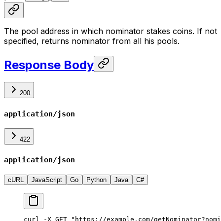
The pool address in which nominator stakes coins. If not
specified, returns nominator from all his pools.
Response Body
200
application/json
422
application/json
cURL
JavaScript
Go
Python
Java
C#
curl -X GET "https://example.com/getNominator?nomi