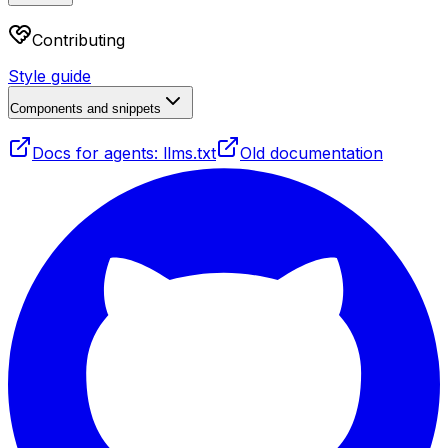
Contributing
Style guide
Components and snippets
Docs for agents: llms.txt
Old documentation