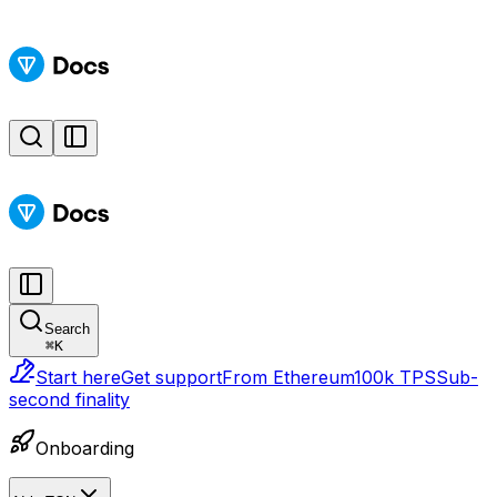
Search
⌘
K
Start here
Get support
From Ethereum
100k TPS
Sub-
second finality
Onboarding