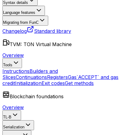
Syntax details
Language features
Migrating from FunC
Changelog
Standard library
TVM: TON Virtual Machine
Overview
Tools
Instructions
Builders and
Slices
Continuations
Registers
Gas
`ACCEPT` and gas
credit
Initialization
Exit codes
Get methods
Blockchain foundations
Overview
TL-B
Serialization