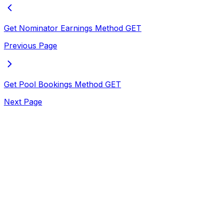
Get Nominator Earnings Method
GET
Previous Page
Get Pool Bookings Method
GET
Next Page