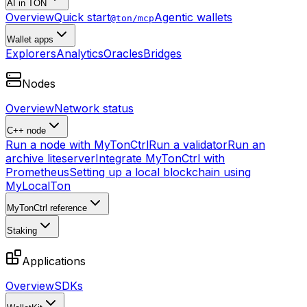
AI in TON
Overview
Quick start
Agentic wallets
@ton/mcp
Wallet apps
Explorers
Analytics
Oracles
Bridges
Nodes
Overview
Network status
C++ node
Run a node with MyTonCtrl
Run a validator
Run an
archive liteserver
Integrate MyTonCtrl with
Prometheus
Setting up a local blockchain using
MyLocalTon
MyTonCtrl reference
Staking
Applications
Overview
SDKs