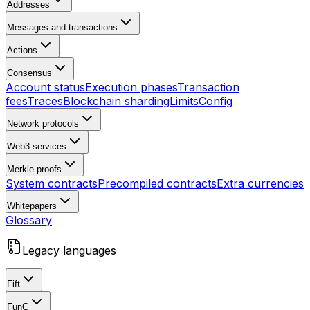
Addresses
Messages and transactions
Actions
Consensus
Account status
Execution phases
Transaction
fees
Traces
Blockchain sharding
Limits
Config
Network protocols
Web3 services
Merkle proofs
System contracts
Precompiled contracts
Extra currencies
Whitepapers
Glossary
Legacy languages
Fift
FunC