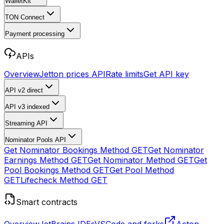
WalletKit
TON Connect
Payment processing
APIs
Overview
Jetton prices API
Rate limits
Get API key
API v2
direct
API v3
indexed
Streaming API
Nominator Pools API
Get Nominator Bookings Method
GET
Get Nominator
Earnings Method
GET
Get Nominator Method
GET
Get
Pool Bookings Method
GET
Get Pool Method
GET
Lifecheck Method
GET
Smart contracts