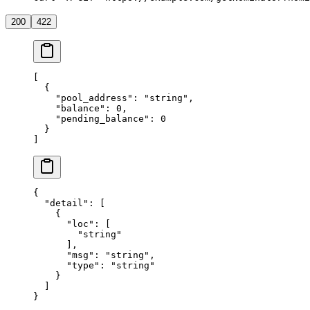
200
422
[
  {
    "pool_address"
: 
"string"
,
    "balance"
: 
0
,
    "pending_balance"
: 
0
  }
]
{
  "detail"
: [
    {
      "loc"
: [
        "string"
      ],
      "msg"
: 
"string"
,
      "type"
: 
"string"
    }
  ]
}