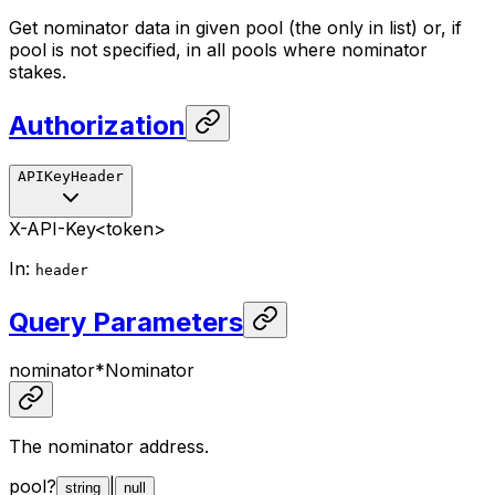
Get nominator data in given pool (the only in list) or, if
pool is not specified, in all pools where nominator
stakes.
Authorization
APIKeyHeader
X-API-Key
<token>
In
:
header
Query Parameters
nominator
*
Nominator
The nominator address.
pool
?
|
string
null