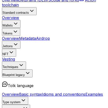
Overview
JetBrains IDEs
VSCode and forks
Acton
toolchain
Standard contracts
Overview
Wallets
Tokens
Overview
Metadata
Airdrop
Jettons
NFT
Vesting
Techniques
Blueprint
legacy
Tolk language
Overview
Basic syntax
Idioms and conventions
Examples
Type system