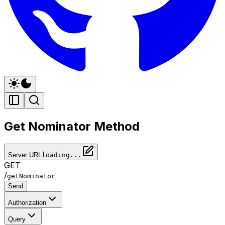
Get Nominator Method
Server URL
loading...
GET
/
getNominator
Send
Authorization
Query