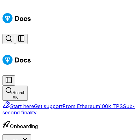
Search
⌘
K
Start here
Get support
From Ethereum
100k TPS
Sub-
second finality
Onboarding