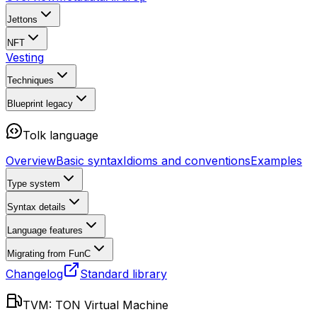
Jettons
NFT
Vesting
Techniques
Blueprint
legacy
Tolk language
Overview
Basic syntax
Idioms and conventions
Examples
Type system
Syntax details
Language features
Migrating from FunC
Changelog
Standard library
TVM: TON Virtual Machine