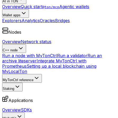
AI in TON
Overview
Quick start
Agentic wallets
@ton/mcp
Wallet apps
Explorers
Analytics
Oracles
Bridges
Nodes
Overview
Network status
C++ node
Run a node with MyTonCtrl
Run a validator
Run an
archive liteserver
Integrate MyTonCtrl with
Prometheus
Setting up a local blockchain using
MyLocalTon
MyTonCtrl reference
Staking
Applications
Overview
SDKs