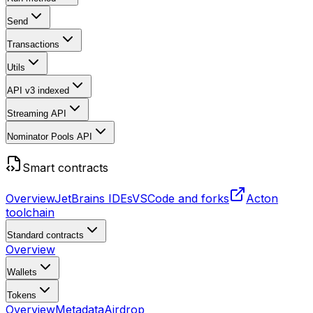
Send
Transactions
Utils
API v3
indexed
Streaming API
Nominator Pools API
Smart contracts
Overview
JetBrains IDEs
VSCode and forks
Acton
toolchain
Standard contracts
Overview
Wallets
Tokens
Overview
Metadata
Airdrop