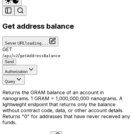
Get address balance
Server URL
loading...
GET
/
/
/
api
v2
getAddressBalance
Send
Authorization
Query
Returns the GRAM balance of an account in
nanograms. 1 GRAM = 1,000,000,000 nanograms. A
lightweight endpoint that returns only the balance
without contract code, data, or other account details.
Returns "0" for addresses that have never received any
funds.