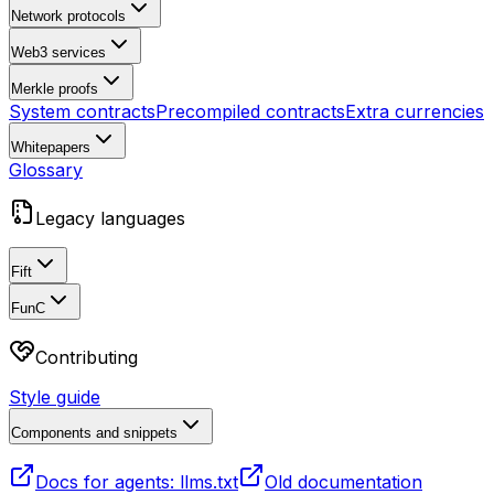
Network protocols
Web3 services
Merkle proofs
System contracts
Precompiled contracts
Extra currencies
Whitepapers
Glossary
Legacy languages
Fift
FunC
Contributing
Style guide
Components and snippets
Docs for agents: llms.txt
Old documentation