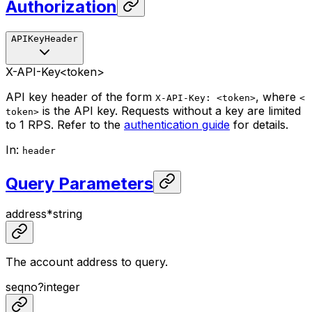
Authorization
APIKeyHeader
X-API-Key
<token>
API key header of the form
, where
X-API-Key: <token>
<
is the API key. Requests without a key are limited
token>
to 1 RPS. Refer to the
authentication guide
for details.
In
:
header
Query Parameters
address
*
string
The account address to query.
seqno
?
integer