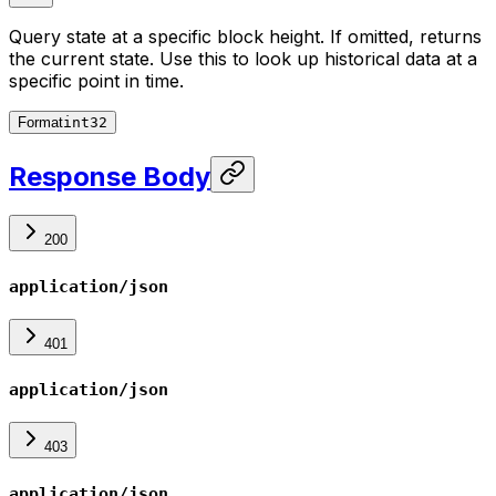
Query state at a specific block height. If omitted, returns
the current state. Use this to look up historical data at a
specific point in time.
Format
int32
Response Body
200
application/json
401
application/json
403
application/json