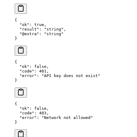
{
  "ok"
: 
true
,
  "result"
: 
"string"
,
  "@extra"
: 
"string"
}
{
  "ok"
: 
false
,
  "code"
: 
401
,
  "error"
: 
"API key does not exist"
}
{
  "ok"
: 
false
,
  "code"
: 
403
,
  "error"
: 
"Network not allowed"
}