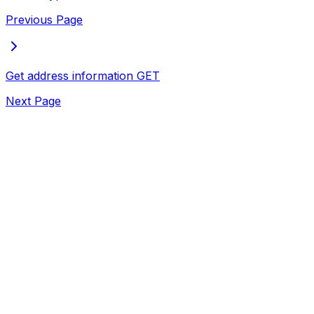
Previous Page
Get address information
GET
Next Page