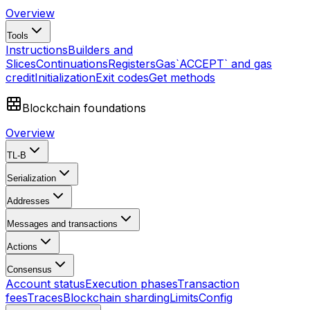
Overview
Tools
Instructions
Builders and
Slices
Continuations
Registers
Gas
`ACCEPT` and gas
credit
Initialization
Exit codes
Get methods
Blockchain foundations
Overview
TL-B
Serialization
Addresses
Messages and transactions
Actions
Consensus
Account status
Execution phases
Transaction
fees
Traces
Blockchain sharding
Limits
Config