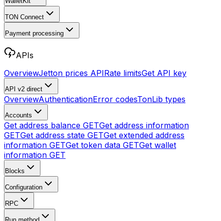
WalletKit
TON Connect
Payment processing
APIs
Overview
Jetton prices API
Rate limits
Get API key
API v2
direct
Overview
Authentication
Error codes
TonLib types
Accounts
Get address balance
GET
Get address information
GET
Get address state
GET
Get extended address
information
GET
Get token data
GET
Get wallet
information
GET
Blocks
Configuration
RPC
Run method