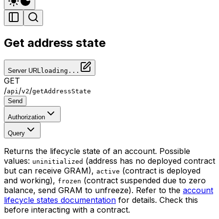
Get address state
Server URL
loading...
GET
/
/
/
api
v2
getAddressState
Send
Authorization
Query
Returns the lifecycle state of an account. Possible
values:
(address has no deployed contract
uninitialized
but can receive GRAM),
(contract is deployed
active
and working),
(contract suspended due to zero
frozen
balance, send GRAM to unfreeze). Refer to the
account
lifecycle states documentation
for details. Check this
before interacting with a contract.