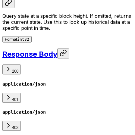
Query state at a specific block height. If omitted, returns
the current state. Use this to look up historical data at a
specific point in time.
Format
int32
Response Body
200
application/json
401
application/json
403