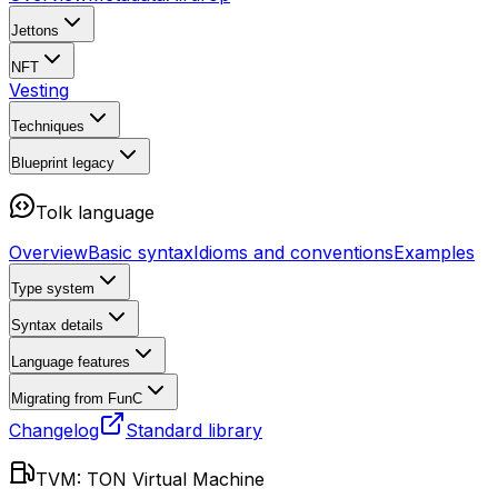
Jettons
NFT
Vesting
Techniques
Blueprint
legacy
Tolk language
Overview
Basic syntax
Idioms and conventions
Examples
Type system
Syntax details
Language features
Migrating from FunC
Changelog
Standard library
TVM: TON Virtual Machine