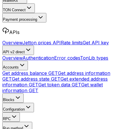
WalletKit
TON Connect
Payment processing
APIs
Overview
Jetton prices API
Rate limits
Get API key
API v2
direct
Overview
Authentication
Error codes
TonLib types
Accounts
Get address balance
GET
Get address information
GET
Get address state
GET
Get extended address
information
GET
Get token data
GET
Get wallet
information
GET
Blocks
Configuration
RPC
Run method