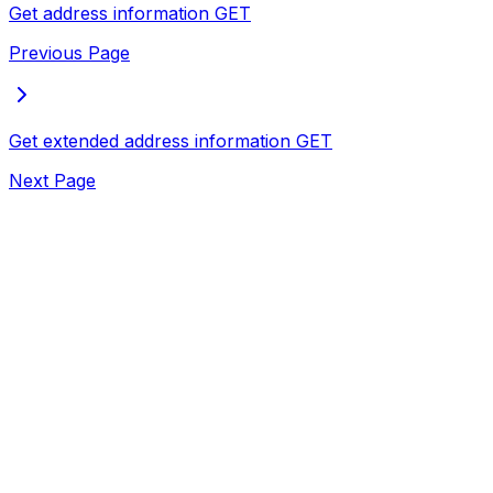
Get address information
GET
Previous Page
Get extended address information
GET
Next Page