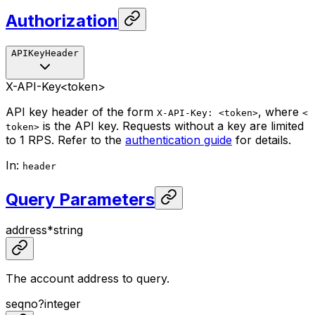
Authorization
APIKeyHeader
X-API-Key
<token>
API key header of the form
, where
X-API-Key: <token>
<
is the API key. Requests without a key are limited
token>
to 1 RPS. Refer to the
authentication guide
for details.
In
:
header
Query Parameters
address
*
string
The account address to query.
seqno
?
integer