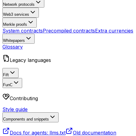
Network protocols
Web3 services
Merkle proofs
System contracts
Precompiled contracts
Extra currencies
Whitepapers
Glossary
Legacy languages
Fift
FunC
Contributing
Style guide
Components and snippets
Docs for agents: llms.txt
Old documentation