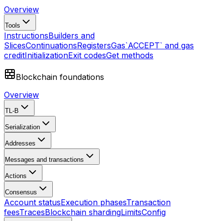
Overview
Tools
Instructions
Builders and
Slices
Continuations
Registers
Gas
`ACCEPT` and gas
credit
Initialization
Exit codes
Get methods
Blockchain foundations
Overview
TL-B
Serialization
Addresses
Messages and transactions
Actions
Consensus
Account status
Execution phases
Transaction
fees
Traces
Blockchain sharding
Limits
Config