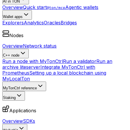
AI in TON
Overview
Quick start
Agentic wallets
@ton/mcp
Wallet apps
Explorers
Analytics
Oracles
Bridges
Nodes
Overview
Network status
C++ node
Run a node with MyTonCtrl
Run a validator
Run an
archive liteserver
Integrate MyTonCtrl with
Prometheus
Setting up a local blockchain using
MyLocalTon
MyTonCtrl reference
Staking
Applications
Overview
SDKs