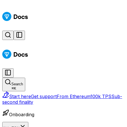
Search
⌘
K
Start here
Get support
From Ethereum
100k TPS
Sub-
second finality
Onboarding