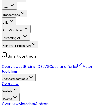
Send
Transactions
Utils
API v3
indexed
Streaming API
Nominator Pools API
Smart contracts
Overview
JetBrains IDEs
VSCode and forks
Acton
toolchain
Standard contracts
Overview
Wallets
Tokens
Overview
Metadata
Airdrop