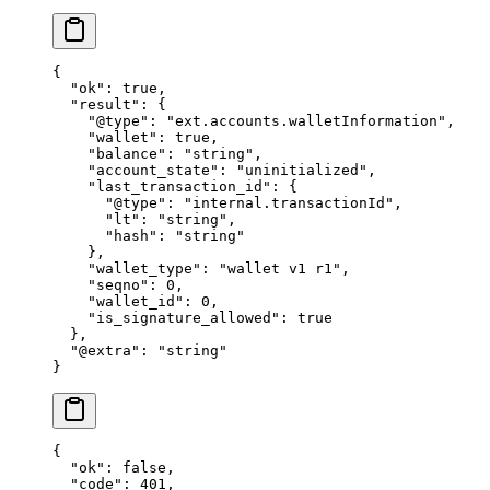
{
  "ok"
: 
true
,
  "result"
: {
    "@type"
: 
"ext.accounts.walletInformation"
,
    "wallet"
: 
true
,
    "balance"
: 
"string"
,
    "account_state"
: 
"uninitialized"
,
    "last_transaction_id"
: {
      "@type"
: 
"internal.transactionId"
,
      "lt"
: 
"string"
,
      "hash"
: 
"string"
    },
    "wallet_type"
: 
"wallet v1 r1"
,
    "seqno"
: 
0
,
    "wallet_id"
: 
0
,
    "is_signature_allowed"
: 
true
  },
  "@extra"
: 
"string"
}
{
  "ok"
: 
false
,
  "code"
: 
401
,