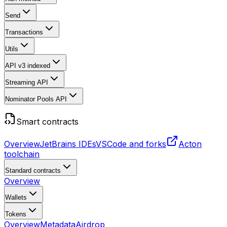
Send
Transactions
Utils
API v3
indexed
Streaming API
Nominator Pools API
Smart contracts
Overview
JetBrains IDEs
VSCode and forks
Acton
toolchain
Standard contracts
Overview
Wallets
Tokens
Overview
Metadata
Airdrop