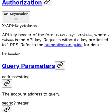
Authorization
APIKeyHeader
X-API-Key
<token>
API key header of the form
, where
X-API-Key: <token>
<
is the API key. Requests without a key are limited
token>
to 1 RPS. Refer to the
authentication guide
for details.
In
:
header
Query Parameters
address
*
string
The account address to query.
seqno
?
integer