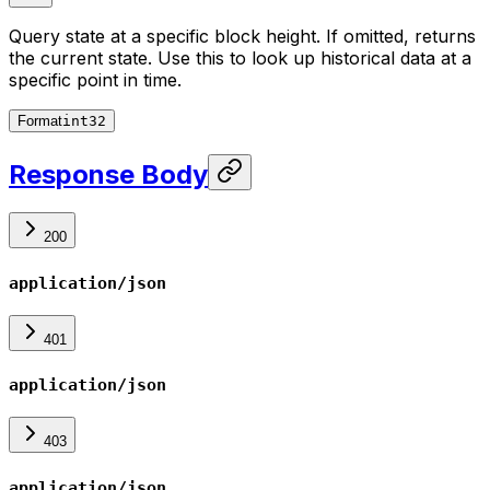
Query state at a specific block height. If omitted, returns
the current state. Use this to look up historical data at a
specific point in time.
Format
int32
Response Body
200
application/json
401
application/json
403
application/json