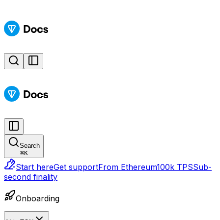
Search
⌘
K
Start here
Get support
From Ethereum
100k TPS
Sub-
second finality
Onboarding