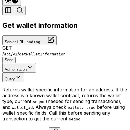
Get wallet information
Server URL
loading...
GET
/
/
/
api
v2
getWalletInformation
Send
Authorization
Query
Returns wallet-specific information for an address. If the
address is a known wallet contract, returns the wallet
type, current
(needed for sending transactions),
seqno
and
. Always check
before using
wallet_id
wallet: true
wallet-specific fields. Call this before sending any
transaction to get the current
.
seqno