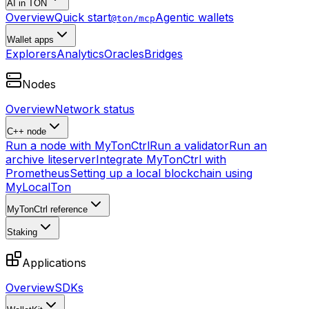
AI in TON
Overview
Quick start
Agentic wallets
@ton/mcp
Wallet apps
Explorers
Analytics
Oracles
Bridges
Nodes
Overview
Network status
C++ node
Run a node with MyTonCtrl
Run a validator
Run an
archive liteserver
Integrate MyTonCtrl with
Prometheus
Setting up a local blockchain using
MyLocalTon
MyTonCtrl reference
Staking
Applications
Overview
SDKs