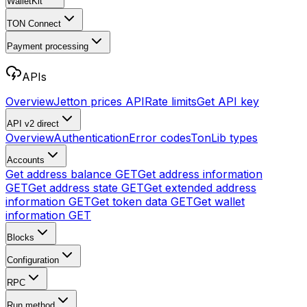
WalletKit
TON Connect
Payment processing
APIs
Overview
Jetton prices API
Rate limits
Get API key
API v2
direct
Overview
Authentication
Error codes
TonLib types
Accounts
Get address balance
GET
Get address information
GET
Get address state
GET
Get extended address
information
GET
Get token data
GET
Get wallet
information
GET
Blocks
Configuration
RPC
Run method