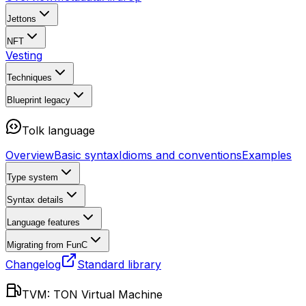
Jettons
NFT
Vesting
Techniques
Blueprint
legacy
Tolk language
Overview
Basic syntax
Idioms and conventions
Examples
Type system
Syntax details
Language features
Migrating from FunC
Changelog
Standard library
TVM: TON Virtual Machine