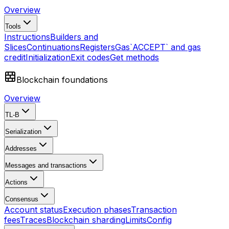
Overview
Tools
Instructions
Builders and
Slices
Continuations
Registers
Gas
`ACCEPT` and gas
credit
Initialization
Exit codes
Get methods
Blockchain foundations
Overview
TL-B
Serialization
Addresses
Messages and transactions
Actions
Consensus
Account status
Execution phases
Transaction
fees
Traces
Blockchain sharding
Limits
Config