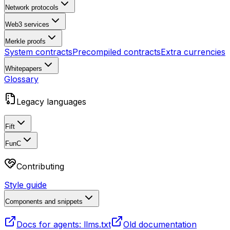
Network protocols
Web3 services
Merkle proofs
System contracts
Precompiled contracts
Extra currencies
Whitepapers
Glossary
Legacy languages
Fift
FunC
Contributing
Style guide
Components and snippets
Docs for agents: llms.txt
Old documentation