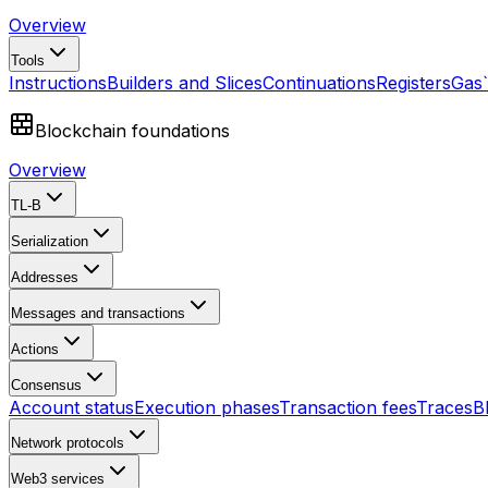
Overview
Tools
Instructions
Builders and Slices
Continuations
Registers
Gas
Blockchain foundations
Overview
TL-B
Serialization
Addresses
Messages and transactions
Actions
Consensus
Account status
Execution phases
Transaction fees
Traces
B
Network protocols
Web3 services