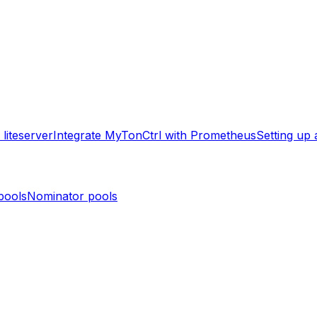
liteserver
Integrate MyTonCtrl with Prometheus
Setting up
pools
Nominator pools