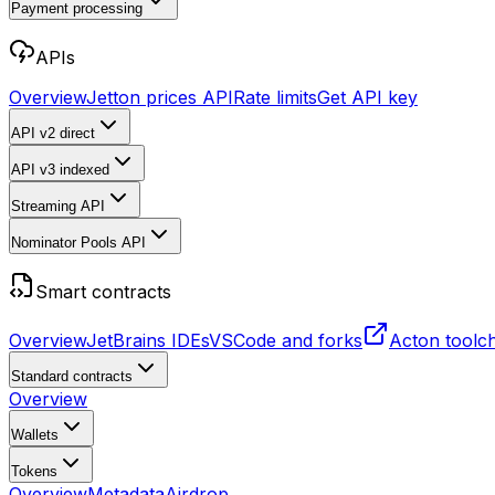
Payment processing
APIs
Overview
Jetton prices API
Rate limits
Get API key
API v2
direct
API v3
indexed
Streaming API
Nominator Pools API
Smart contracts
Overview
JetBrains IDEs
VSCode and forks
Acton toolc
Standard contracts
Overview
Wallets
Tokens
Overview
Metadata
Airdrop