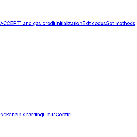
`ACCEPT` and gas credit
Initialization
Exit codes
Get methods
lockchain sharding
Limits
Config