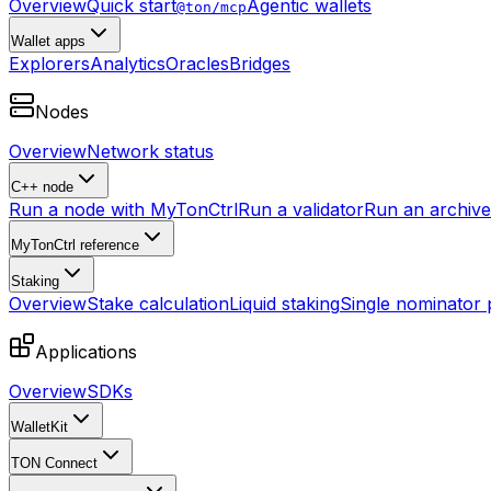
Overview
Quick start
Agentic wallets
@ton/mcp
Wallet apps
Explorers
Analytics
Oracles
Bridges
Nodes
Overview
Network status
C++ node
Run a node with MyTonCtrl
Run a validator
Run an archive 
MyTonCtrl reference
Staking
Overview
Stake calculation
Liquid staking
Single nominator 
Applications
Overview
SDKs
WalletKit
TON Connect