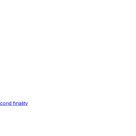
ond finality