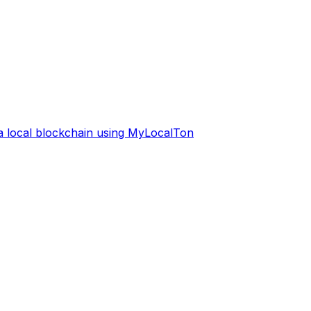
 a local blockchain using MyLocalTon