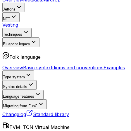
Jettons
NFT
Vesting
Techniques
Blueprint
legacy
Tolk language
Overview
Basic syntax
Idioms and conventions
Examples
Type system
Syntax details
Language features
Migrating from FunC
Changelog
Standard library
TVM: TON Virtual Machine