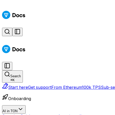
Search
⌘
K
Start here
Get support
From Ethereum
100k TPS
Sub-sec
Onboarding
AI in TON