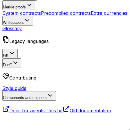
Merkle proofs
System contracts
Precompiled contracts
Extra currencies
Whitepapers
Glossary
Legacy languages
Fift
FunC
Contributing
Style guide
Components and snippets
Docs for agents: llms.txt
Old documentation