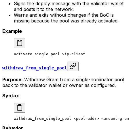
Signs the deploy message with the validator wallet
and posts it to the network.
Warns and exits without changes if the BoC is
missing because the pool was already activated.
Example
activate_single_pool
 vip-client
withdraw_from_single_pool
Purpose:
Withdraw Gram from a single-nominator pool
back to the validator wallet or owner as configured.
Syntax
withdraw_from_single_pool
 <
pool-add
r> <
amount-gra
m
Behavior