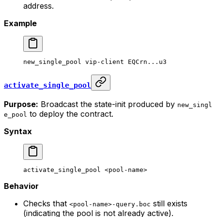
address.
Example
new_single_pool
 vip-client
 EQCrn...u3
activate_single_pool
Purpose:
Broadcast the state-init produced by
new_singl
to deploy the contract.
e_pool
Syntax
activate_single_pool
 <
pool-nam
e>
Behavior
Checks that
still exists
<pool-name>-query.boc
(indicating the pool is not already active).