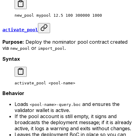
new_pool
 mypool
 12.5
 100
 300000
 1000
activate_pool
Purpose:
Deploy the nominator pool contract created
via
or
.
new_pool
import_pool
Syntax
activate_pool
 <
pool-nam
e>
Behavior
Loads
and ensures the
<pool-name>-query.boc
validator wallet is active.
If the pool account is still empty, it signs and
broadcasts the deployment message; if it is already
active, it logs a warning and exits without changes.
Leaves the deployment BoC in place so you can