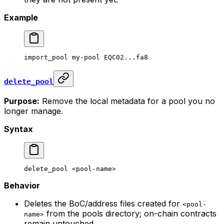
Example
import_pool
 my-pool
 EQC02...fa8
delete_pool
Purpose:
Remove the local metadata for a pool you no
longer manage.
Syntax
delete_pool
 <
pool-nam
e>
Behavior
Deletes the BoC/address files created for
<pool-
from the pools directory; on-chain contracts
name>
remain untouched.