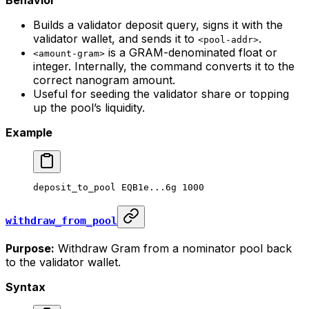
Behavior
Builds a validator deposit query, signs it with the
validator wallet, and sends it to
.
<pool-addr>
is a GRAM-denominated float or
<amount-gram>
integer. Internally, the command converts it to the
correct nanogram amount.
Useful for seeding the validator share or topping
up the pool’s liquidity.
Example
deposit_to_pool
 EQB1e...6g
 1000
withdraw_from_pool
Purpose:
Withdraw Gram from a nominator pool back
to the validator wallet.
Syntax