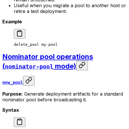
Useful when you migrate a pool to another host or
retire a test deployment.
Example
delete_pool
 my-pool
Nominator pool operations
(
mode)
nominator-pool
new_pool
Purpose:
Generate deployment artifacts for a standard
nominator pool before broadcasting it.
Syntax