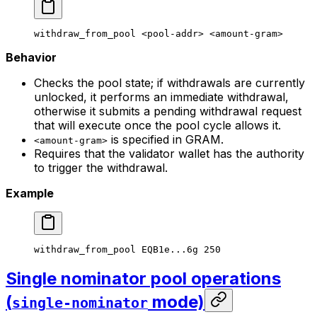
withdraw_from_pool
 <
pool-add
r> <
amount-gra
m>
Behavior
Checks the pool state; if withdrawals are currently
unlocked, it performs an immediate withdrawal,
otherwise it submits a pending withdrawal request
that will execute once the pool cycle allows it.
is specified in GRAM.
<amount-gram>
Requires that the validator wallet has the authority
to trigger the withdrawal.
Example
withdraw_from_pool
 EQB1e...6g
 250
Single nominator pool operations
(
mode)
single-nominator