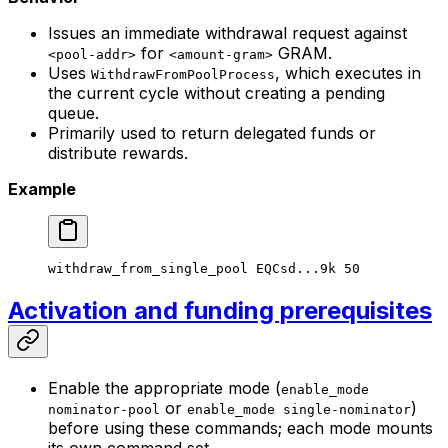
Issues an immediate withdrawal request against
for
GRAM.
<pool-addr>
<amount-gram>
Uses
, which executes in
WithdrawFromPoolProcess
the current cycle without creating a pending
queue.
Primarily used to return delegated funds or
distribute rewards.
Example
withdraw_from_single_pool
 EQCsd...9k
 50
Activation and funding prerequisites
Enable the appropriate mode (
enable_mode
or
)
nominator-pool
enable_mode single-nominator
before using these commands; each mode mounts
its own command set.