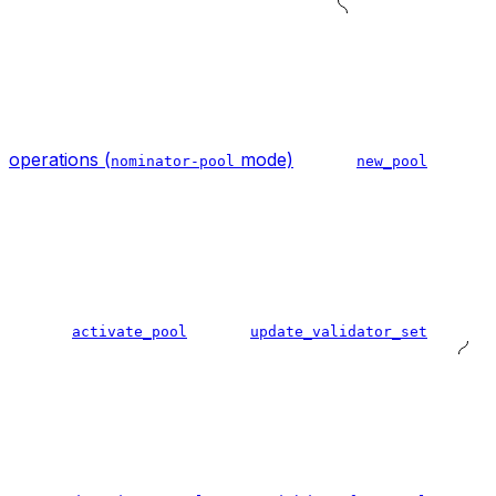
operations (
mode)
nominator-pool
new_pool
activate_pool
update_validator_set