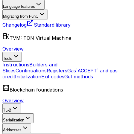
Language features
Migrating from FunC
Changelog
Standard library
TVM: TON Virtual Machine
Overview
Tools
Instructions
Builders and
Slices
Continuations
Registers
Gas
`ACCEPT` and gas
credit
Initialization
Exit codes
Get methods
Blockchain foundations
Overview
TL-B
Serialization
Addresses