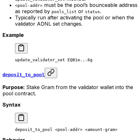
must be the pool’s bounceable address
<pool-addr>
as reported by
or
.
pools_list
status
Typically run after activating the pool or when the
validator ADNL set changes.
Example
update_validator_set
 EQB1e...6g
deposit_to_pool
Purpose:
Stake Gram from the validator wallet into the
pool contract.
Syntax
deposit_to_pool
 <
pool-add
r> <
amount-gra
m>