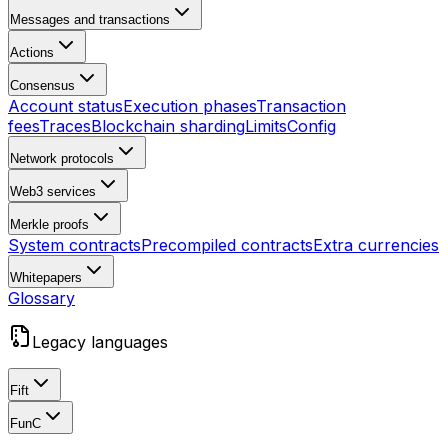
Messages and transactions
Actions
Consensus
Account status
Execution phases
Transaction
fees
Traces
Blockchain sharding
Limits
Config
Network protocols
Web3 services
Merkle proofs
System contracts
Precompiled contracts
Extra currencies
Whitepapers
Glossary
Legacy languages
Fift
FunC