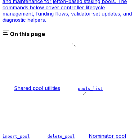
and maintenance for jetton-based staking pools. The
commands below cover controller lifecycle
management, funding flows, validator-set updates, and
diagnostic helpers.
On this page
Shared pool utilities
pools_list
Nominator pool
import_pool
delete_pool