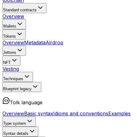
toolchain
Standard contracts
Overview
Wallets
Tokens
Overview
Metadata
Airdrop
Jettons
NFT
Vesting
Techniques
Blueprint
legacy
Tolk language
Overview
Basic syntax
Idioms and conventions
Examples
Type system
Syntax details