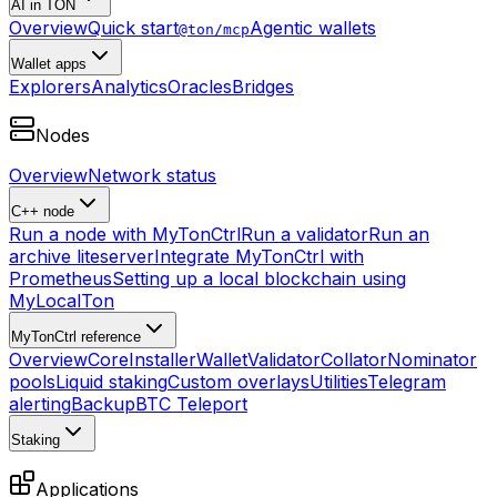
AI in TON
Overview
Quick start
Agentic wallets
@ton/mcp
Wallet apps
Explorers
Analytics
Oracles
Bridges
Nodes
Overview
Network status
C++ node
Run a node with MyTonCtrl
Run a validator
Run an
archive liteserver
Integrate MyTonCtrl with
Prometheus
Setting up a local blockchain using
MyLocalTon
MyTonCtrl reference
Overview
Core
Installer
Wallet
Validator
Collator
Nominator
pools
Liquid staking
Custom overlays
Utilities
Telegram
alerting
Backup
BTC Teleport
Staking
Applications