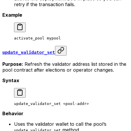
retry if the transaction fails.
Example
activate_pool
 mypool
update_validator_set
Purpose:
Refresh the validator address list stored in the
pool contract after elections or operator changes.
Syntax
update_validator_set
 <
pool-add
r>
Behavior
Uses the validator wallet to call the pool’s
method.
update_validator_set