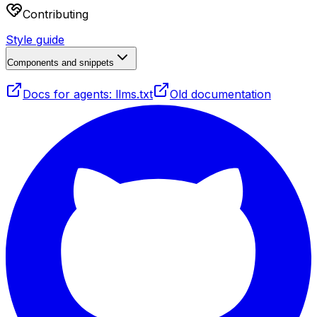
Contributing
Style guide
Components and snippets
Docs for agents: llms.txt
Old documentation