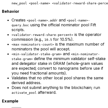
new_pool
 <
pool-nam
e> <
validator-reward-share-perce
Behavior
Creates
and
<pool-name>.addr
<pool-name>-
using the official nominator pool Fift
query.boc
scripts.
is the operator
<validator-reward-share-percent>
commission (e.g.,
for 10.5%).
10.5
is the maximum number of
<max-nominators-count>
nominators the pool will accept.
and
<min-validator-stake-gram>
<min-nominator-
define the minimum validator self-stake
stake-gram>
and delegator stake in GRAM (whole-gram values
are expected; convert to nanograms before use if
you need fractional amounts).
Validates that no other local pool shares the same
derived address.
Does not submit anything to the blockchain; run
afterward.
activate_pool
Example