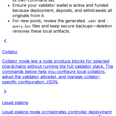
Ensure your validator wallet is active and funded
because deployment, deposits, and withdrawals all
originate from it.
For new pools, review the generated
and
.addr
-
files and keep secure backups—deletion
query.boc
removes these local artifacts.
Collator
Collator mode lets a node produce blocks for selected
shardchains without running the full validator stack. The
commands below help you configure local collators,
adjust the validator allowlist, and manage collator-
specific configuration JSON.
Liquid staking
Liquid staking mode orchestrates controller deployment