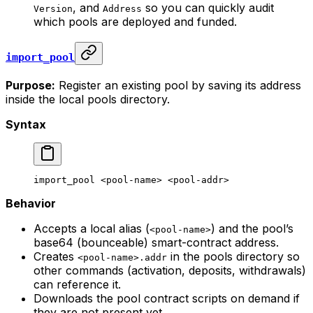
, and
so you can quickly audit
Version
Address
which pools are deployed and funded.
import_pool
Purpose:
Register an existing pool by saving its address
inside the local pools directory.
Syntax
import_pool
 <
pool-nam
e> <
pool-add
r>
Behavior
Accepts a local alias (
) and the pool’s
<pool-name>
base64 (bounceable) smart-contract address.
Creates
in the pools directory so
<pool-name>.addr
other commands (activation, deposits, withdrawals)
can reference it.
Downloads the pool contract scripts on demand if
they are not present yet.