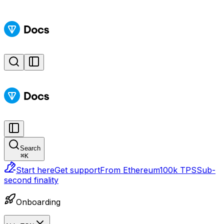
Search
⌘
K
Start here
Get support
From Ethereum
100k TPS
Sub-
second finality
Onboarding