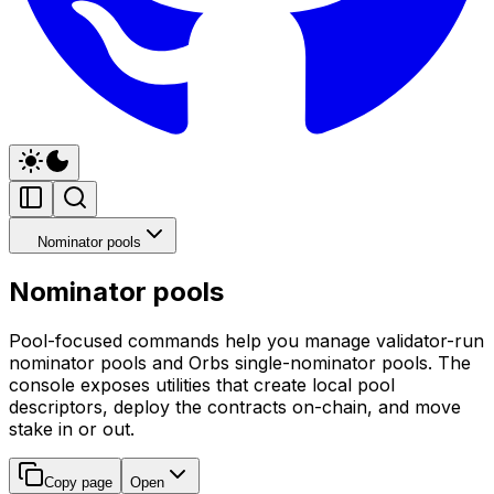
Nominator pools
Nominator pools
Pool-focused commands help you manage validator-run
nominator pools and Orbs single-nominator pools. The
console exposes utilities that create local pool
descriptors, deploy the contracts on-chain, and move
stake in or out.
Copy page
Open