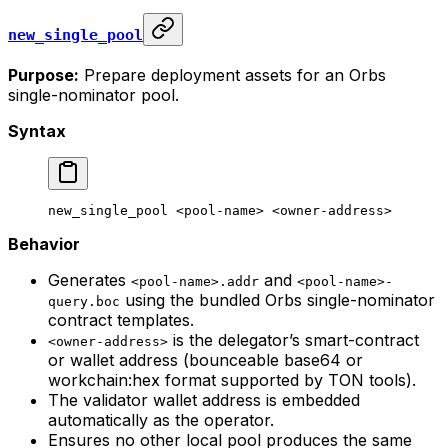
new_single_pool
Purpose:
Prepare deployment assets for an Orbs
single-nominator pool.
Syntax
new_single_pool
 <
pool-nam
e> <
owner-addres
s>
Behavior
Generates
and
<pool-name>.addr
<pool-name>-
using the bundled Orbs single-nominator
query.boc
contract templates.
is the delegator’s smart-contract
<owner-address>
or wallet address (bounceable base64 or
workchain:hex format supported by TON tools).
The validator wallet address is embedded
automatically as the operator.
Ensures no other local pool produces the same