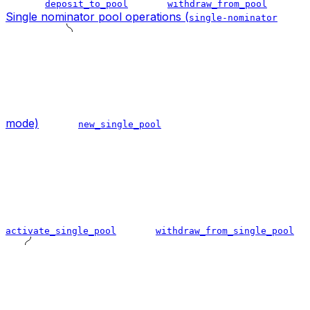
deposit_to_pool
withdraw_from_pool
Single nominator pool operations (
single-nominator
mode)
new_single_pool
activate_single_pool
withdraw_from_single_pool