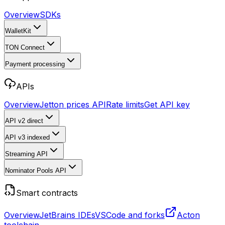
Overview
SDKs
WalletKit
TON Connect
Payment processing
APIs
Overview
Jetton prices API
Rate limits
Get API key
API v2
direct
API v3
indexed
Streaming API
Nominator Pools API
Smart contracts
Overview
JetBrains IDEs
VSCode and forks
Acton