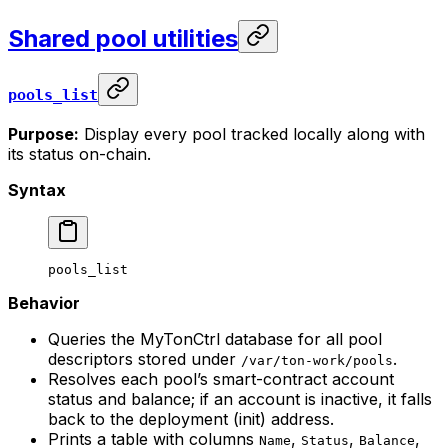
Shared pool utilities
pools_list
Purpose:
Display every pool tracked locally along with
its status on-chain.
Syntax
pools_list
Behavior
Queries the MyTonCtrl database for all pool
descriptors stored under
.
/var/ton-work/pools
Resolves each pool’s smart-contract account
status and balance; if an account is inactive, it falls
back to the deployment (init) address.
Prints a table with columns
,
,
,
Name
Status
Balance