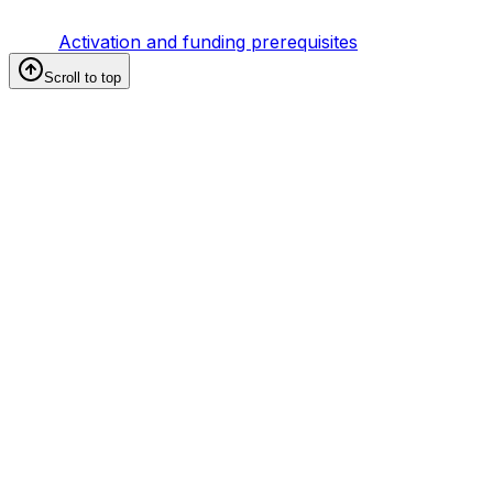
Activation and funding prerequisites
Scroll to top