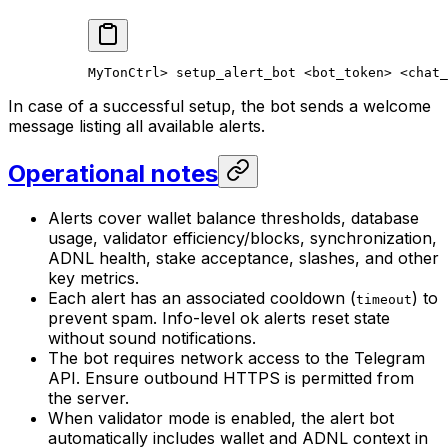
MyTonCtrl
> 
setup_alert_bot
 <
bot_toke
n> <
chat_
In case of a successful setup, the bot sends a welcome
message listing all available alerts.
Operational notes
Alerts cover wallet balance thresholds, database
usage, validator efficiency/blocks, synchronization,
ADNL health, stake acceptance, slashes, and other
key metrics.
Each alert has an associated cooldown (
) to
timeout
prevent spam. Info-level ok alerts reset state
without sound notifications.
The bot requires network access to the Telegram
API. Ensure outbound HTTPS is permitted from
the server.
When validator mode is enabled, the alert bot
automatically includes wallet and ADNL context in