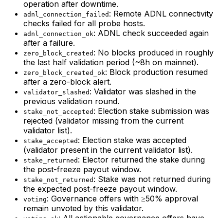
operation after downtime.
: Remote ADNL connectivity
adnl_connection_failed
checks failed for all probe hosts.
: ADNL check succeeded again
adnl_connection_ok
after a failure.
: No blocks produced in roughly
zero_block_created
the last half validation period (~8h on mainnet).
: Block production resumed
zero_block_created_ok
after a zero-block alert.
: Validator was slashed in the
validator_slashed
previous validation round.
: Election stake submission was
stake_not_accepted
rejected (validator missing from the current
validator list).
: Election stake was accepted
stake_accepted
(validator present in the current validator list).
: Elector returned the stake during
stake_returned
the post-freeze payout window.
: Stake was not returned during
stake_not_returned
the expected post-freeze payout window.
: Governance offers with ≥50% approval
voting
remain unvoted by this validator.
: All actionable governance offers have