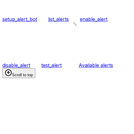
setup_alert_bot
list_alerts
enable_alert
disable_alert
test_alert
Available alerts
Scroll to top