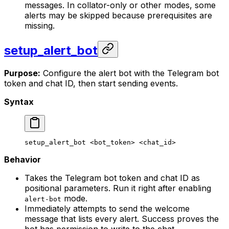
messages. In collator-only or other modes, some
alerts may be skipped because prerequisites are
missing.
setup_alert_bot
Purpose:
Configure the alert bot with the Telegram bot
token and chat ID, then start sending events.
Syntax
setup_alert_bot
 <
bot_toke
n> <
chat_i
d>
Behavior
Takes the Telegram bot token and chat ID as
positional parameters. Run it right after enabling
mode.
alert-bot
Immediately attempts to send the welcome
message that lists every alert. Success proves the