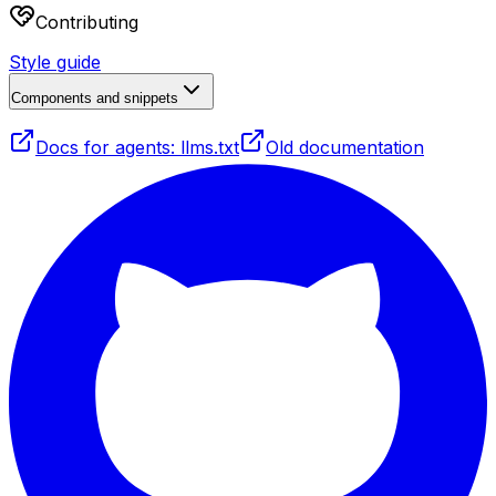
Contributing
Style guide
Components and snippets
Docs for agents: llms.txt
Old documentation