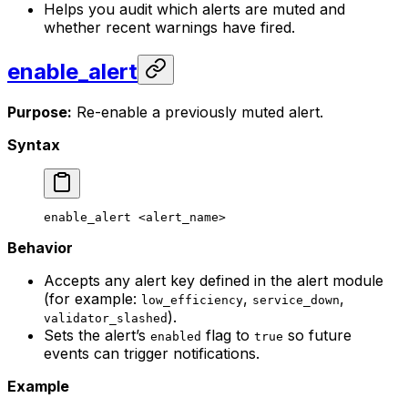
Helps you audit which alerts are muted and
whether recent warnings have fired.
enable_alert
Purpose:
Re-enable a previously muted alert.
Syntax
enable_alert
 <
alert_nam
e>
Behavior
Accepts any alert key defined in the alert module
(for example:
,
,
low_efficiency
service_down
).
validator_slashed
Sets the alert’s
flag to
so future
enabled
true
events can trigger notifications.
Example