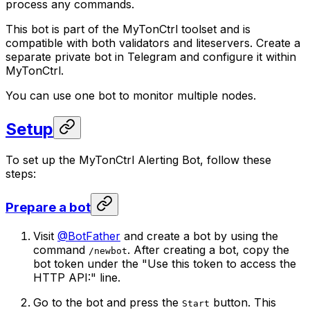
process any commands.
This bot is part of the MyTonCtrl toolset and is
compatible with both validators and liteservers. Create a
separate private bot in Telegram and configure it within
MyTonCtrl.
You can use one bot to monitor multiple nodes.
Setup
To set up the MyTonCtrl Alerting Bot, follow these
steps:
Prepare a bot
Visit
@BotFather
and create a bot by using the
command
. After creating a bot, copy the
/newbot
bot token under the "Use this token to access the
HTTP API:" line.
Go to the bot and press the
button. This
Start