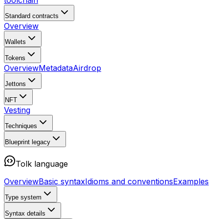
toolchain
Standard contracts
Overview
Wallets
Tokens
Overview
Metadata
Airdrop
Jettons
NFT
Vesting
Techniques
Blueprint
legacy
Tolk language
Overview
Basic syntax
Idioms and conventions
Examples
Type system
Syntax details