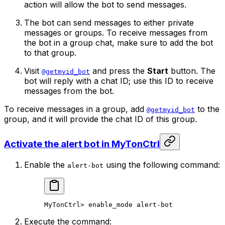
action will allow the bot to send messages.
The bot can send messages to either private
messages or groups. To receive messages from
the bot in a group chat, make sure to add the bot
to that group.
Visit
and press the
Start
button. The
@getmyid_bot
bot will reply with a chat ID; use this ID to receive
messages from the bot.
To receive messages in a group, add
to the
@getmyid_bot
group, and it will provide the chat ID of this group.
Activate the alert bot in MyTonCtrl
Enable the
using the following command:
alert-bot
MyTonCtrl
> 
enable_mode
 alert-bot
Execute the command: