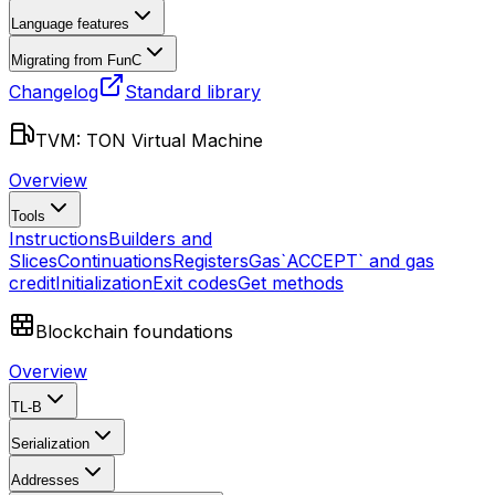
Language features
Migrating from FunC
Changelog
Standard library
TVM: TON Virtual Machine
Overview
Tools
Instructions
Builders and
Slices
Continuations
Registers
Gas
`ACCEPT` and gas
credit
Initialization
Exit codes
Get methods
Blockchain foundations
Overview
TL-B
Serialization
Addresses