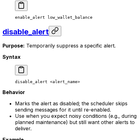
enable_alert
 low_wallet_balance
disable_alert
Purpose:
Temporarily suppress a specific alert.
Syntax
disable_alert
 <
alert_nam
e>
Behavior
Marks the alert as disabled; the scheduler skips
sending messages for it until re-enabled.
Use when you expect noisy conditions (e.g., during
planned maintenance) but still want other alerts to
deliver.
Example