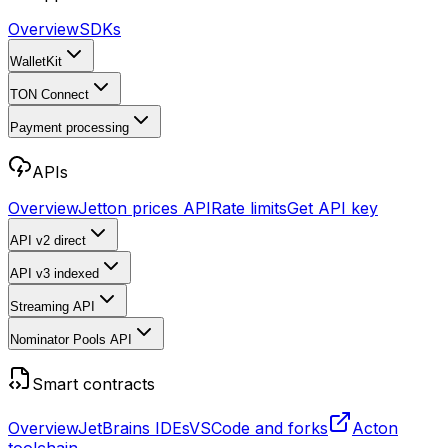
Overview
SDKs
WalletKit
TON Connect
Payment processing
APIs
Overview
Jetton prices API
Rate limits
Get API key
API v2
direct
API v3
indexed
Streaming API
Nominator Pools API
Smart contracts
Overview
JetBrains IDEs
VSCode and forks
Acton