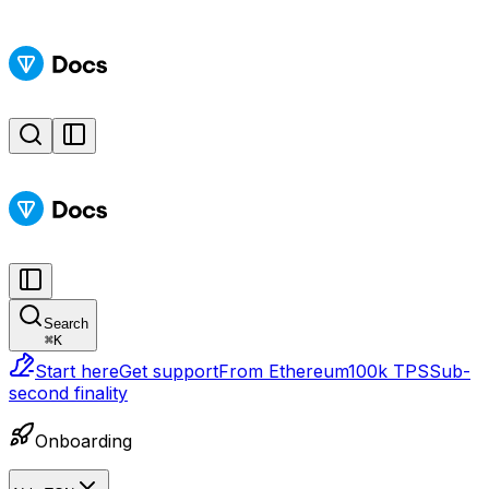
Search
⌘
K
Start here
Get support
From Ethereum
100k TPS
Sub-
second finality
Onboarding