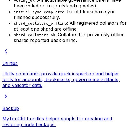
voting_ok
been voted on (no outstanding votes).
: Initial blockchain sync
initial_sync_completed
finished successfully.
: All registered collators for
shard_collators_offline
at least one shard are offline.
: Collators for previously offline
shard_collators_ok
shards reported back online.
Utilities
Utility commands provide quick inspection and helper
tools for accounts, bookmarks, governance artifacts,
and validator data.
Backup
MyTonCtrl bundles helper scripts for creating and
restoring node backups.