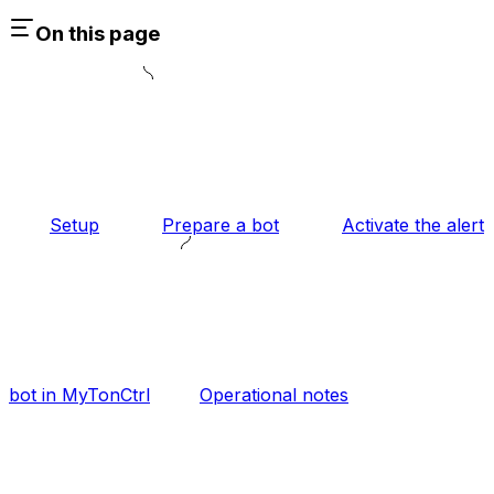
On this page
Setup
Prepare a bot
Activate the alert
bot in MyTonCtrl
Operational notes