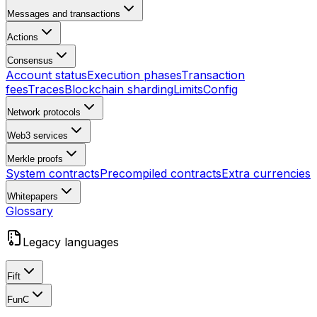
Messages and transactions
Actions
Consensus
Account status
Execution phases
Transaction
fees
Traces
Blockchain sharding
Limits
Config
Network protocols
Web3 services
Merkle proofs
System contracts
Precompiled contracts
Extra currencies
Whitepapers
Glossary
Legacy languages
Fift
FunC