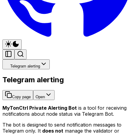
Telegram alerting
Telegram alerting
Copy page
Open
MyTonCtrl Private Alerting Bot
is a tool for receiving
notifications about node status via Telegram Bot.
The bot is designed to send notification messages to
Telegram only. It
does not
manage the validator or