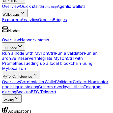
AI in TON
Overview
Quick start
Agentic wallets
@ton/mcp
Wallet apps
Explorers
Analytics
Oracles
Bridges
Nodes
Overview
Network status
C++ node
Run a node with MyTonCtrl
Run a validator
Run an
archive liteserver
Integrate MyTonCtrl with
Prometheus
Setting up a local blockchain using
MyLocalTon
MyTonCtrl reference
Overview
Core
Installer
Wallet
Validator
Collator
Nominator
pools
Liquid staking
Custom overlays
Utilities
Telegram
alerting
Backup
BTC Teleport
Staking
Applications