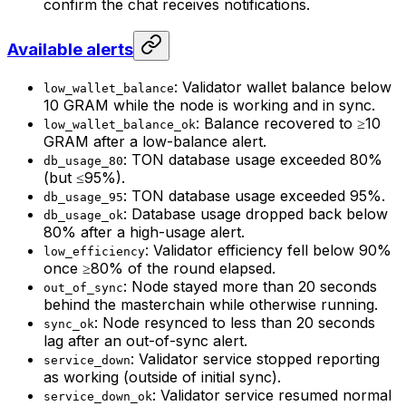
confirm the chat receives notifications.
Available alerts
: Validator wallet balance below
low_wallet_balance
10 GRAM while the node is working and in sync.
: Balance recovered to ≥10
low_wallet_balance_ok
GRAM after a low-balance alert.
: TON database usage exceeded 80%
db_usage_80
(but ≤95%).
: TON database usage exceeded 95%.
db_usage_95
: Database usage dropped back below
db_usage_ok
80% after a high-usage alert.
: Validator efficiency fell below 90%
low_efficiency
once ≥80% of the round elapsed.
: Node stayed more than 20 seconds
out_of_sync
behind the masterchain while otherwise running.
: Node resynced to less than 20 seconds
sync_ok
lag after an out-of-sync alert.
: Validator service stopped reporting
service_down
as working (outside of initial sync).
: Validator service resumed normal
service_down_ok