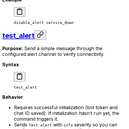
disable_alert
 service_down
test_alert
Purpose:
Send a simple message through the
configured alert channel to verify connectivity.
Syntax
test_alert
Behavior
Requires successful initialization (bot token and
chat ID saved). If initialization hasn’t run yet, the
command triggers it.
Sends
with
severity so you can
Test alert
info