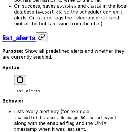
bot has permission to write to the chat.
On success, saves
and
in the local
BotToken
ChatId
database (
) so the scheduler can emit
myLocal.db
alerts. On failure, logs the Telegram error (and
hints if the bot is missing from the chat).
list_alerts
Purpose:
Show all predefined alerts and whether they
are currently enabled.
Syntax
list_alerts
Behavior
Lists every alert key (for example:
,
,
)
low_wallet_balance
db_usage_80
out_of_sync
along with the enabled flag and the UNIX
timestamp when it was last sent.