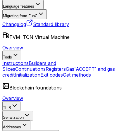
Language features
Migrating from FunC
Changelog
Standard library
TVM: TON Virtual Machine
Overview
Tools
Instructions
Builders and
Slices
Continuations
Registers
Gas
`ACCEPT` and gas
credit
Initialization
Exit codes
Get methods
Blockchain foundations
Overview
TL-B
Serialization
Addresses