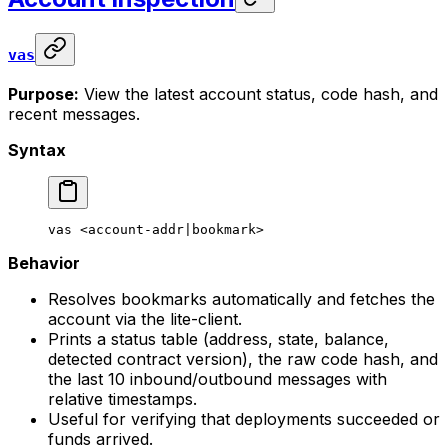
vas
Purpose:
View the latest account status, code hash, and
recent messages.
Syntax
vas
 <
account-addr
|
bookmark
>
Behavior
Resolves bookmarks automatically and fetches the
account via the lite-client.
Prints a status table (address, state, balance,
detected contract version), the raw code hash, and
the last 10 inbound/outbound messages with
relative timestamps.
Useful for verifying that deployments succeeded or
funds arrived.