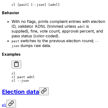
cl
 [past] [--json] [adnl]
Behavior
With no flags, prints complaint entries with election
ID, validator ADNL (trimmed unless
is
adnl
supplied), fine, vote count, approval percent, and
pass status (color-coded).
switches to the previous election round;
past
--
dumps raw data.
json
Examples
cl
cl
 past
 adnl
cl
 --json
Election data
el