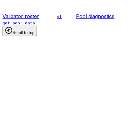
Validator roster
Pool diagnostics
vl
get_pool_data
Scroll to top