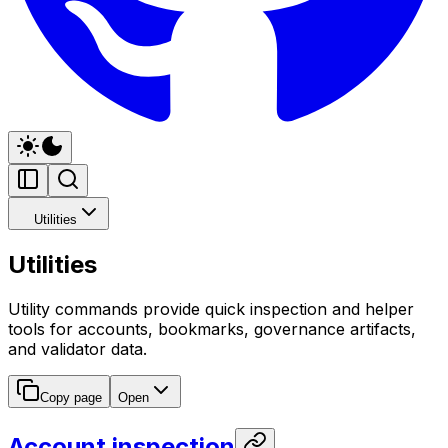
Utilities
Utilities
Utility commands provide quick inspection and helper
tools for accounts, bookmarks, governance artifacts,
and validator data.
Copy page
Open
Account inspection