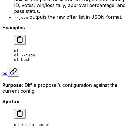
ID, votes, win/loss tally, approval percentage, and
pass status.
outputs the raw offer list in JSON format.
--json
Examples
ol
ol
 --json
ol
 hash
od
Purpose:
Diff a proposal’s configuration against the
current config.
Syntax
od
 <
offer-has
h>