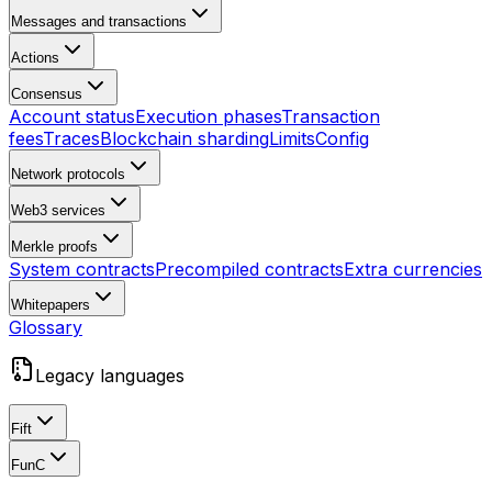
Messages and transactions
Actions
Consensus
Account status
Execution phases
Transaction
fees
Traces
Blockchain sharding
Limits
Config
Network protocols
Web3 services
Merkle proofs
System contracts
Precompiled contracts
Extra currencies
Whitepapers
Glossary
Legacy languages
Fift
FunC