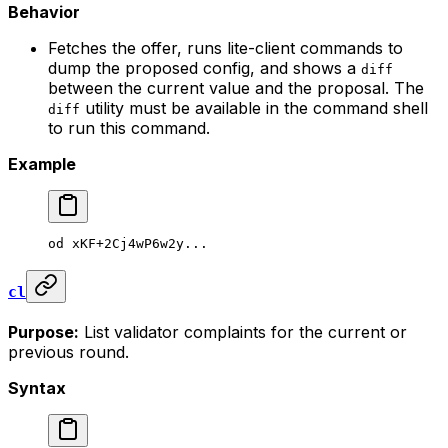
Behavior
Fetches the offer, runs lite-client commands to
dump the proposed config, and shows a
diff
between the current value and the proposal. The
utility must be available in the command shell
diff
to run this command.
Example
od
 xKF+2Cj4wP6w2y...
cl
Purpose:
List validator complaints for the current or
previous round.
Syntax