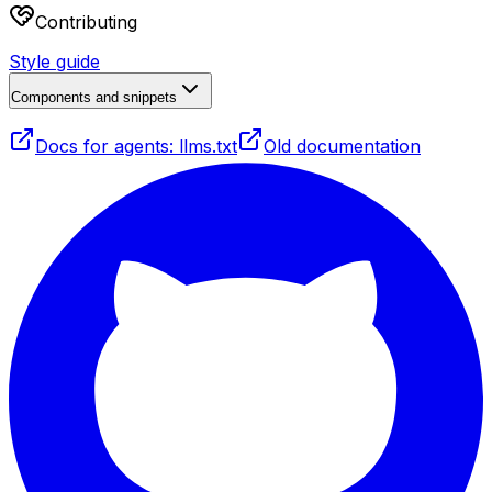
Contributing
Style guide
Components and snippets
Docs for agents: llms.txt
Old documentation