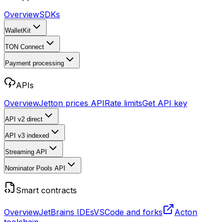
Overview
SDKs
WalletKit
TON Connect
Payment processing
APIs
Overview
Jetton prices API
Rate limits
Get API key
API v2
direct
API v3
indexed
Streaming API
Nominator Pools API
Smart contracts
Overview
JetBrains IDEs
VSCode and forks
Acton