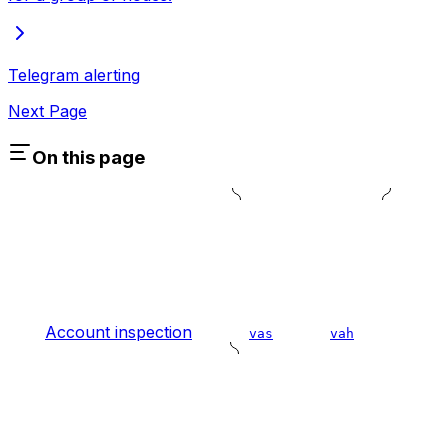
Telegram alerting
Next Page
On this page
Account inspection
vas
vah