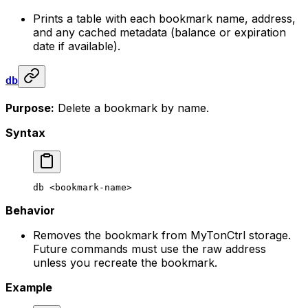
Prints a table with each bookmark name, address,
and any cached metadata (balance or expiration
date if available).
db
Purpose:
Delete a bookmark by name.
Syntax
db
 <
bookmark-nam
e>
Behavior
Removes the bookmark from MyTonCtrl storage.
Future commands must use the raw address
unless you recreate the bookmark.
Example