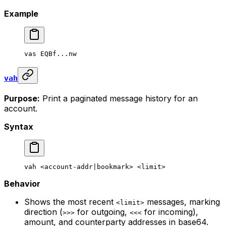
Example
vas
 EQBf...nw
vah
Purpose:
Print a paginated message history for an
account.
Syntax
vah
 <
account-addr
|
bookmark
> <
limi
t>
Behavior
Shows the most recent
messages, marking
<limit>
direction (
for outgoing,
for incoming),
>>>
<<<
amount, and counterparty addresses in base64.