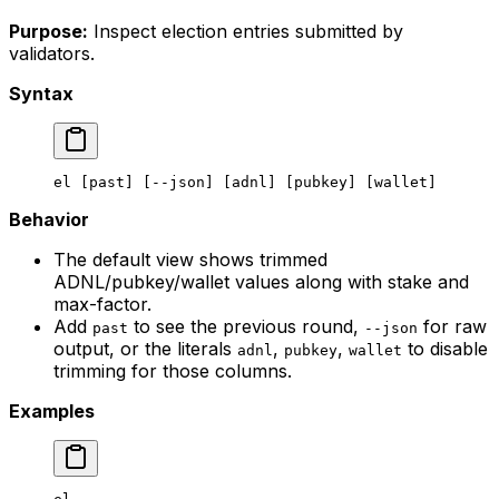
Purpose:
Inspect election entries submitted by
validators.
Syntax
el
 [past] [--json] [adnl] [pubkey] [wallet]
Behavior
The default view shows trimmed
ADNL/pubkey/wallet values along with stake and
max-factor.
Add
to see the previous round,
for raw
past
--json
output, or the literals
,
,
to disable
adnl
pubkey
wallet
trimming for those columns.
Examples