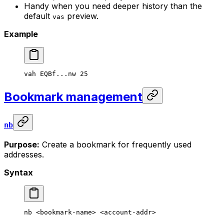
Handy when you need deeper history than the
default
preview.
vas
Example
vah
 EQBf...nw
 25
Bookmark management
nb
Purpose:
Create a bookmark for frequently used
addresses.
Syntax
nb
 <
bookmark-nam
e> <
account-add
r>