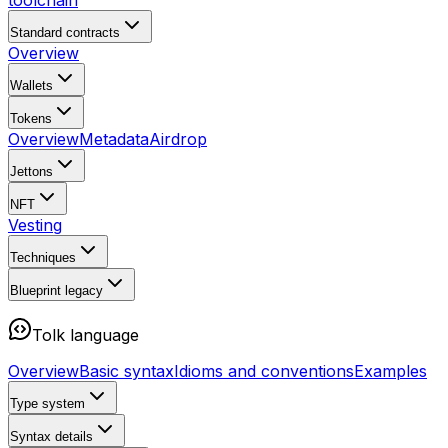
toolchain
Standard contracts
Overview
Wallets
Tokens
Overview
Metadata
Airdrop
Jettons
NFT
Vesting
Techniques
Blueprint
legacy
Tolk language
Overview
Basic syntax
Idioms and conventions
Examples
Type system
Syntax details