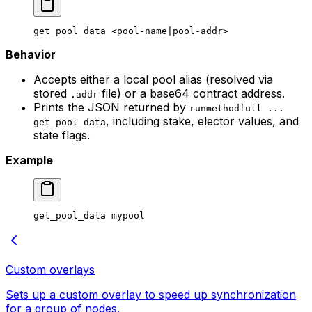
get_pool_data
 <
pool-name
|
pool-addr
>
Behavior
Accepts either a local pool alias (resolved via
stored
file) or a base64 contract address.
.addr
Prints the JSON returned by
runmethodfull ...
, including stake, elector values, and
get_pool_data
state flags.
Example
get_pool_data
 mypool
Custom overlays
Sets up a custom overlay to speed up synchronization
for a group of nodes.