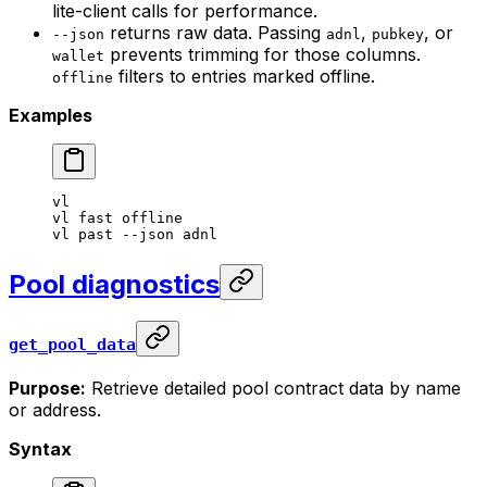
lite-client calls for performance.
returns raw data. Passing
,
, or
--json
adnl
pubkey
prevents trimming for those columns.
wallet
filters to entries marked offline.
offline
Examples
vl
vl
 fast
 offline
vl
 past
 --json
 adnl
Pool diagnostics
get_pool_data
Purpose:
Retrieve detailed pool contract data by name
or address.
Syntax