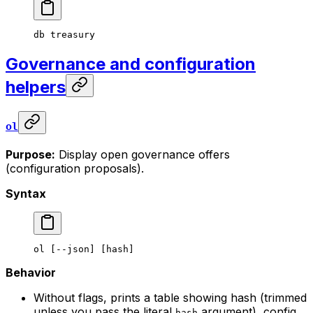
db
 treasury
Governance and configuration
helpers
ol
Purpose:
Display open governance offers
(configuration proposals).
Syntax
ol
 [--json] [hash]
Behavior
Without flags, prints a table showing hash (trimmed
unless you pass the literal
argument), config
hash