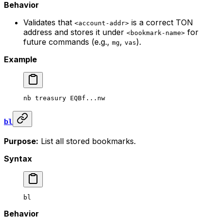
Behavior
Validates that
is a correct TON
<account-addr>
address and stores it under
for
<bookmark-name>
future commands (e.g.,
,
).
mg
vas
Example
nb
 treasury
 EQBf...nw
bl
Purpose:
List all stored bookmarks.
Syntax
bl
Behavior