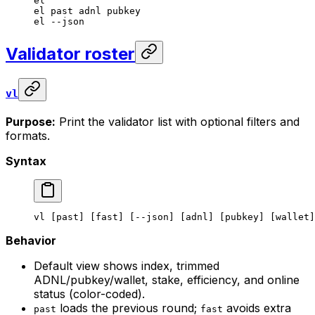
el
el
 past
 adnl
 pubkey
el
 --json
Validator roster
vl
Purpose:
Print the validator list with optional filters and
formats.
Syntax
vl
 [past] [fast] [--json] [adnl] [pubkey] [wallet]
Behavior
Default view shows index, trimmed
ADNL/pubkey/wallet, stake, efficiency, and online
status (color-coded).
loads the previous round;
avoids extra
past
fast