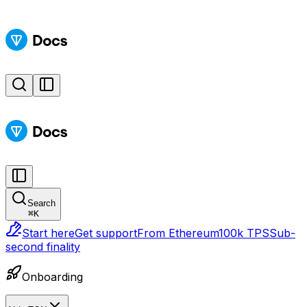
Search
⌘
K
Start here
Get support
From Ethereum
100k TPS
Sub-
second finality
Onboarding