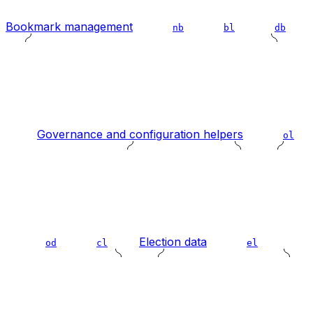
Bookmark management
nb
bl
db
Governance and configuration helpers
ol
Election data
od
cl
el