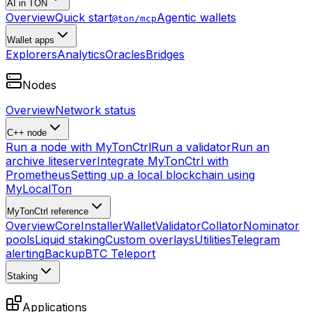
AI in TON
Overview
Quick start
Agentic wallets
@ton/mcp
Wallet apps
Explorers
Analytics
Oracles
Bridges
Nodes
Overview
Network status
C++ node
Run a node with MyTonCtrl
Run a validator
Run an
archive liteserver
Integrate MyTonCtrl with
Prometheus
Setting up a local blockchain using
MyLocalTon
MyTonCtrl reference
Overview
Core
Installer
Wallet
Validator
Collator
Nominator
pools
Liquid staking
Custom overlays
Utilities
Telegram
alerting
Backup
BTC Teleport
Staking
Applications