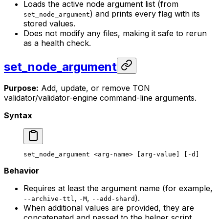
Loads the active node argument list (from
) and prints every flag with its
set_node_argument
stored values.
Does not modify any files, making it safe to rerun
as a health check.
set_node_argument
Purpose:
Add, update, or remove TON
validator/validator-engine command-line arguments.
Syntax
set_node_argument
 <
arg-nam
e> [arg-value] [-d]
Behavior
Requires at least the argument name (for example,
,
,
).
--archive-ttl
-M
--add-shard
When additional values are provided, they are
concatenated and passed to the helper script