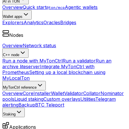
AI in TON
Overview
Quick start
Agentic wallets
@ton/mcp
Wallet apps
Explorers
Analytics
Oracles
Bridges
Nodes
Overview
Network status
C++ node
Run a node with MyTonCtrl
Run a validator
Run an
archive liteserver
Integrate MyTonCtrl with
Prometheus
Setting up a local blockchain using
MyLocalTon
MyTonCtrl reference
Overview
Core
Installer
Wallet
Validator
Collator
Nominator
pools
Liquid staking
Custom overlays
Utilities
Telegram
alerting
Backup
BTC Teleport
Staking
Applications