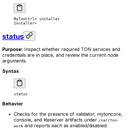
MyTonCtrl
> 
installer
Installer
>
status
Purpose:
Inspect whether required TON services and
credentials are in place, and review the current node
arguments.
Syntax
status
Behavior
Checks for the presence of validator, mytoncore,
console, and liteserver artifacts under
/var/ton-
and reports each as enabled/disabled.
work