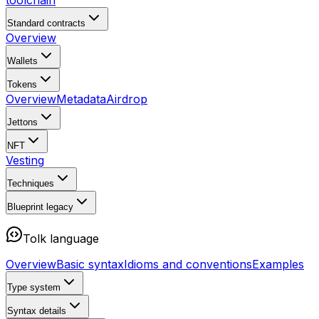
toolchain
Standard contracts
Overview
Wallets
Tokens
Overview
Metadata
Airdrop
Jettons
NFT
Vesting
Techniques
Blueprint
legacy
Tolk language
Overview
Basic syntax
Idioms and conventions
Examples
Type system
Syntax details