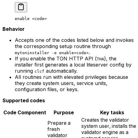
enable
 <
cod
e>
Behavior
Accepts one of the codes listed below and invokes
the corresponding setup routine through
.
mytoninstaller -e enable<code>
If you enable the TON HTTP API (
), the
THA
installer first generates a local liteserver config by
running
automatically.
clcf
All routines run with elevated privileges because
they create system users, service units,
configuration files, or keys.
Supported codes
Code
Component
Purpose
Key tasks
Creates the validator
Prepare a
system user, installs the
fresh
validator engine as a
validator