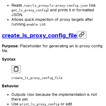
Reads
(via
/var/ls_proxy/ls-proxy-config.json
) and prints it in formatted
get_ls_proxy_config
JSON.
Allows quick inspection of proxy targets after
running
.
enable LSP
create_ls_proxy_config_file
Purpose:
Placeholder for generating an ls-proxy config
file.
Syntax
create_ls_proxy_config_file
Behavior
Outputs
because the implementation is not
TODO
there yet.
Use
or edit
print_ls_proxy_config