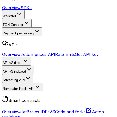
Overview
SDKs
WalletKit
TON Connect
Payment processing
APIs
Overview
Jetton prices API
Rate limits
Get API key
API v2
direct
API v3
indexed
Streaming API
Nominator Pools API
Smart contracts
Overview
JetBrains IDEs
VSCode and forks
Acton