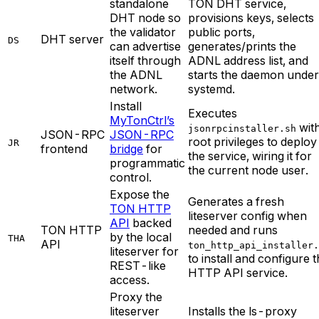
standalone
TON DHT service,
DHT node so
provisions keys, selects
the validator
public ports,
DHT server
DS
can advertise
generates/prints the
itself through
ADNL address list, and
the ADNL
starts the daemon under
network.
systemd.
Install
Executes
MyTonCtrl’s
wit
jsonrpcinstaller.sh
JSON-RPC
JSON-RPC
root privileges to deploy
JR
frontend
bridge
for
the service, wiring it for
programmatic
the current node user.
control.
Expose the
Generates a fresh
TON HTTP
liteserver config when
API
backed
TON HTTP
needed and runs
by the local
THA
API
ton_http_api_installer.
liteserver for
to install and configure 
REST-like
HTTP API service.
access.
Proxy the
liteserver
Installs the ls-proxy