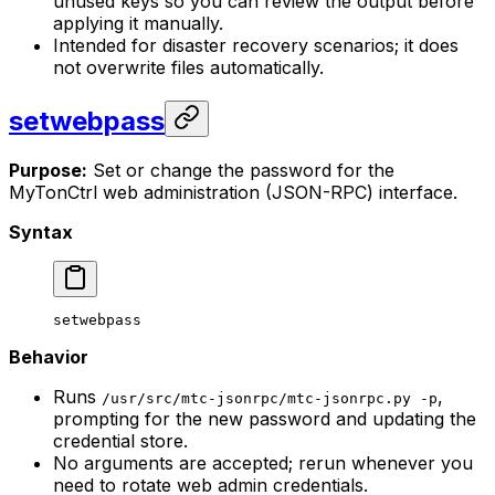
unused keys so you can review the output before
applying it manually.
Intended for disaster recovery scenarios; it does
not overwrite files automatically.
setwebpass
Purpose:
Set or change the password for the
MyTonCtrl web administration (JSON-RPC) interface.
Syntax
setwebpass
Behavior
Runs
,
/usr/src/mtc-jsonrpc/mtc-jsonrpc.py -p
prompting for the new password and updating the
credential store.
No arguments are accepted; rerun whenever you
need to rotate web admin credentials.