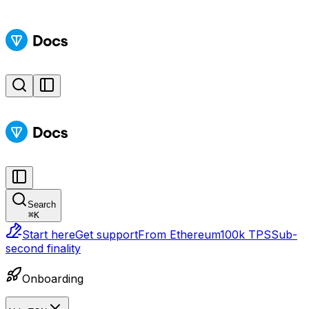
Search
⌘
K
Start here
Get support
From Ethereum
100k TPS
Sub-
second finality
Onboarding