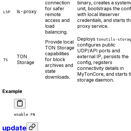
connection
binary, creates a system
for safer
unit, bootstraps the conf
ls-proxy
LSP
remote
with local liteserver
access and
credentials, and starts t
load
proxy service.
balancing.
Deploys
tonutils-stora
Provide local
configures public
TON Storage
UDP/API ports and
capabilities
TON
external IP, persists the
for block
TS
Storage
config, registers
archives and
connectivity details in
state
MyTonCore, and starts t
downloads.
storage daemon.
Example
enable
 FN
update