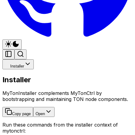
Installer
Installer
MyTonInstaller complements MyTonCtrl by
bootstrapping and maintaining TON node components.
Copy page
Open
Run these commands from the installer context of
mytonctrl: