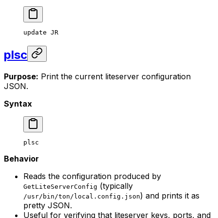
update
 JR
plsc
Purpose:
Print the current liteserver configuration
JSON.
Syntax
plsc
Behavior
Reads the configuration produced by
(typically
GetLiteServerConfig
) and prints it as
/usr/bin/ton/local.config.json
pretty JSON.
Useful for verifying that liteserver keys, ports, and