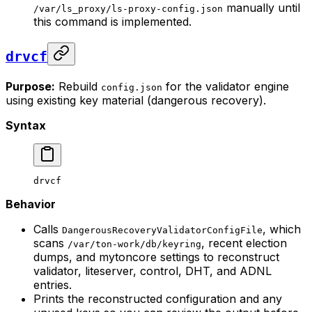
manually until
/var/ls_proxy/ls-proxy-config.json
this command is implemented.
drvcf
Purpose:
Rebuild
for the validator engine
config.json
using existing key material (dangerous recovery).
Syntax
drvcf
Behavior
Calls
, which
DangerousRecoveryValidatorConfigFile
scans
, recent election
/var/ton-work/db/keyring
dumps, and mytoncore settings to reconstruct
validator, liteserver, control, DHT, and ADNL
entries.
Prints the reconstructed configuration and any