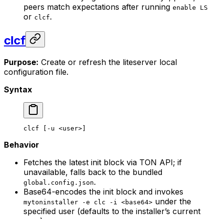
peers match expectations after running
enable LS
or
.
clcf
clcf
Purpose:
Create or refresh the liteserver local
configuration file.
Syntax
clcf
 [-u <
use
r>
]
Behavior
Fetches the latest init block via TON API; if
unavailable, falls back to the bundled
.
global.config.json
Base64-encodes the init block and invokes
under the
mytoninstaller -e clc -i <base64>
specified user (defaults to the installer’s current