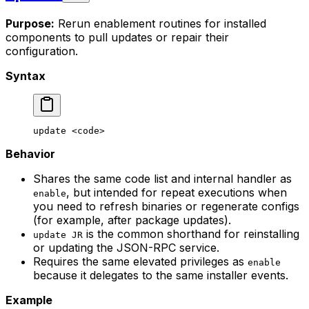
Purpose:
Rerun enablement routines for installed
components to pull updates or repair their
configuration.
Syntax
update
 <
cod
e>
Behavior
Shares the same code list and internal handler as
, but intended for repeat executions when
enable
you need to refresh binaries or regenerate configs
(for example, after package updates).
is the common shorthand for reinstalling
update JR
or updating the JSON-RPC service.
Requires the same elevated privileges as
enable
because it delegates to the same installer events.
Example