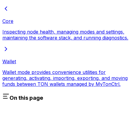
Core
Inspecting node health, managing modes and settings,
maintaining the software stack, and running diagnostics.
Wallet
Wallet mode provides convenience utilities for
generating, activating, importing, exporting, and moving
funds between TON wallets managed by MyTonCtrl.
On this page