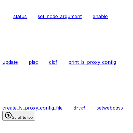
status
set_node_argument
enable
update
plsc
clcf
print_ls_proxy_config
create_ls_proxy_config_file
setwebpass
drvcf
Scroll to top