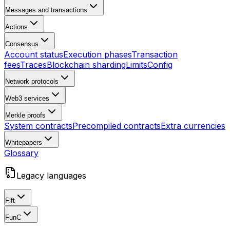
Messages and transactions
Actions
Consensus
Account status
Execution phases
Transaction
fees
Traces
Blockchain sharding
Limits
Config
Network protocols
Web3 services
Merkle proofs
System contracts
Precompiled contracts
Extra currencies
Whitepapers
Glossary
Legacy languages
Fift
FunC