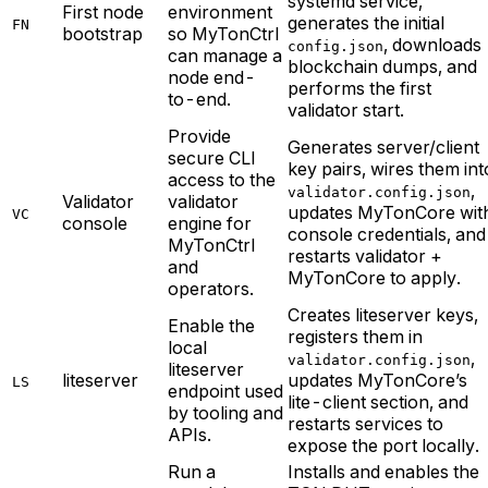
systemd service,
First node
environment
generates the initial
FN
bootstrap
so MyTonCtrl
, downloads
config.json
can manage a
blockchain dumps, and
node end-
performs the first
to-end.
validator start.
Provide
Generates server/client
secure CLI
key pairs, wires them int
access to the
,
validator.config.json
Validator
validator
updates MyTonCore wit
VC
console
engine for
console credentials, and
MyTonCtrl
restarts validator +
and
MyTonCore to apply.
operators.
Creates liteserver keys,
Enable the
registers them in
local
,
validator.config.json
liteserver
liteserver
updates MyTonCore’s
LS
endpoint used
lite-client section, and
by tooling and
restarts services to
APIs.
expose the port locally.
Run a
Installs and enables the