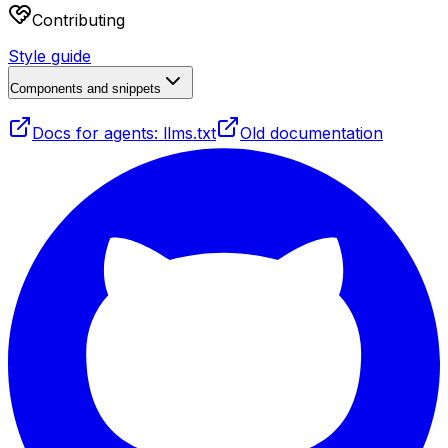
Contributing
Style guide
Components and snippets
Docs for agents: llms.txt
Old documentation