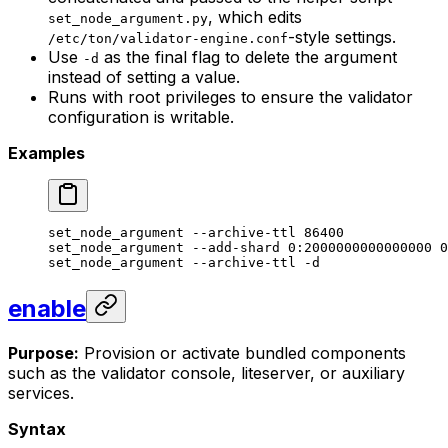
, which edits
set_node_argument.py
-style settings.
/etc/ton/validator-engine.conf
Use
as the final flag to delete the argument
-d
instead of setting a value.
Runs with root privileges to ensure the validator
configuration is writable.
Examples
set_node_argument
 --archive-ttl
 86400
set_node_argument
 --add-shard
 0:2000000000000000
 0
set_node_argument
 --archive-ttl
 -d
enable
Purpose:
Provision or activate bundled components
such as the validator console, liteserver, or auxiliary
services.
Syntax