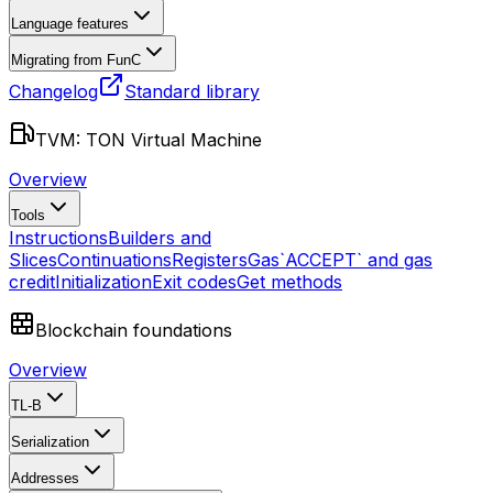
Language features
Migrating from FunC
Changelog
Standard library
TVM: TON Virtual Machine
Overview
Tools
Instructions
Builders and
Slices
Continuations
Registers
Gas
`ACCEPT` and gas
credit
Initialization
Exit codes
Get methods
Blockchain foundations
Overview
TL-B
Serialization
Addresses