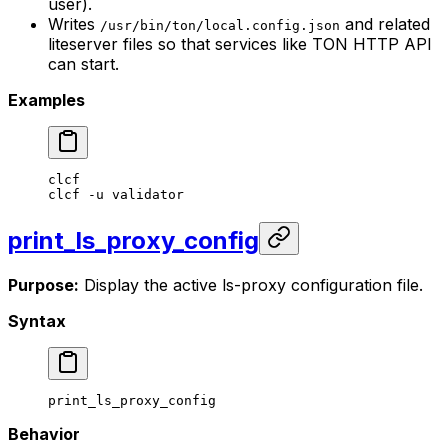
user).
Writes
and related
/usr/bin/ton/local.config.json
liteserver files so that services like TON HTTP API
can start.
Examples
clcf
clcf
 -u
 validator
print_ls_proxy_config
Purpose:
Display the active ls-proxy configuration file.
Syntax
print_ls_proxy_config
Behavior