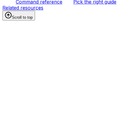
Command reference
Pick the right guide
Related resources
Scroll to top