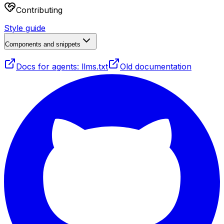
Contributing
Style guide
Components and snippets
Docs for agents: llms.txt
Old documentation