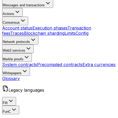
Messages and transactions
Actions
Consensus
Account status
Execution phases
Transaction
fees
Traces
Blockchain sharding
Limits
Config
Network protocols
Web3 services
Merkle proofs
System contracts
Precompiled contracts
Extra currencies
Whitepapers
Glossary
Legacy languages
Fift
FunC