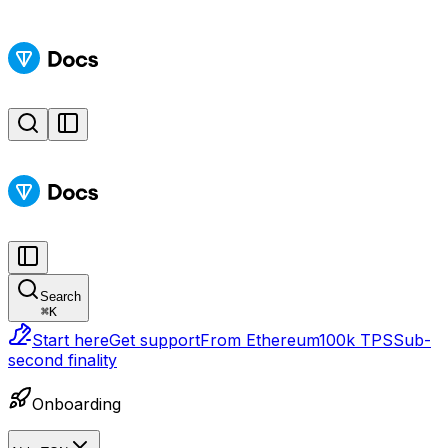
Search
⌘
K
Start here
Get support
From Ethereum
100k TPS
Sub-
second finality
Onboarding