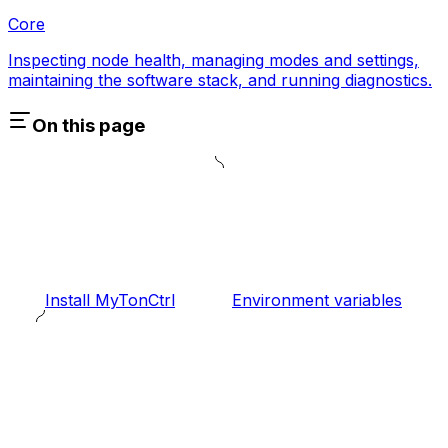
Core
Inspecting node health, managing modes and settings,
maintaining the software stack, and running diagnostics.
On this page
Install MyTonCtrl
Environment variables