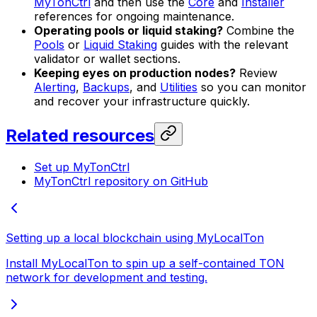
MyTonCtrl
and then use the
Core
and
Installer
references for ongoing maintenance.
Operating pools or liquid staking?
Combine the
Pools
or
Liquid Staking
guides with the relevant
validator or wallet sections.
Keeping eyes on production nodes?
Review
Alerting
,
Backups
, and
Utilities
so you can monitor
and recover your infrastructure quickly.
Related resources
Set up MyTonCtrl
MyTonCtrl repository on GitHub
Setting up a local blockchain using MyLocalTon
Install MyLocalTon to spin up a self-contained TON
network for development and testing.