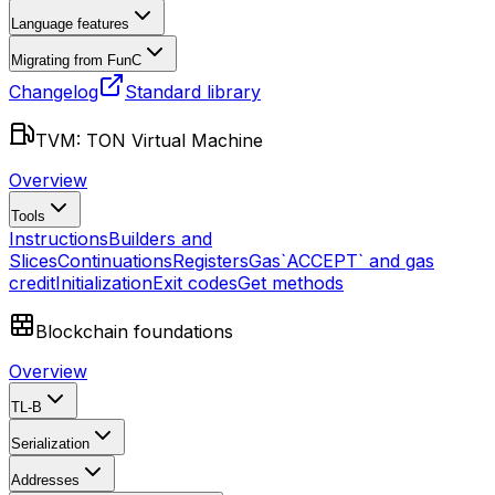
Language features
Migrating from FunC
Changelog
Standard library
TVM: TON Virtual Machine
Overview
Tools
Instructions
Builders and
Slices
Continuations
Registers
Gas
`ACCEPT` and gas
credit
Initialization
Exit codes
Get methods
Blockchain foundations
Overview
TL-B
Serialization
Addresses