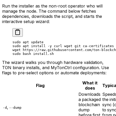
Run the installer as the non-root operator who will
manage the node. The command below fetches
dependencies, downloads the script, and starts the
interactive setup wizard:
sudo
 apt
 update
sudo
 apt
 install
 -y
 curl
 wget
 git
 ca-certificates
 
wget
 https://raw.githubusercontent.com/ton-blockch
sudo
 bash
 install.sh
The wizard walks you through hardware validation,
TON binary installs, and MyTonCtrl configuration. Use
flags to pre-select options or automate deployments:
What it
Flag
Typica
does
Downloads
Speed
a packaged
the init
blockchain
sync (
,
-d
--dump
dump
to syn
before first
from p