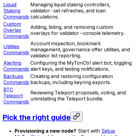
Liquid
Managing liquid staking controllers,
Staking
validator-set refreshes, and loan
Commands
calculations.
Custom
Adding, listing, and removing custom
Overlay
overlays for validator-console telemetry.
Commands
Account inspection, bookmark
Utilities
management, governance offer utilities, and
Commands
validator list reporting.
Alerting
Configuring the MyTonCtrl alert bot, toggling
Commands
alert keys, and testing notifications.
Backups
Creating and restoring configuration
Commands
backups, including keyring exports.
BTC
Reviewing Teleport proposals, voting, and
Teleport
uninstalling the Teleport bundle.
Commands
Pick the right guide
Provisioning a new node?
Start with
Setup