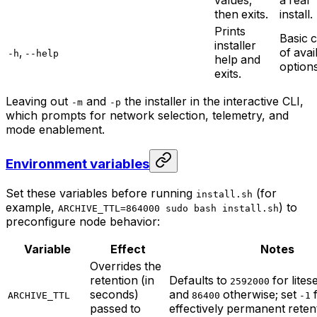
then exits.
install.
Prints
Basic 
installer
,
of avai
-h
--help
help and
options
exits.
Leaving out
and
the installer in the interactive CLI,
-m
-p
which prompts for network selection, telemetry, and
mode enablement.
Environment variables
Set these variables before running
(for
install.sh
example,
) to
ARCHIVE_TTL=864000 sudo bash install.sh
preconfigure node behavior:
Variable
Effect
Notes
Overrides the
retention (in
Defaults to
for lite
2592000
seconds)
and
otherwise; set
f
ARCHIVE_TTL
86400
-1
passed to
effectively permanent reten