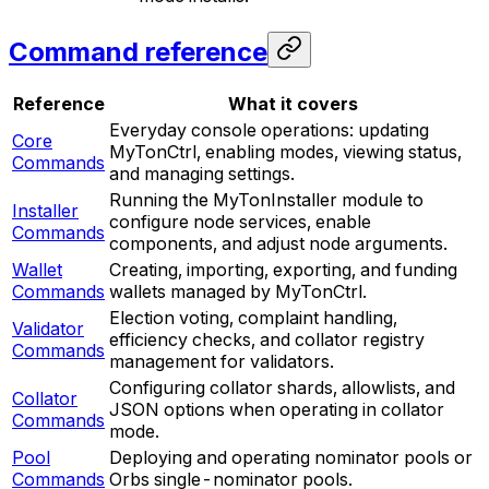
Command reference
Reference
What it covers
Everyday console operations: updating
Core
MyTonCtrl, enabling modes, viewing status,
Commands
and managing settings.
Running the MyTonInstaller module to
Installer
configure node services, enable
Commands
components, and adjust node arguments.
Wallet
Creating, importing, exporting, and funding
Commands
wallets managed by MyTonCtrl.
Election voting, complaint handling,
Validator
efficiency checks, and collator registry
Commands
management for validators.
Configuring collator shards, allowlists, and
Collator
JSON options when operating in collator
Commands
mode.
Pool
Deploying and operating nominator pools or
Commands
Orbs single-nominator pools.