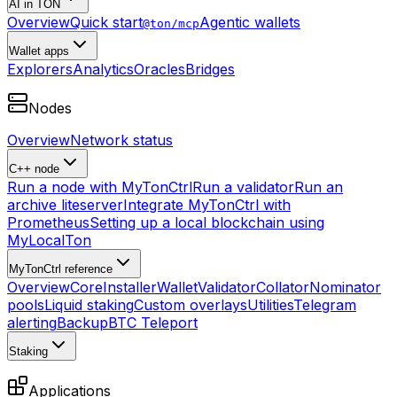
AI in TON
Overview
Quick start
Agentic wallets
@ton/mcp
Wallet apps
Explorers
Analytics
Oracles
Bridges
Nodes
Overview
Network status
C++ node
Run a node with MyTonCtrl
Run a validator
Run an
archive liteserver
Integrate MyTonCtrl with
Prometheus
Setting up a local blockchain using
MyLocalTon
MyTonCtrl reference
Overview
Core
Installer
Wallet
Validator
Collator
Nominator
pools
Liquid staking
Custom overlays
Utilities
Telegram
alerting
Backup
BTC Teleport
Staking
Applications