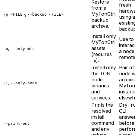
Restore
fresh
from a
hardw
,
MyTonCtrl
-p <FILE>
--backup <FILE>
using 
backup
existin
archive.
backup
Install only
Use to
MyTonCtrl
interac
,
assets
-o
--only-mtc
a node
(requires
remote
).
-p
Install only
Pair a 
the TON
node w
node
an exis
,
-l
--only-node
binaries
MyTon
and
instan
services.
elsewh
Prints the
Dry-r
resolved
CLI
install
answe
command
before
--print-env
and env
perfor
values,
a real