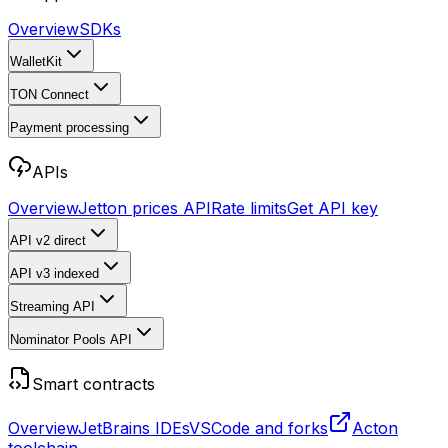
Overview
SDKs
WalletKit
TON Connect
Payment processing
APIs
Overview
Jetton prices API
Rate limits
Get API key
API v2
direct
API v3
indexed
Streaming API
Nominator Pools API
Smart contracts
Overview
JetBrains IDEs
VSCode and forks
Acton