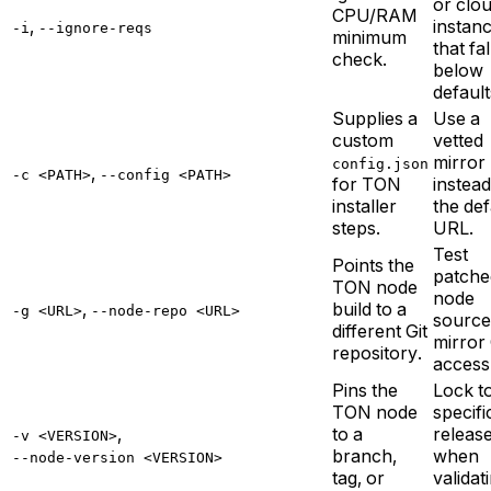
or clo
CPU/RAM
,
instan
-i
--ignore-reqs
minimum
that fal
check.
below
default
Supplies a
Use a
custom
vetted
mirror
config.json
,
-c <PATH>
--config <PATH>
for TON
instead
installer
the def
steps.
URL.
Test
Points the
patche
TON node
node
,
build to a
-g <URL>
--node-repo <URL>
source
different Git
mirror 
repository.
access
Pins the
Lock t
TON node
specifi
,
to a
releas
-v <VERSION>
branch,
when
--node-version <VERSION>
tag, or
validat