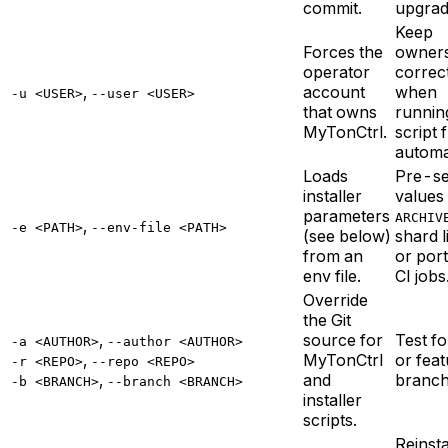
commit.
upgrad
Keep
Forces the
owner
operator
correc
,
account
when
-u <USER>
--user <USER>
that owns
runnin
MyTonCtrl.
script 
automa
Loads
Pre-s
installer
values 
parameters
ARCHIV
,
-e <PATH>
--env-file <PATH>
(see below)
shard li
from an
or port
env file.
CI jobs
Override
the Git
,
source for
Test f
-a <AUTHOR>
--author <AUTHOR>
,
MyTonCtrl
or fea
-r <REPO>
--repo <REPO>
,
and
branch
-b <BRANCH>
--branch <BRANCH>
installer
scripts.
Reinsta