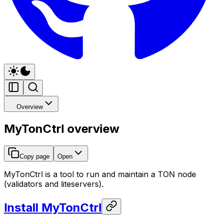
Overview
MyTonCtrl overview
Copy page
Open
MyTonCtrl is a tool to run and maintain a TON node
(validators and liteservers).
Install MyTonCtrl