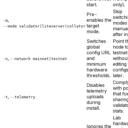
start.
only).
Skip
Pre-
switch
,
enables the
-m
modes
target
--mode validator|liteserver|collator
manual
mode.
after in
Switches
Point t
global
node t
config URL
testnet
,
and
withou
-n
--network mainnet|testnet
minimum
editing
hardware
config
thresholds.
later.
Compl
Disables
with po
telemetry
that fo
,
uploads
-t
--telemetry
sharin
during
validat
install.
stats.
Lab
hardw
Ignores the