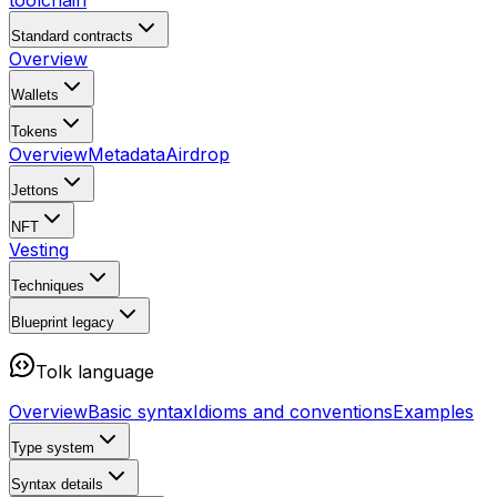
toolchain
Standard contracts
Overview
Wallets
Tokens
Overview
Metadata
Airdrop
Jettons
NFT
Vesting
Techniques
Blueprint
legacy
Tolk language
Overview
Basic syntax
Idioms and conventions
Examples
Type system
Syntax details