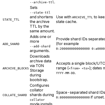
.
--archive-ttl
Sets
--state-ttl
and shortens
Use with
to kee
ARCHIVE_TTL
STATE_TTL
the archive
state cache.
TTL by the
same amount.
Adds one or
Provide shard IDs separate
more
(for example
ADD_SHARD
--add-shard
0:2000000000000000 0:a0000
arguments.
Downloads
archive data
Accepts a single block/UTC
via TON
range (
); dates 
ARCHIVE_BLOCKS
<from> <to>
Storage
.
YYYY-MM-DD
during
bootstrap.
Configures
collator
Space-separated shard IDs;
shards during
COLLATE_SHARD
if unset.
0:8000000000000000
collator
mode installs.