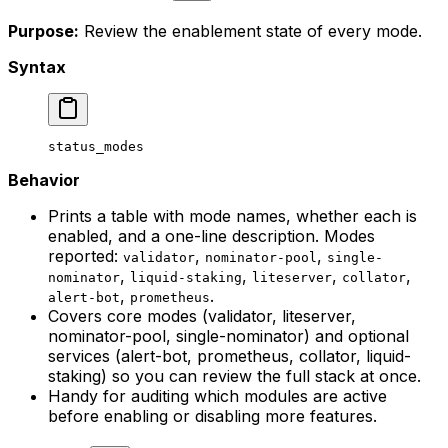
Purpose:
Review the enablement state of every mode.
Syntax
status_modes
Behavior
Prints a table with mode names, whether each is
enabled, and a one-line description. Modes
reported:
,
,
validator
nominator-pool
single-
,
,
,
,
nominator
liquid-staking
liteserver
collator
,
.
alert-bot
prometheus
Covers core modes (validator, liteserver,
nominator-pool, single-nominator) and optional
services (alert-bot, prometheus, collator, liquid-
staking) so you can review the full stack at once.
Handy for auditing which modules are active
before enabling or disabling more features.