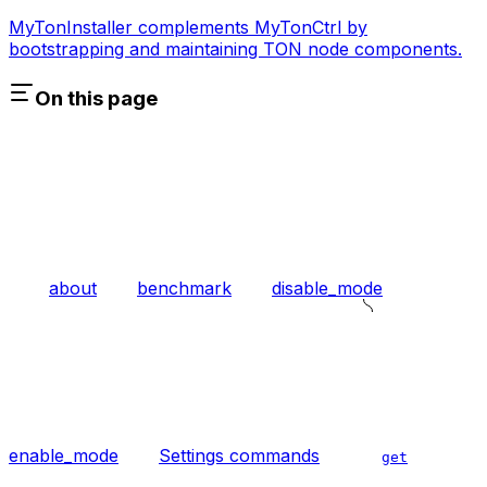
MyTonInstaller complements MyTonCtrl by
bootstrapping and maintaining TON node components.
On this page
about
benchmark
disable_mode
enable_mode
Settings commands
get