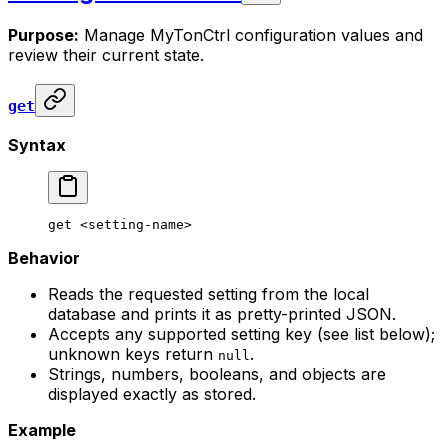
Purpose:
Manage MyTonCtrl configuration values and
review their current state.
get
Syntax
get
 <
setting-nam
e>
Behavior
Reads the requested setting from the local
database and prints it as pretty-printed JSON.
Accepts any supported setting key (see list below);
unknown keys return
.
null
Strings, numbers, booleans, and objects are
displayed exactly as stored.
Example