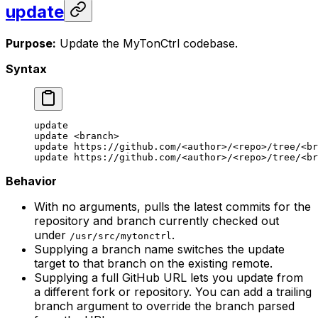
update
Purpose:
Update the MyTonCtrl codebase.
Syntax
update
update
 <
branc
h>
update
 https://github.com/
<
autho
r>
/
<
rep
o>
/tree/
<
br
update
 https://github.com/
<
autho
r>
/
<
rep
o>
/tree/
<
br
Behavior
With no arguments, pulls the latest commits for the
repository and branch currently checked out
under
.
/usr/src/mytonctrl
Supplying a branch name switches the update
target to that branch on the existing remote.
Supplying a full GitHub URL lets you update from
a different fork or repository. You can add a trailing
branch argument to override the branch parsed