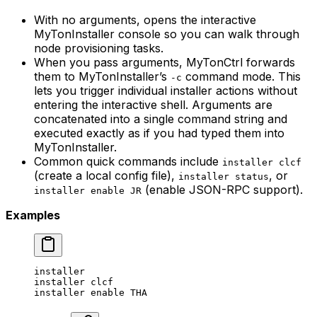
With no arguments, opens the interactive
MyTonInstaller console so you can walk through
node provisioning tasks.
When you pass arguments, MyTonCtrl forwards
them to MyTonInstaller’s
command mode. This
-c
lets you trigger individual installer actions without
entering the interactive shell. Arguments are
concatenated into a single command string and
executed exactly as if you had typed them into
MyTonInstaller.
Common quick commands include
installer clcf
(create a local config file),
, or
installer status
(enable JSON-RPC support).
installer enable JR
Examples
installer
installer
 clcf
installer
 enable
 THA