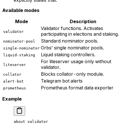
Available modes
Mode
Description
Validator functions. Activates
validator
participating in elections and staking.
Standard nominator pools.
nominator-pool
Orbs' single nominator pools.
single-nominator
Liquid staking controllers.
liquid-staking
For liteserver usage only without
liteserver
validator.
Blocks collator-only module.
collator
Telegram bot alerts
alert-bot
Prometheus format data exporter
prometheus
Example
about
 validator