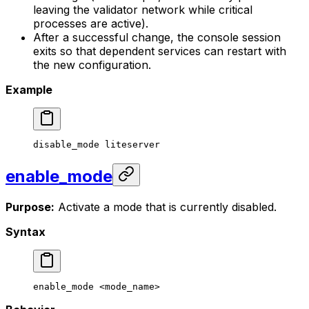
leaving the validator network while critical
processes are active).
After a successful change, the console session
exits so that dependent services can restart with
the new configuration.
Example
disable_mode
 liteserver
enable_mode
Purpose:
Activate a mode that is currently disabled.
Syntax
enable_mode
 <
mode_nam
e>