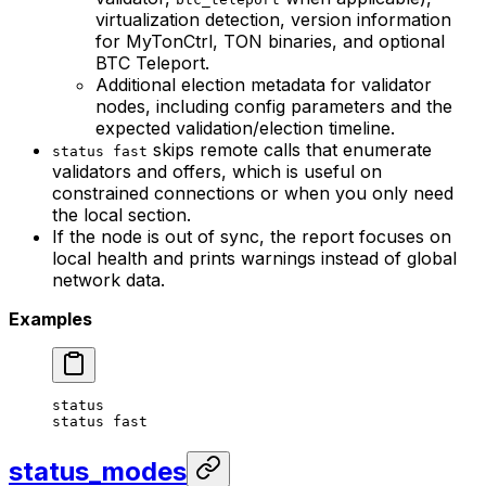
virtualization detection, version information
for MyTonCtrl, TON binaries, and optional
BTC Teleport.
Additional election metadata for validator
nodes, including config parameters and the
expected validation/election timeline.
skips remote calls that enumerate
status fast
validators and offers, which is useful on
constrained connections or when you only need
the local section.
If the node is out of sync, the report focuses on
local health and prints warnings instead of global
network data.
Examples
status
status
 fast
status_modes