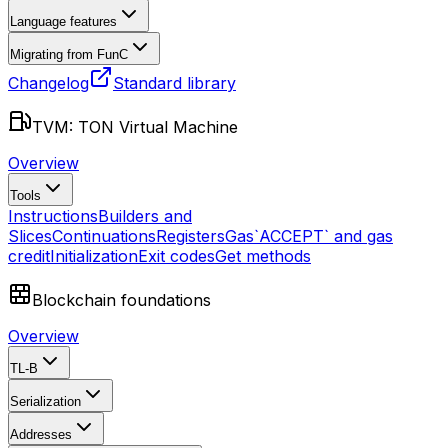
Language features
Migrating from FunC
Changelog
Standard library
TVM: TON Virtual Machine
Overview
Tools
Instructions
Builders and
Slices
Continuations
Registers
Gas
`ACCEPT` and gas
credit
Initialization
Exit codes
Get methods
Blockchain foundations
Overview
TL-B
Serialization
Addresses