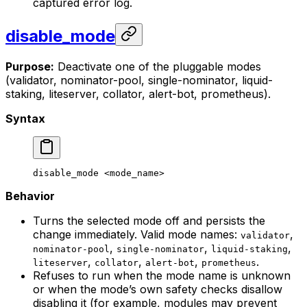
captured error log.
disable_mode
Purpose:
Deactivate one of the pluggable modes
(validator, nominator-pool, single-nominator, liquid-
staking, liteserver, collator, alert-bot, prometheus).
Syntax
disable_mode
 <
mode_nam
e>
Behavior
Turns the selected mode off and persists the
change immediately. Valid mode names:
,
validator
,
,
,
nominator-pool
single-nominator
liquid-staking
,
,
,
.
liteserver
collator
alert-bot
prometheus
Refuses to run when the mode name is unknown
or when the mode’s own safety checks disallow
disabling it (for example, modules may prevent