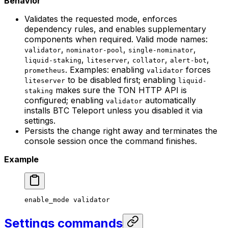
Behavior
Validates the requested mode, enforces
dependency rules, and enables supplementary
components when required. Valid mode names:
,
,
,
validator
nominator-pool
single-nominator
,
,
,
,
liquid-staking
liteserver
collator
alert-bot
. Examples: enabling
forces
prometheus
validator
to be disabled first; enabling
liteserver
liquid-
makes sure the TON HTTP API is
staking
configured; enabling
automatically
validator
installs BTC Teleport unless you disabled it via
settings.
Persists the change right away and terminates the
console session once the command finishes.
Example
enable_mode
 validator
Settings commands