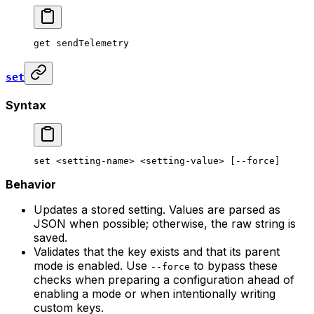
get
 sendTelemetry
set
Syntax
set
 <
setting-nam
e> <
setting-valu
e> [--force]
Behavior
Updates a stored setting. Values are parsed as
JSON when possible; otherwise, the raw string is
saved.
Validates that the key exists and that its parent
mode is enabled. Use
to bypass these
--force
checks when preparing a configuration ahead of
enabling a mode or when intentionally writing
custom keys.