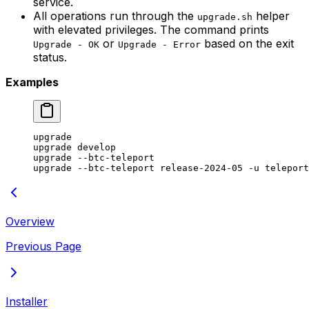
service.
All operations run through the
helper
upgrade.sh
with elevated privileges. The command prints
or
based on the exit
Upgrade - OK
Upgrade - Error
status.
Examples
upgrade
upgrade
 develop
upgrade
 --btc-teleport
upgrade
 --btc-teleport
 release-2024-05
 -u
 teleport
Overview
Previous Page
Installer