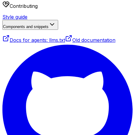
Contributing
Style guide
Components and snippets
Docs for agents: llms.txt
Old documentation