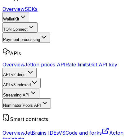
Overview
SDKs
WalletKit
TON Connect
Payment processing
APIs
Overview
Jetton prices API
Rate limits
Get API key
API v2
direct
API v3
indexed
Streaming API
Nominator Pools API
Smart contracts
Overview
JetBrains IDEs
VSCode and forks
Acton