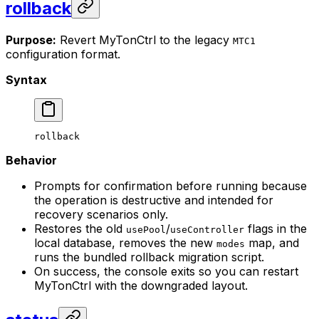
rollback
Purpose:
Revert MyTonCtrl to the legacy
MTC1
configuration format.
Syntax
rollback
Behavior
Prompts for confirmation before running because
the operation is destructive and intended for
recovery scenarios only.
Restores the old
/
flags in the
usePool
useController
local database, removes the new
map, and
modes
runs the bundled rollback migration script.
On success, the console exits so you can restart
MyTonCtrl with the downgraded layout.