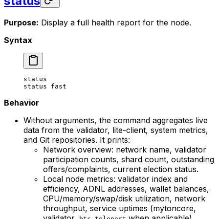
status
Purpose:
Display a full health report for the node.
Syntax
status
status
 fast
Behavior
Without arguments, the command aggregates live
data from the validator, lite-client, system metrics,
and Git repositories. It prints:
Network overview: network name, validator
participation counts, shard count, outstanding
offers/complaints, current election status.
Local node metrics: validator index and
efficiency, ADNL addresses, wallet balances,
CPU/memory/swap/disk utilization, network
throughput, service uptimes (mytoncore,
validator,
when applicable),
btc_teleport