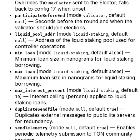
Overrides the
sent to the Elector; falls
maxFactor
back to config 17 when unset.
(mode
, default
participateBeforeEnd
validator
) — Seconds before the round end when the
null
validator should join elections.
(mode
, default
liquid_pool_addr
liquid-staking
) — Address of the liquid staking pool used for
null
controller operations.
(mode
, default
) —
min_loan
liquid-staking
41000
Minimum loan size in nanograms for liquid staking
borrowing.
(mode
, default
) —
max_loan
liquid-staking
43000
Maximum loan size in nanograms for liquid staking
borrowing.
(mode
, default
max_interest_percent
liquid-staking
) — Interest ceiling (percent) applied to liquid
10
staking loans.
(mode
, default
) —
duplicateSendfile
null
true
Duplicates external messages to public lite servers
for redundancy.
(mode
, default
) — Enables
sendTelemetry
null
true
periodic telemetry submission to TON community
services.