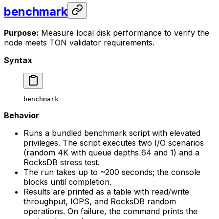
benchmark
Purpose:
Measure local disk performance to verify the
node meets TON validator requirements.
Syntax
benchmark
Behavior
Runs a bundled benchmark script with elevated
privileges. The script executes two I/O scenarios
(random 4K with queue depths 64 and 1) and a
RocksDB stress test.
The run takes up to ~200 seconds; the console
blocks until completion.
Results are printed as a table with read/write
throughput, IOPS, and RocksDB random
operations. On failure, the command prints the