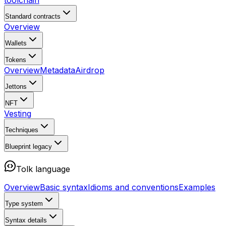
toolchain
Standard contracts
Overview
Wallets
Tokens
Overview
Metadata
Airdrop
Jettons
NFT
Vesting
Techniques
Blueprint
legacy
Tolk language
Overview
Basic syntax
Idioms and conventions
Examples
Type system
Syntax details