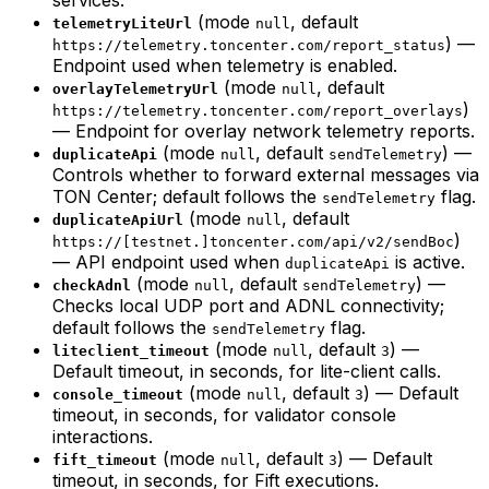
(mode
, default
telemetryLiteUrl
null
) —
https://telemetry.toncenter.com/report_status
Endpoint used when telemetry is enabled.
(mode
, default
overlayTelemetryUrl
null
)
https://telemetry.toncenter.com/report_overlays
— Endpoint for overlay network telemetry reports.
(mode
, default
) —
duplicateApi
null
sendTelemetry
Controls whether to forward external messages via
TON Center; default follows the
flag.
sendTelemetry
(mode
, default
duplicateApiUrl
null
)
https://[testnet.]toncenter.com/api/v2/sendBoc
— API endpoint used when
is active.
duplicateApi
(mode
, default
) —
checkAdnl
null
sendTelemetry
Checks local UDP port and ADNL connectivity;
default follows the
flag.
sendTelemetry
(mode
, default
) —
liteclient_timeout
null
3
Default timeout, in seconds, for lite-client calls.
(mode
, default
) — Default
console_timeout
null
3
timeout, in seconds, for validator console
interactions.
(mode
, default
) — Default
fift_timeout
null
3
timeout, in seconds, for Fift executions.