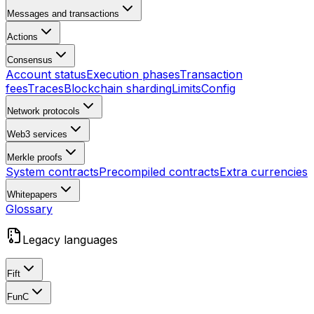
Messages and transactions
Actions
Consensus
Account status
Execution phases
Transaction
fees
Traces
Blockchain sharding
Limits
Config
Network protocols
Web3 services
Merkle proofs
System contracts
Precompiled contracts
Extra currencies
Whitepapers
Glossary
Legacy languages
Fift
FunC