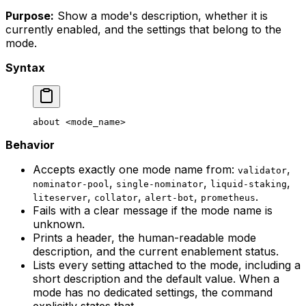
Purpose:
Show a mode's description, whether it is
currently enabled, and the settings that belong to the
mode.
Syntax
about
 <
mode_nam
e>
Behavior
Accepts exactly one mode name from:
,
validator
,
,
,
nominator-pool
single-nominator
liquid-staking
,
,
,
.
liteserver
collator
alert-bot
prometheus
Fails with a clear message if the mode name is
unknown.
Prints a header, the human-readable mode
description, and the current enablement status.
Lists every setting attached to the mode, including a
short description and the default value. When a
mode has no dedicated settings, the command
explicitly states that.