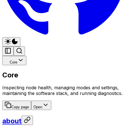
Core
Core
Inspecting node health, managing modes and settings,
maintaining the software stack, and running diagnostics.
Copy page
Open
about