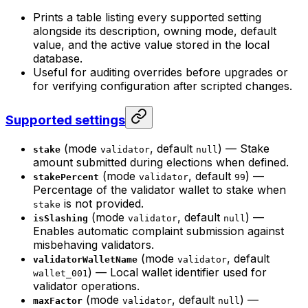
Prints a table listing every supported setting
alongside its description, owning mode, default
value, and the active value stored in the local
database.
Useful for auditing overrides before upgrades or
for verifying configuration after scripted changes.
Supported settings
(mode
, default
) — Stake
stake
validator
null
amount submitted during elections when defined.
(mode
, default
) —
stakePercent
validator
99
Percentage of the validator wallet to stake when
is not provided.
stake
(mode
, default
) —
isSlashing
validator
null
Enables automatic complaint submission against
misbehaving validators.
(mode
, default
validatorWalletName
validator
) — Local wallet identifier used for
wallet_001
validator operations.
(mode
, default
) —
maxFactor
validator
null