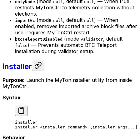
(mode
, default
) — When true,
onlyNode
null
null
restricts MyTonCtrl to telemetry collection without
elections.
(mode
, default
) — When
importGc
null
null
enabled, removes imported archive block files after
use; requires MyTonCtrl restart.
(mode
, default
btcTeleportDisabled
validator
) — Prevents automatic BTC Teleport
false
installation during validator setup.
installer
Purpose:
Launch the MyTonInstaller utility from inside
MyTonCtrl.
Syntax
installer
installer
 <
installer_comman
d> [installer_args...]
Behavior