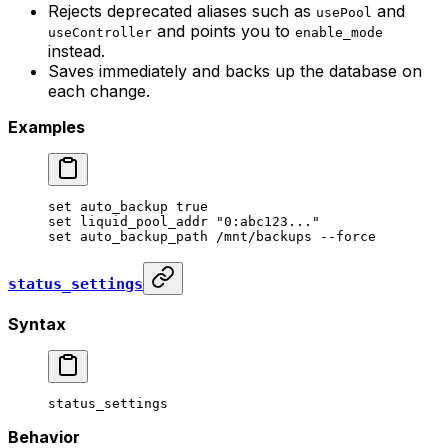
Rejects deprecated aliases such as
and
usePool
and points you to
useController
enable_mode
instead.
Saves immediately and backs up the database on
each change.
Examples
set
 auto_backup
 true
set
 liquid_pool_addr
 "0:abc123..."
set
 auto_backup_path
 /mnt/backups
 --force
status_settings
Syntax
status_settings
Behavior