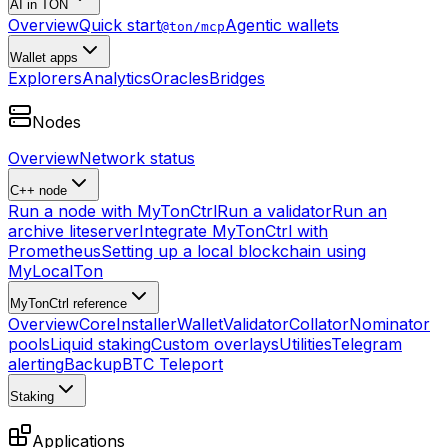
AI in TON
Overview
Quick start
Agentic wallets
@ton/mcp
Wallet apps
Explorers
Analytics
Oracles
Bridges
Nodes
Overview
Network status
C++ node
Run a node with MyTonCtrl
Run a validator
Run an
archive liteserver
Integrate MyTonCtrl with
Prometheus
Setting up a local blockchain using
MyLocalTon
MyTonCtrl reference
Overview
Core
Installer
Wallet
Validator
Collator
Nominator
pools
Liquid staking
Custom overlays
Utilities
Telegram
alerting
Backup
BTC Teleport
Staking
Applications