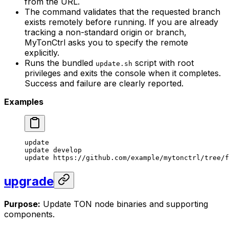
from the URL.
The command validates that the requested branch
exists remotely before running. If you are already
tracking a non-standard origin or branch,
MyTonCtrl asks you to specify the remote
explicitly.
Runs the bundled
script with root
update.sh
privileges and exits the console when it completes.
Success and failure are clearly reported.
Examples
update
update
 develop
update
 https://github.com/example/mytonctrl/tree/f
upgrade
Purpose:
Update TON node binaries and supporting
components.