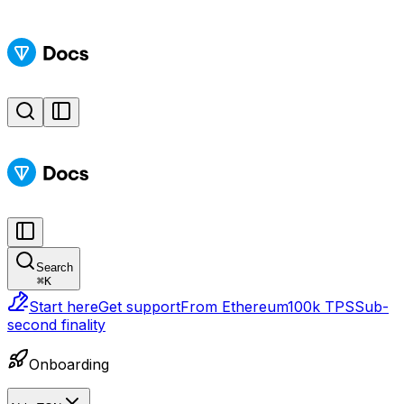
Search
⌘
K
Start here
Get support
From Ethereum
100k TPS
Sub-
second finality
Onboarding