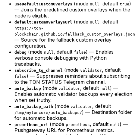
(mode
, default
)
useDefaultCustomOverlays
null
true
— Joins the predefined custom overlays when the
node is eligible.
(mode
, default
defaultCustomOverlaysUrl
null
https://ton-
blockchain.github.io/fallback_custom_overlays.json
— Source for the fallback custom overlay
configuration.
(mode
, default
) — Enables
debug
null
false
verbose console debugging with Python
tracebacks.
(mode
, default
subscribe_tg_channel
validator
) — Suppresses reminders about subscribing
false
to the TON STATUS Telegram channel.
(mode
, default
) —
auto_backup
validator
null
Enables automatic validator backups every election
when set truthy.
(mode
, default
auto_backup_path
validator
) — Destination folder
/tmp/mytoncore/auto_backups/
for automatic backups.
(mode
, default
) —
prometheus_url
prometheus
null
Pushgateway URL for Prometheus metrics.