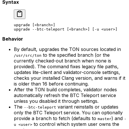
Syntax
upgrade
 [<branch>]
upgrade
 --btc-teleport
 [<branch>] [-u <user>]
Behavior
By default, upgrades the TON sources located in
to the specified branch (or the
/usr/src/ton
currently checked-out branch when none is
provided). The command fixes legacy file paths,
updates lite-client and validator-console settings,
checks your installed Clang version, and warns if it
is older than 16 before continuing.
After the TON build completes, validator nodes
automatically refresh the BTC Teleport service
unless you disabled it through settings.
The
variant reinstalls or updates
--btc-teleport
only the BTC Teleport service. You can optionally
provide a branch to fetch (defaults to
) and
master
-
to control which system user owns the
u <user>