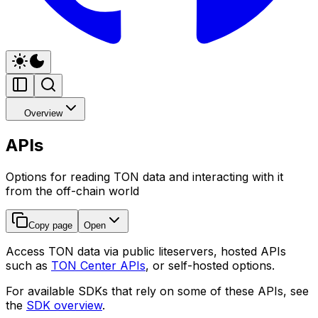
Overview
APIs
Options for reading TON data and interacting with it
from the off-chain world
Copy page
Open
Access TON data via public liteservers, hosted APIs
such as
TON Center APIs
, or self-hosted options.
For available SDKs that rely on some of these APIs, see
the
SDK overview
.