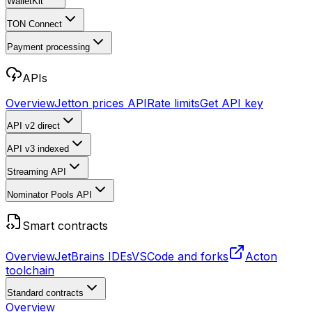
WalletKit
TON Connect
Payment processing
APIs
Overview
Jetton prices API
Rate limits
Get API key
API v2
direct
API v3
indexed
Streaming API
Nominator Pools API
Smart contracts
Overview
JetBrains IDEs
VSCode and forks
Acton
toolchain
Standard contracts
Overview