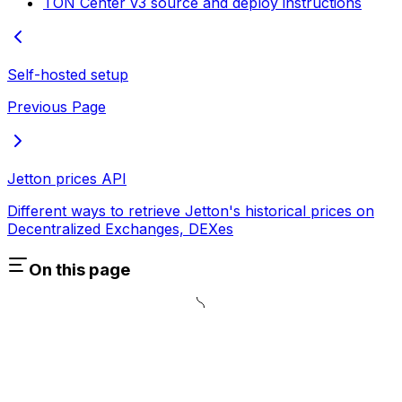
TON Center v3 source and deploy instructions
Self-hosted setup
Previous Page
Jetton prices API
Different ways to retrieve Jetton's historical prices on
Decentralized Exchanges, DEXes
On this page