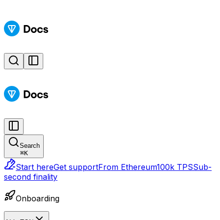
Search
⌘
K
Start here
Get support
From Ethereum
100k TPS
Sub-
second finality
Onboarding