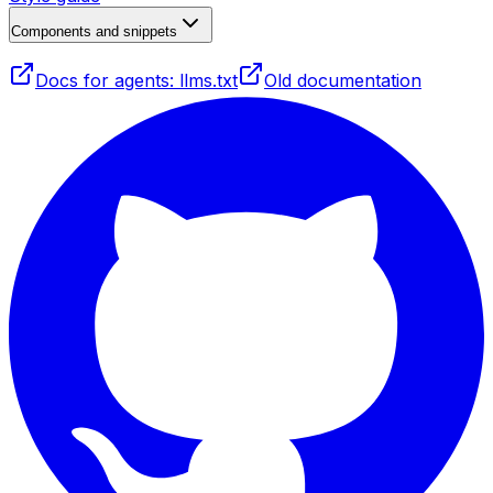
Components and snippets
Docs for agents: llms.txt
Old documentation