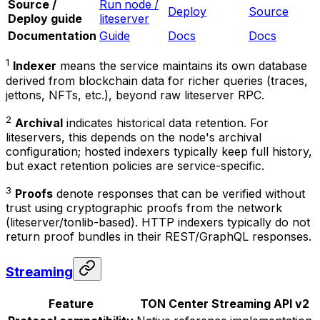
Source /
Run node /
Deploy
Source
Deploy guide
liteserver
Documentation
Guide
Docs
Docs
1
Indexer
means the service maintains its own database
derived from blockchain data for richer queries (traces,
jettons, NFTs, etc.), beyond raw liteserver RPC.
2
Archival
indicates historical data retention. For
liteservers, this depends on the node's archival
configuration; hosted indexers typically keep full history,
but exact retention policies are service-specific.
3
Proofs
denote responses that can be verified without
trust using cryptographic proofs from the network
(liteserver/tonlib-based). HTTP indexers typically do not
return proof bundles in their REST/GraphQL responses.
Streaming
Feature
TON Center Streaming API v2