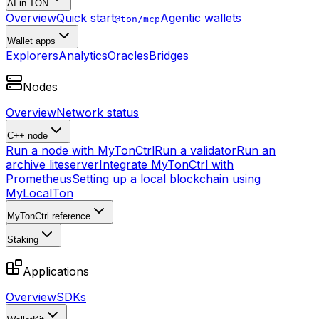
AI in TON
Overview
Quick start
Agentic wallets
@ton/mcp
Wallet apps
Explorers
Analytics
Oracles
Bridges
Nodes
Overview
Network status
C++ node
Run a node with MyTonCtrl
Run a validator
Run an
archive liteserver
Integrate MyTonCtrl with
Prometheus
Setting up a local blockchain using
MyLocalTon
MyTonCtrl reference
Staking
Applications
Overview
SDKs