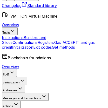
Changelog
Standard library
TVM: TON Virtual Machine
Overview
Tools
Instructions
Builders and
Slices
Continuations
Registers
Gas
`ACCEPT` and gas
credit
Initialization
Exit codes
Get methods
Blockchain foundations
Overview
TL-B
Serialization
Addresses
Messages and transactions
Actions