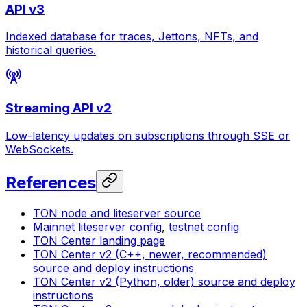
API v3
Indexed database for traces, Jettons, NFTs, and
historical queries.
Streaming API v2
Low-latency updates on subscriptions through SSE or
WebSockets.
References
TON node and liteserver source
Mainnet liteserver config
,
testnet config
TON Center landing page
TON Center v2 (C++, newer, recommended)
source and deploy instructions
TON Center v2 (Python, older) source and deploy
instructions