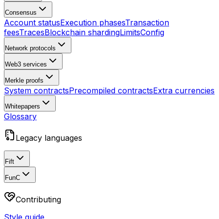
Consensus
Account status
Execution phases
Transaction
fees
Traces
Blockchain sharding
Limits
Config
Network protocols
Web3 services
Merkle proofs
System contracts
Precompiled contracts
Extra currencies
Whitepapers
Glossary
Legacy languages
Fift
FunC
Contributing
Style guide