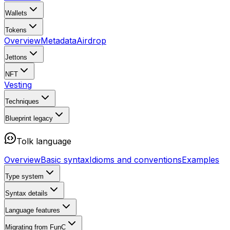
Wallets
Tokens
Overview
Metadata
Airdrop
Jettons
NFT
Vesting
Techniques
Blueprint
legacy
Tolk language
Overview
Basic syntax
Idioms and conventions
Examples
Type system
Syntax details
Language features
Migrating from FunC