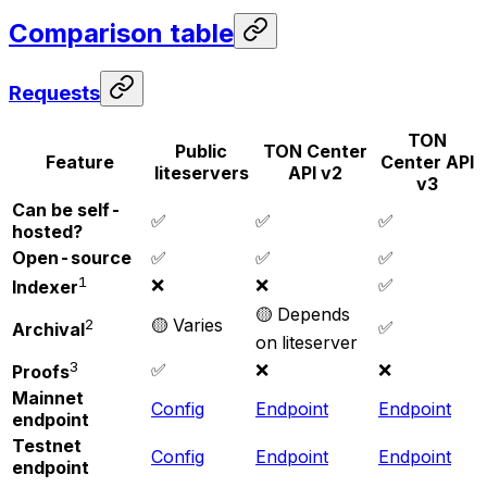
Comparison table
Requests
TON
Public
TON Center
Feature
Center API
liteservers
API v2
v3
Can be self-
✅
✅
✅
hosted?
Open-source
✅
✅
✅
1
❌
❌
✅
Indexer
🟡 Depends
🟡 Varies
2
✅
Archival
on liteserver
3
✅
❌
❌
Proofs
Mainnet
Config
Endpoint
Endpoint
endpoint
Testnet
Config
Endpoint
Endpoint
endpoint