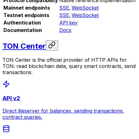
Protocol compatibility
Native reference implementation
Mainnet endpoints
SSE
,
WebSocket
Testnet endpoints
SSE
,
WebSocket
Authentication
API key
Documentation
Docs
TON Center
TON Center is the official provider of HTTP APIs for
TON: read blockchain data, query smart contracts, send
transactions.
API v2
Direct liteserver for balances, sending transactions,
contract queries.