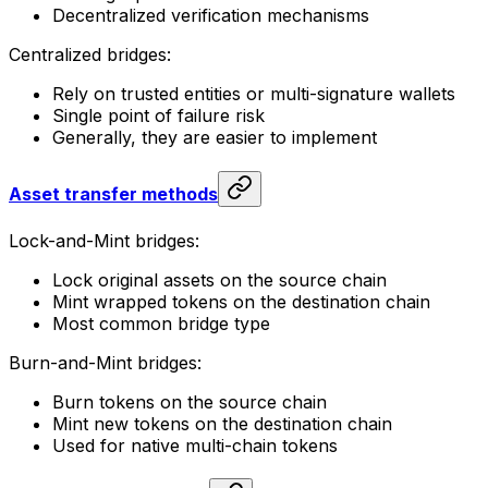
Decentralized verification mechanisms
Centralized bridges:
Rely on trusted entities or multi-signature wallets
Single point of failure risk
Generally, they are easier to implement
Asset transfer methods
Lock-and-Mint bridges:
Lock original assets on the source chain
Mint wrapped tokens on the destination chain
Most common bridge type
Burn-and-Mint bridges:
Burn tokens on the source chain
Mint new tokens on the destination chain
Used for native multi-chain tokens