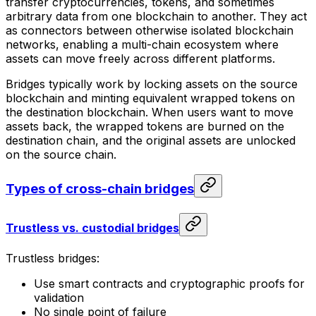
transfer cryptocurrencies, tokens, and sometimes
arbitrary data from one blockchain to another. They act
as connectors between otherwise isolated blockchain
networks, enabling a multi-chain ecosystem where
assets can move freely across different platforms.
Bridges typically work by locking assets on the source
blockchain and minting equivalent wrapped tokens on
the destination blockchain. When users want to move
assets back, the wrapped tokens are burned on the
destination chain, and the original assets are unlocked
on the source chain.
Types of cross-chain bridges
Trustless vs. custodial bridges
Trustless bridges:
Use smart contracts and cryptographic proofs for
validation
No single point of failure