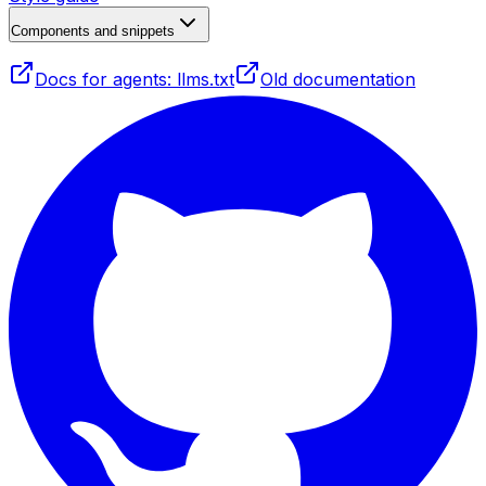
Components and snippets
Docs for agents: llms.txt
Old documentation