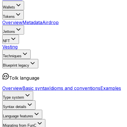
Wallets
Tokens
Overview
Metadata
Airdrop
Jettons
NFT
Vesting
Techniques
Blueprint
legacy
Tolk language
Overview
Basic syntax
Idioms and conventions
Examples
Type system
Syntax details
Language features
Migrating from FunC