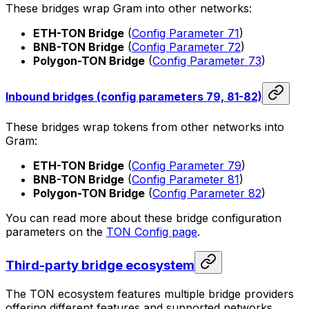
These bridges wrap Gram into other networks:
ETH-TON Bridge
(
Config Parameter 71
)
BNB-TON Bridge
(
Config Parameter 72
)
Polygon-TON Bridge
(
Config Parameter 73
)
Inbound bridges (config parameters 79, 81-82)
These bridges wrap tokens from other networks into
Gram:
ETH-TON Bridge
(
Config Parameter 79
)
BNB-TON Bridge
(
Config Parameter 81
)
Polygon-TON Bridge
(
Config Parameter 82
)
You can read more about these bridge configuration
parameters on the
TON Config page
.
Third-party bridge ecosystem
The TON ecosystem features multiple bridge providers
offering different features and supported networks.