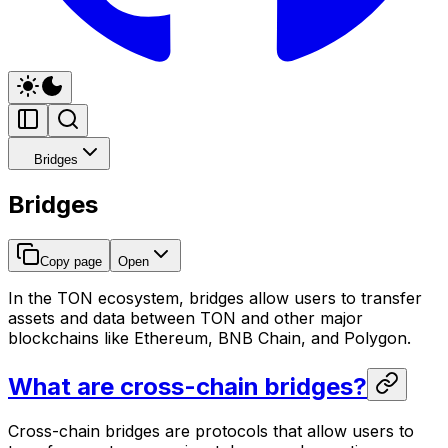
Bridges
Bridges
Copy page
Open
In the TON ecosystem, bridges allow users to transfer
assets and data between TON and other major
blockchains like Ethereum, BNB Chain, and Polygon.
What are cross-chain bridges?
Cross-chain bridges are protocols that allow users to