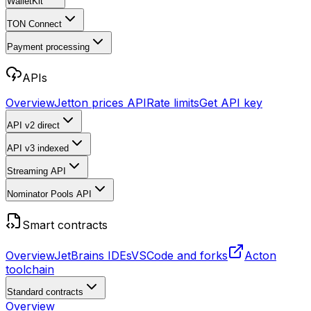
WalletKit
TON Connect
Payment processing
APIs
Overview
Jetton prices API
Rate limits
Get API key
API v2
direct
API v3
indexed
Streaming API
Nominator Pools API
Smart contracts
Overview
JetBrains IDEs
VSCode and forks
Acton
toolchain
Standard contracts
Overview