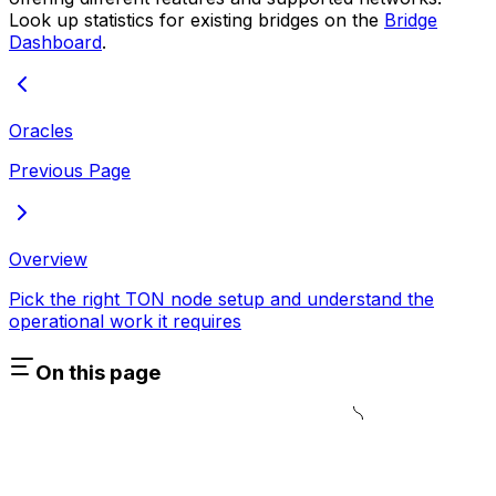
Look up statistics for existing bridges on the
Bridge
Dashboard
.
Oracles
Previous Page
Overview
Pick the right TON node setup and understand the
operational work it requires
On this page