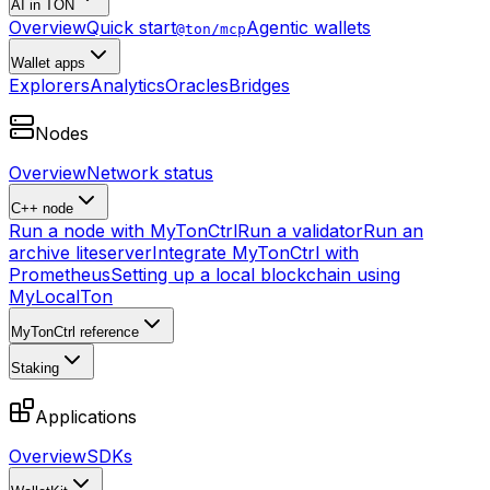
AI in TON
Overview
Quick start
Agentic wallets
@ton/mcp
Wallet apps
Explorers
Analytics
Oracles
Bridges
Nodes
Overview
Network status
C++ node
Run a node with MyTonCtrl
Run a validator
Run an
archive liteserver
Integrate MyTonCtrl with
Prometheus
Setting up a local blockchain using
MyLocalTon
MyTonCtrl reference
Staking
Applications
Overview
SDKs