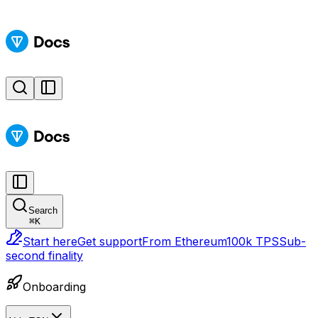
Search
⌘
K
Start here
Get support
From Ethereum
100k TPS
Sub-
second finality
Onboarding