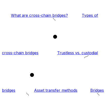
What are cross-chain bridges?
Types of
1
cross-chain bridges
Trustless vs. custodial
2
bridges
Asset transfer methods
Bridges