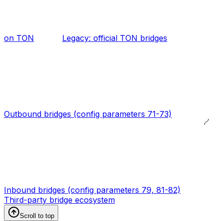
on TON
Legacy: official TON bridges
Outbound bridges (config parameters 71-73)
Inbound bridges (config parameters 79, 81-82)
Third-party bridge ecosystem
Scroll to top