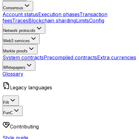
Consensus
Account status
Execution phases
Transaction
fees
Traces
Blockchain sharding
Limits
Config
Network protocols
Web3 services
Merkle proofs
System contracts
Precompiled contracts
Extra currencies
Whitepapers
Glossary
Legacy languages
Fift
FunC
Contributing
Style guide