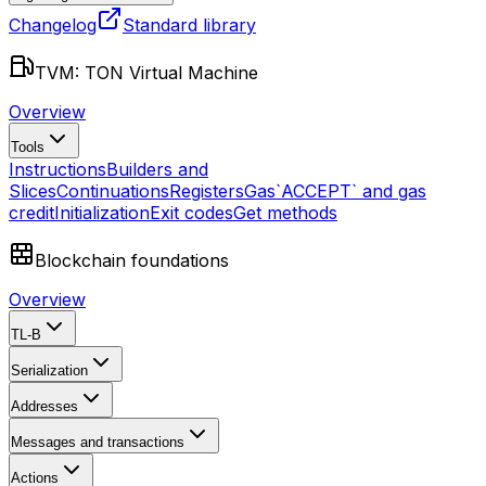
Changelog
Standard library
TVM: TON Virtual Machine
Overview
Tools
Instructions
Builders and
Slices
Continuations
Registers
Gas
`ACCEPT` and gas
credit
Initialization
Exit codes
Get methods
Blockchain foundations
Overview
TL-B
Serialization
Addresses
Messages and transactions
Actions