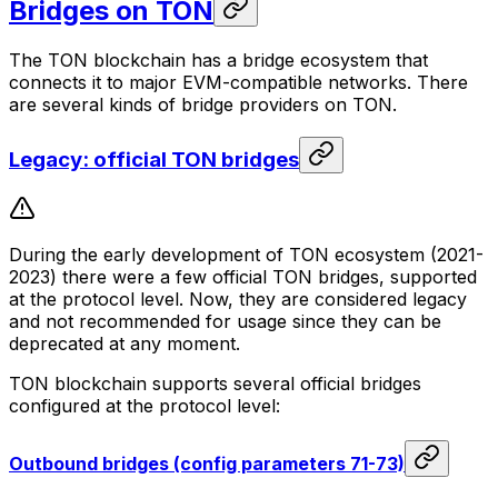
Bridges on TON
The TON blockchain has a bridge ecosystem that
connects it to major EVM-compatible networks. There
are several kinds of bridge providers on TON.
Legacy: official TON bridges
During the early development of TON ecosystem (2021-
2023) there were a few official TON bridges, supported
at the protocol level. Now, they are considered legacy
and not recommended for usage since they can be
deprecated at any moment.
TON blockchain supports several official bridges
configured at the protocol level:
Outbound bridges (config parameters 71-73)