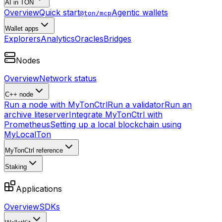
AI in TON
Overview
Quick start
Agentic wallets
@ton/mcp
Wallet apps
Explorers
Analytics
Oracles
Bridges
Nodes
Overview
Network status
C++ node
Run a node with MyTonCtrl
Run a validator
Run an
archive liteserver
Integrate MyTonCtrl with
Prometheus
Setting up a local blockchain using
MyLocalTon
MyTonCtrl reference
Staking
Applications
Overview
SDKs