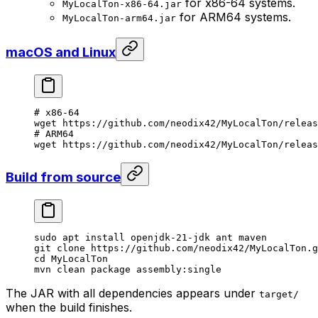
for x86-64 systems.
MyLocalTon-x86-64.jar
for ARM64 systems.
MyLocalTon-arm64.jar
macOS and Linux
# x86-64
wget
 https://github.com/neodix42/MyLocalTon/relea
# ARM64
wget
 https://github.com/neodix42/MyLocalTon/releas
Build from source
sudo
 apt
 install
 openjdk-21-jdk
 ant
 maven
git
 clone
 https://github.com/neodix42/MyLocalTon.g
cd
 MyLocalTon
mvn
 clean
 package
 assembly:single
The JAR with all dependencies appears under
target/
when the build finishes.