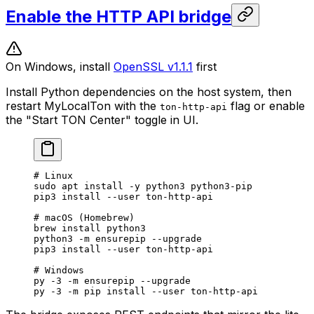
Enable the HTTP API bridge
On Windows, install
OpenSSL v1.1.1
first
Install Python dependencies on the host system, then
restart MyLocalTon with the
flag or enable
ton-http-api
the "Start TON Center" toggle in UI.
# Linux
sudo
 apt
 install
 -y
 python3
 python3-pip
pip3
 install
 --user
 ton-http-api
# macOS (Homebrew)
brew
 install
 python3
python3
 -m
 ensurepip
 --upgrade
pip3
 install
 --user
 ton-http-api
# Windows
py
 -3
 -m
 ensurepip
 --upgrade
py
 -3
 -m
 pip
 install
 --user
 ton-http-api