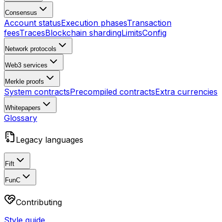
Consensus
Account status
Execution phases
Transaction
fees
Traces
Blockchain sharding
Limits
Config
Network protocols
Web3 services
Merkle proofs
System contracts
Precompiled contracts
Extra currencies
Whitepapers
Glossary
Legacy languages
Fift
FunC
Contributing
Style guide