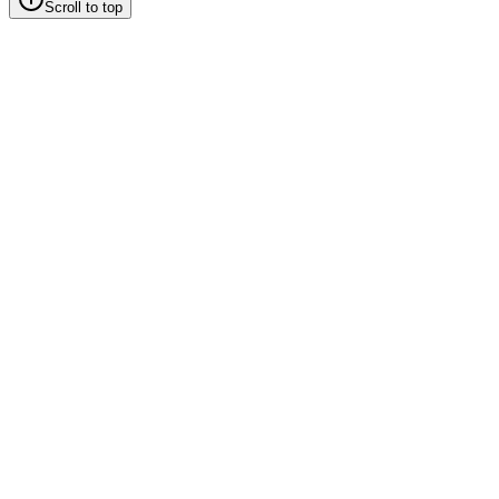
Scroll to top