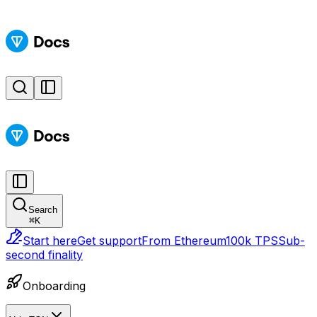
Search
⌘
K
Start here
Get support
From Ethereum
100k TPS
Sub-
second finality
Onboarding