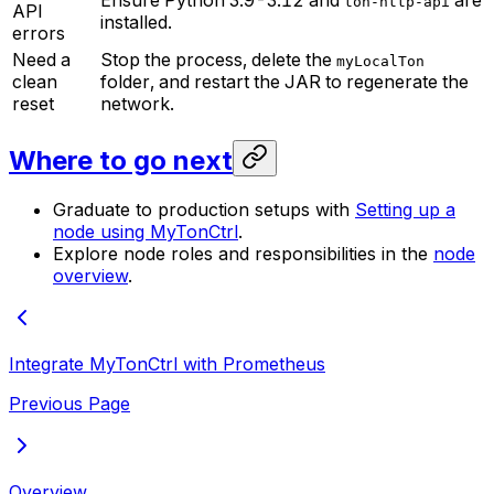
Ensure Python 3.9-3.12 and
are
ton-http-api
API
installed.
errors
Need a
Stop the process, delete the
myLocalTon
clean
folder, and restart the JAR to regenerate the
reset
network.
Where to go next
Graduate to production setups with
Setting up a
node using MyTonCtrl
.
Explore node roles and responsibilities in the
node
overview
.
Integrate MyTonCtrl with Prometheus
Previous Page
Overview