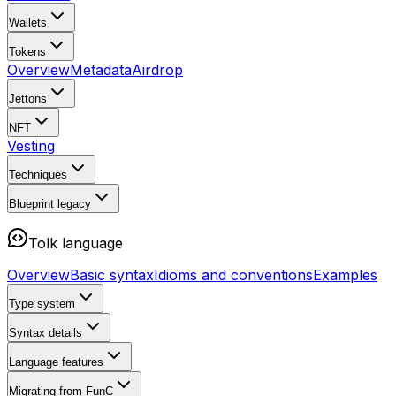
Wallets
Tokens
Overview
Metadata
Airdrop
Jettons
NFT
Vesting
Techniques
Blueprint
legacy
Tolk language
Overview
Basic syntax
Idioms and conventions
Examples
Type system
Syntax details
Language features
Migrating from FunC