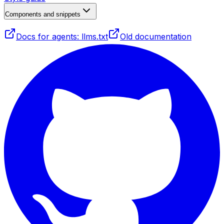
Components and snippets
Docs for agents: llms.txt
Old documentation