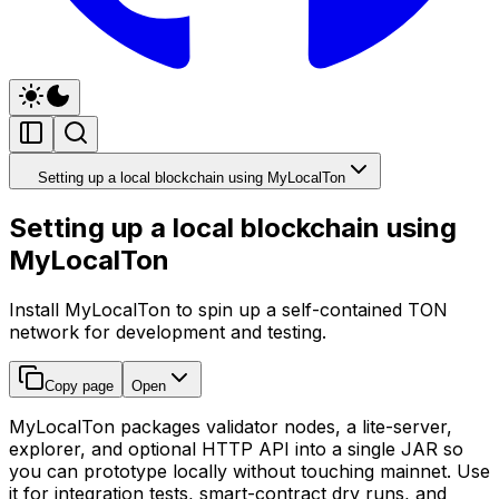
Setting up a local blockchain using MyLocalTon
Setting up a local blockchain using
MyLocalTon
Install MyLocalTon to spin up a self-contained TON
network for development and testing.
Copy page
Open
MyLocalTon packages validator nodes, a lite-server,
explorer, and optional HTTP API into a single JAR so
you can prototype locally without touching mainnet. Use
it for integration tests, smart-contract dry runs, and