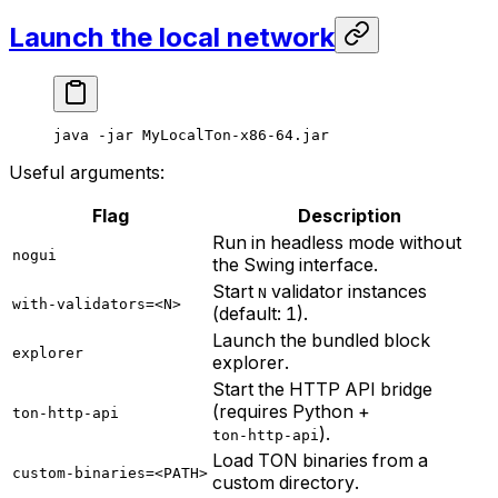
Launch the local network
java
 -jar
 MyLocalTon-x86-64.jar
Useful arguments:
Flag
Description
Run in headless mode without
nogui
the Swing interface.
Start
validator instances
N
with-validators=<N>
(default: 1).
Launch the bundled block
explorer
explorer.
Start the HTTP API bridge
(requires Python +
ton-http-api
).
ton-http-api
Load TON binaries from a
custom-binaries=<PATH>
custom directory.