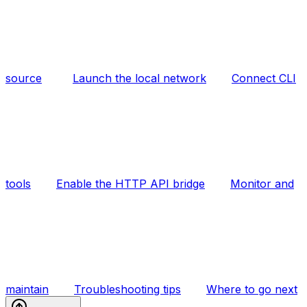
source
Launch the local network
Connect CLI
tools
Enable the HTTP API bridge
Monitor and
maintain
Troubleshooting tips
Where to go next