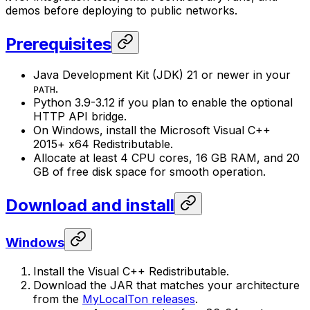
demos before deploying to public networks.
Prerequisites
Java Development Kit (JDK) 21 or newer in your
.
PATH
Python 3.9-3.12 if you plan to enable the optional
HTTP API bridge.
On Windows, install the Microsoft Visual C++
2015+ x64 Redistributable.
Allocate at least 4 CPU cores, 16 GB RAM, and 20
GB of free disk space for smooth operation.
Download and install
Windows
Install the Visual C++ Redistributable.
Download the JAR that matches your architecture
from the
MyLocalTon releases
.