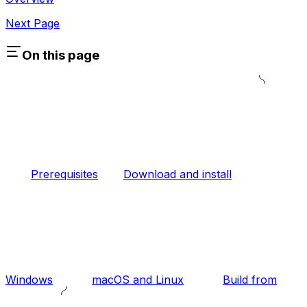
Next Page
On this page
Prerequisites
Download and install
Windows
macOS and Linux
Build from