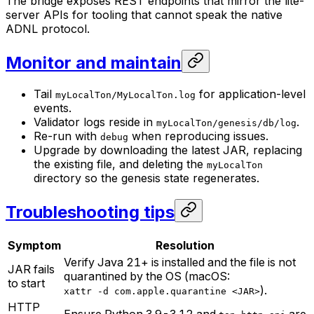
The bridge exposes REST endpoints that mirror the lite-
server APIs for tooling that cannot speak the native
ADNL protocol.
Monitor and maintain
Tail
for application-level
myLocalTon/MyLocalTon.log
events.
Validator logs reside in
.
myLocalTon/genesis/db/log
Re-run with
when reproducing issues.
debug
Upgrade by downloading the latest JAR, replacing
the existing file, and deleting the
myLocalTon
directory so the genesis state regenerates.
Troubleshooting tips
Symptom
Resolution
Verify Java 21+ is installed and the file is not
JAR fails
quarantined by the OS (macOS:
to start
).
xattr -d com.apple.quarantine <JAR>
HTTP