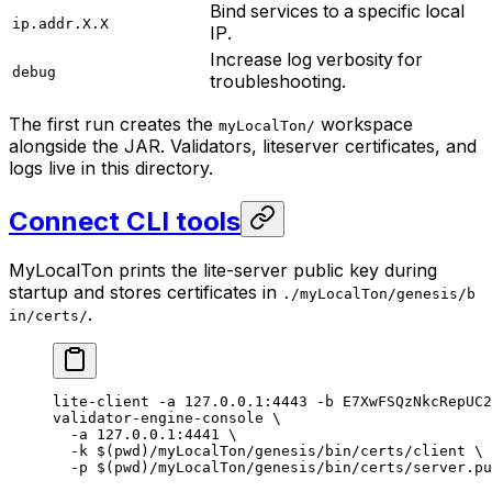
Bind services to a specific local
ip.addr.X.X
IP.
Increase log verbosity for
debug
troubleshooting.
The first run creates the
workspace
myLocalTon/
alongside the JAR. Validators, liteserver certificates, and
logs live in this directory.
Connect CLI tools
MyLocalTon prints the lite-server public key during
startup and stores certificates in
./myLocalTon/genesis/b
.
in/certs/
lite-client
 -a
 127.0.0.1:4443
 -b
 E7XwFSQzNkcRepUC2
validator-engine-console
 \
-a
 127.0.0.1:4441
 \
-k
 $(
pwd
)
/myLocalTon/genesis/bin/certs/client
 \
-p
 $(
pwd
)
/myLocalTon/genesis/bin/certs/server.pu