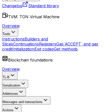
Changelog
Standard library
TVM: TON Virtual Machine
Overview
Tools
Instructions
Builders and
Slices
Continuations
Registers
Gas
`ACCEPT` and gas
credit
Initialization
Exit codes
Get methods
Blockchain foundations
Overview
TL-B
Serialization
Addresses
Messages and transactions
Actions