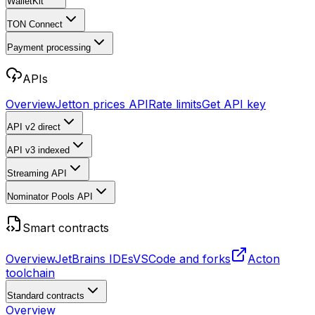
WalletKit
TON Connect
Payment processing
APIs
Overview
Jetton prices API
Rate limits
Get API key
API v2
direct
API v3
indexed
Streaming API
Nominator Pools API
Smart contracts
Overview
JetBrains IDEs
VSCode and forks
Acton
toolchain
Standard contracts
Overview