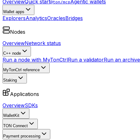
Overview
Quick start
Agentic wallets
@ton/mcp
Wallet apps
Explorers
Analytics
Oracles
Bridges
Nodes
Overview
Network status
C++ node
Run a node with MyTonCtrl
Run a validator
Run an archive 
MyTonCtrl reference
Staking
Applications
Overview
SDKs
WalletKit
TON Connect
Payment processing