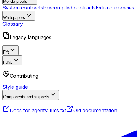
Merkle proofs
System contracts
Precompiled contracts
Extra currencies
Whitepapers
Glossary
Legacy languages
Fift
FunC
Contributing
Style guide
Components and snippets
Docs for agents: llms.txt
Old documentation