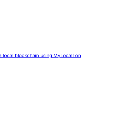
 a local blockchain using MyLocalTon