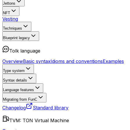
Jettons
NFT
Vesting
Techniques
Blueprint
legacy
Tolk language
Overview
Basic syntax
Idioms and conventions
Examples
Type system
Syntax details
Language features
Migrating from FunC
Changelog
Standard library
TVM: TON Virtual Machine