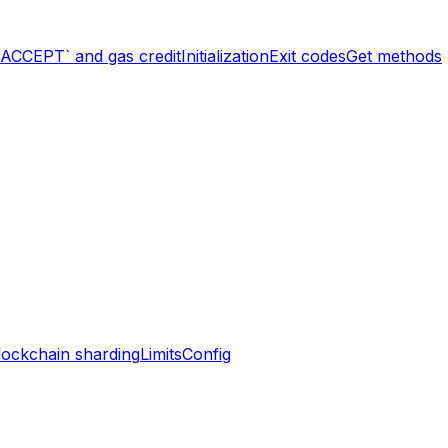
`ACCEPT` and gas credit
Initialization
Exit codes
Get methods
lockchain sharding
Limits
Config