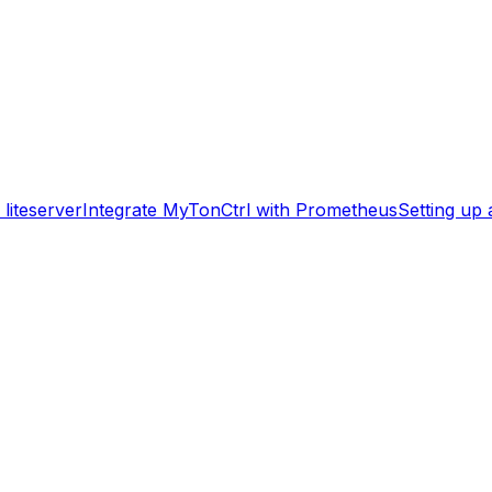
liteserver
Integrate MyTonCtrl with Prometheus
Setting up