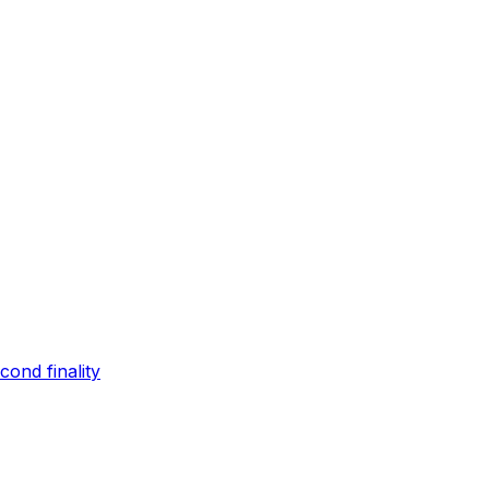
ond finality