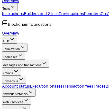
Overview
Tools
Instructions
Builders and Slices
Continuations
Registers
Gas
Blockchain foundations
Overview
TL-B
Serialization
Addresses
Messages and transactions
Actions
Consensus
Account status
Execution phases
Transaction fees
Traces
B
Network protocols
Web3 services