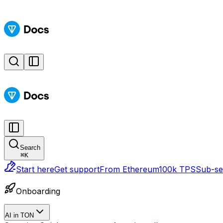
Search
⌘
K
Start here
Get support
From Ethereum
100k TPS
Sub-sec
Onboarding
AI in TON