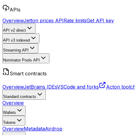
APIs
Overview
Jetton prices API
Rate limits
Get API key
API v2
direct
API v3
indexed
Streaming API
Nominator Pools API
Smart contracts
Overview
JetBrains IDEs
VSCode and forks
Acton toolc
Standard contracts
Overview
Wallets
Tokens
Overview
Metadata
Airdrop