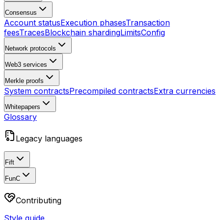
Consensus
Account status
Execution phases
Transaction
fees
Traces
Blockchain sharding
Limits
Config
Network protocols
Web3 services
Merkle proofs
System contracts
Precompiled contracts
Extra currencies
Whitepapers
Glossary
Legacy languages
Fift
FunC
Contributing
Style guide