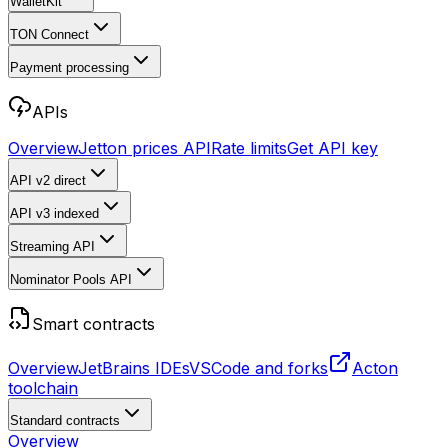
WalletKit
TON Connect
Payment processing
APIs
Overview
Jetton prices API
Rate limits
Get API key
API v2
direct
API v3
indexed
Streaming API
Nominator Pools API
Smart contracts
Overview
JetBrains IDEs
VSCode and forks
Acton
toolchain
Standard contracts
Overview