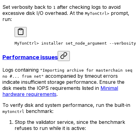
Set verbosity back to
after checking logs to avoid
1
excessive disk I/O overhead. At the
prompt,
MyTonCtrl>
run:
MyTonCtrl> installer set_node_argument --verbosity
Performance issues
Logs containing
"Importing archive for masterchain seq
accompanied by timeout errors
no #... from net"
indicate insufficient storage performance. Ensure the
disk meets the IOPS requirements listed in
Minimal
hardware requirements
.
To verify disk and system performance, run the built-in
benchmark:
mytonctrl
Stop the validator service, since the benchmark
refuses to run while it is active: