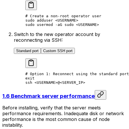
# Create a non-root operator user
sudo
 adduser
 <
USERNAM
E>
sudo
 usermod
 -aG
 sudo
 <
USERNAM
E>
Switch to the new operator account by
reconnecting via SSH:
Standard port
Custom SSH port
# Option 1: Reconnect using the standard port
exit
ssh
 <
USERNAM
E>
@
<
SERVER_I
P>
1.6 Benchmark server performance
Before installing, verify that the server meets
performance requirements. Inadequate disk or network
performance is the most common cause of node
instability.