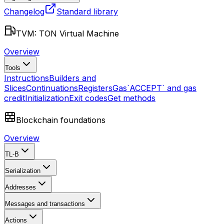
Changelog
Standard library
TVM: TON Virtual Machine
Overview
Tools
Instructions
Builders and
Slices
Continuations
Registers
Gas
`ACCEPT` and gas
credit
Initialization
Exit codes
Get methods
Blockchain foundations
Overview
TL-B
Serialization
Addresses
Messages and transactions
Actions