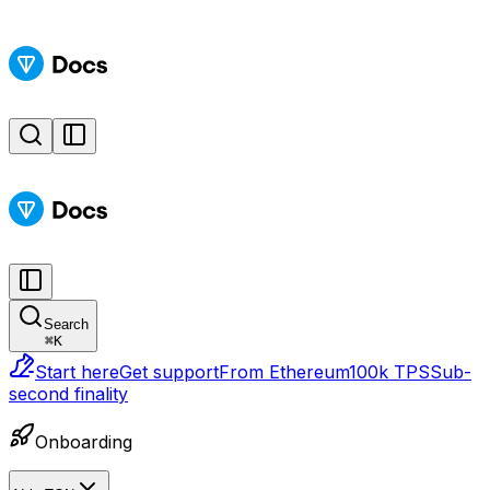
Search
⌘
K
Start here
Get support
From Ethereum
100k TPS
Sub-
second finality
Onboarding