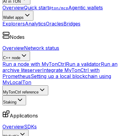
AI in TON
Overview
Quick start
Agentic wallets
@ton/mcp
Wallet apps
Explorers
Analytics
Oracles
Bridges
Nodes
Overview
Network status
C++ node
Run a node with MyTonCtrl
Run a validator
Run an
archive liteserver
Integrate MyTonCtrl with
Prometheus
Setting up a local blockchain using
MyLocalTon
MyTonCtrl reference
Staking
Applications
Overview
SDKs