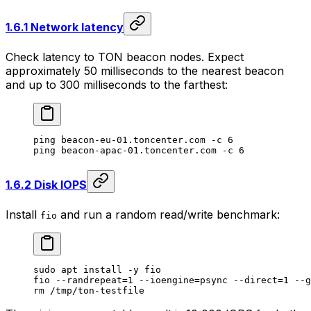
1.6.1 Network latency
Check latency to TON beacon nodes. Expect
approximately 50 milliseconds to the nearest beacon
and up to 300 milliseconds to the farthest:
ping
 beacon-eu-01.toncenter.com
 -c
 6
ping
 beacon-apac-01.toncenter.com
 -c
 6
1.6.2 Disk IOPS
Install
and run a random read/write benchmark:
fio
sudo
 apt
 install
 -y
 fio
fio
 --randrepeat=1
 --ioengine=psync
 --direct=1
 --g
rm
 /tmp/ton-testfile