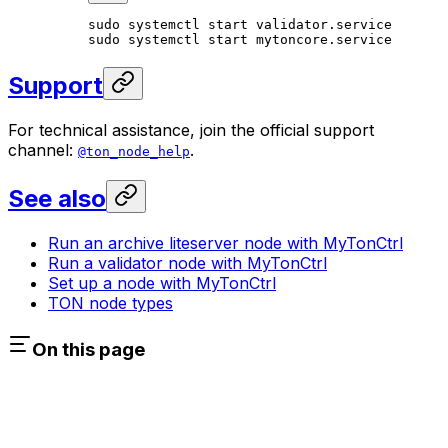
sudo
 systemctl
 start
 validator.service
sudo
 systemctl
 start
 mytoncore.service
Support
For technical assistance, join the official support
channel:
.
@ton_node_help
See also
Run an archive liteserver node with MyTonCtrl
Run a validator node with MyTonCtrl
Set up a node with MyTonCtrl
TON node types
On this page