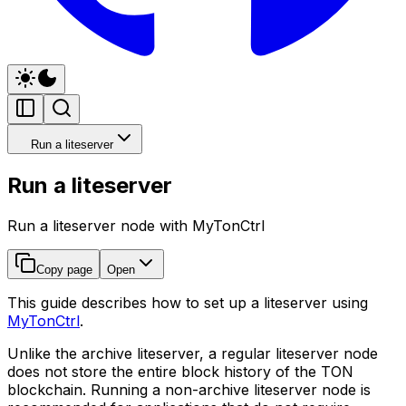
Run a liteserver
Run a liteserver
Run a liteserver node with MyTonCtrl
Copy page
Open
This guide describes how to set up a liteserver using
MyTonCtrl
.
Unlike the archive liteserver, a regular liteserver node
does not store the entire block history of the TON
blockchain. Running a non-archive liteserver node is