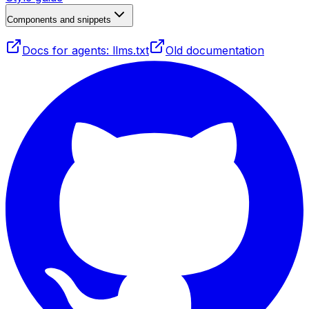
Components and snippets
Docs for agents: llms.txt
Old documentation