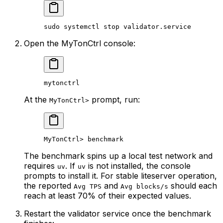
sudo
 systemctl
 stop
 validator.service
Open the MyTonCtrl console:
mytonctrl
At the
prompt, run:
MyTonCtrl>
MyTonCtrl> benchmark
The benchmark spins up a local test network and
requires
. If
is not installed, the console
uv
uv
prompts to install it. For stable liteserver operation,
the reported
and
should each
Avg TPS
Avg blocks/s
reach at least 70% of their expected values.
Restart the validator service once the benchmark