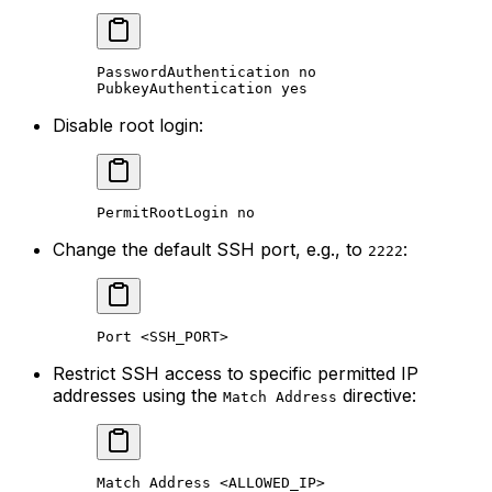
PasswordAuthentication no
PubkeyAuthentication yes
Disable root login:
PermitRootLogin no
Change the default SSH port, e.g., to
:
2222
Port <SSH_PORT>
Restrict SSH access to specific permitted IP
addresses using the
directive:
Match Address
Match Address <ALLOWED_IP>