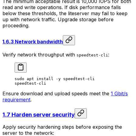
The minimum acceptable result is 10,000 IOPS for both
read and write operations. If disk performance falls
below these thresholds, the liteserver may fail to keep
up with network traffic. Upgrade storage before
proceeding.
1.6.3 Network bandwidth
Verify network throughput with
:
speedtest-cli
sudo
 apt
 install
 -y
 speedtest-cli
speedtest-cli
Ensure download and upload speeds meet the
1 Gbit/s
requirement
.
1.7 Harden server security
Apply security hardening steps before exposing the
server to the network: