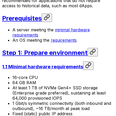
recommended for applications that do not require
access to historical data, such as most dApps.
Prerequisites
A server meeting the
minimal hardware
requirements
An OS meeting the
requirements
Step 1: Prepare environment
1.1 Minimal hardware requirements
16-core CPU
64 GB RAM
At least 1 TB of NVMe Gen4+ SSD storage
(Enterprise grade preferred), sustaining at least
64,000 provisioned IOPS
1 Gbit/s symmetric connectivity (both inbound and
outbound), ~16 TB/month at peak load
Fixed (static) public IP address