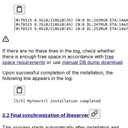
[#cf6515 8.5GiB/218GiB(3%) CN:8 DL:242MiB ETA:14m4
[#cf6515 8.7GiB/218GiB(4%) CN:8 DL:247MiB ETA:14m2
[#cf6515 9.0GiB/218GiB(4%) CN:8 DL:252MiB ETA:14m7
If there are no these lines in the log, check whether
there is enough free space in accordance with
free
space requirements
or use
manual DB dump download
.
Upon successful completion of the installation, the
following line appears in the log:
[5/5] Mytonctrl installation completed
2.2 Final synchronization of liteserver
This process starts automatically after installation and