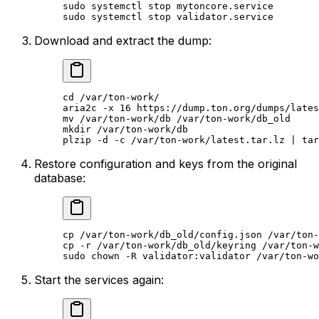
sudo
 systemctl
 stop
 mytoncore.service
sudo
 systemctl
 stop
 validator.service
Download and extract the dump:
cd
 /var/ton-work/
aria2c
 -x
 16
 https://dump.ton.org/dumps/lates
mv
 /var/ton-work/db
 /var/ton-work/db_old
mkdir
 /var/ton-work/db
plzip
 -d
 -c
 /var/ton-work/latest.tar.lz
 | 
tar
Restore configuration and keys from the original
database:
cp
 /var/ton-work/db_old/config.json
 /var/ton-
cp
 -r
 /var/ton-work/db_old/keyring
 /var/ton-w
sudo
 chown
 -R
 validator:validator
 /var/ton-wo
Start the services again: