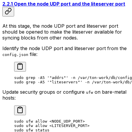
2.2.1 Open the node UDP port and the liteserver port
At this stage, the node UDP port and liteserver port
should be opened to make the liteserver available for
syncing blocks from other nodes.
Identify the node UDP port and liteserver port from the
file:
config.json
sudo
 grep
 -A5
 '"addrs"'
 -n
 /var/ton-work/db/config
sudo
 grep
 -A5
 '"liteservers"'
 -n
 /var/ton-work/db/
Update security groups or configure
on bare-metal
ufw
hosts:
sudo
 ufw
 allow
 <
NODE_UDP_POR
T>
sudo
 ufw
 allow
 <
LITESERVER_POR
T>
sudo
 ufw
 status