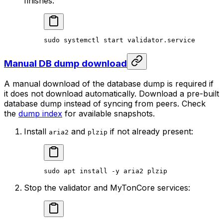
finishes:
sudo
 systemctl
 start
 validator.service
Manual DB dump download
A manual download of the database dump is required if
it does not download automatically. Download a pre-built
database dump instead of syncing from peers. Check
the
dump index
for available snapshots.
Install
and
if not already present:
aria2
plzip
sudo
 apt
 install
 -y
 aria2
 plzip
Stop the validator and MyTonCore services: