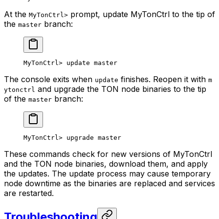
At the
prompt, update MyTonCtrl to the tip of
MyTonCtrl>
the
branch:
master
MyTonCtrl> update master
The console exits when
finishes. Reopen it with
update
m
and upgrade the TON node binaries to the tip
ytonctrl
of the
branch:
master
MyTonCtrl> upgrade master
These commands check for new versions of MyTonCtrl
and the TON node binaries, download them, and apply
the updates. The update process may cause temporary
node downtime as the binaries are replaced and services
are restarted.
Troubleshooting