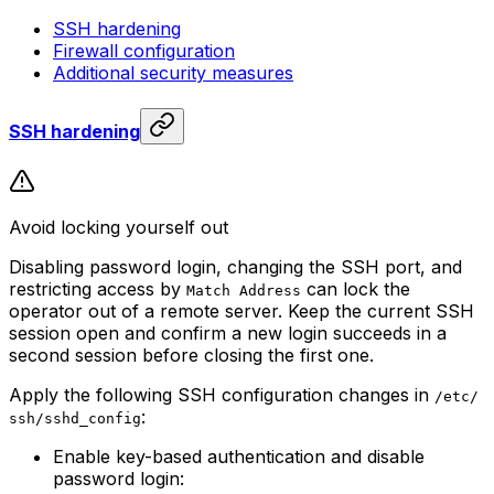
SSH hardening
Firewall configuration
Additional security measures
SSH hardening
Avoid locking yourself out
Disabling password login, changing the SSH port, and
restricting access by
can lock the
Match Address
operator out of a remote server. Keep the current SSH
session open and confirm a new login succeeds in a
second session before closing the first one.
Apply the following SSH configuration changes in
/etc/
:
ssh/sshd_config
Enable key-based authentication and disable
password login: