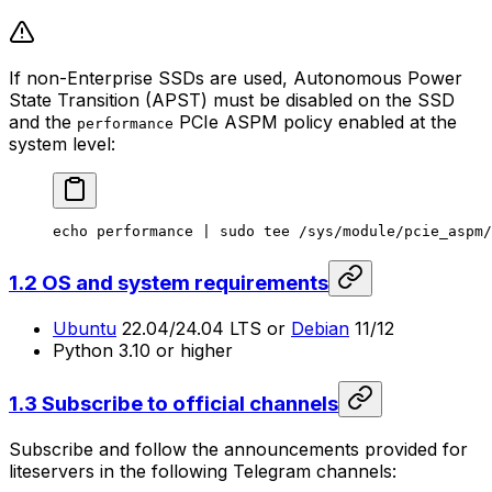
If non-Enterprise SSDs are used, Autonomous Power
State Transition (APST) must be disabled on the SSD
and the
PCIe ASPM policy enabled at the
performance
system level:
echo
 performance
 | 
sudo
 tee
 /sys/module/pcie_aspm/
1.2 OS and system requirements
Ubuntu
22.04/24.04 LTS or
Debian
11/12
Python 3.10 or higher
1.3 Subscribe to official channels
Subscribe and follow the announcements provided for
liteservers in the following Telegram channels: