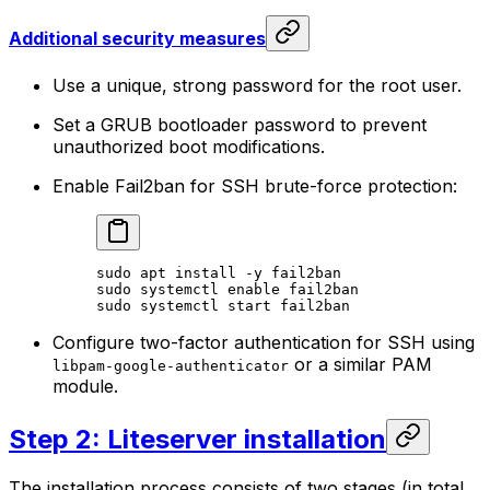
Additional security measures
Use a unique, strong password for the root user.
Set a GRUB bootloader password to prevent
unauthorized boot modifications.
Enable Fail2ban for SSH brute-force protection:
sudo
 apt
 install
 -y
 fail2ban
sudo
 systemctl
 enable
 fail2ban
sudo
 systemctl
 start
 fail2ban
Configure two-factor authentication for SSH using
or a similar PAM
libpam-google-authenticator
module.
Step 2: Liteserver installation
The installation process consists of two stages (in total,