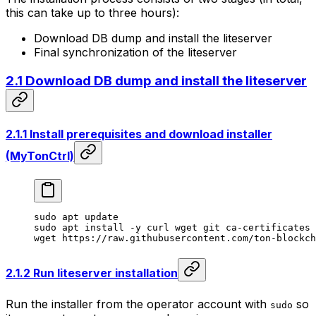
this can take up to three hours):
Download DB dump and install the liteserver
Final synchronization of the liteserver
2.1 Download DB dump and install the liteserver
2.1.1 Install prerequisites and download installer
(MyTonCtrl)
sudo
 apt
 update
sudo
 apt
 install
 -y
 curl
 wget
 git
 ca-certificates
 
wget
 https://raw.githubusercontent.com/ton-blockch
2.1.2 Run liteserver installation
Run the installer from the operator account with
so
sudo