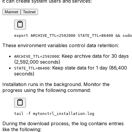
it can create system users and services:
Mainnet
Testnet
export
 ARCHIVE_TTL
=
2592000
 STATE_TTL
=
86400
 && 
sudo
These environment variables control data retention:
: Keep archive data for 30 days
ARCHIVE_TTL=2592000
(2,592,000 seconds)
: Keep state data for 1 day (86,400
STATE_TTL=86400
seconds)
Installation runs in the background. Monitor the
progress using the following command:
tail
 -f
 mytonctrl_installation.log
During the download process, the log contains entries
like the following: