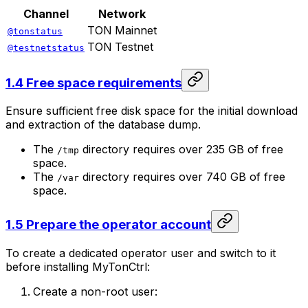
Channel
Network
TON Mainnet
@tonstatus
TON Testnet
@testnetstatus
1.4 Free space requirements
Ensure sufficient free disk space for the initial download
and extraction of the database dump.
The
directory requires over 235 GB of free
/tmp
space.
The
directory requires over 740 GB of free
/var
space.
1.5 Prepare the operator account
To create a dedicated operator user and switch to it
before installing MyTonCtrl:
Create a non-root user: