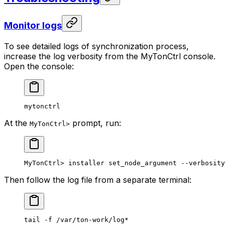
Monitor logs
To see detailed logs of synchronization process,
increase the log verbosity from the MyTonCtrl console.
Open the console:
mytonctrl
At the
prompt, run:
MyTonCtrl>
MyTonCtrl> installer set_node_argument --verbosity
Then follow the log file from a separate terminal:
tail
 -f
 /var/ton-work/log
*