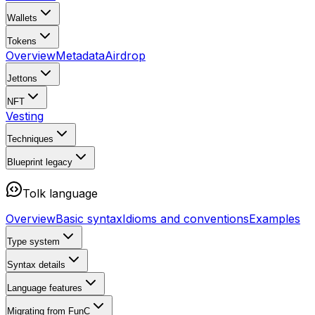
Wallets
Tokens
Overview
Metadata
Airdrop
Jettons
NFT
Vesting
Techniques
Blueprint
legacy
Tolk language
Overview
Basic syntax
Idioms and conventions
Examples
Type system
Syntax details
Language features
Migrating from FunC