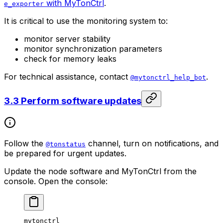
with MyTonCtrl
.
e_exporter
It is critical to use the monitoring system to:
monitor server stability
monitor synchronization parameters
check for memory leaks
For technical assistance, contact
.
@mytonctrl_help_bot
3.3 Perform software updates
Follow the
channel, turn on notifications, and
@tonstatus
be prepared for urgent updates.
Update the node software and MyTonCtrl from the
console. Open the console:
mytonctrl