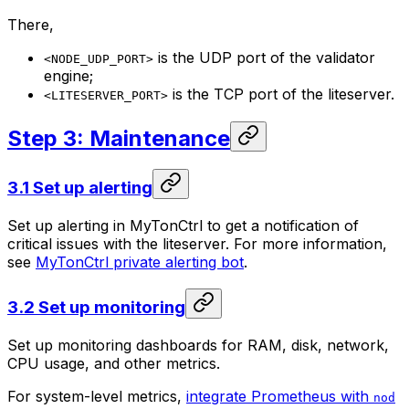
There,
is the UDP port of the validator
<NODE_UDP_PORT>
engine;
is the TCP port of the liteserver.
<LITESERVER_PORT>
Step 3: Maintenance
3.1 Set up alerting
Set up alerting in MyTonCtrl to get a notification of
critical issues with the liteserver. For more information,
see
MyTonCtrl private alerting bot
.
3.2 Set up monitoring
Set up monitoring dashboards for RAM, disk, network,
CPU usage, and other metrics.
For system-level metrics,
integrate Prometheus with
nod