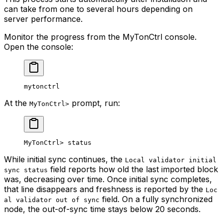
can take from one to several hours depending on
server performance.
Monitor the progress from the MyTonCtrl console.
Open the console:
mytonctrl
At the
prompt, run:
MyTonCtrl>
MyTonCtrl> status
While initial sync continues, the
Local validator initial
field reports how old the last imported block
sync status
was, decreasing over time. Once initial sync completes,
that line disappears and freshness is reported by the
Loc
field. On a fully synchronized
al validator out of sync
node, the out-of-sync time stays below 20 seconds.