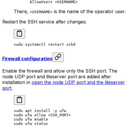
AllowUsers <USERNAME>
There,
is the name of the operator user.
<USERNAME>
Restart the SSH service after changes:
sudo
 systemctl
 restart
 sshd
Firewall configuration
Enable the firewall and allow only the SSH port. The
node UDP port and liteserver port are added after
installation in
open the node UDP port and the liteserver
port
.
sudo
 apt
 install
 -y
 ufw
sudo
 ufw
 allow
 <
SSH_POR
T>
sudo
 ufw
 enable
sudo
 ufw
 status