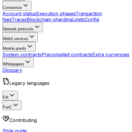
Consensus
Account status
Execution phases
Transaction
fees
Traces
Blockchain sharding
Limits
Config
Network protocols
Web3 services
Merkle proofs
System contracts
Precompiled contracts
Extra currencies
Whitepapers
Glossary
Legacy languages
Fift
FunC
Contributing
Style guide