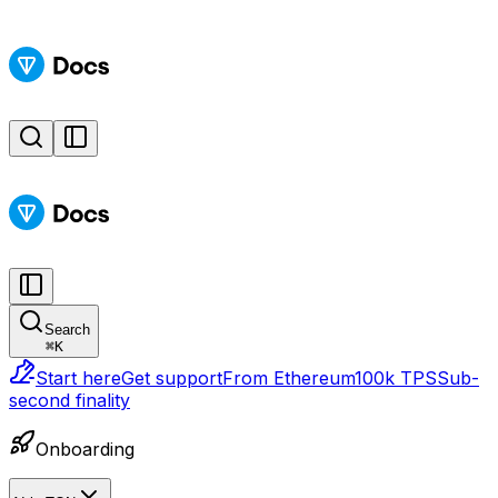
Search
⌘
K
Start here
Get support
From Ethereum
100k TPS
Sub-
second finality
Onboarding