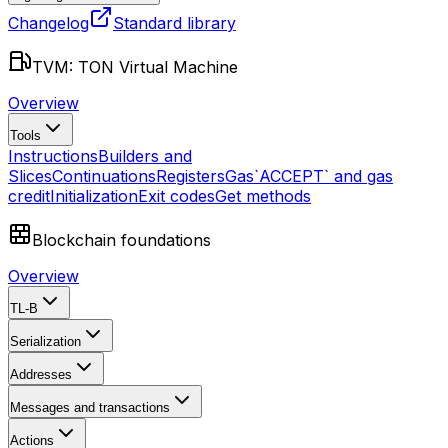
Changelog
Standard library
TVM: TON Virtual Machine
Overview
Tools
Instructions
Builders and
Slices
Continuations
Registers
Gas
`ACCEPT` and gas
credit
Initialization
Exit codes
Get methods
Blockchain foundations
Overview
TL-B
Serialization
Addresses
Messages and transactions
Actions