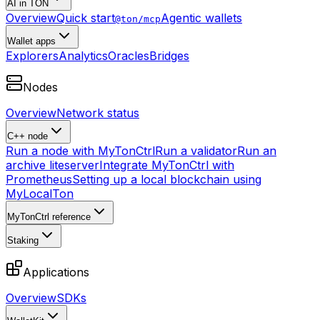
AI in TON
Overview
Quick start
Agentic wallets
@ton/mcp
Wallet apps
Explorers
Analytics
Oracles
Bridges
Nodes
Overview
Network status
C++ node
Run a node with MyTonCtrl
Run a validator
Run an
archive liteserver
Integrate MyTonCtrl with
Prometheus
Setting up a local blockchain using
MyLocalTon
MyTonCtrl reference
Staking
Applications
Overview
SDKs