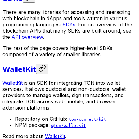
There are many libraries for accessing and interacting
with blockchain in dApps and tools written in various
programming languages:
SDKs
. For an overview of the
blockchain APIs that many SDKs are built around, see
the
API overview
.
The rest of the page covers higher-level SDKs
composed of a variety of smaller libraries.
WalletKit
WalletKit
is an SDK for integrating TON into wallet
services. It allows custodial and non-custodial wallet
providers to manage wallets, sign transactions, and
integrate TON across web, mobile, and browser
extension platforms.
Repository on GitHub:
ton-connect/kit
NPM package:
@ton/walletkit
Read more about
WalletKit
.