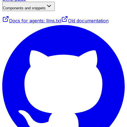
Components and snippets
Docs for agents: llms.txt
Old documentation