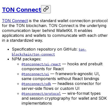
TON Connect
TON Connect
is the standard wallet connection protocol
for the TON blockchain. TON Connect is the underlying
communication layer behind WalletKit. It enables
applications and wallets to communicate with each other
in a standardized way.
Specification repository on GitHub:
ton-
blockchain/ton-connect
NPM packages:
— hooks and prebuilt
@tonconnect/ui-react
components for React
— framework-agnostic UI,
@tonconnect/ui
same components without React bindings
— headless connector for
@tonconnect/sdk
server-side flows or custom UI
— wire-format types
@tonconnect/protocol
and session cryptography for wallet and SDK
implementations