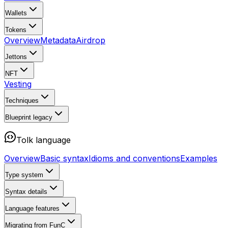
Wallets
Tokens
Overview
Metadata
Airdrop
Jettons
NFT
Vesting
Techniques
Blueprint
legacy
Tolk language
Overview
Basic syntax
Idioms and conventions
Examples
Type system
Syntax details
Language features
Migrating from FunC