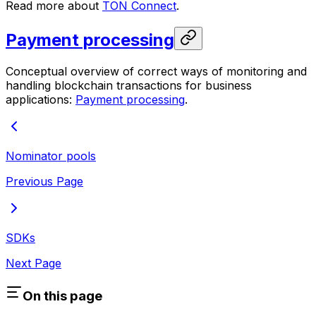
Read more about
TON Connect
.
Payment processing
Conceptual overview of correct ways of monitoring and
handling blockchain transactions for business
applications:
Payment processing
.
Nominator pools
Previous Page
SDKs
Next Page
On this page