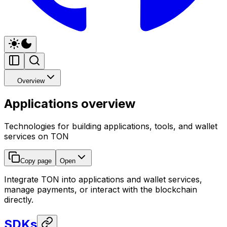
Overview
Applications overview
Technologies for building applications, tools, and wallet
services on TON
Copy page
Open
Integrate TON into applications and wallet services,
manage payments, or interact with the blockchain
directly.
SDKs