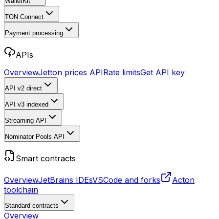
WalletKit
TON Connect
Payment processing
APIs
Overview
Jetton prices API
Rate limits
Get API key
API v2
direct
API v3
indexed
Streaming API
Nominator Pools API
Smart contracts
Overview
JetBrains IDEs
VSCode and forks
Acton
toolchain
Standard contracts
Overview