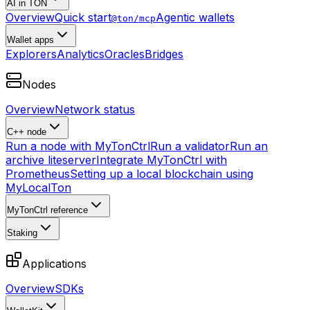
AI in TON
Overview
Quick start
Agentic wallets
@ton/mcp
Wallet apps
Explorers
Analytics
Oracles
Bridges
Nodes
Overview
Network status
C++ node
Run a node with MyTonCtrl
Run a validator
Run an
archive liteserver
Integrate MyTonCtrl with
Prometheus
Setting up a local blockchain using
MyLocalTon
MyTonCtrl reference
Staking
Applications
Overview
SDKs