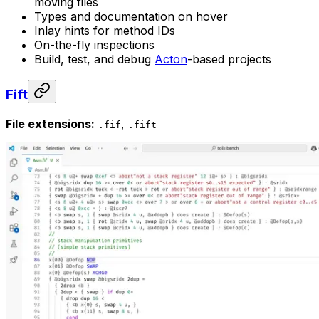
moving files
Types and documentation on hover
Inlay hints for method IDs
On-the-fly inspections
Build, test, and debug
Acton
-based projects
Fift
File extensions:
,
.fif
.fift