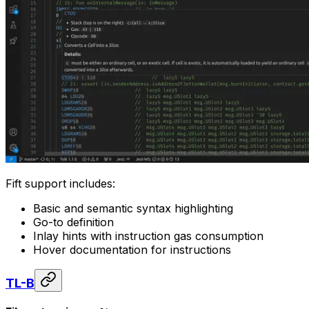
Fift support includes:
Basic and semantic syntax highlighting
Go-to definition
Inlay hints with instruction gas consumption
Hover documentation for instructions
TL-B