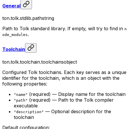
General
ton.tolk.stdlib.path
string
Path to Tolk standard library. If empty, will try to find in
n
.
ode_modules
Toolchain
ton.tolk.toolchain.toolchains
object
Configured Tolk toolchains. Each key serves as a unique
identifier for the toolchain, which is an object with the
following properties:
(required) — Display name for the toolchain
"name"
(required) — Path to the Tolk compiler
"path"
executable
— Optional description for the
"description"
toolchain
Default configuration: