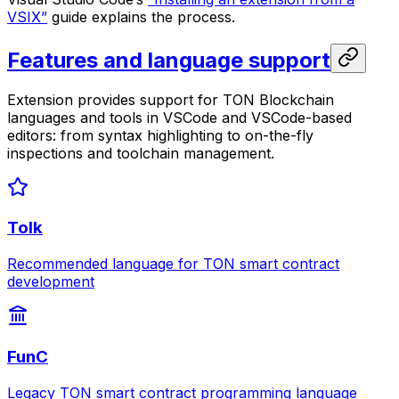
VSIX”
guide explains the process.
Features and language support
Extension provides support for TON Blockchain
languages and tools in VSCode and VSCode-based
editors: from syntax highlighting to on-the-fly
inspections and toolchain management.
Tolk
Recommended language for TON smart contract
development
FunC
Legacy TON smart contract programming language