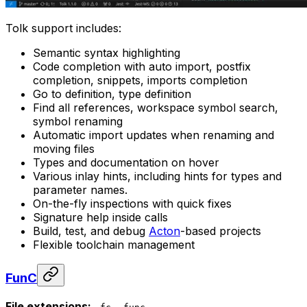
Tolk support includes:
Semantic syntax highlighting
Code completion with auto import, postfix
completion, snippets, imports completion
Go to definition, type definition
Find all references, workspace symbol search,
symbol renaming
Automatic import updates when renaming and
moving files
Types and documentation on hover
Various inlay hints, including hints for types and
parameter names.
On-the-fly inspections with quick fixes
Signature help inside calls
Build, test, and debug
Acton
-based projects
Flexible toolchain management
FunC
File extensions:
,