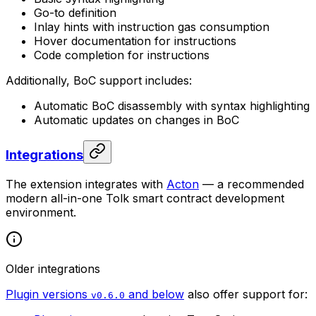
Go-to definition
Inlay hints with instruction gas consumption
Hover documentation for instructions
Code completion for instructions
Additionally, BoC support includes:
Automatic BoC disassembly with syntax highlighting
Automatic updates on changes in BoC
Integrations
The extension integrates with
Acton
— a recommended
modern all-in-one Tolk smart contract development
environment.
Older integrations
Plugin versions
and below
also offer support for:
v0.6.0