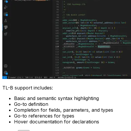
TL-B support includes:
Basic and semantic syntax highlighting
Go-to definition
Completion for fields, parameters, and types
Go-to references for types
Hover documentation for declarations