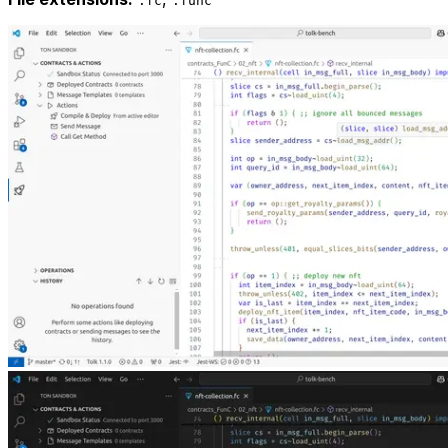
.fc
.func