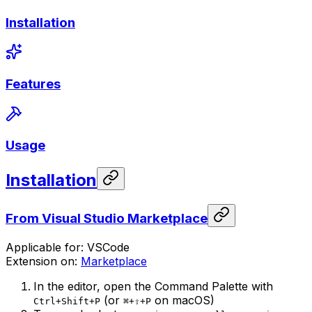
Installation
Features
Usage
Installation
From Visual Studio Marketplace
Applicable for: VSCode
Extension on:
Marketplace
In the editor, open the Command Palette with
(or
on macOS)
Ctrl+Shift+P
⌘+⇧+P