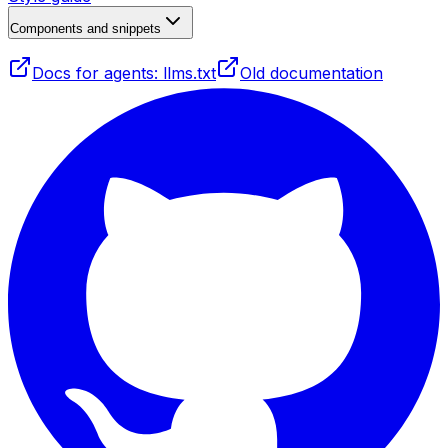
Components and snippets
Docs for agents: llms.txt
Old documentation