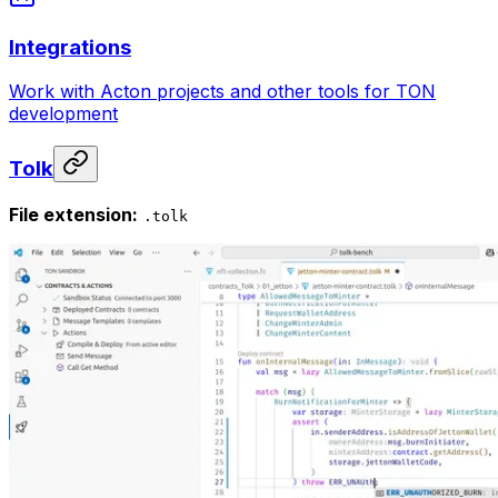
Integrations
Work with Acton projects and other tools for TON
development
Tolk
File extension:
.tolk