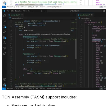
TON Assembly (TASM) support includes:
Basic syntax highlighting