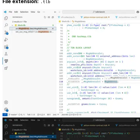
File extension:
.tlb