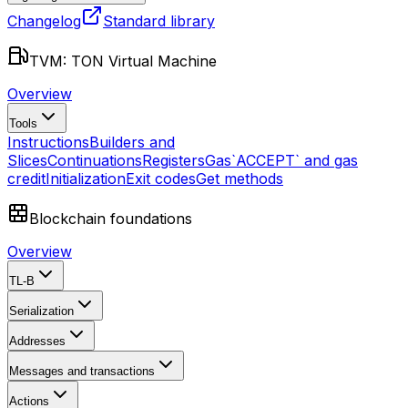
Changelog
Standard library
TVM: TON Virtual Machine
Overview
Tools
Instructions
Builders and
Slices
Continuations
Registers
Gas
`ACCEPT` and gas
credit
Initialization
Exit codes
Get methods
Blockchain foundations
Overview
TL-B
Serialization
Addresses
Messages and transactions
Actions