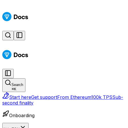
Search
⌘
K
Start here
Get support
From Ethereum
100k TPS
Sub-
second finality
Onboarding