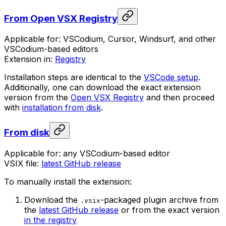
From Open VSX Registry
Applicable for: VSCodium, Cursor, Windsurf, and other
VSCodium-based editors
Extension in:
Registry
Installation steps are identical to the
VSCode setup
.
Additionally, one can download the exact extension
version from the
Open VSX Registry
and then proceed
with
installation from disk
.
From disk
Applicable for: any VSCodium-based editor
VSIX file:
latest GitHub release
To manually install the extension:
Download the
-packaged plugin archive from
.vsix
the
latest GitHub release
or from the exact version
in the registry