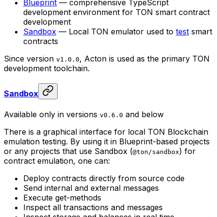
Blueprint
— comprehensive TypeScript
development environment for TON smart contract
development
Sandbox
— Local TON emulator used to
test
smart
contracts
Since version
, Acton is used as the primary TON
v1.0.0
development toolchain.
Sandbox
Available only in versions
and below
v0.6.0
There is a graphical interface for local TON Blockchain
emulation testing. By using it in Blueprint-based projects
or any projects that use Sandbox (
) for
@ton/sandbox
contract emulation, one can:
Deploy contracts directly from source code
Send internal and external messages
Execute get-methods
Inspect all transactions and messages