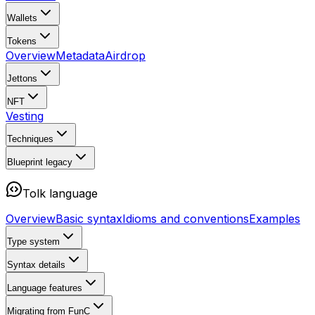
Wallets
Tokens
Overview
Metadata
Airdrop
Jettons
NFT
Vesting
Techniques
Blueprint
legacy
Tolk language
Overview
Basic syntax
Idioms and conventions
Examples
Type system
Syntax details
Language features
Migrating from FunC