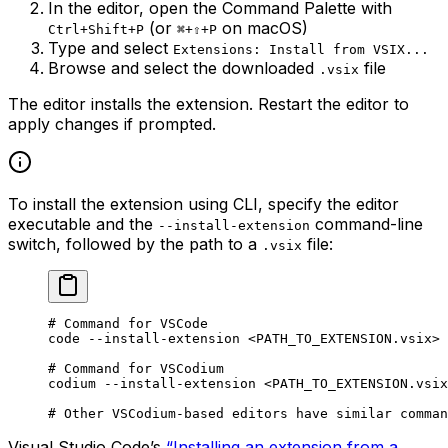
In the editor, open the Command Palette with
(or
on macOS)
Ctrl+Shift+P
⌘+⇧+P
Type and select
Extensions: Install from VSIX...
Browse and select the downloaded
file
.vsix
The editor installs the extension. Restart the editor to
apply changes if prompted.
To install the extension using CLI, specify the editor
executable and the
command-line
--install-extension
switch, followed by the path to a
file:
.vsix
# Command for VSCode
code
 --install-extension
 <
PATH_TO_EXTENSION.vsi
x>
# Command for VSCodium
codium
 --install-extension
 <
PATH_TO_EXTENSION.vsi
x
# Other VSCodium-based editors have similar comman
Visual Studio Code’s
“Installing an extension from a