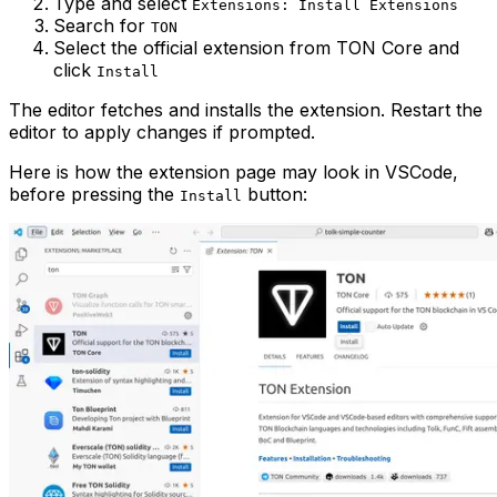
Type and select
Extensions: Install Extensions
Search for
TON
Select the official extension from TON Core and
click
Install
The editor fetches and installs the extension. Restart the
editor to apply changes if prompted.
Here is how the extension page may look in VSCode,
before pressing the
button:
Install