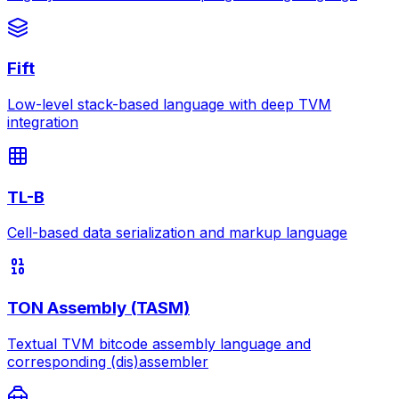
Fift
Low-level stack-based language with deep TVM
integration
TL-B
Cell-based data serialization and markup language
TON Assembly (TASM)
Textual TVM bitcode assembly language and
corresponding (dis)assembler