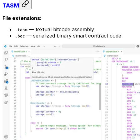
TASM
File extensions:
— textual bitcode assembly
.tasm
— serialized binary smart contract code
.boc