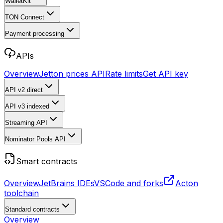
WalletKit
TON Connect
Payment processing
APIs
Overview
Jetton prices API
Rate limits
Get API key
API v2
direct
API v3
indexed
Streaming API
Nominator Pools API
Smart contracts
Overview
JetBrains IDEs
VSCode and forks
Acton
toolchain
Standard contracts
Overview