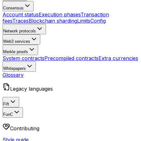
Consensus
Account status
Execution phases
Transaction
fees
Traces
Blockchain sharding
Limits
Config
Network protocols
Web3 services
Merkle proofs
System contracts
Precompiled contracts
Extra currencies
Whitepapers
Glossary
Legacy languages
Fift
FunC
Contributing
Style guide