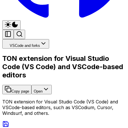
VSCode and forks
TON extension for Visual Studio
Code (VS Code) and VSCode-based
editors
Copy page
Open
TON extension for Visual Studio Code (VS Code) and
VSCode-based editors, such as VSCodium, Cursor,
Windsurf, and others.