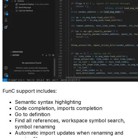
FunC support includes:
Semantic syntax highlighting
Code completion, imports completion
Go to definition
Find all references, workspace symbol search,
symbol renaming
Automatic import updates when renaming and