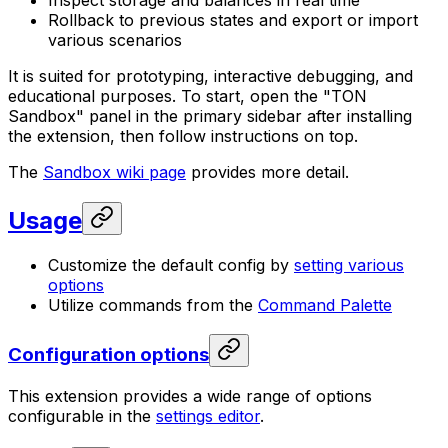
Inspect storage and balances in real time
Rollback to previous states and export or import
various scenarios
It is suited for prototyping, interactive debugging, and
educational purposes. To start, open the "TON
Sandbox" panel in the primary sidebar after installing
the extension, then follow instructions on top.
The
Sandbox wiki page
provides more detail.
Usage
Customize the default config by
setting various
options
Utilize commands from the
Command Palette
Configuration options
This extension provides a wide range of options
configurable in the
settings editor
.