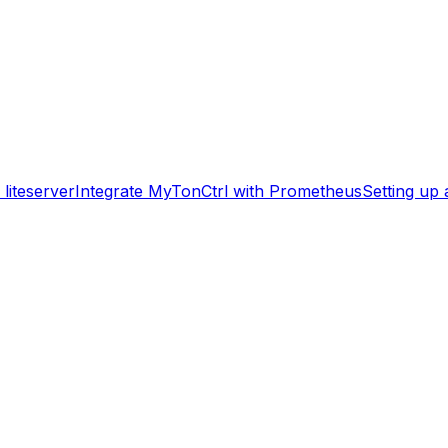
liteserver
Integrate MyTonCtrl with Prometheus
Setting up