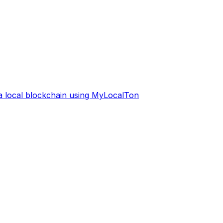
 a local blockchain using MyLocalTon