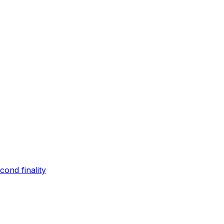
ond finality