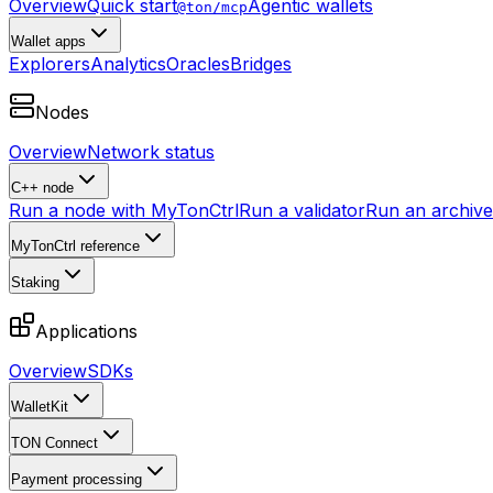
Overview
Quick start
Agentic wallets
@ton/mcp
Wallet apps
Explorers
Analytics
Oracles
Bridges
Nodes
Overview
Network status
C++ node
Run a node with MyTonCtrl
Run a validator
Run an archive 
MyTonCtrl reference
Staking
Applications
Overview
SDKs
WalletKit
TON Connect
Payment processing