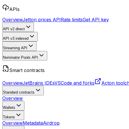
APIs
Overview
Jetton prices API
Rate limits
Get API key
API v2
direct
API v3
indexed
Streaming API
Nominator Pools API
Smart contracts
Overview
JetBrains IDEs
VSCode and forks
Acton toolc
Standard contracts
Overview
Wallets
Tokens
Overview
Metadata
Airdrop