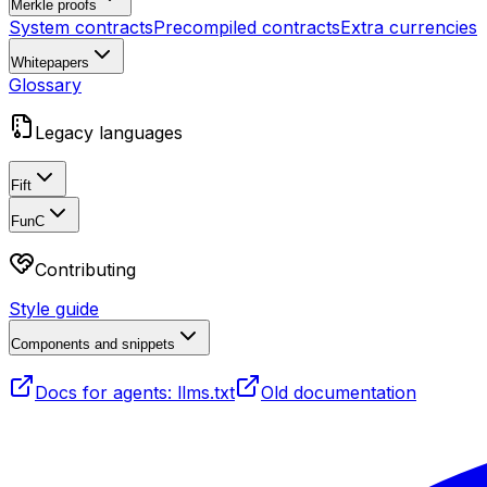
Merkle proofs
System contracts
Precompiled contracts
Extra currencies
Whitepapers
Glossary
Legacy languages
Fift
FunC
Contributing
Style guide
Components and snippets
Docs for agents: llms.txt
Old documentation