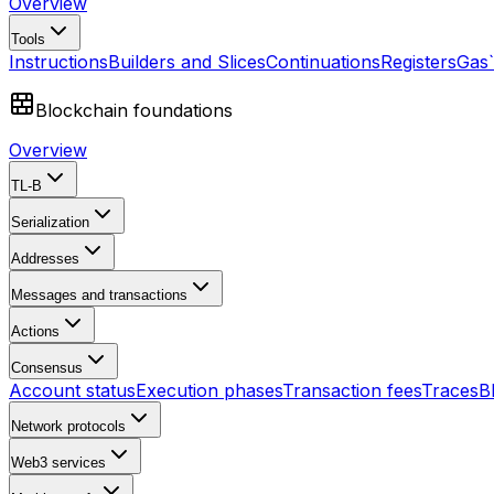
Overview
Tools
Instructions
Builders and Slices
Continuations
Registers
Gas
Blockchain foundations
Overview
TL-B
Serialization
Addresses
Messages and transactions
Actions
Consensus
Account status
Execution phases
Transaction fees
Traces
B
Network protocols
Web3 services