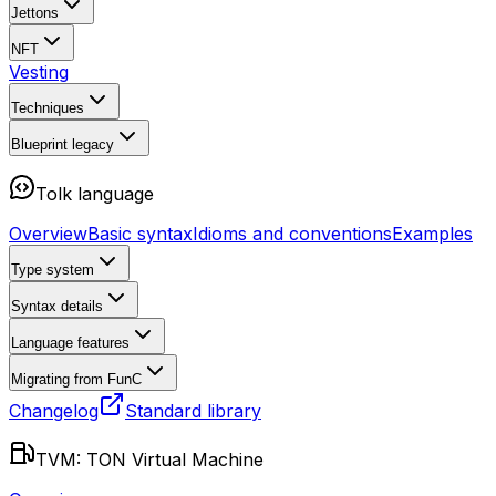
Jettons
NFT
Vesting
Techniques
Blueprint
legacy
Tolk language
Overview
Basic syntax
Idioms and conventions
Examples
Type system
Syntax details
Language features
Migrating from FunC
Changelog
Standard library
TVM: TON Virtual Machine