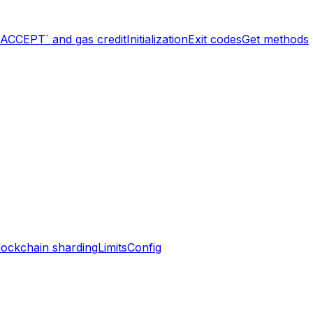
`ACCEPT` and gas credit
Initialization
Exit codes
Get methods
lockchain sharding
Limits
Config