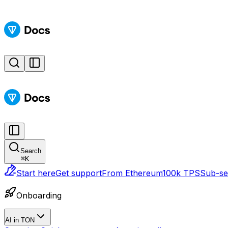
Search
⌘
K
Start here
Get support
From Ethereum
100k TPS
Sub-sec
Onboarding
AI in TON