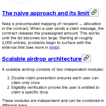
The naive approach and its limit
Keep a precomputed mapping of recipient → allocation
in the contract. When a user sends a claim message, the
contract releases the preassigned amount. This works
until the list becomes too large. Starting at roughly
3,000 entries, problems begin to surface with the
external limit (see more in
limits
).
Scalable airdrop architecture
A scalable airdrop consists of two independent modules:
Double-claim prevention ensures each user can
claim only once
Eligibility verification proves the user is entitled to
claim a specific drop
These modules are independent and can be combined in
different ways.