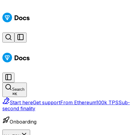
Search
⌘
K
Start here
Get support
From Ethereum
100k TPS
Sub-
second finality
Onboarding