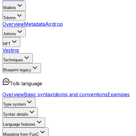
Wallets
Tokens
Overview
Metadata
Airdrop
Jettons
NFT
Vesting
Techniques
Blueprint
legacy
Tolk language
Overview
Basic syntax
Idioms and conventions
Examples
Type system
Syntax details
Language features
Migrating from FunC