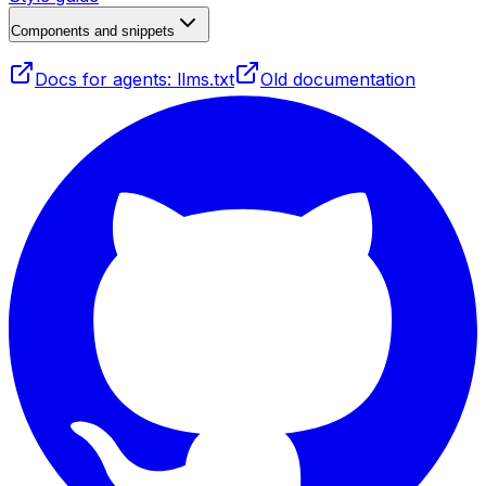
Components and snippets
Docs for agents: llms.txt
Old documentation