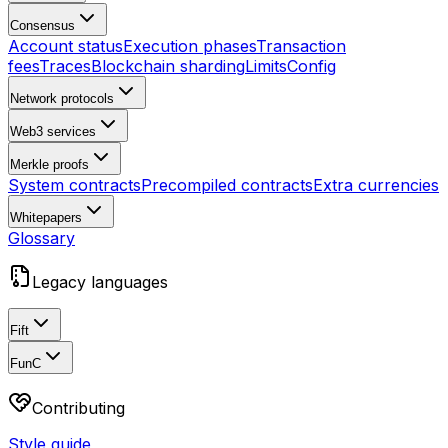
Consensus
Account status
Execution phases
Transaction
fees
Traces
Blockchain sharding
Limits
Config
Network protocols
Web3 services
Merkle proofs
System contracts
Precompiled contracts
Extra currencies
Whitepapers
Glossary
Legacy languages
Fift
FunC
Contributing
Style guide