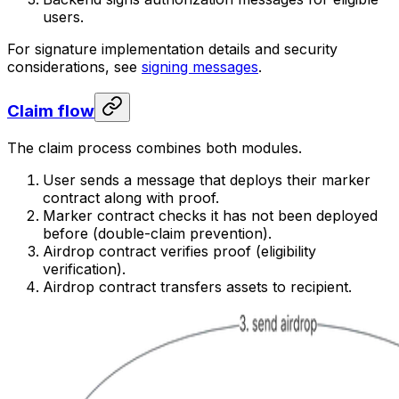
users.
For signature implementation details and security
considerations, see
signing messages
.
Claim flow
The claim process combines both modules.
User sends a message that deploys their marker
contract along with proof.
Marker contract checks it has not been deployed
before (double-claim prevention).
Airdrop contract verifies proof (eligibility
verification).
Airdrop contract transfers assets to recipient.