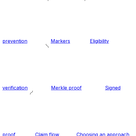
prevention
Markers
Eligibility
verification
Merkle proof
Signed
proof
Claim flow
Choosing an approach