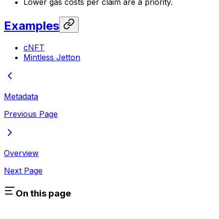
Lower gas costs per claim are a priority.
Examples
cNFT
Mintless Jetton
Metadata
Previous Page
Overview
Next Page
On this page