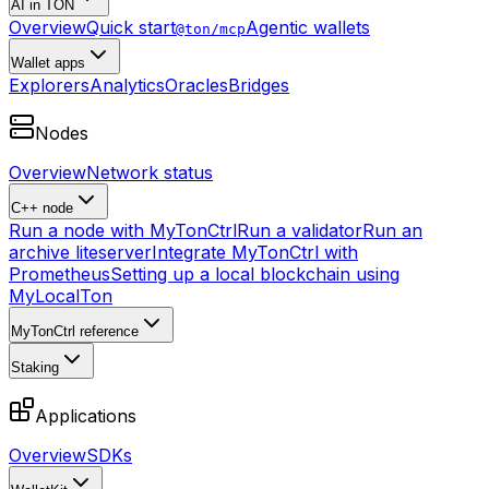
AI in TON
Overview
Quick start
Agentic wallets
@ton/mcp
Wallet apps
Explorers
Analytics
Oracles
Bridges
Nodes
Overview
Network status
C++ node
Run a node with MyTonCtrl
Run a validator
Run an
archive liteserver
Integrate MyTonCtrl with
Prometheus
Setting up a local blockchain using
MyLocalTon
MyTonCtrl reference
Staking
Applications
Overview
SDKs