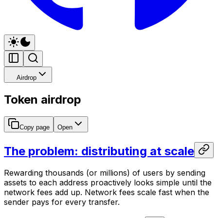
Airdrop
Token airdrop
Copy page
Open
The problem: distributing at scale
Rewarding thousands (or millions) of users by sending
assets to each address proactively looks simple until the
network fees add up. Network fees scale fast when the
sender pays for every transfer.