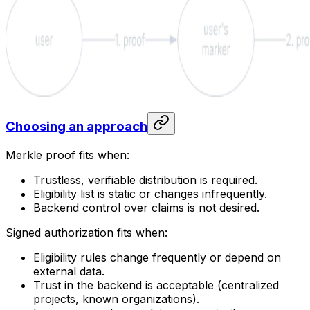
Choosing an approach
Merkle proof fits when:
Trustless, verifiable distribution is required.
Eligibility list is static or changes infrequently.
Backend control over claims is not desired.
Signed authorization fits when:
Eligibility rules change frequently or depend on
external data.
Trust in the backend is acceptable (centralized
projects, known organizations).