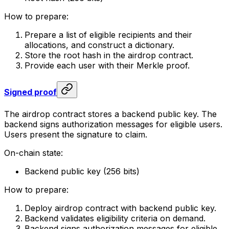
How to prepare:
Prepare a list of eligible recipients and their
allocations, and construct a dictionary.
Store the root hash in the airdrop contract.
Provide each user with their Merkle proof.
Signed proof
The airdrop contract stores a backend public key. The
backend signs authorization messages for eligible users.
Users present the signature to claim.
On-chain state:
Backend public key (256 bits)
How to prepare:
Deploy airdrop contract with backend public key.
Backend validates eligibility criteria on demand.
Backend signs authorization messages for eligible