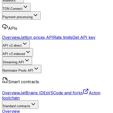
WalletKit
TON Connect
Payment processing
APIs
Overview
Jetton prices API
Rate limits
Get API key
API v2
direct
API v3
indexed
Streaming API
Nominator Pools API
Smart contracts
Overview
JetBrains IDEs
VSCode and forks
Acton
toolchain
Standard contracts
Overview