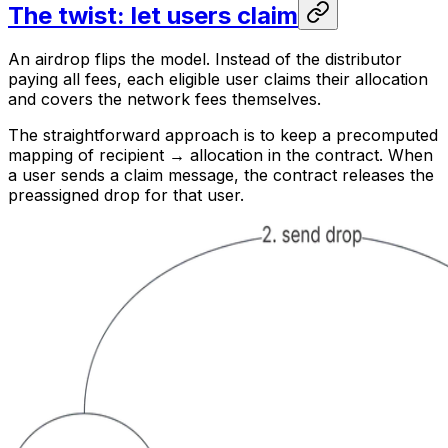
The twist: let users claim
An airdrop flips the model. Instead of the distributor
paying all fees, each eligible user claims their allocation
and covers the network fees themselves.
The straightforward approach is to keep a precomputed
mapping of recipient → allocation in the contract. When
a user sends a claim message, the contract releases the
preassigned drop for that user.