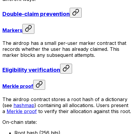
Double-claim prevention
Markers
The airdrop has a small per-user marker contract that
records whether the user has already claimed. This
marker blocks any subsequent attempts.
Eligibility verification
Merkle proof
The airdrop contract stores a root hash of a dictionary
(see
hashmap
) containing all allocations. Users present
a
Merkle proof
to verify their allocation against this root.
On-chain state:
Root hash (256 bits)