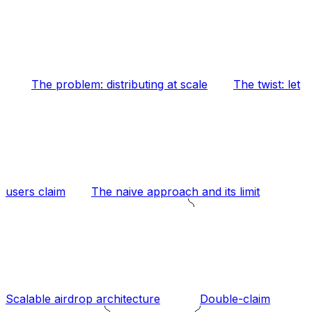
The problem: distributing at scale
The twist: let
users claim
The naive approach and its limit
Scalable airdrop architecture
Double-claim