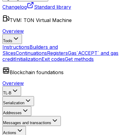
Changelog
Standard library
TVM: TON Virtual Machine
Overview
Tools
Instructions
Builders and
Slices
Continuations
Registers
Gas
`ACCEPT` and gas
credit
Initialization
Exit codes
Get methods
Blockchain foundations
Overview
TL-B
Serialization
Addresses
Messages and transactions
Actions