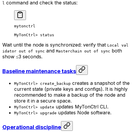
command and check the status:
l
mytonctrl
MyTonCtrl
> 
status
Wait until the node is synchronized: verify that
Local val
and
both
idator out of sync
Masterchain out of sync
show ≤3 seconds.
Baseline maintenance tasks
creates a snapshot of the
MyTonCtrl> create_backup
current state (private keys and configs). It is highly
recommended to make a backup of the node and
store it in a secure space.
updates MyTonCtrl CLI.
MyTonCtrl> update
updates Node software.
MyTonCtrl> upgrade
Operational discipline