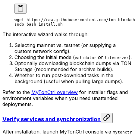
wget
 https://raw.githubusercontent.com/ton-blockch
sudo
 bash
 install.sh
The interactive wizard walks through:
Selecting mainnet vs. testnet (or supplying a
custom network config).
Choosing the initial mode (
or
).
validator
liteserver
Optionally downloading blockchain dumps via TON
Storage (recommended for archive builds).
Whether to run post-download tasks in the
background (useful when pulling large dumps).
Refer to the
MyTonCtrl overview
for installer flags and
environment variables when you need unattended
deployments.
Verify services and synchronization
After installation, launch MyTonCtrl console via
mytonctr