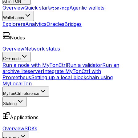
AI in TON
Overview
Quick start
Agentic wallets
@ton/mcp
Wallet apps
Explorers
Analytics
Oracles
Bridges
Nodes
Overview
Network status
C++ node
Run a node with MyTonCtrl
Run a validator
Run an
archive liteserver
Integrate MyTonCtrl with
Prometheus
Setting up a local blockchain using
MyLocalTon
MyTonCtrl reference
Staking
Applications
Overview
SDKs