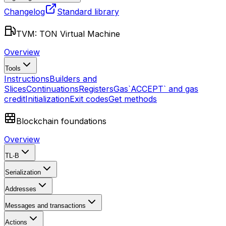
Changelog
Standard library
TVM: TON Virtual Machine
Overview
Tools
Instructions
Builders and
Slices
Continuations
Registers
Gas
`ACCEPT` and gas
credit
Initialization
Exit codes
Get methods
Blockchain foundations
Overview
TL-B
Serialization
Addresses
Messages and transactions
Actions