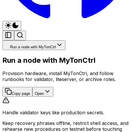
Run a node with MyTonCtrl
Run a node with MyTonCtrl
Provision hardware, install MyTonCtrl, and follow
runbooks for validator, liteserver, or archive roles.
Copy page
Open
Handle validator keys like production secrets.
Keep recovery phrases offline, restrict shell access, and
rehearse new procedures on testnet before touching