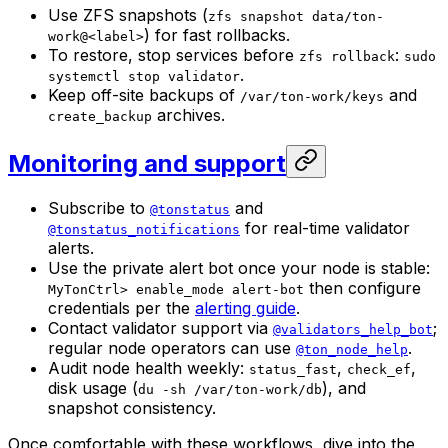
Use ZFS snapshots (
zfs snapshot data/ton-
) for fast rollbacks.
work@<label>
To restore, stop services before
:
zfs rollback
sudo
.
systemctl stop validator
Keep off-site backups of
and
/var/ton-work/keys
archives.
create_backup
Monitoring and support
Subscribe to
and
@tonstatus
for real-time validator
@tonstatus_notifications
alerts.
Use the private alert bot once your node is stable:
then configure
MyTonCtrl> enable_mode alert-bot
credentials per the
alerting guide
.
Contact validator support via
;
@validators_help_bot
regular node operators can use
.
@ton_node_help
Audit node health weekly:
,
,
status_fast
check_ef
disk usage (
), and
du -sh /var/ton-work/db
snapshot consistency.
Once comfortable with these workflows, dive into the