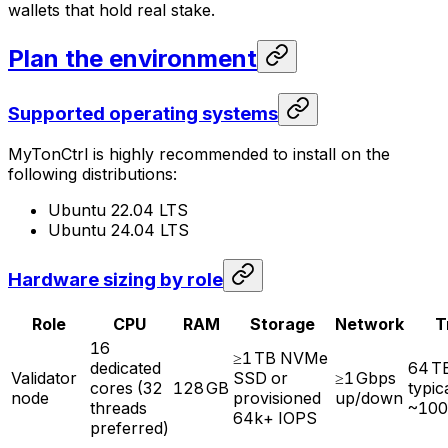
wallets that hold real stake.
Plan the environment
Supported operating systems
MyTonCtrl is highly recommended to install on the
following distributions:
Ubuntu 22.04 LTS
Ubuntu 24.04 LTS
Hardware sizing by role
Role
CPU
RAM
Storage
Network
T
16
≥1 TB NVMe
dedicated
64 T
Validator
SSD or
≥1 Gbps
cores (32
128 GB
typic
node
provisioned
up/down
threads
~100
64k+ IOPS
preferred)