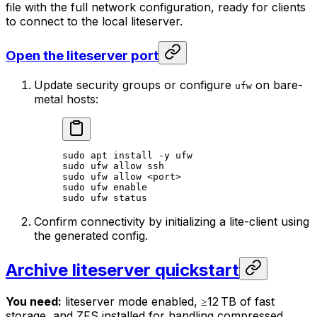
file with the full network configuration, ready for clients
to connect to the local liteserver.
Open the liteserver port
Update security groups or configure
on bare-
ufw
metal hosts:
sudo
 apt
 install
 -y
 ufw
sudo
 ufw
 allow
 ssh
sudo
 ufw
 allow
 <
por
t>
sudo
 ufw
 enable
sudo
 ufw
 status
Confirm connectivity by initializing a lite-client using
the generated config.
Archive liteserver quickstart
You need:
liteserver mode enabled, ≥12 TB of fast
storage, and ZFS installed for handling compressed