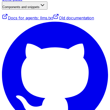
Components and snippets
Docs for agents: llms.txt
Old documentation