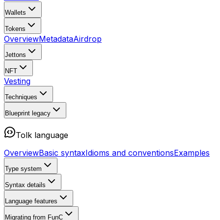
Wallets
Tokens
Overview
Metadata
Airdrop
Jettons
NFT
Vesting
Techniques
Blueprint
legacy
Tolk language
Overview
Basic syntax
Idioms and conventions
Examples
Type system
Syntax details
Language features
Migrating from FunC