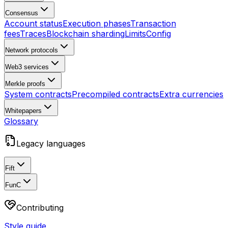
Consensus
Account status
Execution phases
Transaction
fees
Traces
Blockchain sharding
Limits
Config
Network protocols
Web3 services
Merkle proofs
System contracts
Precompiled contracts
Extra currencies
Whitepapers
Glossary
Legacy languages
Fift
FunC
Contributing
Style guide