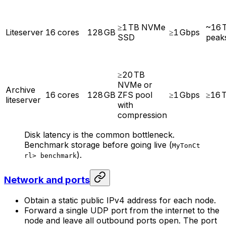
≥1 TB NVMe
~16 
Liteserver
16 cores
128 GB
≥1 Gbps
SSD
peak
≥20 TB
NVMe or
Archive
16 cores
128 GB
ZFS pool
≥1 Gbps
≥16 
liteserver
with
compression
Disk latency is the common bottleneck.
Benchmark storage before going live (
MyTonCt
).
rl> benchmark
Network and ports
Obtain a static public IPv4 address for each node.
Forward a single UDP port from the internet to the
node and leave all outbound ports open. The port