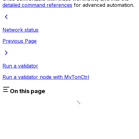
detailed command references
for advanced automation.
Network status
Previous Page
Run a validator
Run a validator node with MyTonCtrl
On this page