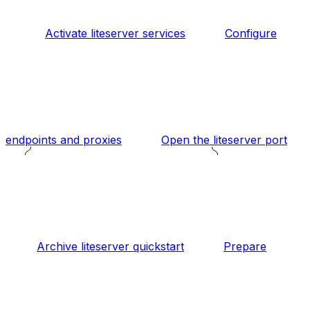
Activate liteserver services
Configure
endpoints and proxies
Open the liteserver port
Archive liteserver quickstart
Prepare