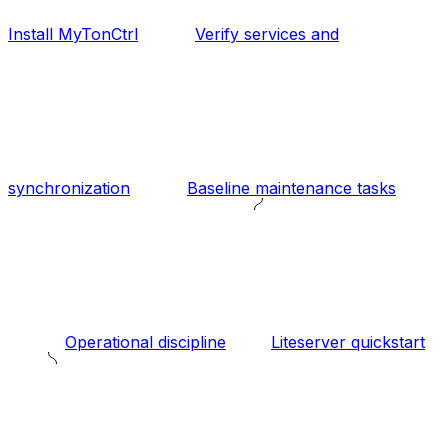
Install MyTonCtrl
Verify services and
synchronization
Baseline maintenance tasks
Operational discipline
Liteserver quickstart