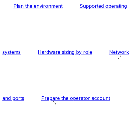
Plan the environment
Supported operating
systems
Hardware sizing by role
Network
and ports
Prepare the operator account