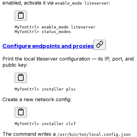
enabled, activate it via
:
enable_mode liteserver
MyTonCtrl
> 
enable_mode
 liteserver
MyTonCtrl
> 
status_modes
Configure endpoints and proxies
Print the local liteserver configuration — its IP, port, and
public key:
MyTonCtrl
> 
installer
 plsc
Create a new network config:
MyTonCtrl
> 
installer
 clcf
The command writes a
/usr/bin/ton/local.config.json