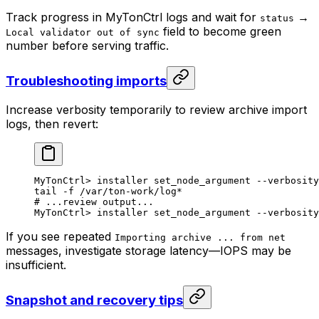
Track progress in MyTonCtrl logs and wait for
→
status
field to become green
Local validator out of sync
number before serving traffic.
Troubleshooting imports
Increase verbosity temporarily to review archive import
logs, then revert:
MyTonCtrl
> 
installer
 set_node_argument
 --verbosity
tail
 -f
 /var/ton-work/log
*
# ...review output...
MyTonCtrl
> 
installer
 set_node_argument
 --verbosity
If you see repeated
Importing archive ... from net
messages, investigate storage latency—IOPS may be
insufficient.
Snapshot and recovery tips