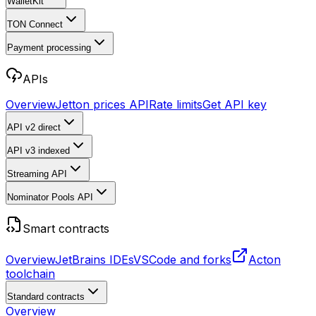
WalletKit
TON Connect
Payment processing
APIs
Overview
Jetton prices API
Rate limits
Get API key
API v2
direct
API v3
indexed
Streaming API
Nominator Pools API
Smart contracts
Overview
JetBrains IDEs
VSCode and forks
Acton
toolchain
Standard contracts
Overview