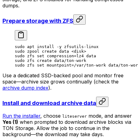
dumps.
Prepare storage with ZFS
sudo
 apt
 install
 -y
 zfsutils-linux
sudo
 zpool
 create
 data
 <
dis
k>
sudo
 zfs
 set
 compression=lz4
 data
sudo
 zfs
 create
 data/ton-work
sudo
 zfs
 set
 mountpoint=/var/ton-work
 data/ton-wor
Use a dedicated SSD-backed pool and monitor free
space—archive size grows continually (check the
archive dump index
).
Install and download archive data
Run the installer
, choose
mode, and answer
liteserver
Yes (1)
when prompted to download archive blocks via
TON Storage. Allow the job to continue in the
background—the download may take days.