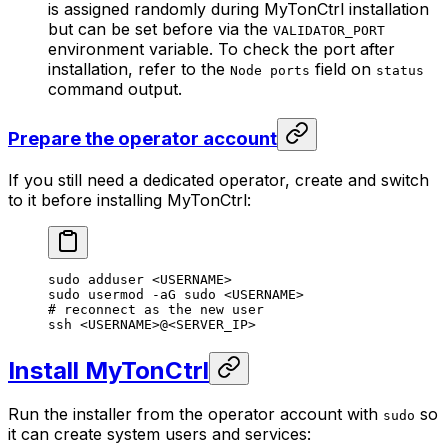
is assigned randomly during MyTonCtrl installation
but can be set before via the
VALIDATOR_PORT
environment variable. To check the port after
installation, refer to the
field on
Node ports
status
command output.
Prepare the operator account
If you still need a dedicated operator, create and switch
to it before installing MyTonCtrl:
sudo
 adduser
 <
USERNAM
E>
sudo
 usermod
 -aG
 sudo
 <
USERNAM
E>
# reconnect as the new user
ssh
 <
USERNAM
E>
@
<
SERVER_I
P>
Install MyTonCtrl
Run the installer from the operator account with
so
sudo
it can create system users and services: