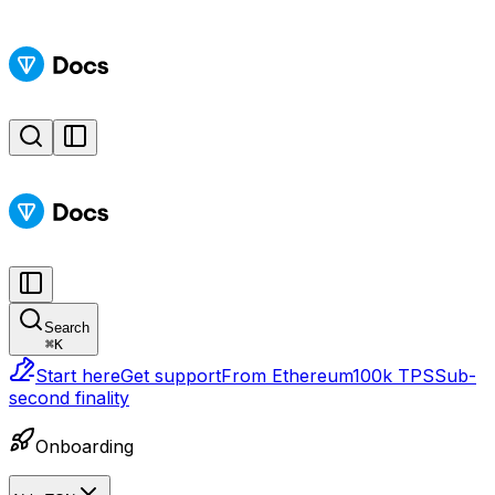
Search
⌘
K
Start here
Get support
From Ethereum
100k TPS
Sub-
second finality
Onboarding