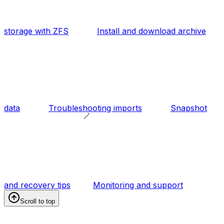
storage with ZFS
Install and download archive
data
Troubleshooting imports
Snapshot
and recovery tips
Monitoring and support
Scroll to top