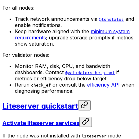
For all nodes:
Track network announcements via
and
@tonstatus
enable notifications.
Keep hardware aligned with the
minimum system
requirements
; upgrade storage promptly if metrics
show saturation.
For validator nodes:
Monitor RAM, disk, CPU, and bandwidth
dashboards. Contact
if
@validators_help_bot
metrics or efficiency drop below target.
Rerun
or consult the
efficiency API
when
check_ef
diagnosing performance.
Liteserver quickstart
Activate liteserver services
If the node was not installed with
mode
liteserver