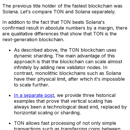
The previous title holder of the fastest blockchain was
Solana. Let's compare TON and Solana separately.
In addition to the fact that TON beats Solana's
confirmed result in absolute numbers by a margin, there
are qualitative differences that show that TON is the
next-generation blockchain.
As described above, the TON blockchain uses
dynamic sharding. The main advantage of this
approach is that the blockchain can scale almost
infinitely by adding new validator nodes. In
contrast, monolithic blockchains such as Solana
have their physical limit, after which it's impossible
to scale further.
In a separate post
, we provide three historical
examples that prove that vertical scaling has
always been a technological dead end, replaced by
horizontal scaling or sharding.
TON allows fast processing of not only simple
transactions such as transferring coins between