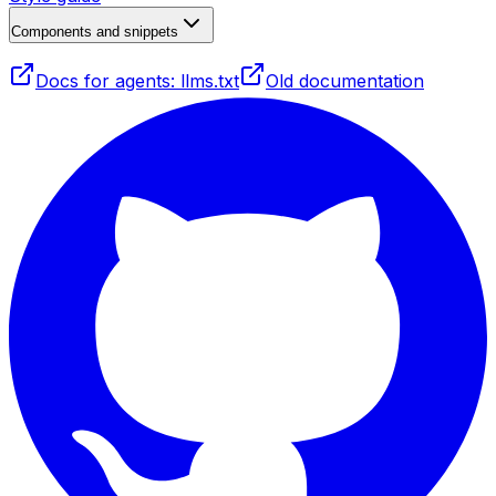
Components and snippets
Docs for agents: llms.txt
Old documentation