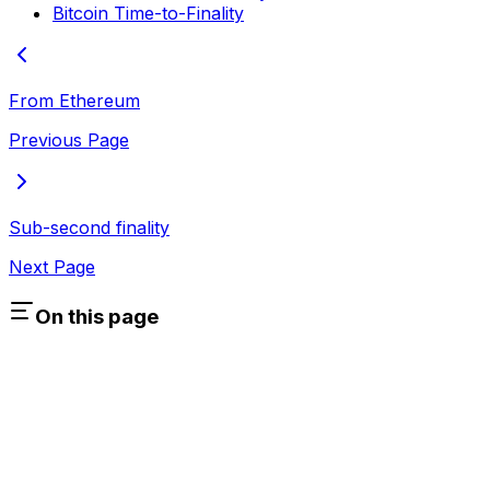
Bitcoin Time-to-Finality
From Ethereum
Previous Page
Sub-second finality
Next Page
On this page