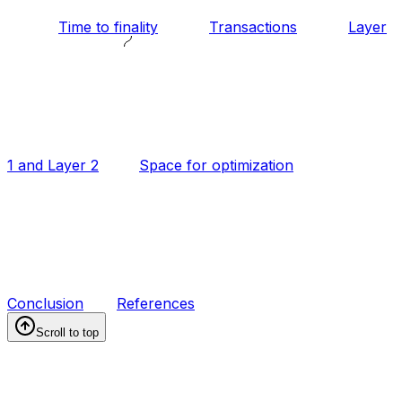
Time to finality
Transactions
Layer
1 and Layer 2
Space for optimization
Conclusion
References
Scroll to top