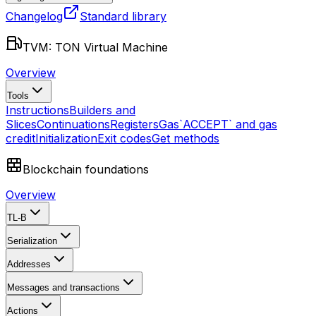
Changelog
Standard library
TVM: TON Virtual Machine
Overview
Tools
Instructions
Builders and
Slices
Continuations
Registers
Gas
`ACCEPT` and gas
credit
Initialization
Exit codes
Get methods
Blockchain foundations
Overview
TL-B
Serialization
Addresses
Messages and transactions
Actions