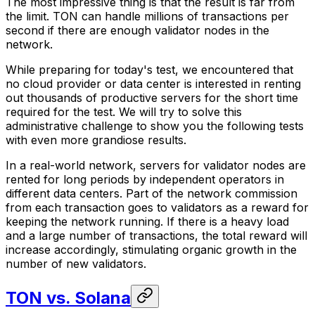
The most impressive thing is that the result is far from
the limit. TON can handle millions of transactions per
second if there are enough validator nodes in the
network.
While preparing for today's test, we encountered that
no cloud provider or data center is interested in renting
out thousands of productive servers for the short time
required for the test. We will try to solve this
administrative challenge to show you the following tests
with even more grandiose results.
In a real-world network, servers for validator nodes are
rented for long periods by independent operators in
different data centers. Part of the network commission
from each transaction goes to validators as a reward for
keeping the network running. If there is a heavy load
and a large number of transactions, the total reward will
increase accordingly, stimulating organic growth in the
number of new validators.
TON vs. Solana