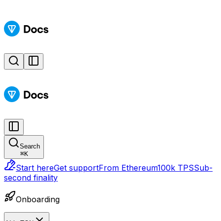
Search
⌘
K
Start here
Get support
From Ethereum
100k TPS
Sub-
second finality
Onboarding