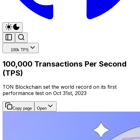
100k TPS
100,000 Transactions Per Second
(TPS)
TON Blockchain set the world record on its first
performance test on Oct 31st, 2023
Copy page
Open