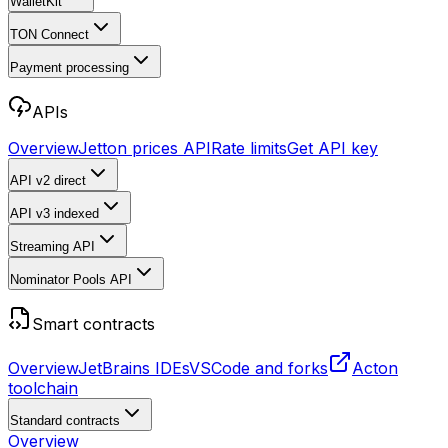
WalletKit
TON Connect
Payment processing
APIs
Overview
Jetton prices API
Rate limits
Get API key
API v2
direct
API v3
indexed
Streaming API
Nominator Pools API
Smart contracts
Overview
JetBrains IDEs
VSCode and forks
Acton
toolchain
Standard contracts
Overview