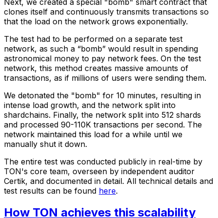
Next, we created a special "bomb" smart contract that
clones itself and continuously transmits transactions so
that the load on the network grows exponentially.
The test had to be performed on a separate test
network, as such a “bomb” would result in spending
astronomical money to pay network fees. On the test
network, this method creates massive amounts of
transactions, as if millions of users were sending them.
We detonated the "bomb" for 10 minutes, resulting in
intense load growth, and the network split into
shardchains. Finally, the network split into 512 shards
and processed 90-110K transactions per second. The
network maintained this load for a while until we
manually shut it down.
The entire test was conducted publicly in real-time by
TON's core team, overseen by independent auditor
Certik, and documented in detail. All technical details and
test results can be found
here
.
How TON achieves this scalability