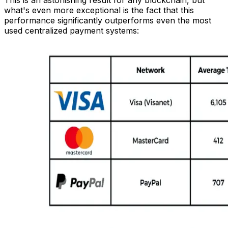
what's even more exceptional is the fact that this
performance significantly outperforms even the most
used centralized payment systems: