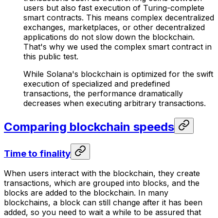
users but also fast execution of Turing-complete
smart contracts. This means complex decentralized
exchanges, marketplaces, or other decentralized
applications do not slow down the blockchain.
That's why we used the complex smart contract in
this public test.
While Solana's blockchain is optimized for the swift
execution of specialized and predefined
transactions, the performance dramatically
decreases when executing arbitrary transactions.
Comparing blockchain speeds
Time to finality
When users interact with the blockchain, they create
transactions, which are grouped into blocks, and the
blocks are added to the blockchain. In many
blockchains, a block can still change after it has been
added, so you need to wait a while to be assured that