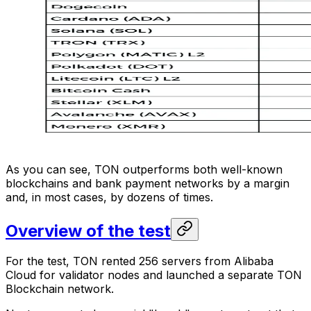
As you can see, TON outperforms both well-known
blockchains and bank payment networks by a margin
and, in most cases, by dozens of times.
Overview of the test
For the test, TON rented 256 servers from Alibaba
Cloud for validator nodes and launched a separate TON
Blockchain network.