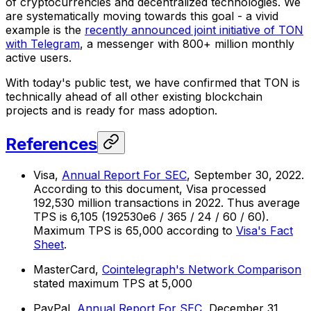
of cryptocurrencies and decentralized technologies. We
are systematically moving towards this goal - a vivid
example is the
recently announced joint initiative of TON
with Telegram
, a messenger with 800+ million monthly
active users.
With today's public test, we have confirmed that TON is
technically ahead of all other existing blockchain
projects and is ready for mass adoption.
References
Visa,
Annual Report For SEC
, September 30, 2022.
According to this document, Visa processed
192,530 million transactions in 2022. Thus average
TPS is 6,105 (192530e6 / 365 / 24 / 60 / 60).
Maximum TPS is 65,000 according to
Visa's Fact
Sheet
.
MasterCard,
Cointelegraph's Network Comparison
stated maximum TPS at 5,000
PayPal,
Annual Report For SEC
, December 31,