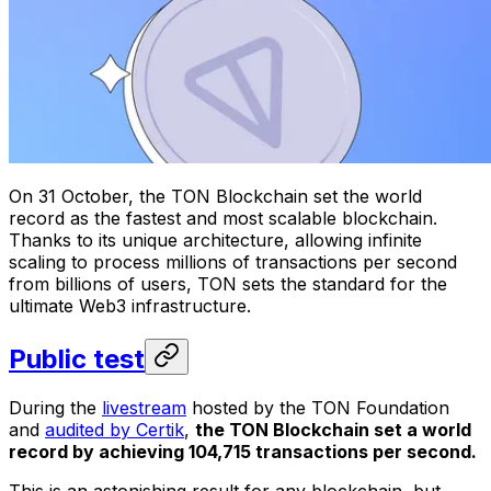
On 31 October, the TON Blockchain set the world
record as the fastest and most scalable blockchain.
Thanks to its unique architecture, allowing infinite
scaling to process millions of transactions per second
from billions of users, TON sets the standard for the
ultimate Web3 infrastructure.
Public test
During the
livestream
hosted by the TON Foundation
and
audited by Certik
,
the TON Blockchain set a world
record by achieving 104,715 transactions per second.
This is an astonishing result for any blockchain, but