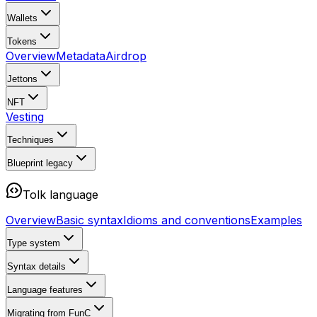
Wallets
Tokens
Overview
Metadata
Airdrop
Jettons
NFT
Vesting
Techniques
Blueprint
legacy
Tolk language
Overview
Basic syntax
Idioms and conventions
Examples
Type system
Syntax details
Language features
Migrating from FunC