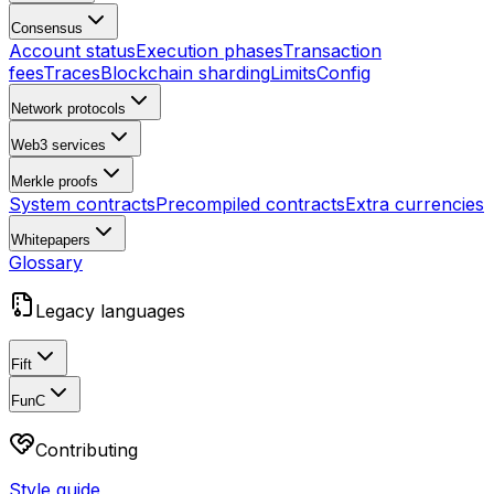
Consensus
Account status
Execution phases
Transaction
fees
Traces
Blockchain sharding
Limits
Config
Network protocols
Web3 services
Merkle proofs
System contracts
Precompiled contracts
Extra currencies
Whitepapers
Glossary
Legacy languages
Fift
FunC
Contributing
Style guide