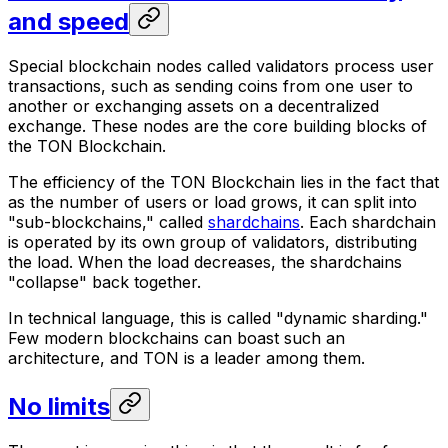
and speed
Special blockchain nodes called validators process user
transactions, such as sending coins from one user to
another or exchanging assets on a decentralized
exchange. These nodes are the core building blocks of
the TON Blockchain.
The efficiency of the TON Blockchain lies in the fact that
as the number of users or load grows, it can split into
"sub-blockchains," called
shardchains
. Each shardchain
is operated by its own group of validators, distributing
the load. When the load decreases, the shardchains
"collapse" back together.
In technical language, this is called "dynamic sharding."
Few modern blockchains can boast such an
architecture, and TON is a leader among them.
No limits