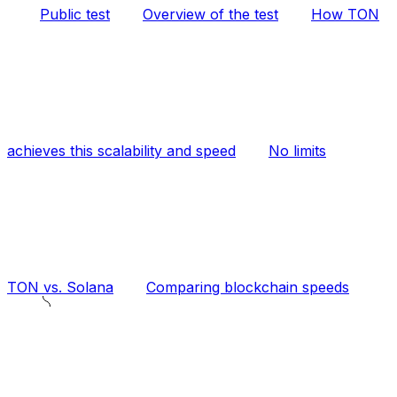
Public test
Overview of the test
How TON
achieves this scalability and speed
No limits
TON vs. Solana
Comparing blockchain speeds