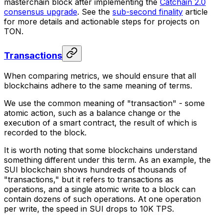
masterchain block after implementing the
Catchain 2.0
consensus upgrade
. See the
sub-second finality
article
for more details and actionable steps for projects on
TON.
Transactions
When comparing metrics, we should ensure that all
blockchains adhere to the same meaning of terms.
We use the common meaning of "transaction" - some
atomic action, such as a balance change or the
execution of a smart contract, the result of which is
recorded to the block.
It is worth noting that some blockchains understand
something different under this term. As an example, the
SUI blockchain shows hundreds of thousands of
"transactions," but it refers to transactions as
operations, and a single atomic write to a block can
contain dozens of such operations. At one operation
per write, the speed in SUI drops to 10K TPS.