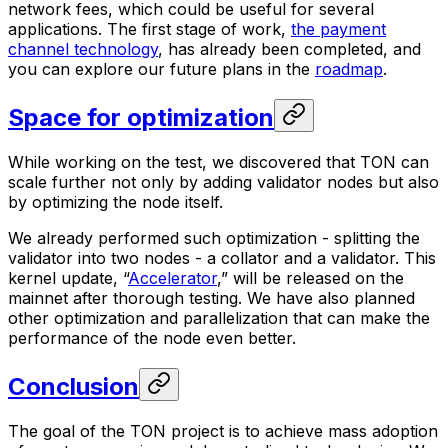
network fees, which could be useful for several
applications. The first stage of work,
the payment
channel technology
, has already been completed, and
you can explore our future plans in the
roadmap
.
Space for optimization
While working on the test, we discovered that TON can
scale further not only by adding validator nodes but also
by optimizing the node itself.
We already performed such optimization - splitting the
validator into two nodes - a collator and a validator. This
kernel update, “
Accelerator
,” will be released on the
mainnet after thorough testing. We have also planned
other optimization and parallelization that can make the
performance of the node even better.
Conclusion
The goal of the TON project is to achieve mass adoption