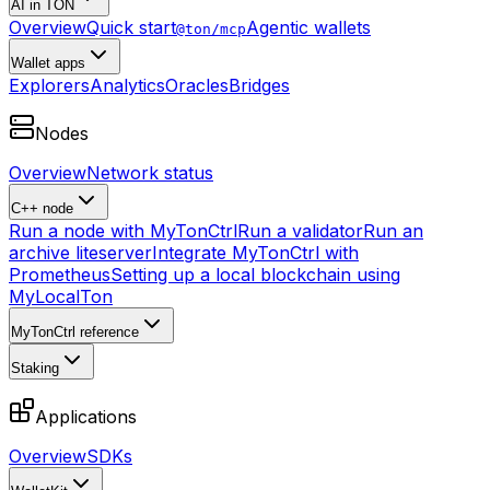
AI in TON
Overview
Quick start
Agentic wallets
@ton/mcp
Wallet apps
Explorers
Analytics
Oracles
Bridges
Nodes
Overview
Network status
C++ node
Run a node with MyTonCtrl
Run a validator
Run an
archive liteserver
Integrate MyTonCtrl with
Prometheus
Setting up a local blockchain using
MyLocalTon
MyTonCtrl reference
Staking
Applications
Overview
SDKs