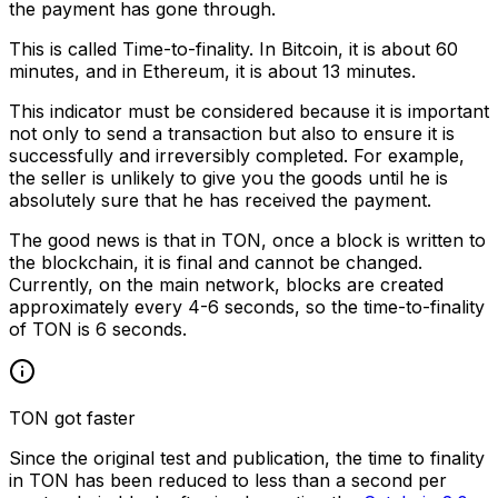
the payment has gone through.
This is called Time-to-finality. In Bitcoin, it is about 60
minutes, and in Ethereum, it is about 13 minutes.
This indicator must be considered because it is important
not only to send a transaction but also to ensure it is
successfully and irreversibly completed. For example,
the seller is unlikely to give you the goods until he is
absolutely sure that he has received the payment.
The good news is that in TON, once a block is written to
the blockchain, it is final and cannot be changed.
Currently, on the main network, blocks are created
approximately every 4-6 seconds, so the time-to-finality
of TON is 6 seconds.
TON got faster
Since the original test and publication, the time to finality
in TON has been reduced to less than a second per