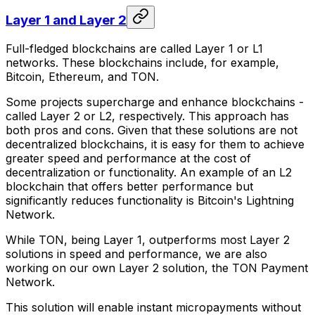
Layer 1 and Layer 2
Full-fledged blockchains are called Layer 1 or L1
networks. These blockchains include, for example,
Bitcoin, Ethereum, and TON.
Some projects supercharge and enhance blockchains -
called Layer 2 or L2, respectively. This approach has
both pros and cons. Given that these solutions are not
decentralized blockchains, it is easy for them to achieve
greater speed and performance at the cost of
decentralization or functionality. An example of an L2
blockchain that offers better performance but
significantly reduces functionality is Bitcoin's Lightning
Network.
While TON, being Layer 1, outperforms most Layer 2
solutions in speed and performance, we are also
working on our own Layer 2 solution, the TON Payment
Network.
This solution will enable instant micropayments without