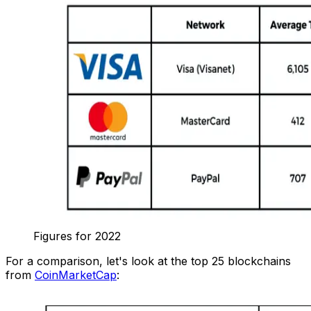
Figures for 2022
For a comparison, let's look at the top 25 blockchains
from
CoinMarketCap
: