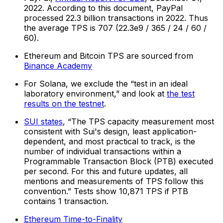
2022. According to this document, PayPal
processed 22.3 billion transactions in 2022. Thus
the average TPS is 707 (22.3e9 / 365 / 24 / 60 /
60).
Ethereum and Bitcoin TPS are sourced from
Binance Academy
For Solana, we exclude the “test in an ideal
laboratory environment,” and look at
the test
results on the testnet
.
SUI states
, “The TPS capacity measurement most
consistent with Sui's design, least application-
dependent, and most practical to track, is the
number of individual transactions within a
Programmable Transaction Block (PTB) executed
per second. For this and future updates, all
mentions and measurements of TPS follow this
convention.” Tests show 10,871 TPS if PTB
contains 1 transaction.
Ethereum Time-to-Finality