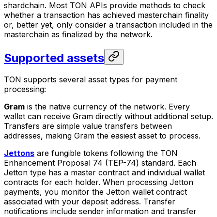
shardchain. Most TON APIs provide methods to check
whether a transaction has achieved masterchain finality
or, better yet, only consider a transaction included in the
masterchain as finalized by the network.
Supported assets
TON supports several asset types for payment
processing:
Gram
is the native currency of the network. Every
wallet can receive Gram directly without additional setup.
Transfers are simple value transfers between
addresses, making Gram the easiest asset to process.
Jettons
are fungible tokens following the TON
Enhancement Proposal 74 (TEP-74) standard. Each
Jetton type has a master contract and individual wallet
contracts for each holder. When processing Jetton
payments, you monitor the Jetton wallet contract
associated with your deposit address. Transfer
notifications include sender information and transfer