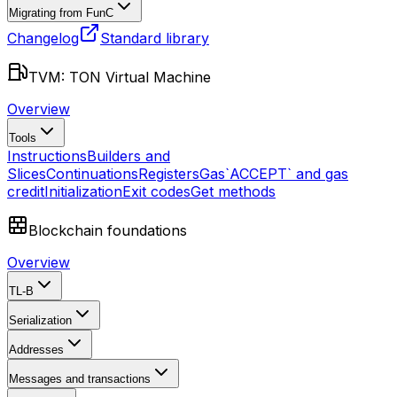
Migrating from FunC
Changelog
Standard library
TVM: TON Virtual Machine
Overview
Tools
Instructions
Builders and
Slices
Continuations
Registers
Gas
`ACCEPT` and gas
credit
Initialization
Exit codes
Get methods
Blockchain foundations
Overview
TL-B
Serialization
Addresses
Messages and transactions