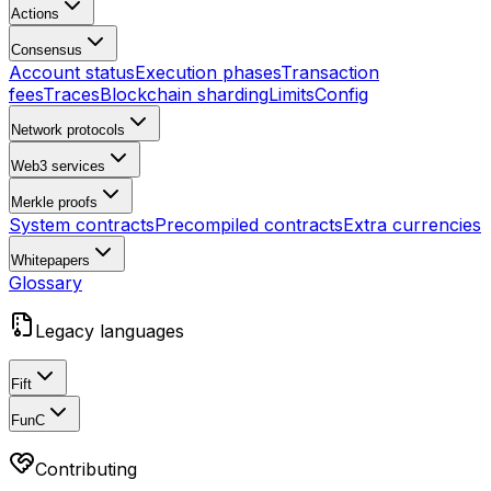
Actions
Consensus
Account status
Execution phases
Transaction
fees
Traces
Blockchain sharding
Limits
Config
Network protocols
Web3 services
Merkle proofs
System contracts
Precompiled contracts
Extra currencies
Whitepapers
Glossary
Legacy languages
Fift
FunC
Contributing