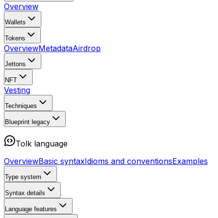
Overview
Wallets
Tokens
Overview
Metadata
Airdrop
Jettons
NFT
Vesting
Techniques
Blueprint
legacy
Tolk language
Overview
Basic syntax
Idioms and conventions
Examples
Type system
Syntax details
Language features