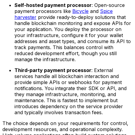
Self-hosted payment processor
: Open-source
payment processors like
Bicycle
and
Spice
harvester
provide ready-to-deploy solutions that
handle blockchain monitoring and expose APIs for
your application. You deploy the processor on
your infrastructure, configure it for your wallet
addresses and asset types, and consume its API to
track payments. This balances control with
reduced development effort, though you still
manage the infrastructure.
Third-party payment processor
: External
services handle all blockchain interaction and
provide simple APIs or webhooks for payment
notifications. You integrate their SDK or API, and
they manage infrastructure, monitoring, and
maintenance. This is fastest to implement but
introduces dependency on the service provider
and typically involves transaction fees.
The choice depends on your requirements for control,
development resources, and operational complexity.