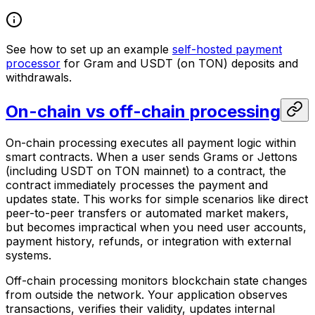
See how to set up an example
self-hosted payment
processor
for Gram and USDT (on TON) deposits and
withdrawals.
On-chain vs off-chain processing
On-chain processing executes all payment logic within
smart contracts. When a user sends Grams or Jettons
(including USDT on TON mainnet) to a contract, the
contract immediately processes the payment and
updates state. This works for simple scenarios like direct
peer-to-peer transfers or automated market makers,
but becomes impractical when you need user accounts,
payment history, refunds, or integration with external
systems.
Off-chain processing monitors blockchain state changes
from outside the network. Your application observes
transactions, verifies their validity, updates internal