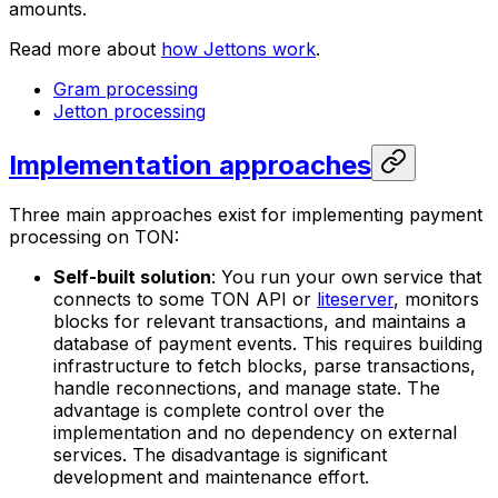
amounts.
Read more about
how Jettons work
.
Gram processing
Jetton processing
Implementation approaches
Three main approaches exist for implementing payment
processing on TON:
Self-built solution
: You run your own service that
connects to some TON API or
liteserver
, monitors
blocks for relevant transactions, and maintains a
database of payment events. This requires building
infrastructure to fetch blocks, parse transactions,
handle reconnections, and manage state. The
advantage is complete control over the
implementation and no dependency on external
services. The disadvantage is significant
development and maintenance effort.