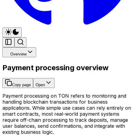
Overview
Payment processing overview
Copy page
Open
Payment processing on TON refers to monitoring and
handling blockchain transactions for business
applications. While simple use cases can rely entirely on
smart contracts, most real-world payment systems
require off-chain processing to track deposits, manage
user balances, send confirmations, and integrate with
existing business logic.