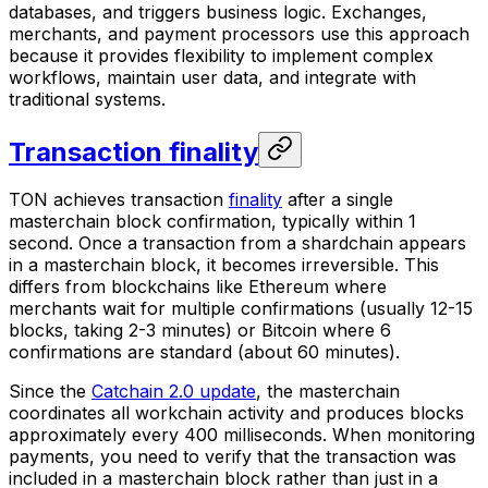
databases, and triggers business logic. Exchanges,
merchants, and payment processors use this approach
because it provides flexibility to implement complex
workflows, maintain user data, and integrate with
traditional systems.
Transaction finality
TON achieves transaction
finality
after a single
masterchain block confirmation, typically within 1
second. Once a transaction from a shardchain appears
in a masterchain block, it becomes irreversible. This
differs from blockchains like Ethereum where
merchants wait for multiple confirmations (usually 12-15
blocks, taking 2-3 minutes) or Bitcoin where 6
confirmations are standard (about 60 minutes).
Since the
Catchain 2.0 update
, the masterchain
coordinates all workchain activity and produces blocks
approximately every 400 milliseconds. When monitoring
payments, you need to verify that the transaction was
included in a masterchain block rather than just in a