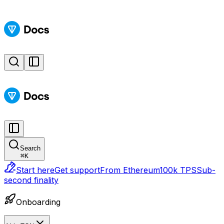
Search
⌘
K
Start here
Get support
From Ethereum
100k TPS
Sub-
second finality
Onboarding