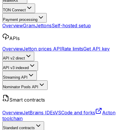
WalletKit
TON Connect
Payment processing
Overview
Gram
Jettons
Self-hosted setup
APIs
Overview
Jetton prices API
Rate limits
Get API key
API v2
direct
API v3
indexed
Streaming API
Nominator Pools API
Smart contracts
Overview
JetBrains IDEs
VSCode and forks
Acton
toolchain
Standard contracts