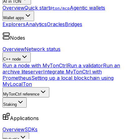
AI in TON
Overview
Quick start
Agentic wallets
@ton/mcp
Wallet apps
Explorers
Analytics
Oracles
Bridges
Nodes
Overview
Network status
C++ node
Run a node with MyTonCtrl
Run a validator
Run an
archive liteserver
Integrate MyTonCtrl with
Prometheus
Setting up a local blockchain using
MyLocalTon
MyTonCtrl reference
Staking
Applications
Overview
SDKs