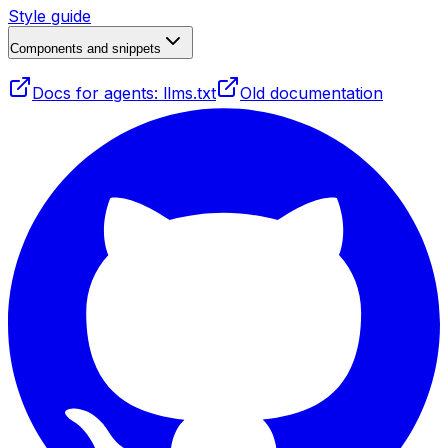
Style guide
Components and snippets
Docs for agents: llms.txt
Old documentation