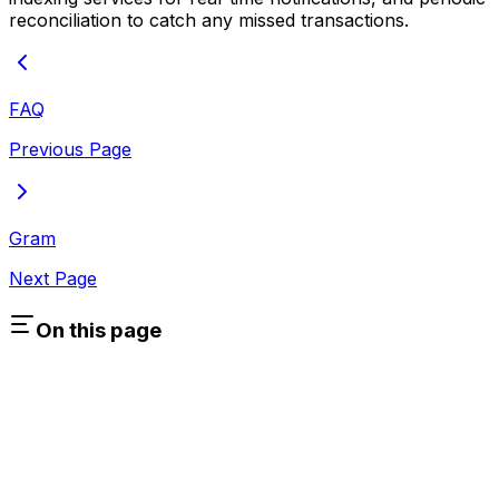
reconciliation to catch any missed transactions.
FAQ
Previous Page
Gram
Next Page
On this page