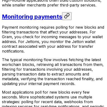
High-volume applications often build custom solutions,
while smaller merchants prefer third-party services.
Monitoring payments
Payment monitoring requires polling for new blocks and
filtering transactions that affect your addresses. For
Gram, you check for incoming messages to your wallet
address. For Jettons, you monitor the Jetton wallet
contract associated with your address for transfer
notifications.
The typical monitoring flow involves fetching the latest
workchain blocks, retrieving all transactions from them,
filtering for transactions involving your addresses,
parsing transaction data to extract amounts and
metadata, verifying the transaction reached finality, and
updating your internal payment records.
Most applications poll for new blocks every few
seconds. More sophisticated systems use multiple
strategies: polling for recent data, webhooks from
indexing services for real-time notifications, and periodic