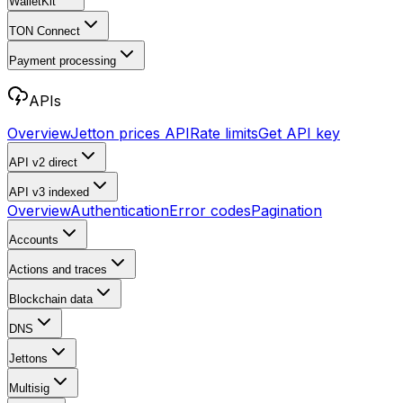
WalletKit
TON Connect
Payment processing
APIs
Overview
Jetton prices API
Rate limits
Get API key
API v2
direct
API v3
indexed
Overview
Authentication
Error codes
Pagination
Accounts
Actions and traces
Blockchain data
DNS
Jettons
Multisig