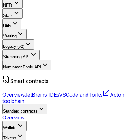
NFTs
Stats
Utils
Vesting
Legacy (v2)
Streaming API
Nominator Pools API
Smart contracts
Overview
JetBrains IDEs
VSCode and forks
Acton
toolchain
Standard contracts
Overview
Wallets
Tokens