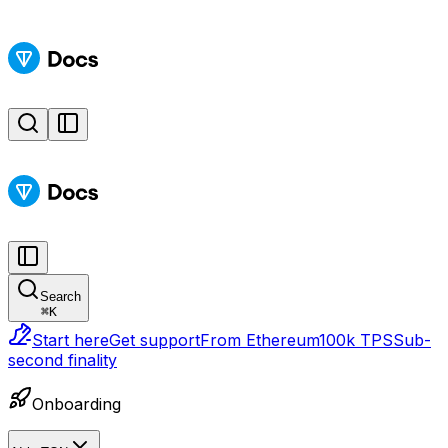
Search
⌘
K
Start here
Get support
From Ethereum
100k TPS
Sub-
second finality
Onboarding