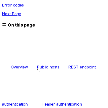
Error codes
Next Page
On this page
Overview
Public hosts
REST endpoint
authentication
Header authentication