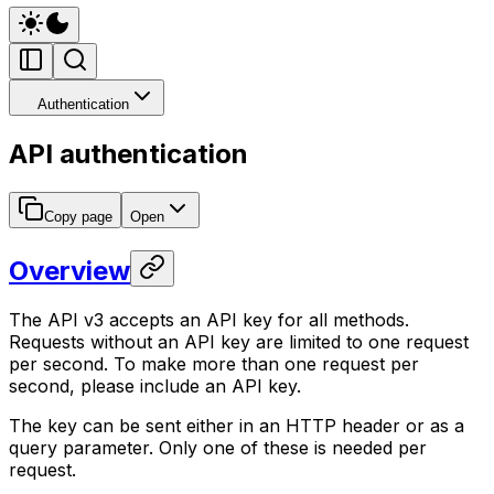
Authentication
API authentication
Copy page
Open
Overview
The API v3 accepts an API key for all methods.
Requests without an API key are limited to one request
per second. To make more than one request per
second, please include an API key.
The key can be sent either in an HTTP header or as a
query parameter. Only one of these is needed per
request.