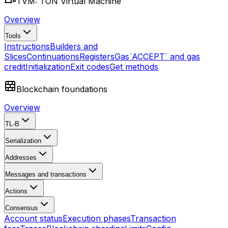
TVM: TON Virtual Machine
Overview
Tools
Instructions
Builders and
Slices
Continuations
Registers
Gas
`ACCEPT` and gas
credit
Initialization
Exit codes
Get methods
Blockchain foundations
Overview
TL-B
Serialization
Addresses
Messages and transactions
Actions
Consensus
Account status
Execution phases
Transaction