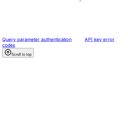
Query parameter authentication
API key error
codes
Scroll to top