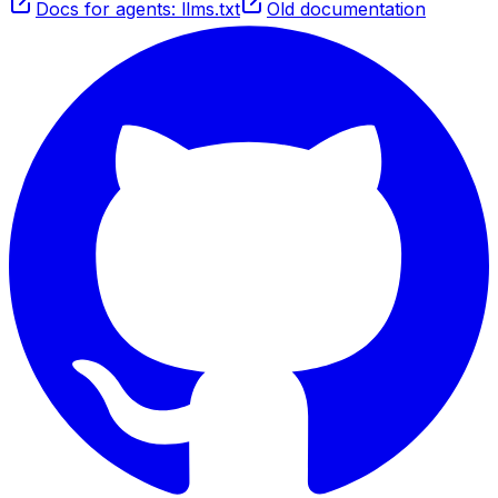
Docs for agents: llms.txt
Old documentation