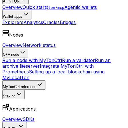
AI in TON
Overview
Quick start
Agentic wallets
@ton/mcp
Wallet apps
Explorers
Analytics
Oracles
Bridges
Nodes
Overview
Network status
C++ node
Run a node with MyTonCtrl
Run a validator
Run an
archive liteserver
Integrate MyTonCtrl with
Prometheus
Setting up a local blockchain using
MyLocalTon
MyTonCtrl reference
Staking
Applications
Overview
SDKs