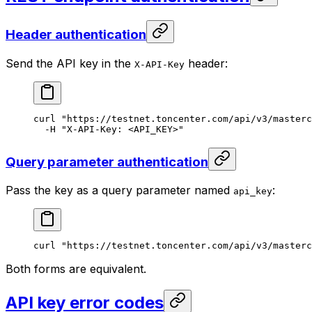
Header authentication
Send the API key in the
header:
X-API-Key
curl
 "https://testnet.toncenter.com/api/v3/masterc
-H
 "X-API-Key: <API_KEY>"
Query parameter authentication
Pass the key as a query parameter named
:
api_key
curl
 "https://testnet.toncenter.com/api/v3/masterc
Both forms are equivalent.
API key error codes