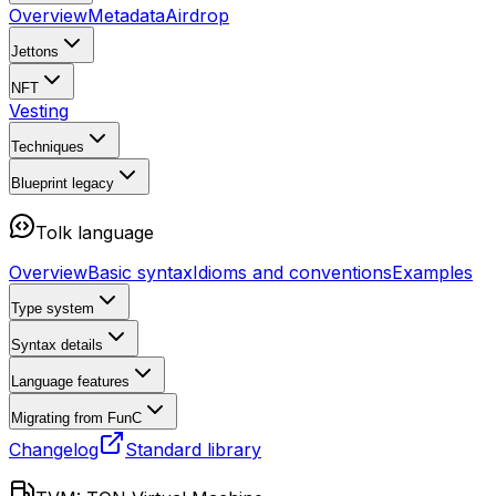
Overview
Metadata
Airdrop
Jettons
NFT
Vesting
Techniques
Blueprint
legacy
Tolk language
Overview
Basic syntax
Idioms and conventions
Examples
Type system
Syntax details
Language features
Migrating from FunC
Changelog
Standard library