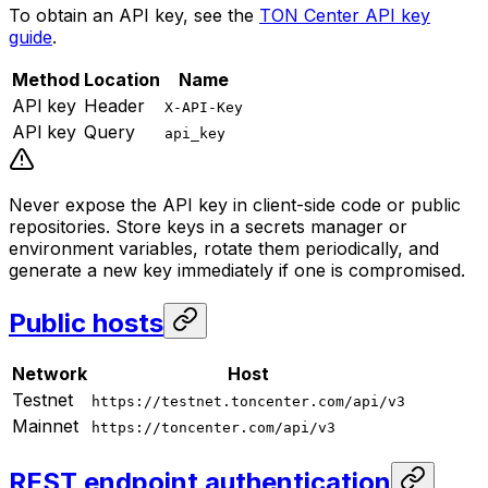
To obtain an API key, see the
TON Center API key
guide
.
Method
Location
Name
API key
Header
X-API-Key
API key
Query
api_key
Never expose the API key in client-side code or public
repositories. Store keys in a secrets manager or
environment variables, rotate them periodically, and
generate a new key immediately if one is compromised.
Public hosts
Network
Host
Testnet
https://testnet.toncenter.com/api/v3
Mainnet
https://toncenter.com/api/v3
REST endpoint authentication