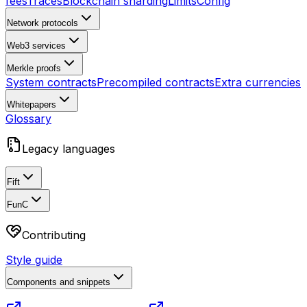
fees
Traces
Blockchain sharding
Limits
Config
Network protocols
Web3 services
Merkle proofs
System contracts
Precompiled contracts
Extra currencies
Whitepapers
Glossary
Legacy languages
Fift
FunC
Contributing
Style guide
Components and snippets