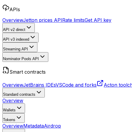
APIs
Overview
Jetton prices API
Rate limits
Get API key
API v2
direct
API v3
indexed
Streaming API
Nominator Pools API
Smart contracts
Overview
JetBrains IDEs
VSCode and forks
Acton toolc
Standard contracts
Overview
Wallets
Tokens
Overview
Metadata
Airdrop