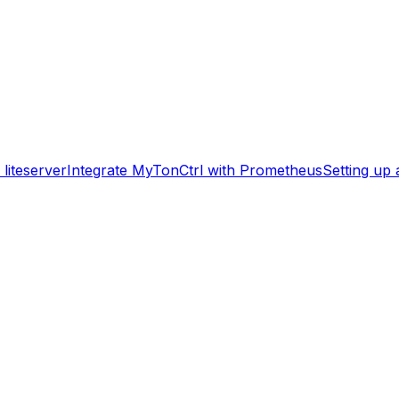
liteserver
Integrate MyTonCtrl with Prometheus
Setting up