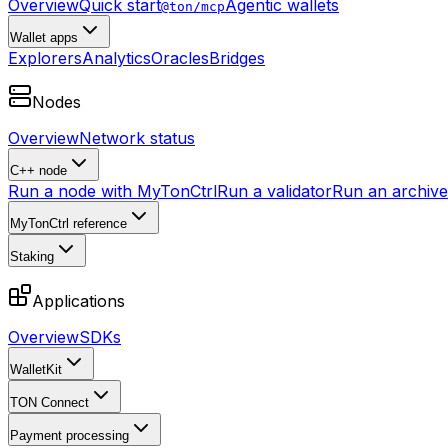
Overview
Quick start
Agentic wallets
@ton/mcp
Wallet apps
Explorers
Analytics
Oracles
Bridges
Nodes
Overview
Network status
C++ node
Run a node with MyTonCtrl
Run a validator
Run an archive 
MyTonCtrl reference
Staking
Applications
Overview
SDKs
WalletKit
TON Connect
Payment processing