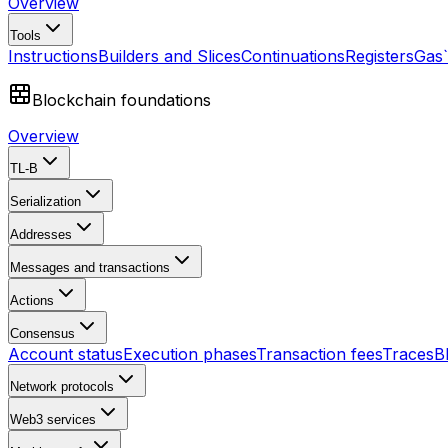
Overview
Tools
Instructions
Builders and Slices
Continuations
Registers
Gas
Blockchain foundations
Overview
TL-B
Serialization
Addresses
Messages and transactions
Actions
Consensus
Account status
Execution phases
Transaction fees
Traces
B
Network protocols
Web3 services