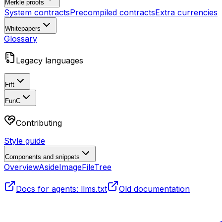
Merkle proofs
System contracts
Precompiled contracts
Extra currencies
Whitepapers
Glossary
Legacy languages
Fift
FunC
Contributing
Style guide
Components and snippets
Overview
Aside
Image
FileTree
Docs for agents: llms.txt
Old documentation