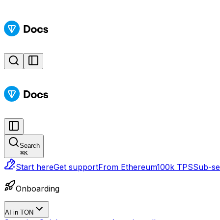
Search
⌘
K
Start here
Get support
From Ethereum
100k TPS
Sub-sec
Onboarding
AI in TON