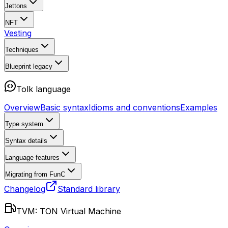
Jettons
NFT
Vesting
Techniques
Blueprint
legacy
Tolk language
Overview
Basic syntax
Idioms and conventions
Examples
Type system
Syntax details
Language features
Migrating from FunC
Changelog
Standard library
TVM: TON Virtual Machine