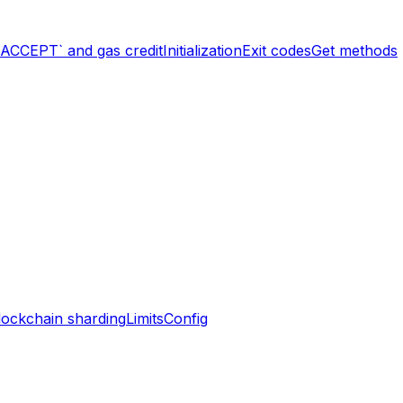
`ACCEPT` and gas credit
Initialization
Exit codes
Get methods
lockchain sharding
Limits
Config