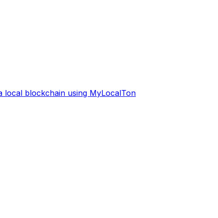
 a local blockchain using MyLocalTon