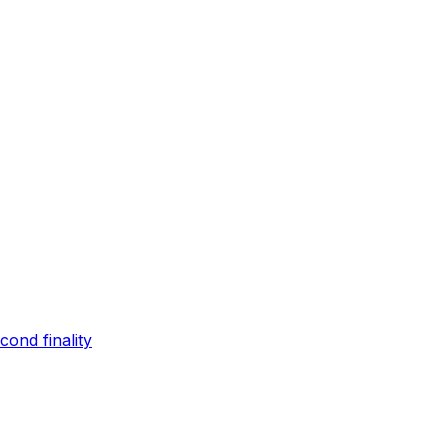
ond finality