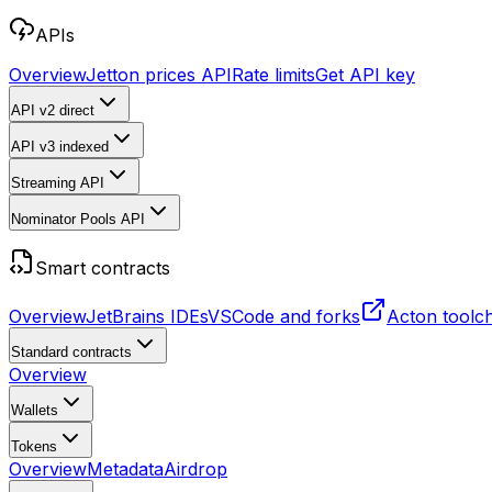
APIs
Overview
Jetton prices API
Rate limits
Get API key
API v2
direct
API v3
indexed
Streaming API
Nominator Pools API
Smart contracts
Overview
JetBrains IDEs
VSCode and forks
Acton toolc
Standard contracts
Overview
Wallets
Tokens
Overview
Metadata
Airdrop