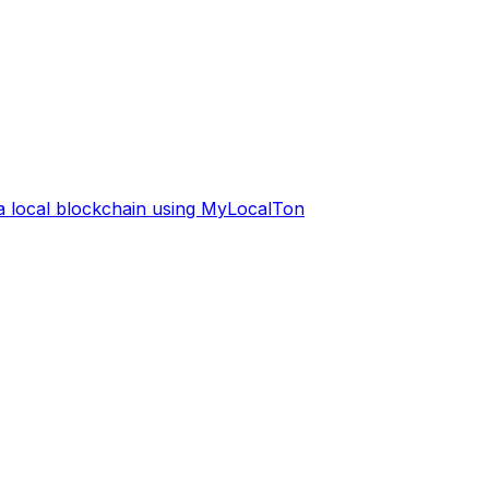
 a local blockchain using MyLocalTon