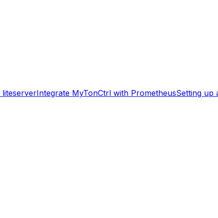
liteserver
Integrate MyTonCtrl with Prometheus
Setting up