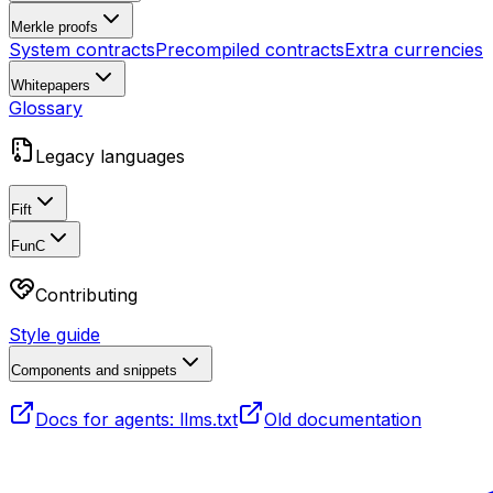
Merkle proofs
System contracts
Precompiled contracts
Extra currencies
Whitepapers
Glossary
Legacy languages
Fift
FunC
Contributing
Style guide
Components and snippets
Docs for agents: llms.txt
Old documentation