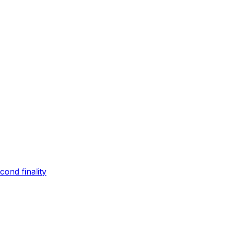
ond finality