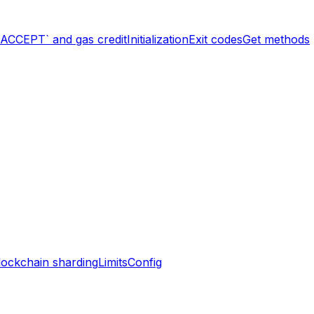
`ACCEPT` and gas credit
Initialization
Exit codes
Get methods
lockchain sharding
Limits
Config