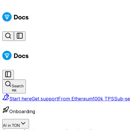
Search
⌘
K
Start here
Get support
From Ethereum
100k TPS
Sub-sec
Onboarding
AI in TON