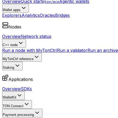
Overview
Quick start
Agentic wallets
@ton/mcp
Wallet apps
Explorers
Analytics
Oracles
Bridges
Nodes
Overview
Network status
C++ node
Run a node with MyTonCtrl
Run a validator
Run an archive 
MyTonCtrl reference
Staking
Applications
Overview
SDKs
WalletKit
TON Connect
Payment processing