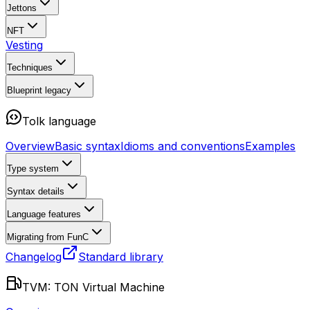
Jettons
NFT
Vesting
Techniques
Blueprint
legacy
Tolk language
Overview
Basic syntax
Idioms and conventions
Examples
Type system
Syntax details
Language features
Migrating from FunC
Changelog
Standard library
TVM: TON Virtual Machine