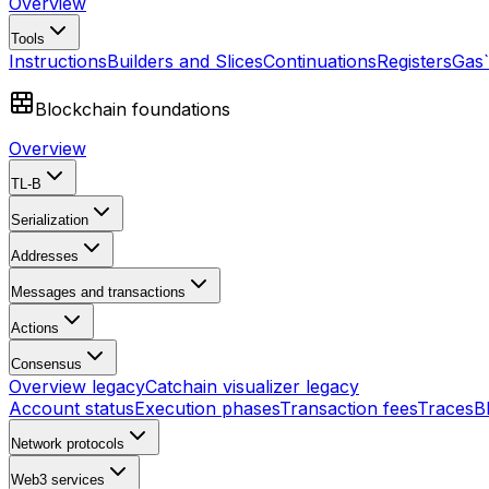
Overview
Tools
Instructions
Builders and Slices
Continuations
Registers
Gas
Blockchain foundations
Overview
TL-B
Serialization
Addresses
Messages and transactions
Actions
Consensus
Overview
legacy
Catchain visualizer
legacy
Account status
Execution phases
Transaction fees
Traces
B
Network protocols
Web3 services