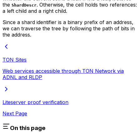
the
. Otherwise, the cell holds two references:
ShardDescr
a left child and a right child.
Since a shard identifier is a binary prefix of an address,
we can traverse the tree by following the path of bits in
the address.
TON Sites
Web services accessible through TON Network via
ADNL and RLDP
Liteserver proof verification
Next Page
On this page