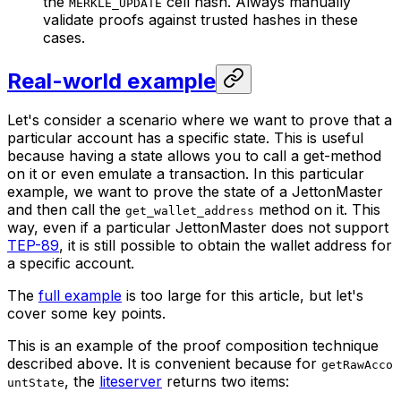
the
cell hash. Always manually
MERKLE_UPDATE
validate proofs against trusted hashes in these
cases.
Real-world example
Let's consider a scenario where we want to prove that a
particular account has a specific state. This is useful
because having a state allows you to call a get-method
on it or even emulate a transaction. In this particular
example, we want to prove the state of a JettonMaster
and then call the
method on it. This
get_wallet_address
way, even if a particular JettonMaster does not support
TEP-89
, it is still possible to obtain the wallet address for
a specific account.
The
full example
is too large for this article, but let's
cover some key points.
This is an example of the proof composition technique
described above. It is convenient because for
getRawAcco
, the
liteserver
returns two items:
untState