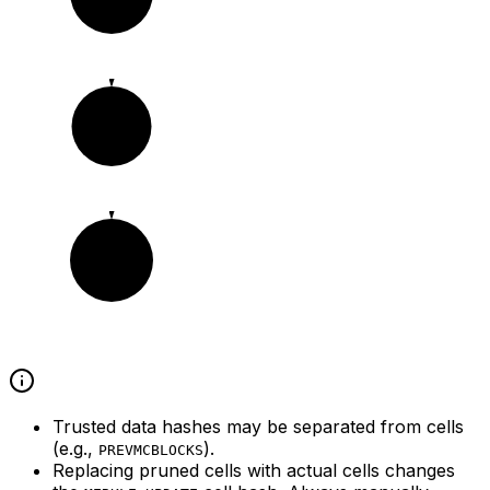
c1
c2
Trusted data hashes may be separated from cells
(e.g.,
).
PREVMCBLOCKS
Replacing pruned cells with actual cells changes