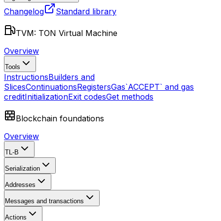
Changelog
Standard library
TVM: TON Virtual Machine
Overview
Tools
Instructions
Builders and
Slices
Continuations
Registers
Gas
`ACCEPT` and gas
credit
Initialization
Exit codes
Get methods
Blockchain foundations
Overview
TL-B
Serialization
Addresses
Messages and transactions
Actions