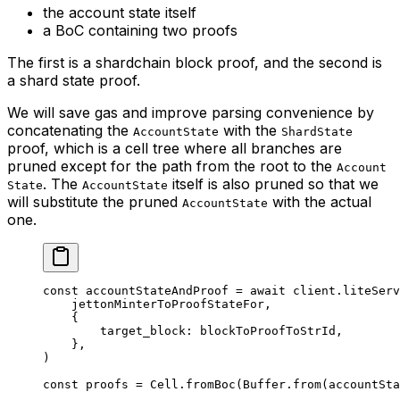
the account state itself
a BoC containing two proofs
The first is a shardchain block proof, and the second is
a shard state proof.
We will save gas and improve parsing convenience by
concatenating the
with the
AccountState
ShardState
proof, which is a cell tree where all branches are
pruned except for the path from the root to the
Account
. The
itself is also pruned so that we
State
AccountState
will substitute the pruned
with the actual
AccountState
one.
const
 accountStateAndProof
 =
 await
 client
.
liteServ
jettonMinterToProofStateFor
,
{
target_block
:
 blockToProofToStrId
,
},
)
const
 proofs
 =
 Cell
.
fromBoc
(
Buffer
.
from
(
accountSta