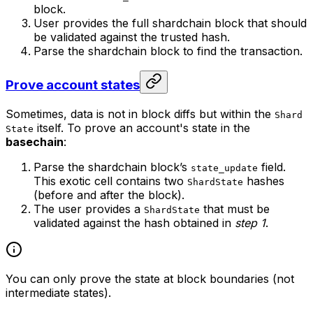
block.
User provides the full shardchain block that should
be validated against the trusted hash.
Parse the shardchain block to find the transaction.
Prove account states
Sometimes, data is not in block diffs but within the
Shard
itself. To prove an account's state in the
State
basechain
:
Parse the shardchain block’s
field.
state_update
This exotic cell contains two
hashes
ShardState
(before and after the block).
The user provides a
that must be
ShardState
validated against the hash obtained in
step 1
.
You can only prove the state at block boundaries (not
intermediate states).