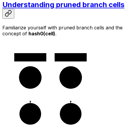
Understanding pruned branch cells
Familiarize yourself with pruned branch cells and the
concept of
hash0(cell)
.
v2
v1
c0
c0
c1
c1