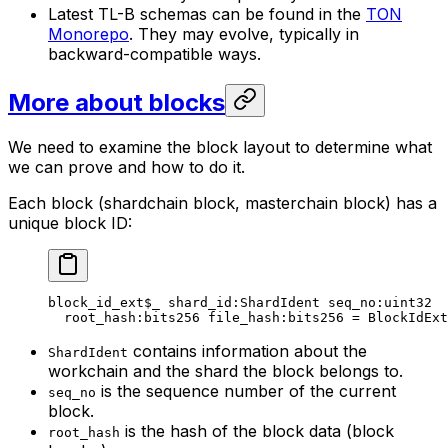
Latest TL-B schemas can be found in the
TON
Monorepo
. They may evolve, typically in
backward-compatible ways.
More about blocks
We need to examine the block layout to determine what
we can prove and how to do it.
Each block (shardchain block, masterchain block) has a
unique block ID:
block_id_ext
$_
 shard_id
:ShardIdent 
seq_no
:
uint32
root_hash
:bits256 
file_hash
:bits256 = 
BlockIdExt
contains information about the
ShardIdent
workchain and the shard the block belongs to.
is the sequence number of the current
seq_no
block.
is the hash of the block data (block
root_hash