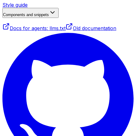
Style guide
Components and snippets
Docs for agents: llms.txt
Old documentation