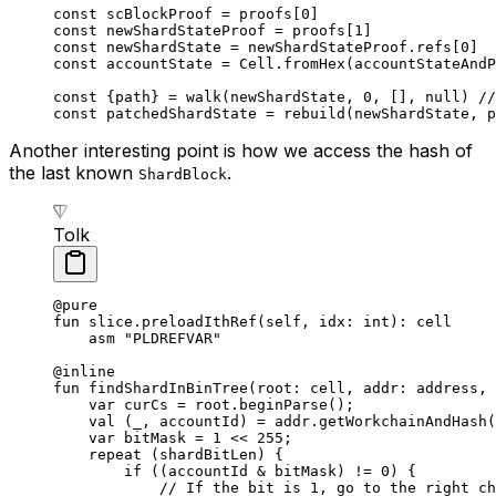
const
 scBlockProof
 =
 proofs
[
0
]
const
 newShardStateProof
 =
 proofs
[
1
]
const
 newShardState
 =
 newShardStateProof
.
refs
[
0
]
const
 accountState
 =
 Cell
.
fromHex
(
accountStateAndP
const
 {
path
} 
=
 walk
(
newShardState
, 
0
, [], 
null
) 
//
const
 patchedShardState
 =
 rebuild
(
newShardState
, 
p
Another interesting point is how we access the hash of
the last known
.
ShardBlock
Tolk
@pure
fun
 slice
.
preloadIthRef
(
self
, idx: 
int
): 
cell
asm
 "PLDREFVAR"
@inline
fun
 findShardInBinTree
(root: 
cell
, addr: 
address
, 
var
 curCs = root.
beginParse
();
val
 (_, accountId) = addr.
getWorkchainAndHash
(
var
 bitMask = 
1
 << 
255
;
repeat
 (shardBitLen) {
if
 ((accountId & bitMask) != 
0
) {
// If the bit is 1, go to the right ch