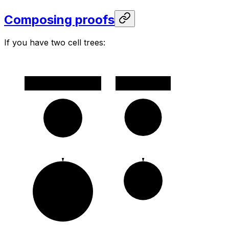
Composing proofs
If you have two cell trees:
v1
v2
c1
c0
c2
pruned(c1)