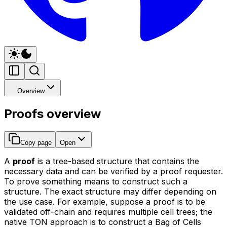
Overview
Proofs overview
Copy page
Open
A
proof
is a tree-based structure that contains the
necessary data and can be verified by a proof requester.
To prove something means to construct such a
structure. The exact structure may differ depending on
the use case. For example, suppose a proof is to be
validated off-chain and requires multiple cell trees; the
native TON approach is to construct a Bag of Cells