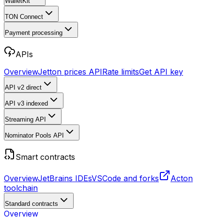
WalletKit
TON Connect
Payment processing
APIs
Overview
Jetton prices API
Rate limits
Get API key
API v2
direct
API v3
indexed
Streaming API
Nominator Pools API
Smart contracts
Overview
JetBrains IDEs
VSCode and forks
Acton
toolchain
Standard contracts
Overview