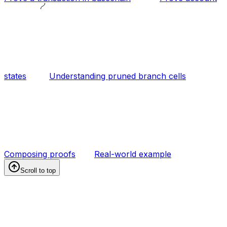
states
Understanding pruned branch cells
Composing proofs
Real-world example
Scroll to top