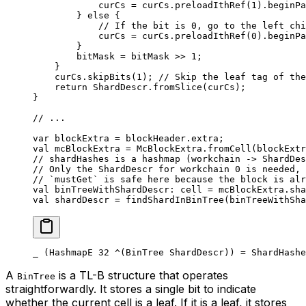
curCs = curCs.
preloadIthRef
(
1
).
beginPa
} 
else
 {
// If the bit is 0, go to the left chi
curCs = curCs.
preloadIthRef
(
0
).
beginPa
}
bitMask = bitMask >> 
1
;
}
curCs.
skipBits
(
1
); 
// Skip the leaf tag of the
return
 ShardDescr
.
fromSlice
(curCs);
}
// ...
var
 blockExtra = blockHeader.extra;
val
 mcBlockExtra = 
McBlockExtra
.
fromCell
(blockExtr
// shardHashes is a hashmap (workchain -> ShardDes
// Only the ShardDescr for workchain 0 is needed, 
// `mustGet` is safe here because the block is alr
val
 binTreeWithShardDescr: 
cell
 = mcBlockExtra.sha
val
 shardDescr = 
findShardInBinTree
(binTreeWithSha
_ (HashmapE 
32
 ^(
BinTree
 ShardDescr
)) = 
ShardHashe
A
is a TL-B structure that operates
BinTree
straightforwardly. It stores a single bit to indicate
whether the current cell is a leaf. If it is a leaf, it stores