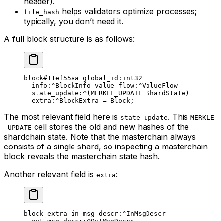
header).
helps validators optimize processes;
file_hash
typically, you don’t need it.
A full block structure is as follows:
block
#11ef55aa
 global_id
:
int32
info
:^BlockInfo 
value_flow
:^ValueFlow
state_update
:^(
MERKLE_UPDATE
 ShardState
)
extra
:^BlockExtra = 
Block
;
The most relevant field here is
. This
state_update
MERKLE
cell stores the old and new hashes of the
_UPDATE
shardchain state. Note that the masterchain always
consists of a single shard, so inspecting a masterchain
block reveals the masterchain state hash.
Another relevant field is
:
extra
block_extra 
in_msg_descr
:^InMsgDescr
out_msg_descr
:^OutMsgDescr