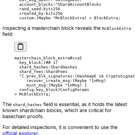
account_blocks
:^ShardAccountBlocks
rand_seed
:bits256
created_by
:bits256
custom
:(
Maybe
 ^McBlockExtra) = 
BlockExtra
;
Inspecting a masterchain block reveals the
McBlockExtra
field:
masterchain_block_extra
#cca5
key_block
:(
##
 1
)
shard_hashes
:ShardHashes
shard_fees
:ShardFees
^[ 
prev_blk_signatures
:(
HashmapE
 16
 CryptoSignat
recover_create_msg
:(
Maybe
 ^
InMsg
)
mint_msg
:(
Maybe
 ^
InMsg
) ]
config
:key_block?ConfigParams
= 
McBlockExtra
;
The
field is essential, as it holds the latest
shard_hashes
known shardchain blocks, which are critical for
basechain proofs.
For detailed inspections, it is convenient to use the
official explorer
.