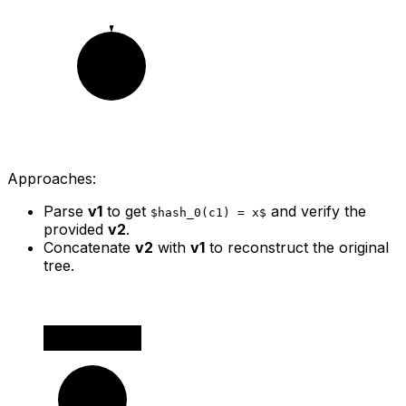
c2
Approaches:
Parse
v1
to get
and verify the
$hash_0(c1) = x$
provided
v2
.
Concatenate
v2
with
v1
to reconstruct the original
tree.
v1
c0