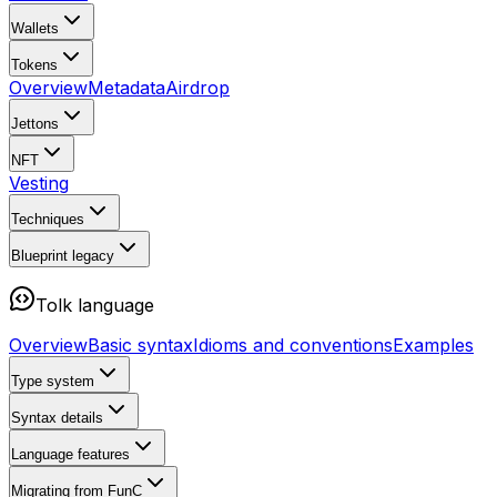
Wallets
Tokens
Overview
Metadata
Airdrop
Jettons
NFT
Vesting
Techniques
Blueprint
legacy
Tolk language
Overview
Basic syntax
Idioms and conventions
Examples
Type system
Syntax details
Language features
Migrating from FunC