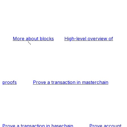
More about blocks
High-level overview of
proofs
Prove a transaction in masterchain
Prove a transaction in basechain
Prove account