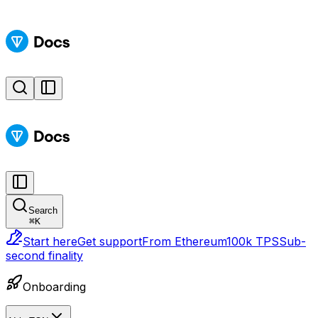
Search
⌘
K
Start here
Get support
From Ethereum
100k TPS
Sub-
second finality
Onboarding