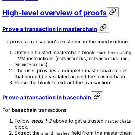
High-level overview of proofs
Prove a transaction in masterchain
To prove a transaction's existence in the
masterchain
:
Obtain a trusted masterchain block
using
root_hash
TVM instructions (
,
,
PREVMCBLOCKS
PREVMCBLOCKS_100
).
PREVKEYBLOCKS
The user provides a complete masterchain block
that should be validated against the trusted hash.
Parse the block to extract the transaction.
Prove a transaction in basechain
For
basechain
transactions:
Follow
steps 1-2
above to get a trusted
masterchain
block.
Extract the
field from the masterchain
shard_hashes