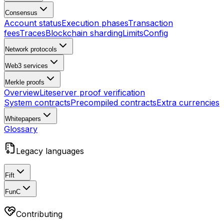
Consensus
Account status
Execution phases
Transaction
fees
Traces
Blockchain sharding
Limits
Config
Network protocols
Web3 services
Merkle proofs
Overview
Liteserver proof verification
System contracts
Precompiled contracts
Extra currencies
Whitepapers
Glossary
Legacy languages
Fift
FunC
Contributing