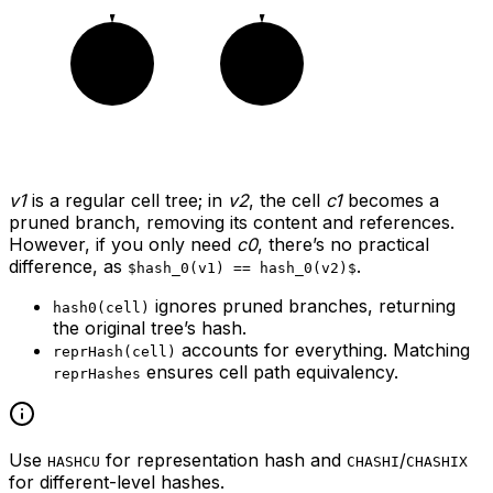
c2
c2
v1
is a regular cell tree; in
v2
, the cell
c1
becomes a
pruned branch, removing its content and references.
However, if you only need
c0
, there’s no practical
difference, as
.
$hash_0(v1) == hash_0(v2)$
ignores pruned branches, returning
hash0(cell)
the original tree’s hash.
accounts for everything. Matching
reprHash(cell)
ensures cell path equivalency.
reprHashes
Use
for representation hash and
/
HASHCU
CHASHI
CHASHIX
for different-level hashes.