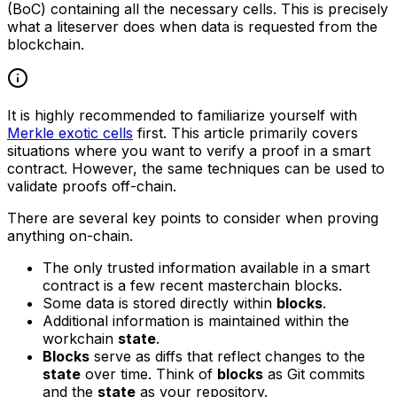
(BoC) containing all the necessary cells. This is precisely
what a liteserver does when data is requested from the
blockchain.
It is highly recommended to familiarize yourself with
Merkle exotic cells
first. This article primarily covers
situations where you want to verify a proof in a smart
contract. However, the same techniques can be used to
validate proofs off-chain.
There are several key points to consider when proving
anything on-chain.
The only trusted information available in a smart
contract is a few recent masterchain blocks.
Some data is stored directly within
blocks
.
Additional information is maintained within the
workchain
state
.
Blocks
serve as diffs that reflect changes to the
state
over time. Think of
blocks
as Git commits
and the
state
as your repository.