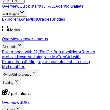
AI in TON
Overview
Quick start
Agentic wallets
@ton/mcp
Wallet apps
Explorers
Analytics
Oracles
Bridges
Nodes
Overview
Network status
C++ node
Run a node with MyTonCtrl
Run a validator
Run an
archive liteserver
Integrate MyTonCtrl with
Prometheus
Setting up a local blockchain using
MyLocalTon
MyTonCtrl reference
Staking
Applications
Overview
SDKs