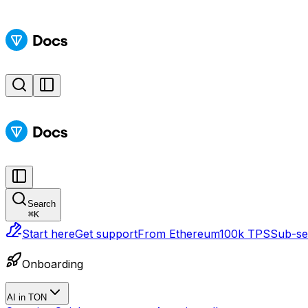
Search
⌘
K
Start here
Get support
From Ethereum
100k TPS
Sub-sec
Onboarding
AI in TON