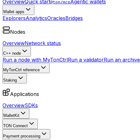
Overview
Quick start
Agentic wallets
@ton/mcp
Wallet apps
Explorers
Analytics
Oracles
Bridges
Nodes
Overview
Network status
C++ node
Run a node with MyTonCtrl
Run a validator
Run an archive 
MyTonCtrl reference
Staking
Applications
Overview
SDKs
WalletKit
TON Connect
Payment processing