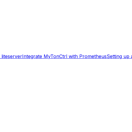
liteserver
Integrate MyTonCtrl with Prometheus
Setting up