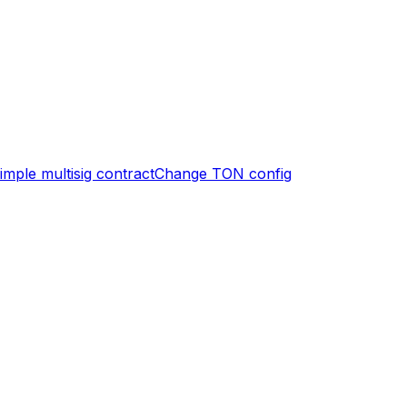
imple multisig contract
Change TON config