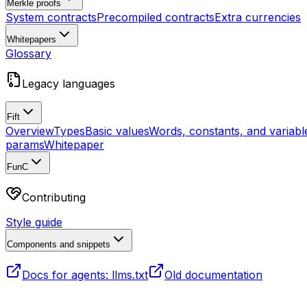
Merkle proofs
System contracts
Precompiled contracts
Extra currencies
Whitepapers
Glossary
Legacy languages
Fift
Overview
Types
Basic values
Words, constants, and variabl
params
Whitepaper
FunC
Contributing
Style guide
Components and snippets
Docs for agents: llms.txt
Old documentation