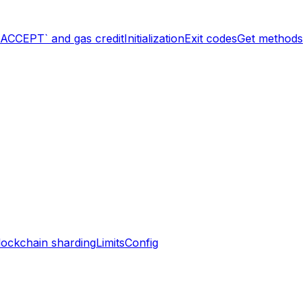
`ACCEPT` and gas credit
Initialization
Exit codes
Get methods
lockchain sharding
Limits
Config