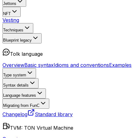
Jettons
NFT
Vesting
Techniques
Blueprint
legacy
Tolk language
Overview
Basic syntax
Idioms and conventions
Examples
Type system
Syntax details
Language features
Migrating from FunC
Changelog
Standard library
TVM: TON Virtual Machine