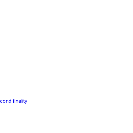
ond finality