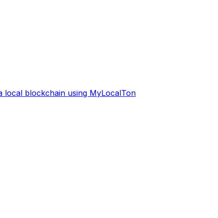
 a local blockchain using MyLocalTon