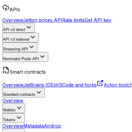
APIs
Overview
Jetton prices API
Rate limits
Get API key
API v2
direct
API v3
indexed
Streaming API
Nominator Pools API
Smart contracts
Overview
JetBrains IDEs
VSCode and forks
Acton toolc
Standard contracts
Overview
Wallets
Tokens
Overview
Metadata
Airdrop