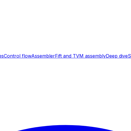
es
Control flow
Assembler
Fift and TVM assembly
Deep dive
S