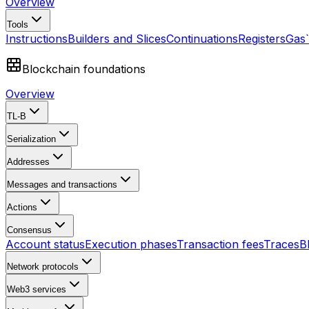
Overview
Tools
Instructions
Builders and Slices
Continuations
Registers
Gas
Blockchain foundations
Overview
TL-B
Serialization
Addresses
Messages and transactions
Actions
Consensus
Account status
Execution phases
Transaction fees
Traces
B
Network protocols
Web3 services