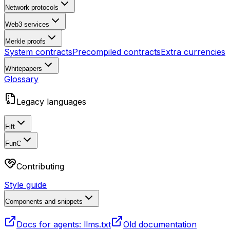
Network protocols
Web3 services
Merkle proofs
System contracts
Precompiled contracts
Extra currencies
Whitepapers
Glossary
Legacy languages
Fift
FunC
Contributing
Style guide
Components and snippets
Docs for agents: llms.txt
Old documentation