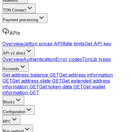
WalletKit
TON Connect
Payment processing
APIs
Overview
Jetton prices API
Rate limits
Get API key
API v2
direct
Overview
Authentication
Error codes
TonLib types
Accounts
Get address balance
GET
Get address information
GET
Get address state
GET
Get extended address
information
GET
Get token data
GET
Get wallet
information
GET
Blocks
Configuration
RPC
Run method