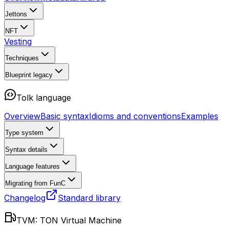
Jettons
NFT
Vesting
Techniques
Blueprint
legacy
Tolk language
Overview
Basic syntax
Idioms and conventions
Examples
Type system
Syntax details
Language features
Migrating from FunC
Changelog
Standard library
TVM: TON Virtual Machine