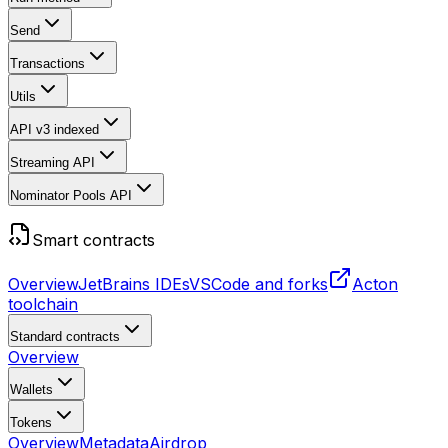
Send
Transactions
Utils
API v3
indexed
Streaming API
Nominator Pools API
Smart contracts
Overview
JetBrains IDEs
VSCode and forks
Acton
toolchain
Standard contracts
Overview
Wallets
Tokens
Overview
Metadata
Airdrop