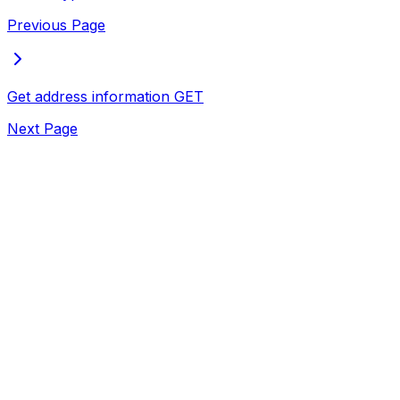
Previous Page
Get address information
GET
Next Page