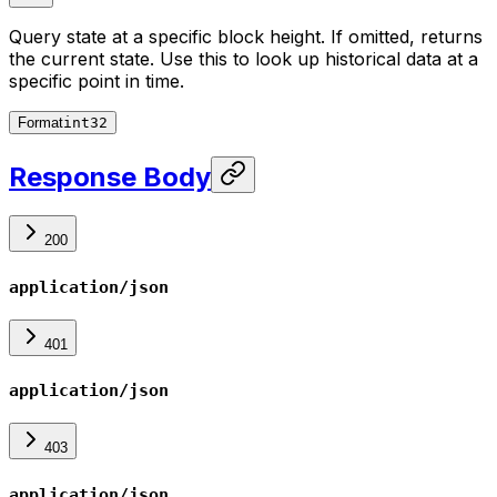
Query state at a specific block height. If omitted, returns
the current state. Use this to look up historical data at a
specific point in time.
Format
int32
Response Body
200
application/json
401
application/json
403
application/json