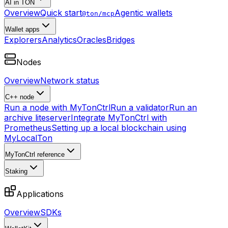
AI in TON
Overview
Quick start
Agentic wallets
@ton/mcp
Wallet apps
Explorers
Analytics
Oracles
Bridges
Nodes
Overview
Network status
C++ node
Run a node with MyTonCtrl
Run a validator
Run an
archive liteserver
Integrate MyTonCtrl with
Prometheus
Setting up a local blockchain using
MyLocalTon
MyTonCtrl reference
Staking
Applications
Overview
SDKs