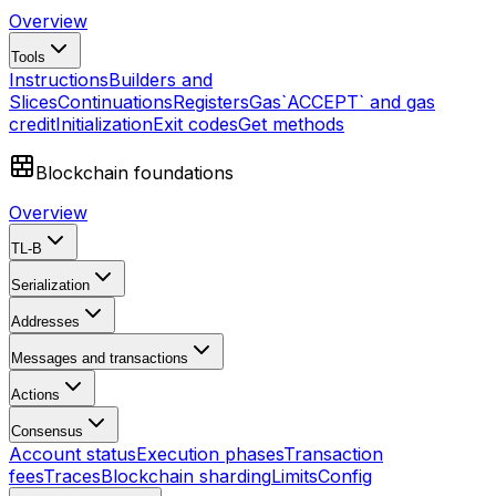
Overview
Tools
Instructions
Builders and
Slices
Continuations
Registers
Gas
`ACCEPT` and gas
credit
Initialization
Exit codes
Get methods
Blockchain foundations
Overview
TL-B
Serialization
Addresses
Messages and transactions
Actions
Consensus
Account status
Execution phases
Transaction
fees
Traces
Blockchain sharding
Limits
Config