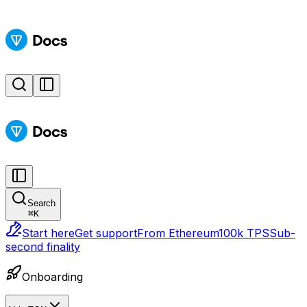
Search
⌘
K
Start here
Get support
From Ethereum
100k TPS
Sub-
second finality
Onboarding