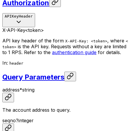
Authorization
APIKeyHeader
X-API-Key
<token>
API key header of the form
, where
X-API-Key: <token>
<
is the API key. Requests without a key are limited
token>
to 1 RPS. Refer to the
authentication guide
for details.
In
:
header
Query Parameters
address
*
string
The account address to query.
seqno
?
integer