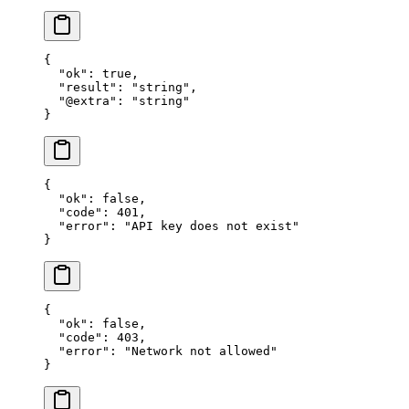
{
  "ok"
: 
true
,
  "result"
: 
"string"
,
  "@extra"
: 
"string"
}
{
  "ok"
: 
false
,
  "code"
: 
401
,
  "error"
: 
"API key does not exist"
}
{
  "ok"
: 
false
,
  "code"
: 
403
,
  "error"
: 
"Network not allowed"
}