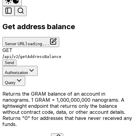
Get address balance
Server URL
loading...
GET
/
/
/
api
v2
getAddressBalance
Send
Authorization
Query
Returns the GRAM balance of an account in
nanograms. 1 GRAM = 1,000,000,000 nanograms. A
lightweight endpoint that returns only the balance
without contract code, data, or other account details.
Returns "0" for addresses that have never received any
funds.