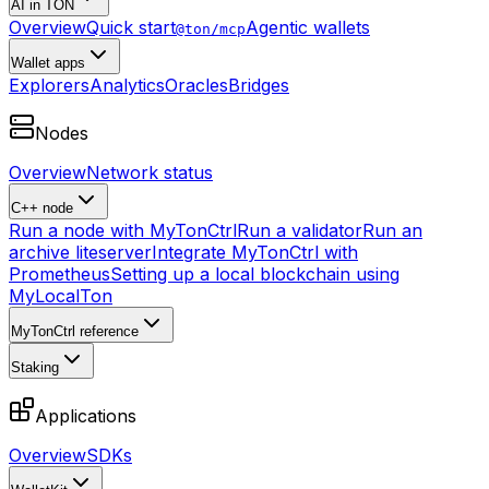
AI in TON
Overview
Quick start
Agentic wallets
@ton/mcp
Wallet apps
Explorers
Analytics
Oracles
Bridges
Nodes
Overview
Network status
C++ node
Run a node with MyTonCtrl
Run a validator
Run an
archive liteserver
Integrate MyTonCtrl with
Prometheus
Setting up a local blockchain using
MyLocalTon
MyTonCtrl reference
Staking
Applications
Overview
SDKs