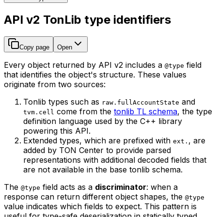
API v2 TonLib type identifiers
Copy page
Open
Every object returned by API v2 includes a
field
@type
that identifies the object's structure. These values
originate from two sources:
Tonlib types such as
and
raw.fullAccountState
come from the
tonlib TL schema
, the type
tvm.cell
definition language used by the C++ library
powering this API.
Extended types, which are prefixed with
, are
ext.
added by TON Center to provide parsed
representations with additional decoded fields that
are not available in the base tonlib schema.
The
field acts as a
discriminator
: when a
@type
response can return different object shapes, the
@type
value indicates which fields to expect. This pattern is
useful for type-safe deserialization in statically typed