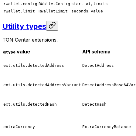
,
rwallet.config
RWalletConfig
start_at
limits
,
rwallet.limit
RWalletLimit
seconds
value
Utility types
TON Center extensions.
value
API schema
@type
ext.utils.detectedAddress
DetectAddress
ext.utils.detectedAddressVariant
DetectAddressBase64Var
ext.utils.detectedHash
DetectHash
extraCurrency
ExtraCurrencyBalance