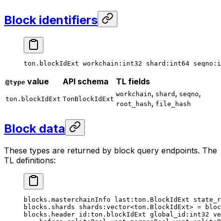
Block identifiers
ton.blockIdExt 
workchain
:
int32
 shard
:
int64
 seqno
:
i
value
API schema
TL fields
@type
,
,
,
workchain
shard
seqno
ton.blockIdExt
TonBlockIdExt
,
root_hash
file_hash
Block data
These types are returned by block query endpoints. The
TL definitions:
blocks.masterchainInfo 
last
:ton.BlockIdExt 
state_r
blocks.shards 
shards
:vector<ton.BlockIdExt> = bloc
blocks.header 
id
:ton.blockIdExt 
global_id
:
int32
 ve