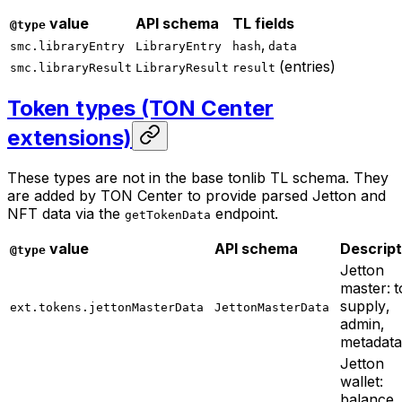
value
API schema
TL fields
@type
,
smc.libraryEntry
LibraryEntry
hash
data
(entries)
smc.libraryResult
LibraryResult
result
Token types (TON Center
extensions)
These types are not in the base tonlib TL schema. They
are added by TON Center to provide parsed Jetton and
NFT data via the
endpoint.
getTokenData
value
API schema
Descript
@type
Jetton
master: t
supply,
ext.tokens.jettonMasterData
JettonMasterData
admin,
metadata
Jetton
wallet:
balance,