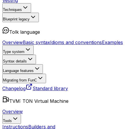
Vesting
Techniques
Blueprint
legacy
Tolk language
Overview
Basic syntax
Idioms and conventions
Examples
Type system
Syntax details
Language features
Migrating from FunC
Changelog
Standard library
TVM: TON Virtual Machine
Overview
Tools
Instructions
Builders and