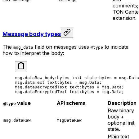
comments;
TON Cente
extension.
Message body types
The
field on messages uses
to indicate
msg_data
@type
how to interpret the body:
msg.dataRaw 
body
:bytes 
init_state
:bytes = msg.Data
msg.dataText 
text
:bytes = msg.Data;
msg.dataDecryptedText 
text
:bytes = msg.Data;
msg.dataEncryptedText 
text
:bytes = msg.Data;
value
API schema
Description
@type
Raw binary
body +
msg.dataRaw
MsgDataRaw
optional init
state.
Plain text