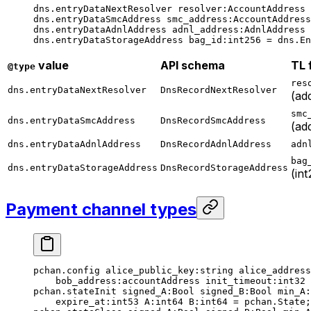
dns.entryDataNextResolver 
resolver
:AccountAddress 
dns.entryDataSmcAddress 
smc_address
:AccountAddress
dns.entryDataAdnlAddress 
adnl_address
:AdnlAddress 
dns.entryDataStorageAddress 
bag_id
:
int256
 = dns.En
value
API schema
TL 
@type
res
dns.entryDataNextResolver
DnsRecordNextResolver
(ad
smc
dns.entryDataSmcAddress
DnsRecordSmcAddress
(ad
dns.entryDataAdnlAddress
DnsRecordAdnlAddress
adn
bag
dns.entryDataStorageAddress
DnsRecordStorageAddress
(in
Payment channel types
pchan.config 
alice_public_key
:string 
alice_address
bob_address
:accountAddress 
init_timeout
:
int32
 
pchan.stateInit 
signed_A
:Bool 
signed_B
:Bool 
min_A
:
expire_at
:
int53
 A
:
int64
 B
:
int64
 = pchan.State;