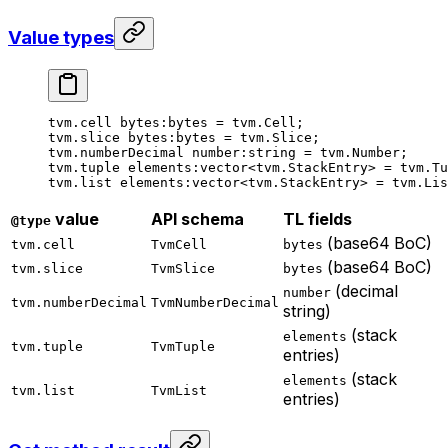
Value types
tvm.cell 
bytes
:bytes = tvm.Cell;
tvm.slice 
bytes
:bytes = tvm.Slice;
tvm.numberDecimal 
number
:string = tvm.Number;
tvm.tuple 
elements
:vector<tvm.StackEntry> = tvm.Tu
tvm.list 
elements
:vector<tvm.StackEntry> = tvm.Lis
value
API schema
TL fields
@type
(base64 BoC)
tvm.cell
TvmCell
bytes
(base64 BoC)
tvm.slice
TvmSlice
bytes
(decimal
number
tvm.numberDecimal
TvmNumberDecimal
string)
(stack
elements
tvm.tuple
TvmTuple
entries)
(stack
elements
tvm.list
TvmList
entries)