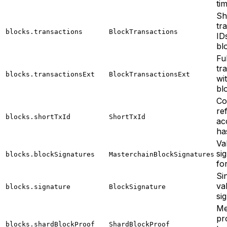
tim
Sh
tr
blocks.transactions
BlockTransactions
ID
bl
Ful
tr
blocks.transactionsExt
BlockTransactionsExt
wi
bl
Co
re
blocks.shortTxId
ShortTxId
acc
ha
Va
si
blocks.blockSignatures
MasterchainBlockSignatures
fo
Si
va
blocks.signature
BlockSignature
si
Me
pr
blocks.shardBlockProof
ShardBlockProof