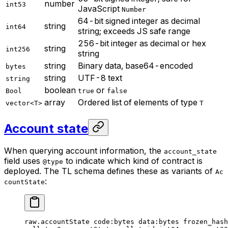
number
int53
JavaScript
Number
64-bit signed integer as decimal
string
int64
string; exceeds JS safe range
256-bit integer as decimal or hex
string
int256
string
string
Binary data, base64-encoded
bytes
string
UTF-8 text
string
boolean
or
Bool
true
false
array
Ordered list of elements of type
vector<T>
T
Account state
When querying account information, the
account_state
field uses
to indicate which kind of contract is
@type
deployed. The TL schema defines these as variants of
Ac
:
countState
raw.accountState 
code
:bytes 
data
:bytes 
frozen_hash