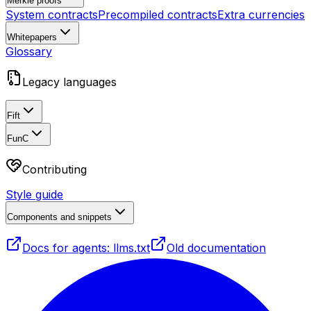
Merkle proofs
System contracts
Precompiled contracts
Extra currencies
Whitepapers
Glossary
Legacy languages
Fift
FunC
Contributing
Style guide
Components and snippets
Docs for agents: llms.txt
Old documentation