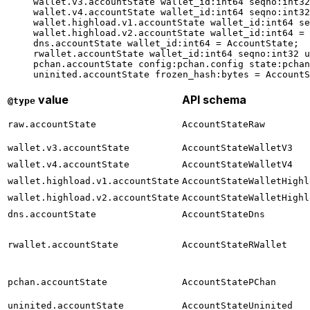
wallet.v3.accountState 
wallet_id
:
int64
 seqno
:
int32
wallet.v4.accountState 
wallet_id
:
int64
 seqno
:
int32
wallet.highload.v1.accountState 
wallet_id
:
int64
 se
wallet.highload.v2.accountState 
wallet_id
:
int64
 = 
dns.accountState 
wallet_id
:
int64
 = 
AccountState
;
rwallet.accountState 
wallet_id
:
int64
 seqno
:
int32
 u
pchan.accountState 
config
:pchan.config 
state
:pchan
uninited.accountState 
frozen_hash
:bytes = 
AccountS
value
API schema
@type
raw.accountState
AccountStateRaw
wallet.v3.accountState
AccountStateWalletV3
wallet.v4.accountState
AccountStateWalletV4
wallet.highload.v1.accountState
AccountStateWalletHighl
wallet.highload.v2.accountState
AccountStateWalletHighl
dns.accountState
AccountStateDns
rwallet.accountState
AccountStateRWallet
pchan.accountState
AccountStatePChan
uninited.accountState
AccountStateUninited