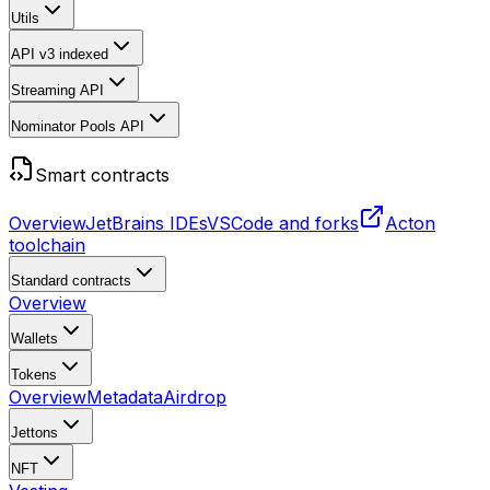
Utils
API v3
indexed
Streaming API
Nominator Pools API
Smart contracts
Overview
JetBrains IDEs
VSCode and forks
Acton
toolchain
Standard contracts
Overview
Wallets
Tokens
Overview
Metadata
Airdrop
Jettons
NFT