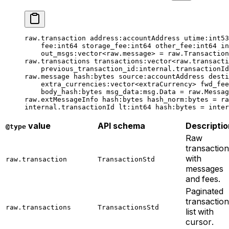
raw.transaction 
address
:accountAddress 
utime
:
int53
fee
:
int64
 storage_fee
:
int64
 other_fee
:
int64
 in
out_msgs
:vector<raw.message> = raw.Transaction
raw.transactions 
transactions
:vector<raw.transacti
previous_transaction_id
:internal.transactionI
raw.message 
hash
:bytes 
source
:accountAddress 
desti
extra_currencies
:vector<extraCurrency> 
fwd_fee
body_hash
:bytes 
msg_data
:msg.Data = raw.Messag
raw.extMessageInfo 
hash
:bytes 
hash_norm
:bytes = ra
internal.transactionId 
lt
:
int64
 hash
:bytes = inter
value
API schema
Descriptio
@type
Raw
transaction
with
raw.transaction
TransactionStd
messages
and fees.
Paginated
transaction
raw.transactions
TransactionsStd
list with
cursor.