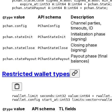
pchan.stateClose 
signed_A
:Bool 
signed_B
:Bool 
min_A
expire_at
:
int53
 A
:
int64
 B
:
int64
 = pchan.State;
pchan.statePayout 
A
:
int64
 B
:
int64
 = pchan.State;
value
API schema
Description
@type
Channel parties,
pchan.config
PChanConfig
timeouts, ID
Initialization phase
pchan.stateInit
PChanStateInit
(signing)
Closing phase
pchan.stateClose
PChanStateClose
(signing)
Payout phase (final
pchan.statePayout
PChanStatePayout
balances)
Restricted wallet types
rwallet.limit 
seconds
:
int32
 value
:
int64
 = rwallet.
rwallet.config 
start_at
:
int53
 limits
:vector<rwalle
value
API schema
TL fields
@type