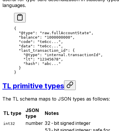
languages.
{
"@type"
: 
"raw.fullAccountState"
,
"balance"
: 
"1000000000"
,
"code"
: 
"te6cc..."
,
"data"
: 
"te6cc..."
,
"last_transaction_id"
: {
"@type"
: 
"internal.transactionId"
,
"lt"
: 
"12345678"
,
"hash"
: 
"abc..."
}
}
TL primitive types
The TL schema maps to JSON types as follows:
JSON
TL type
Notes
type
number
32-bit signed integer
int32
53-bit signed integer; safe for