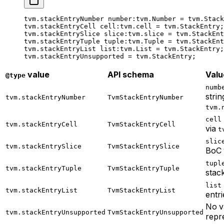
tvm.stackEntryNumber 
number
:tvm.Number = tvm.Stack
tvm.stackEntryCell 
cell
:tvm.cell = tvm.StackEntry;
tvm.stackEntrySlice 
slice
:tvm.slice = tvm.StackEnt
tvm.stackEntryTuple 
tuple
:tvm.Tuple = tvm.StackEnt
tvm.stackEntryList 
list
:tvm.List = tvm.StackEntry;
tvm.stackEntryUnsupported = tvm.StackEntry;
value
API schema
Valu
@type
numb
strin
tvm.stackEntryNumber
TvmStackEntryNumber
tvm.
cell
tvm.stackEntryCell
TvmStackEntryCell
via
t
slic
tvm.stackEntrySlice
TvmStackEntrySlice
BoC 
tupl
tvm.stackEntryTuple
TvmStackEntryTuple
stack
list
tvm.stackEntryList
TvmStackEntryList
entri
No v
tvm.stackEntryUnsupported
TvmStackEntryUnsupported
repr