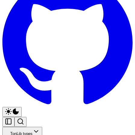
TonLib types