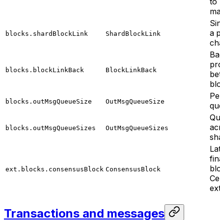
to
ma
Sin
a 
blocks.shardBlockLink
ShardBlockLink
ch
Ba
pr
blocks.blockLinkBack
BlockLinkBack
be
bl
Pe
blocks.outMsgQueueSize
OutMsgQueueSize
qu
Qu
ac
blocks.outMsgQueueSizes
OutMsgQueueSizes
sh
La
fin
bl
ext.blocks.consensusBlock
ConsensusBlock
Ce
ex
Transactions and messages