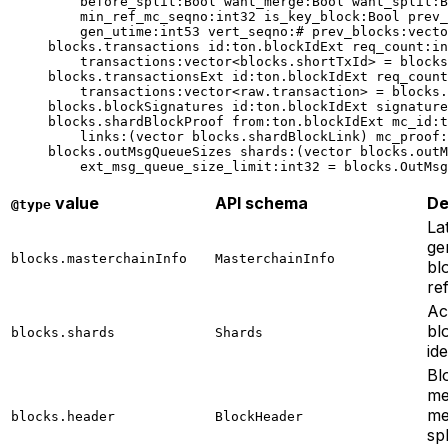
before_split
:Bool 
want_merge
:Bool 
want_split
:B
min_ref_mc_seqno
:
int32
 is_key_block
:Bool 
prev_
gen_utime
:
int53
 vert_seqno
:# 
prev_blocks
:vecto
blocks.transactions 
id
:ton.blockIdExt 
req_count
:
in
transactions
:vector<blocks.shortTxId> = blocks
blocks.transactionsExt 
id
:ton.blockIdExt 
req_count
transactions
:vector<raw.transaction> = blocks.
blocks.blockSignatures 
id
:ton.blockIdExt 
signature
blocks.shardBlockProof 
from
:ton.blockIdExt 
mc_id
:t
links
:(vector blocks.shardBlockLink) 
mc_proof
:
blocks.outMsgQueueSizes 
shards
:(vector blocks.outM
ext_msg_queue_size_limit
:
int32
 = blocks.OutMsg
value
API schema
De
@type
La
ge
blocks.masterchainInfo
MasterchainInfo
bl
re
Ac
bl
blocks.shards
Shards
ide
Bl
me
me
blocks.header
BlockHeader
spl