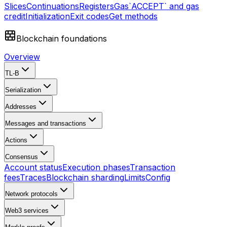
Slices
Continuations
Registers
Gas
`ACCEPT` and gas
credit
Initialization
Exit codes
Get methods
Blockchain foundations
Overview
TL-B
Serialization
Addresses
Messages and transactions
Actions
Consensus
Account status
Execution phases
Transaction
fees
Traces
Blockchain sharding
Limits
Config
Network protocols
Web3 services