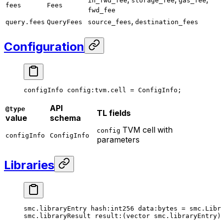
in_fwd_fee
storage_fee
gas_fee
fees
Fees
fwd_fee
,
query.fees
QueryFees
source_fees
destination_fees
Configuration
configInfo 
config
:tvm.cell = 
ConfigInfo
;
API
@type
TL fields
value
schema
TVM cell with
config
configInfo
ConfigInfo
parameters
Libraries
smc.libraryEntry 
hash
:
int256
 data
:bytes = smc.Libr
smc.libraryResult 
result
:(vector smc.libraryEntry)