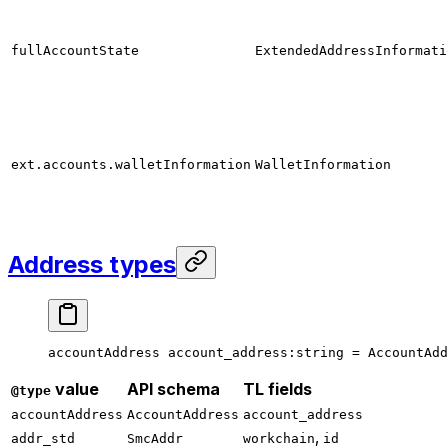
fullAccountState
ExtendedAddressInformati
ext.accounts.walletInformation
WalletInformation
Address types
accountAddress 
account_address
:string = 
AccountAdd
value
API schema
TL fields
@type
accountAddress
AccountAddress
account_address
,
addr_std
SmcAddr
workchain
id