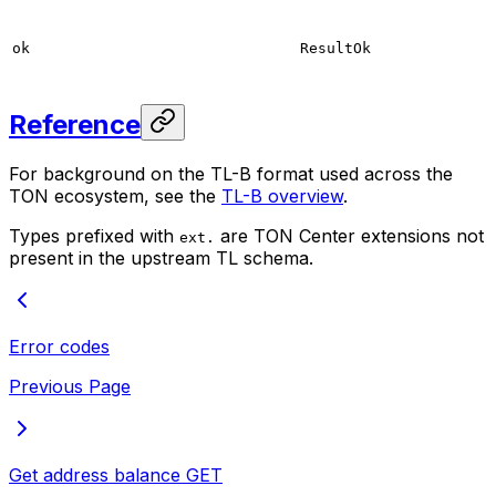
ok
ResultOk
Reference
For background on the TL-B format used across the
TON ecosystem, see the
TL-B overview
.
Types prefixed with
are TON Center extensions not
ext.
present in the upstream TL schema.
Error codes
Previous Page
Get address balance
GET