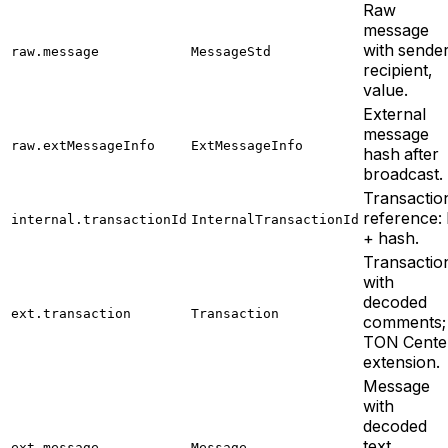
Raw
message
with sender
raw.message
MessageStd
recipient,
value.
External
message
raw.extMessageInfo
ExtMessageInfo
hash after
broadcast.
Transactio
reference: l
internal.transactionId
InternalTransactionId
+ hash.
Transactio
with
decoded
ext.transaction
Transaction
comments;
TON Cente
extension.
Message
with
decoded
text
ext.message
Message