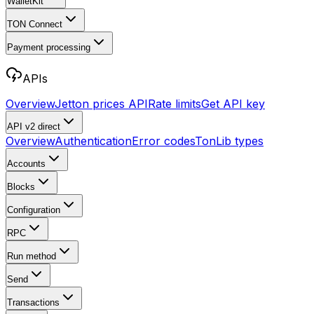
WalletKit
TON Connect
Payment processing
APIs
Overview
Jetton prices API
Rate limits
Get API key
API v2
direct
Overview
Authentication
Error codes
TonLib types
Accounts
Blocks
Configuration
RPC
Run method
Send
Transactions