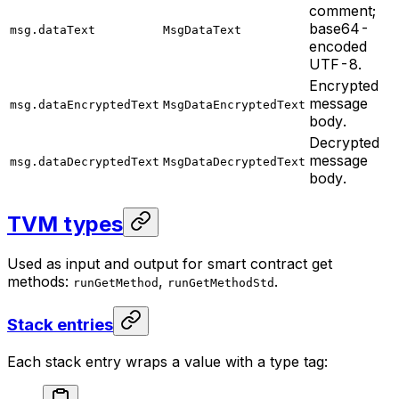
comment;
base64-
msg.dataText
MsgDataText
encoded
UTF-8.
Encrypted
message
msg.dataEncryptedText
MsgDataEncryptedText
body.
Decrypted
message
msg.dataDecryptedText
MsgDataDecryptedText
body.
TVM types
Used as input and output for smart contract get
methods:
,
.
runGetMethod
runGetMethodStd
Stack entries
Each stack entry wraps a value with a type tag: