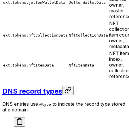
ext.tokens.jettonWalletData
JettonWalletData
owner,
master
referenc
NFT
collectio
item coun
ext.tokens.nftCollectionData
NftCollectionData
owner,
metadata
NFT item
index,
owner,
ext.tokens.nftItemData
NftItemData
collectio
referenc
DNS record types
DNS entries use
to indicate the record type stored
@type
at a domain: