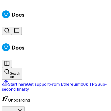
Search
⌘
K
Start here
Get support
From Ethereum
100k TPS
Sub-
second finality
Onboarding