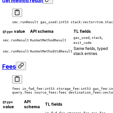
Get method result
smc.runResult 
gas_used
:
int53
 stack
:vector<tvm.Stac
value
API schema
TL fields
@type
,
,
gas_used
stack
smc.runResult
RunGetMethodResult
exit_code
Same fields, typed
smc.runResult
RunGetMethodStdResult
stack entries
Fees
fees 
in_fwd_fee
:
int53
 storage_fee
:
int53
 gas_fee
:
in
query.fees 
source_fees
:fees 
destination_fees
:vecto
API
@type
TL fields
value
schema
,
,
,