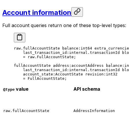
Account information
Full account queries return one of these top-level types:
raw.fullAccountState 
balance
:
int64
 extra_currencie
last_transaction_id
:internal.transactionId 
blo
= raw.FullAccountState;
fullAccountState 
address
:accountAddress 
balance
:
in
last_transaction_id
:internal.transactionId 
blo
account_state
:AccountState 
revision
:
int32
= 
FullAccountState
;
value
API schema
@type
raw.fullAccountState
AddressInformation