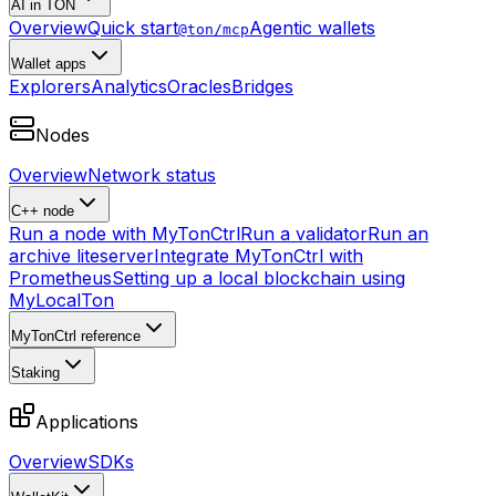
AI in TON
Overview
Quick start
Agentic wallets
@ton/mcp
Wallet apps
Explorers
Analytics
Oracles
Bridges
Nodes
Overview
Network status
C++ node
Run a node with MyTonCtrl
Run a validator
Run an
archive liteserver
Integrate MyTonCtrl with
Prometheus
Setting up a local blockchain using
MyLocalTon
MyTonCtrl reference
Staking
Applications
Overview
SDKs