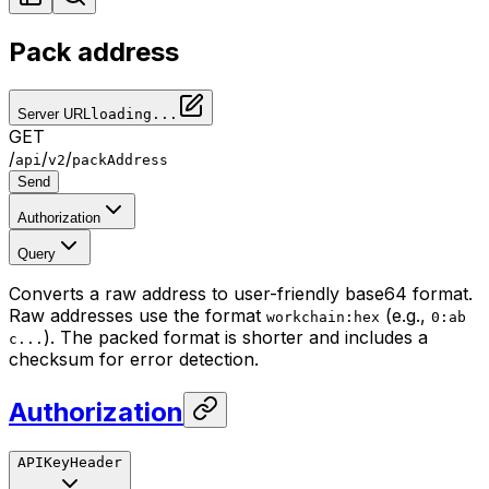
Pack address
Server URL
loading...
GET
/
/
/
api
v2
packAddress
Send
Authorization
Query
Converts a raw address to user-friendly base64 format.
Raw addresses use the format
(e.g.,
workchain:hex
0:ab
). The packed format is shorter and includes a
c...
checksum for error detection.
Authorization
APIKeyHeader