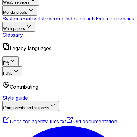
Web3 services
Merkle proofs
System contracts
Precompiled contracts
Extra currencies
Whitepapers
Glossary
Legacy languages
Fift
FunC
Contributing
Style guide
Components and snippets
Docs for agents: llms.txt
Old documentation