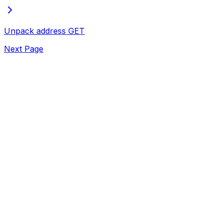
Unpack address
GET
Next Page