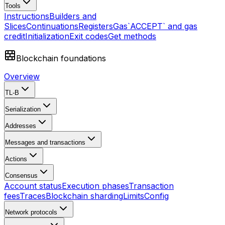
Tools
Instructions
Builders and
Slices
Continuations
Registers
Gas
`ACCEPT` and gas
credit
Initialization
Exit codes
Get methods
Blockchain foundations
Overview
TL-B
Serialization
Addresses
Messages and transactions
Actions
Consensus
Account status
Execution phases
Transaction
fees
Traces
Blockchain sharding
Limits
Config
Network protocols