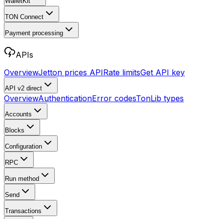
WalletKit
TON Connect
Payment processing
APIs
Overview
Jetton prices API
Rate limits
Get API key
API v2
direct
Overview
Authentication
Error codes
TonLib types
Accounts
Blocks
Configuration
RPC
Run method
Send
Transactions