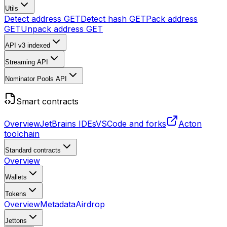
Utils
Detect address
GET
Detect hash
GET
Pack address
GET
Unpack address
GET
API v3
indexed
Streaming API
Nominator Pools API
Smart contracts
Overview
JetBrains IDEs
VSCode and forks
Acton
toolchain
Standard contracts
Overview
Wallets
Tokens
Overview
Metadata
Airdrop
Jettons