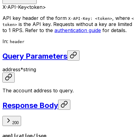
X-API-Key
<token>
API key header of the form
, where
X-API-Key: <token>
<
is the API key. Requests without a key are limited
token>
to 1 RPS. Refer to the
authentication guide
for details.
In
:
header
Query Parameters
address
*
string
The account address to query.
Response Body
200
application/json