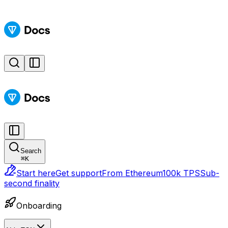
Search
⌘
K
Start here
Get support
From Ethereum
100k TPS
Sub-
second finality
Onboarding