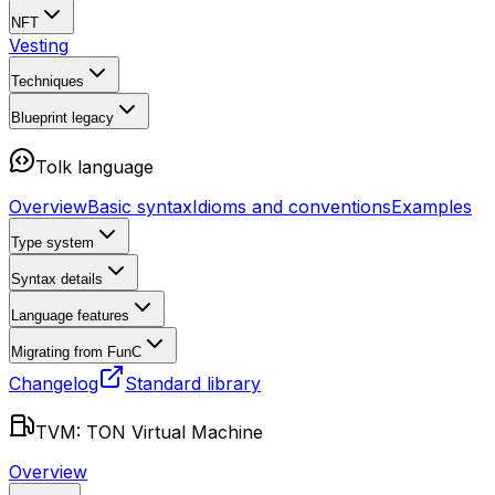
NFT
Vesting
Techniques
Blueprint
legacy
Tolk language
Overview
Basic syntax
Idioms and conventions
Examples
Type system
Syntax details
Language features
Migrating from FunC
Changelog
Standard library
TVM: TON Virtual Machine
Overview