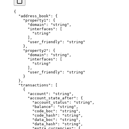
{
  "address_book"
: {
    "property1"
: {
      "domain"
: 
"string"
,
      "interfaces"
: [
        "string"
      ],
      "user_friendly"
: 
"string"
    },
    "property2"
: {
      "domain"
: 
"string"
,
      "interfaces"
: [
        "string"
      ],
      "user_friendly"
: 
"string"
    }
  },
  "transactions"
: [
    {
      "account"
: 
"string"
,
      "account_state_after"
: {
        "account_status"
: 
"string"
,
        "balance"
: 
"string"
,
        "code_boc"
: 
"string"
,
        "code_hash"
: 
"string"
,
        "data_boc"
: 
"string"
,
        "data_hash"
: 
"string"
,
        "extra_currencies"
: {