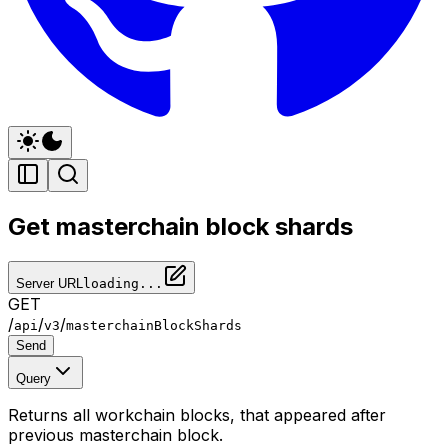
Get masterchain block shards
Server URL
loading...
GET
/
/
/
api
v3
masterchainBlockShards
Send
Query
Returns all workchain blocks, that appeared after
previous masterchain block.