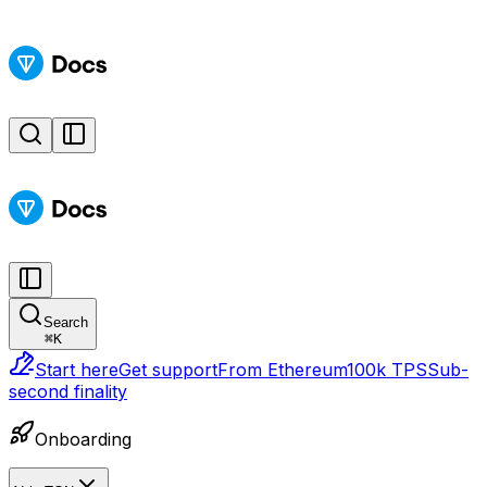
Search
⌘
K
Start here
Get support
From Ethereum
100k TPS
Sub-
second finality
Onboarding