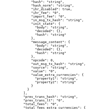
          "hash"
: 
"string"
,
          "hash_norm"
: 
"string"
,
          "ihr_disabled"
: 
true
,
          "ihr_fee"
: 
"0"
,
          "import_fee"
: 
"0"
,
          "in_msg_tx_hash"
: 
"string"
,
          "init_state"
: {
            "body"
: 
"string"
,
            "decoded"
: {},
            "hash"
: 
"string"
          },
          "message_content"
: {
            "body"
: 
"string"
,
            "decoded"
: {},
            "hash"
: 
"string"
          },
          "opcode"
: 
0
,
          "out_msg_tx_hash"
: 
"string"
,
          "source"
: 
"string"
,
          "value"
: 
"0"
,
          "value_extra_currencies"
: {
            "property1"
: 
"string"
,
            "property2"
: 
"string"
          }
        }
      ],
      "prev_trans_hash"
: 
"string"
,
      "prev_trans_lt"
: 
"0"
,
      "total_fees"
: 
"0"
,
      "total_fees_extra_currencies"
: {