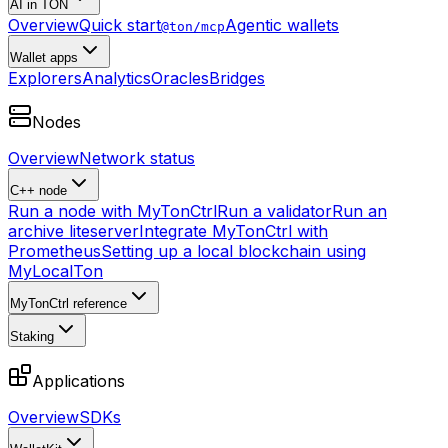
AI in TON
Overview
Quick start
Agentic wallets
@ton/mcp
Wallet apps
Explorers
Analytics
Oracles
Bridges
Nodes
Overview
Network status
C++ node
Run a node with MyTonCtrl
Run a validator
Run an
archive liteserver
Integrate MyTonCtrl with
Prometheus
Setting up a local blockchain using
MyLocalTon
MyTonCtrl reference
Staking
Applications
Overview
SDKs