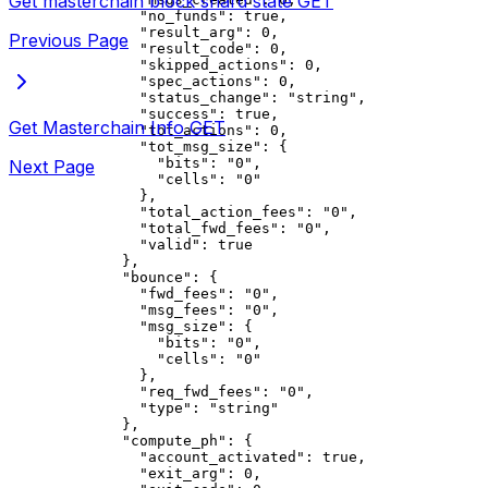
Get masterchain block shard state
GET
          "no_funds"
: 
true
,
          "result_arg"
: 
0
,
Previous Page
          "result_code"
: 
0
,
          "skipped_actions"
: 
0
,
          "spec_actions"
: 
0
,
          "status_change"
: 
"string"
,
          "success"
: 
true
,
Get Masterchain Info
GET
          "tot_actions"
: 
0
,
          "tot_msg_size"
: {
            "bits"
: 
"0"
,
Next Page
            "cells"
: 
"0"
          },
          "total_action_fees"
: 
"0"
,
          "total_fwd_fees"
: 
"0"
,
          "valid"
: 
true
        },
        "bounce"
: {
          "fwd_fees"
: 
"0"
,
          "msg_fees"
: 
"0"
,
          "msg_size"
: {
            "bits"
: 
"0"
,
            "cells"
: 
"0"
          },
          "req_fwd_fees"
: 
"0"
,
          "type"
: 
"string"
        },
        "compute_ph"
: {
          "account_activated"
: 
true
,
          "exit_arg"
: 
0
,