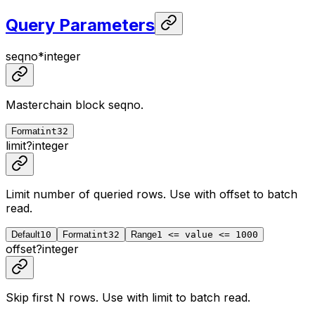
Query Parameters
seqno
*
integer
Masterchain block seqno.
Format
int32
limit
?
integer
Limit number of queried rows. Use with
offset
to batch
read.
Default
10
Format
int32
Range
1 <= value <= 1000
offset
?
integer
Skip first N rows. Use with
limit
to batch read.