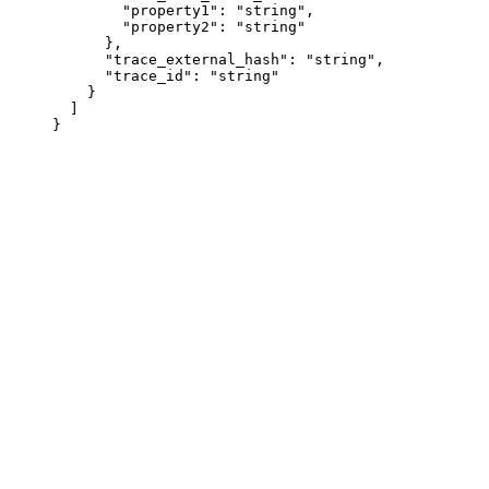
        "property1"
: 
"string"
,
        "property2"
: 
"string"
      },
      "trace_external_hash"
: 
"string"
,
      "trace_id"
: 
"string"
    }
  ]
}