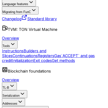
Language features
Migrating from FunC
Changelog
Standard library
TVM: TON Virtual Machine
Overview
Tools
Instructions
Builders and
Slices
Continuations
Registers
Gas
`ACCEPT` and gas
credit
Initialization
Exit codes
Get methods
Blockchain foundations
Overview
TL-B
Serialization
Addresses