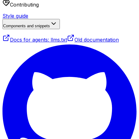
Contributing
Style guide
Components and snippets
Docs for agents: llms.txt
Old documentation