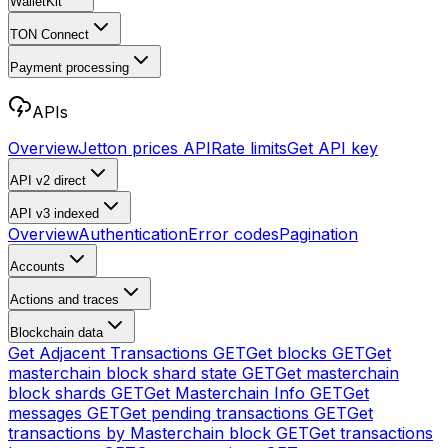
WalletKit
TON Connect
Payment processing
APIs
Overview
Jetton prices API
Rate limits
Get API key
API v2
direct
API v3
indexed
Overview
Authentication
Error codes
Pagination
Accounts
Actions and traces
Blockchain data
Get Adjacent Transactions
GET
Get blocks
GET
Get
masterchain block shard state
GET
Get masterchain
block shards
GET
Get Masterchain Info
GET
Get
messages
GET
Get pending transactions
GET
Get
transactions by Masterchain block
GET
Get transactions