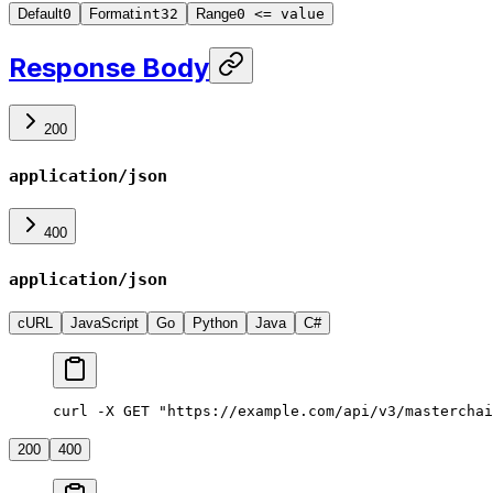
Default
0
Format
int32
Range
0 <= value
Response Body
200
application/json
400
application/json
cURL
JavaScript
Go
Python
Java
C#
curl -X GET "https://example.com/api/v3/masterchai
200
400