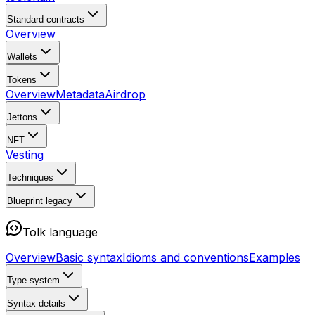
Standard contracts
Overview
Wallets
Tokens
Overview
Metadata
Airdrop
Jettons
NFT
Vesting
Techniques
Blueprint
legacy
Tolk language
Overview
Basic syntax
Idioms and conventions
Examples
Type system
Syntax details