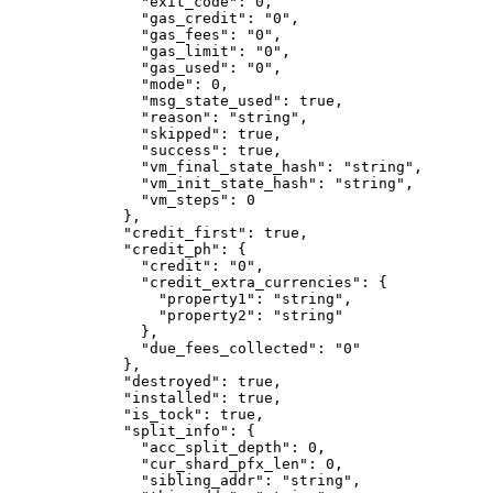
          "exit_code"
: 
0
,
          "gas_credit"
: 
"0"
,
          "gas_fees"
: 
"0"
,
          "gas_limit"
: 
"0"
,
          "gas_used"
: 
"0"
,
          "mode"
: 
0
,
          "msg_state_used"
: 
true
,
          "reason"
: 
"string"
,
          "skipped"
: 
true
,
          "success"
: 
true
,
          "vm_final_state_hash"
: 
"string"
,
          "vm_init_state_hash"
: 
"string"
,
          "vm_steps"
: 
0
        },
        "credit_first"
: 
true
,
        "credit_ph"
: {
          "credit"
: 
"0"
,
          "credit_extra_currencies"
: {
            "property1"
: 
"string"
,
            "property2"
: 
"string"
          },
          "due_fees_collected"
: 
"0"
        },
        "destroyed"
: 
true
,
        "installed"
: 
true
,
        "is_tock"
: 
true
,
        "split_info"
: {
          "acc_split_depth"
: 
0
,
          "cur_shard_pfx_len"
: 
0
,
          "sibling_addr"
: 
"string"
,