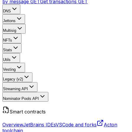
by message
GET
Get transactions
GET
DNS
Jettons
Multisig
NFTs
Stats
Utils
Vesting
Legacy (v2)
Streaming API
Nominator Pools API
Smart contracts
Overview
JetBrains IDEs
VSCode and forks
Acton
toolchain