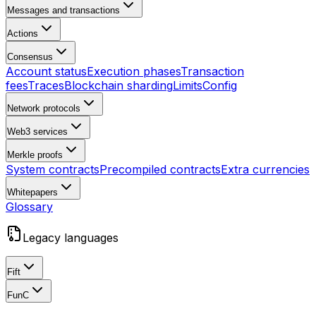
Messages and transactions
Actions
Consensus
Account status
Execution phases
Transaction
fees
Traces
Blockchain sharding
Limits
Config
Network protocols
Web3 services
Merkle proofs
System contracts
Precompiled contracts
Extra currencies
Whitepapers
Glossary
Legacy languages
Fift
FunC