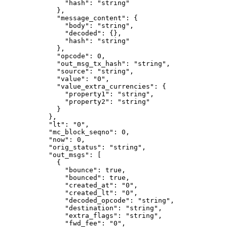
          "hash"
: 
"string"
        },
        "message_content"
: {
          "body"
: 
"string"
,
          "decoded"
: {},
          "hash"
: 
"string"
        },
        "opcode"
: 
0
,
        "out_msg_tx_hash"
: 
"string"
,
        "source"
: 
"string"
,
        "value"
: 
"0"
,
        "value_extra_currencies"
: {
          "property1"
: 
"string"
,
          "property2"
: 
"string"
        }
      },
      "lt"
: 
"0"
,
      "mc_block_seqno"
: 
0
,
      "now"
: 
0
,
      "orig_status"
: 
"string"
,
      "out_msgs"
: [
        {
          "bounce"
: 
true
,
          "bounced"
: 
true
,
          "created_at"
: 
"0"
,
          "created_lt"
: 
"0"
,
          "decoded_opcode"
: 
"string"
,
          "destination"
: 
"string"
,
          "extra_flags"
: 
"string"
,
          "fwd_fee"
: 
"0"
,