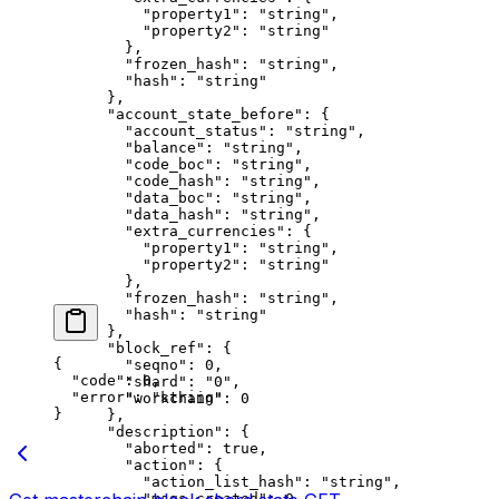
          "property1"
: 
"string"
,
          "property2"
: 
"string"
        },
        "frozen_hash"
: 
"string"
,
        "hash"
: 
"string"
      },
      "account_state_before"
: {
        "account_status"
: 
"string"
,
        "balance"
: 
"string"
,
        "code_boc"
: 
"string"
,
        "code_hash"
: 
"string"
,
        "data_boc"
: 
"string"
,
        "data_hash"
: 
"string"
,
        "extra_currencies"
: {
          "property1"
: 
"string"
,
          "property2"
: 
"string"
        },
        "frozen_hash"
: 
"string"
,
        "hash"
: 
"string"
      },
      "block_ref"
: {
{
        "seqno"
: 
0
,
  "code"
: 
0
,
        "shard"
: 
"0"
,
  "error"
: 
"string"
        "workchain"
: 
0
}
      },
      "description"
: {
        "aborted"
: 
true
,
        "action"
: {
          "action_list_hash"
: 
"string"
,
          "msgs_created"
: 
0
,