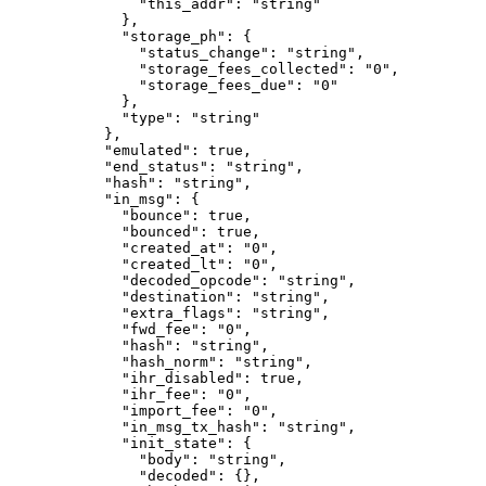
          "this_addr"
: 
"string"
        },
        "storage_ph"
: {
          "status_change"
: 
"string"
,
          "storage_fees_collected"
: 
"0"
,
          "storage_fees_due"
: 
"0"
        },
        "type"
: 
"string"
      },
      "emulated"
: 
true
,
      "end_status"
: 
"string"
,
      "hash"
: 
"string"
,
      "in_msg"
: {
        "bounce"
: 
true
,
        "bounced"
: 
true
,
        "created_at"
: 
"0"
,
        "created_lt"
: 
"0"
,
        "decoded_opcode"
: 
"string"
,
        "destination"
: 
"string"
,
        "extra_flags"
: 
"string"
,
        "fwd_fee"
: 
"0"
,
        "hash"
: 
"string"
,
        "hash_norm"
: 
"string"
,
        "ihr_disabled"
: 
true
,
        "ihr_fee"
: 
"0"
,
        "import_fee"
: 
"0"
,
        "in_msg_tx_hash"
: 
"string"
,
        "init_state"
: {
          "body"
: 
"string"
,
          "decoded"
: {},