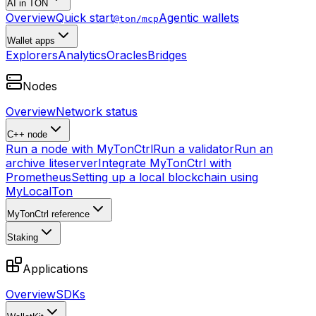
AI in TON
Overview
Quick start
Agentic wallets
@ton/mcp
Wallet apps
Explorers
Analytics
Oracles
Bridges
Nodes
Overview
Network status
C++ node
Run a node with MyTonCtrl
Run a validator
Run an
archive liteserver
Integrate MyTonCtrl with
Prometheus
Setting up a local blockchain using
MyLocalTon
MyTonCtrl reference
Staking
Applications
Overview
SDKs