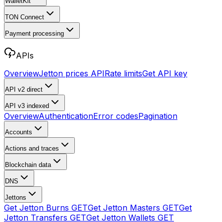
WalletKit
TON Connect
Payment processing
APIs
Overview
Jetton prices API
Rate limits
Get API key
API v2
direct
API v3
indexed
Overview
Authentication
Error codes
Pagination
Accounts
Actions and traces
Blockchain data
DNS
Jettons
Get Jetton Burns
GET
Get Jetton Masters
GET
Get
Jetton Transfers
GET
Get Jetton Wallets
GET