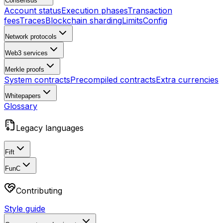
Consensus
Account status
Execution phases
Transaction
fees
Traces
Blockchain sharding
Limits
Config
Network protocols
Web3 services
Merkle proofs
System contracts
Precompiled contracts
Extra currencies
Whitepapers
Glossary
Legacy languages
Fift
FunC
Contributing
Style guide