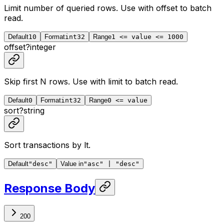
Limit number of queried rows. Use with
offset
to batch
read.
Default
10
Format
int32
Range
1 <= value <= 1000
offset
?
integer
Skip first N rows. Use with
limit
to batch read.
Default
0
Format
int32
Range
0 <= value
sort
?
string
Sort transactions by lt.
Default
"desc"
Value in
"asc" | "desc"
Response Body
200