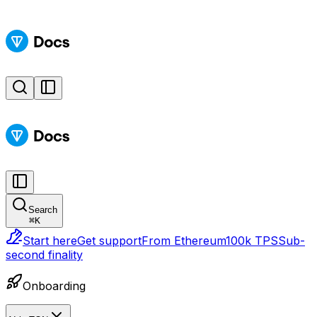
Search
⌘
K
Start here
Get support
From Ethereum
100k TPS
Sub-
second finality
Onboarding