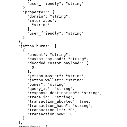
      "user_friendly"
: 
"string"
    },
    "property2"
: {
      "domain"
: 
"string"
,
      "interfaces"
: [
        "string"
      ],
      "user_friendly"
: 
"string"
    }
  },
  "jetton_burns"
: [
    {
      "amount"
: 
"string"
,
      "custom_payload"
: 
"string"
,
      "decoded_custom_payload"
: [
        0
      ],
      "jetton_master"
: 
"string"
,
      "jetton_wallet"
: 
"string"
,
      "owner"
: 
"string"
,
      "query_id"
: 
"string"
,
      "response_destination"
: 
"string"
,
      "trace_id"
: 
"string"
,
      "transaction_aborted"
: 
true
,
      "transaction_hash"
: 
"string"
,
      "transaction_lt"
: 
"0"
,
      "transaction_now"
: 
0
    }
  ],
  "metadata"
: {