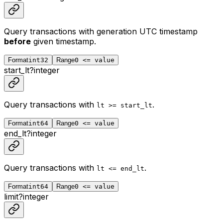
Query transactions with generation UTC timestamp
before
given timestamp.
Format
int32
Range
0 <= value
start_lt
?
integer
Query transactions with
.
lt >= start_lt
Format
int64
Range
0 <= value
end_lt
?
integer
Query transactions with
.
lt <= end_lt
Format
int64
Range
0 <= value
limit
?
integer