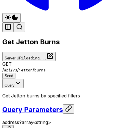
Get Jetton Burns
Server URL
loading...
GET
/
/
/
/
api
v3
jetton
burns
Send
Query
Get Jetton burns by specified filters
Query Parameters
address
?
array<
string
>