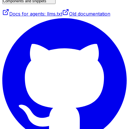
Components and snippets
Docs for agents: llms.txt
Old documentation