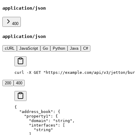
application/json
400
application/json
cURL
JavaScript
Go
Python
Java
C#
curl -X GET "https://example.com/api/v3/jetton/bur
200
400
{
  "address_book"
: {
    "property1"
: {
      "domain"
: 
"string"
,
      "interfaces"
: [
        "string"
      ],