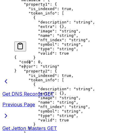
    "property1"
: {
      "is_indexed"
: 
true
,
      "token_info"
: [
        {
          "description"
: 
"string"
,
          "extra"
: {},
          "image"
: 
"string"
,
          "name"
: 
"string"
,
          "nft_index"
: 
"string"
,
          "symbol"
: 
"string"
,
          "type"
: 
"string"
,
          "valid"
: 
true
{
        }
  "code"
: 
0
,
      ]
  "error"
: 
"string"
    },
}
    "property2"
: {
      "is_indexed"
: 
true
,
      "token_info"
: [
        {
          "description"
: 
"string"
,
Get DNS Records
GET
          "extra"
: {},
          "image"
: 
"string"
,
          "name"
: 
"string"
,
Previous Page
          "nft_index"
: 
"string"
,
          "symbol"
: 
"string"
,
          "type"
: 
"string"
,
          "valid"
: 
true
        }
Get Jetton Masters
GET
      ]