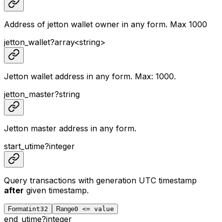
Address of jetton wallet owner in any form. Max 1000
jetton_wallet
?
array<
string
>
Jetton wallet address in any form. Max: 1000.
jetton_master
?
string
Jetton master address in any form.
start_utime
?
integer
Query transactions with generation UTC timestamp
after
given timestamp.
Format
int32
Range
0 <= value
end_utime
?
integer