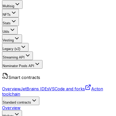
Multisig
NFTs
Stats
Utils
Vesting
Legacy (v2)
Streaming API
Nominator Pools API
Smart contracts
Overview
JetBrains IDEs
VSCode and forks
Acton
toolchain
Standard contracts
Overview