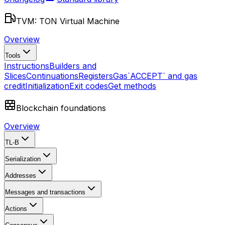
TVM: TON Virtual Machine
Overview
Tools
Instructions
Builders and
Slices
Continuations
Registers
Gas
`ACCEPT` and gas
credit
Initialization
Exit codes
Get methods
Blockchain foundations
Overview
TL-B
Serialization
Addresses
Messages and transactions
Actions