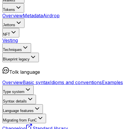
Wallets
Tokens
Overview
Metadata
Airdrop
Jettons
NFT
Vesting
Techniques
Blueprint
legacy
Tolk language
Overview
Basic syntax
Idioms and conventions
Examples
Type system
Syntax details
Language features
Migrating from FunC
Changelog
Standard library