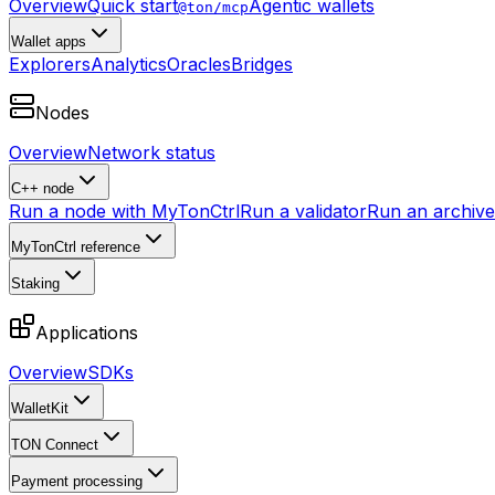
Overview
Quick start
Agentic wallets
@ton/mcp
Wallet apps
Explorers
Analytics
Oracles
Bridges
Nodes
Overview
Network status
C++ node
Run a node with MyTonCtrl
Run a validator
Run an archive 
MyTonCtrl reference
Staking
Applications
Overview
SDKs
WalletKit
TON Connect
Payment processing