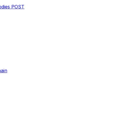
dies
POST
hain