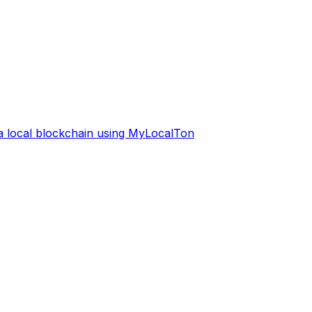
 a local blockchain using MyLocalTon