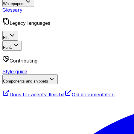
Whitepapers
Glossary
Legacy languages
Fift
FunC
Contributing
Style guide
Components and snippets
Docs for agents: llms.txt
Old documentation