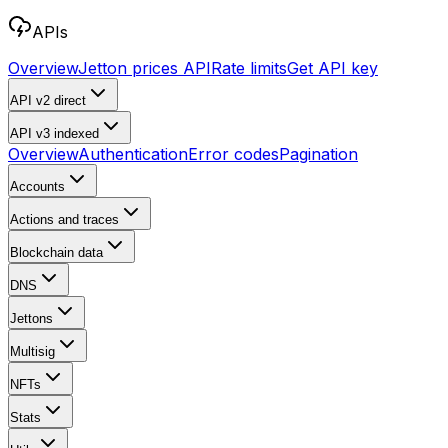
APIs
Overview
Jetton prices API
Rate limits
Get API key
API v2
direct
API v3
indexed
Overview
Authentication
Error codes
Pagination
Accounts
Actions and traces
Blockchain data
DNS
Jettons
Multisig
NFTs
Stats