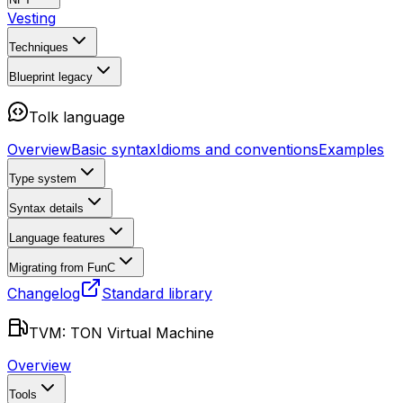
Vesting
Techniques
Blueprint
legacy
Tolk language
Overview
Basic syntax
Idioms and conventions
Examples
Type system
Syntax details
Language features
Migrating from FunC
Changelog
Standard library
TVM: TON Virtual Machine
Overview
Tools