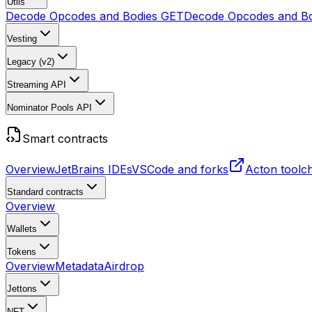
Utils
Decode Opcodes and Bodies
GET
Decode Opcodes and Bo
Vesting
Legacy (v2)
Streaming API
Nominator Pools API
Smart contracts
Overview
JetBrains IDEs
VSCode and forks
Acton toolc
Standard contracts
Overview
Wallets
Tokens
Overview
Metadata
Airdrop
Jettons
NFT