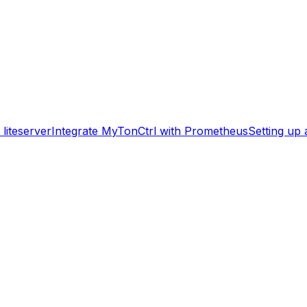
liteserver
Integrate MyTonCtrl with Prometheus
Setting up