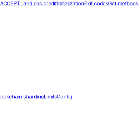
`ACCEPT` and gas credit
Initialization
Exit codes
Get methods
lockchain sharding
Limits
Config