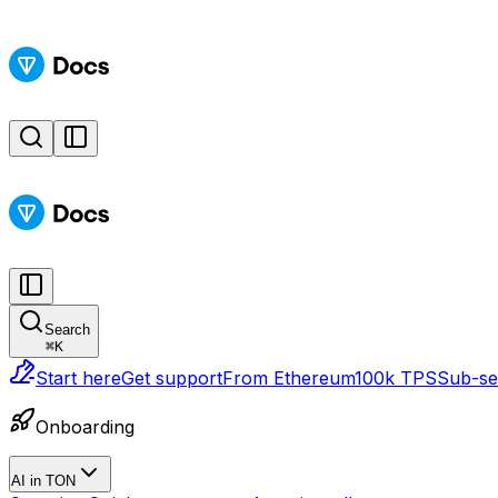
Search
⌘
K
Start here
Get support
From Ethereum
100k TPS
Sub-sec
Onboarding
AI in TON