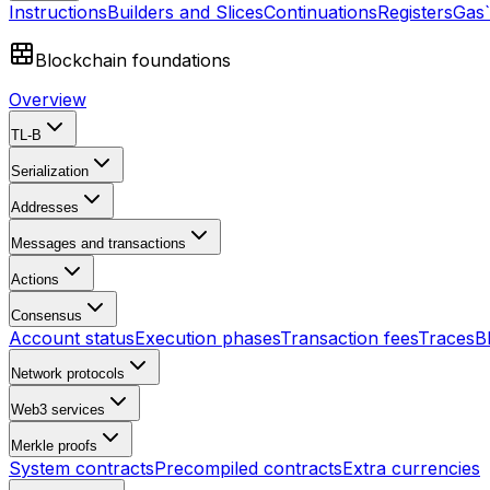
Instructions
Builders and Slices
Continuations
Registers
Gas
Blockchain foundations
Overview
TL-B
Serialization
Addresses
Messages and transactions
Actions
Consensus
Account status
Execution phases
Transaction fees
Traces
B
Network protocols
Web3 services
Merkle proofs
System contracts
Precompiled contracts
Extra currencies