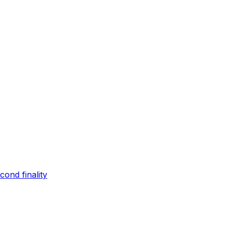
ond finality