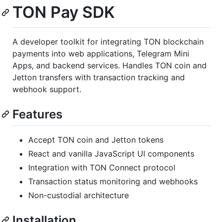
TON Pay SDK
A developer toolkit for integrating TON blockchain
payments into web applications, Telegram Mini
Apps, and backend services. Handles TON coin and
Jetton transfers with transaction tracking and
webhook support.
Features
Accept TON coin and Jetton tokens
React and vanilla JavaScript UI components
Integration with TON Connect protocol
Transaction status monitoring and webhooks
Non-custodial architecture
Installation