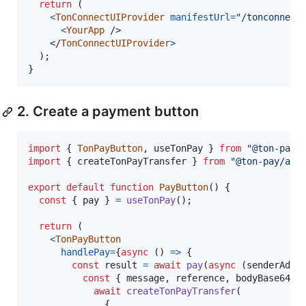
return
(
<
TonConnectUIProvider
manifestUrl
=
"/tonconnect
<
YourApp
/>
</
TonConnectUIProvider
>
)
;
}
2. Create a payment button
import
{
TonPayButton
,
useTonPay
}
from
"@ton-pay/
import
{
createTonPayTransfer
}
from
"@ton-pay/api
export
default
function
PayButton
(
)
{
const
{
 pay 
}
=
useTonPay
(
)
;
return
(
<
TonPayButton
handlePay
=
{
async
(
)
=>
{
const
result
=
await
pay
(
async
(
senderAddr
const
{
 message
,
 reference
,
 bodyBase64Ha
await
createTonPayTransfer
(
{