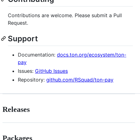
Contributions are welcome. Please submit a Pull
Request.
Support
Documentation:
docs.ton.org/ecosystem/ton-
pay
Issues:
GitHub Issues
Repository:
github.com/RSquad/ton-pay
Releases
Packages