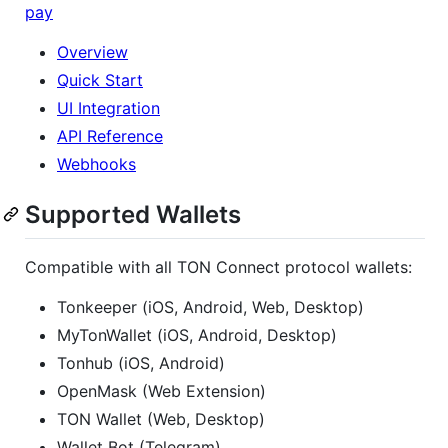
pay
Overview
Quick Start
UI Integration
API Reference
Webhooks
Supported Wallets
Compatible with all TON Connect protocol wallets:
Tonkeeper (iOS, Android, Web, Desktop)
MyTonWallet (iOS, Android, Desktop)
Tonhub (iOS, Android)
OpenMask (Web Extension)
TON Wallet (Web, Desktop)
Wallet Bot (Telegram)