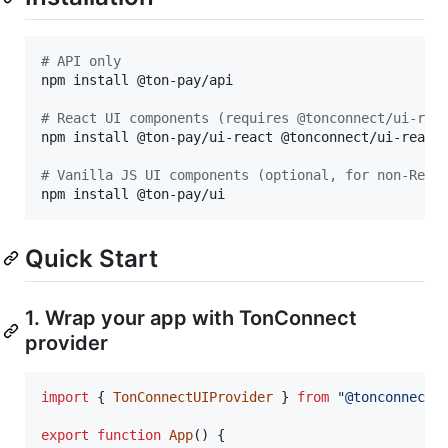
#
 API only
npm install @ton-pay/api

#
 React UI components (requires @tonconnect/ui-rea
npm install @ton-pay/ui-react @tonconnect/ui-react

#
 Vanilla JS UI components (optional, for non-Reac
npm install @ton-pay/ui
Quick Start
1. Wrap your app with TonConnect
provider
import
{
TonConnectUIProvider
}
from
"@tonconnect/
export
function
App
(
)
{