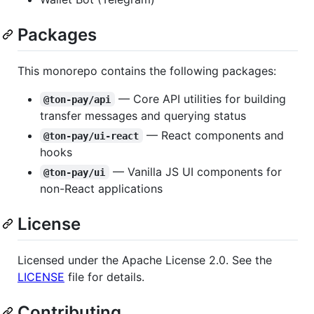
Packages
This monorepo contains the following packages:
— Core API utilities for building
@ton-pay/api
transfer messages and querying status
— React components and
@ton-pay/ui-react
hooks
— Vanilla JS UI components for
@ton-pay/ui
non-React applications
License
Licensed under the Apache License 2.0. See the
LICENSE
file for details.
Contributing