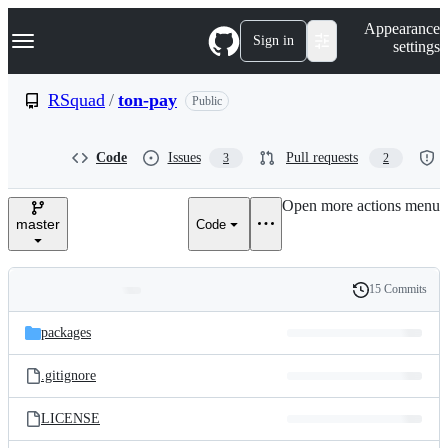
S
Navigation Menu
Appearance
k
Sign in
settings
i
p
t
RSquad
/
ton-pay
Public
o
c
o
Code
Issues
Pull requests
3
2
n
t
e
Open more actions menu
n
master
Code
t
15 Commits
Folders
History
Latest
and
packages
commit
files
.gitignore
LICENSE