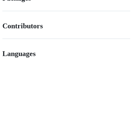
Contributors
Languages