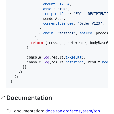
amount
: 
12.34
,
asset
: 
"TON"
,
recipientAddr
: 
"EQC...RECIPIENT"
,
                senderAddr
,
commentToSender
: 
"Order #123"
,
}
,
{
chain
: 
"testnet"
,
apiKey
: 
process
.
)
;
return
{
 message
,
 reference
,
 bodyBase64H
}
)
;
console
.
log
(
result
.
txResult
)
;
console
.
log
(
result
.
reference
,
result
.
bodyB
}
}
/>
)
;
}
Documentation
Full documentation:
docs.ton.org/ecosystem/ton-