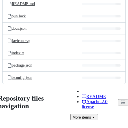
README.md
bun.lock
docs.json
favicon.svg
index.ts
package.json
tsconfig.json
README
Repository files
Apache-2.0
navigation
license
More
items