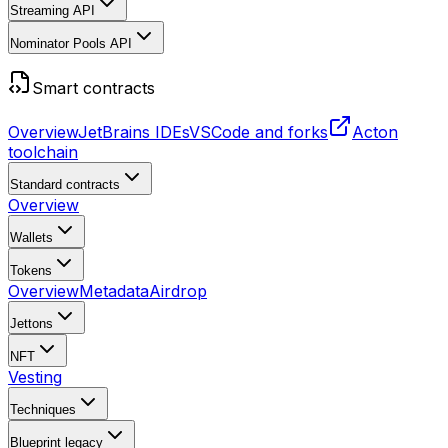
Streaming API
Nominator Pools API
Smart contracts
Overview
JetBrains IDEs
VSCode and forks
Acton
toolchain
Standard contracts
Overview
Wallets
Tokens
Overview
Metadata
Airdrop
Jettons
NFT
Vesting
Techniques
Blueprint
legacy