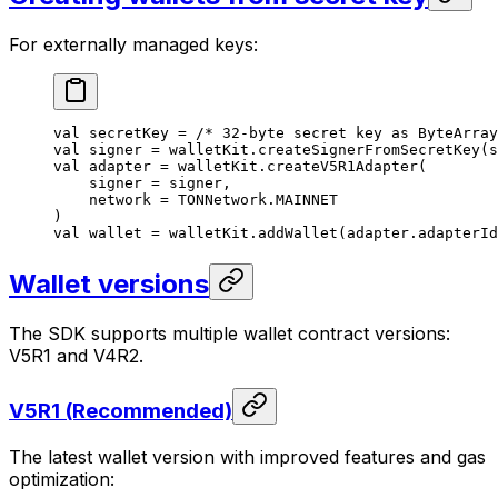
For externally managed keys:
val
 secretKey = 
/* 32-byte secret key as ByteArray
val
 signer = walletKit.
createSignerFromSecretKey
(s
val
 adapter = walletKit.
createV5R1Adapter
(
signer = signer,
network = TONNetwork.MAINNET
)
val
 wallet = walletKit.
addWallet
(adapter.adapterId
Wallet versions
The SDK supports multiple wallet contract versions:
V5R1 and V4R2.
V5R1 (Recommended)
The latest wallet version with improved features and gas
optimization: