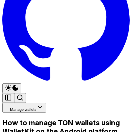
Manage wallets
How to manage TON wallets using
WalletKit on the Android platform