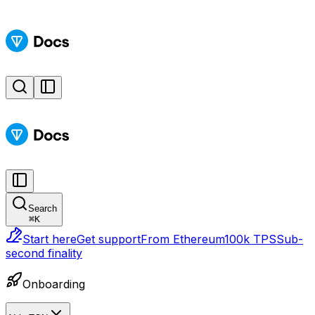
Search
⌘
K
Start here
Get support
From Ethereum
100k TPS
Sub-
second finality
Onboarding