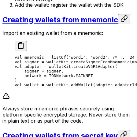
Add the wallet: register the wallet with the SDK
Creating wallets from mnemonic
Import an existing wallet from a mnemonic:
val
 mnemonic = 
listOf
(
"word1"
, 
"word2"
, 
/* ... 24 
val
 signer = walletKit.
createSignerFromMnemonic
(mn
val
 adapter = walletKit.
createV5R1Adapter
(
signer = signer,
network = TONNetwork.MAINNET
)
val
 wallet = walletKit.
addWallet
(adapter.adapterId
Always store mnemonic phrases securely using
platform-specific encrypted storage. Never store them
in plain text or as part of the code.
Creating wallets from secret key