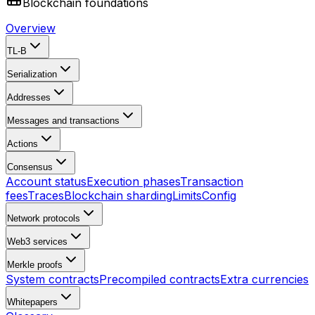
Blockchain foundations
Overview
TL-B
Serialization
Addresses
Messages and transactions
Actions
Consensus
Account status
Execution phases
Transaction
fees
Traces
Blockchain sharding
Limits
Config
Network protocols
Web3 services
Merkle proofs
System contracts
Precompiled contracts
Extra currencies
Whitepapers