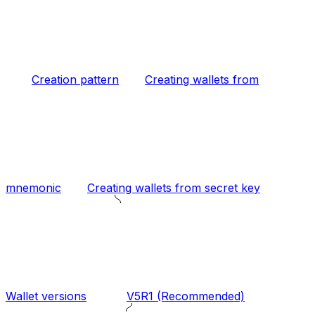
Creation pattern
Creating wallets from
mnemonic
Creating wallets from secret key
Wallet versions
V5R1 (Recommended)