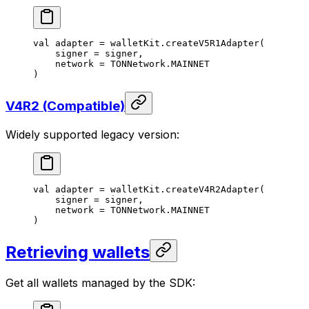
val
 adapter = walletKit.
createV5R1Adapter
(
signer = signer,
network = TONNetwork.MAINNET
)
V4R2 (Compatible)
Widely supported legacy version:
val
 adapter = walletKit.
createV4R2Adapter
(
signer = signer,
network = TONNetwork.MAINNET
)
Retrieving wallets
Get all wallets managed by the SDK: