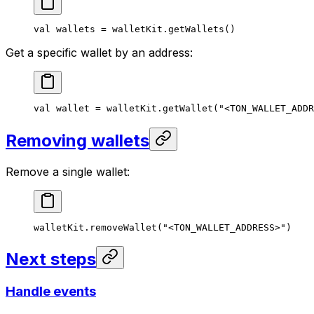
val
 wallets = walletKit.
getWallets
()
Get a specific wallet by an address:
val
 wallet = walletKit.
getWallet
(
"<TON_WALLET_ADDR
Removing wallets
Remove a single wallet:
walletKit.
removeWallet
(
"<TON_WALLET_ADDRESS>"
)
Next steps
Handle events