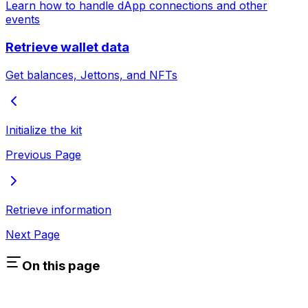
Learn how to handle dApp connections and other
events
Retrieve wallet data
Get balances, Jettons, and NFTs
Initialize the kit
Previous Page
Retrieve information
Next Page
On this page