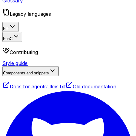
Glossary
Legacy languages
Fift
FunC
Contributing
Style guide
Components and snippets
Docs for agents: llms.txt
Old documentation