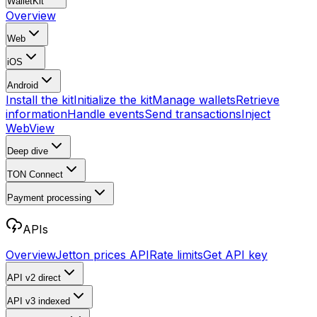
WalletKit
Overview
Web
iOS
Android
Install the kit
Initialize the kit
Manage wallets
Retrieve
information
Handle events
Send transactions
Inject
WebView
Deep dive
TON Connect
Payment processing
APIs
Overview
Jetton prices API
Rate limits
Get API key
API v2
direct
API v3
indexed