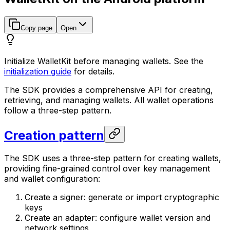
Copy page
Open
Initialize WalletKit before managing wallets. See the
initialization guide
for details.
The SDK provides a comprehensive API for creating,
retrieving, and managing wallets. All wallet operations
follow a three-step pattern.
Creation pattern
The SDK uses a three-step pattern for creating wallets,
providing fine-grained control over key management
and wallet configuration:
Create a signer: generate or import cryptographic
keys
Create an adapter: configure wallet version and
network settings