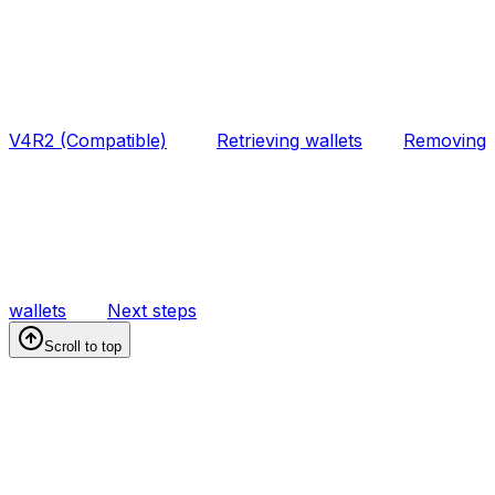
V4R2 (Compatible)
Retrieving wallets
Removing
wallets
Next steps
Scroll to top