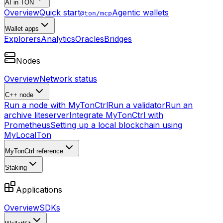
AI in TON
Overview
Quick start
Agentic wallets
@ton/mcp
Wallet apps
Explorers
Analytics
Oracles
Bridges
Nodes
Overview
Network status
C++ node
Run a node with MyTonCtrl
Run a validator
Run an
archive liteserver
Integrate MyTonCtrl with
Prometheus
Setting up a local blockchain using
MyLocalTon
MyTonCtrl reference
Staking
Applications
Overview
SDKs