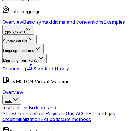
Tolk language
Overview
Basic syntax
Idioms and conventions
Examples
Type system
Syntax details
Language features
Migrating from FunC
Changelog
Standard library
TVM: TON Virtual Machine
Overview
Tools
Instructions
Builders and
Slices
Continuations
Registers
Gas
`ACCEPT` and gas
credit
Initialization
Exit codes
Get methods