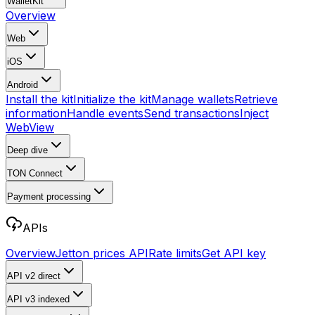
WalletKit
Overview
Web
iOS
Android
Install the kit
Initialize the kit
Manage wallets
Retrieve
information
Handle events
Send transactions
Inject
WebView
Deep dive
TON Connect
Payment processing
APIs
Overview
Jetton prices API
Rate limits
Get API key
API v2
direct
API v3
indexed