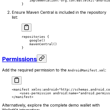
implementation
(
"org.ton:walletkit-android
}
Ensure Maven Central is included in the repository
list:
repositories
 {
google
()
mavenCentral
()
}
Permissions
Add the required permission to the
:
AndroidManifest.xml
<
manifest
 xmlns:android
=
"http://schemas.android.co
<
uses-permission
 android:name
=
"android.permiss
</
manifest
>
Alternatively, explore the complete demo wallet with