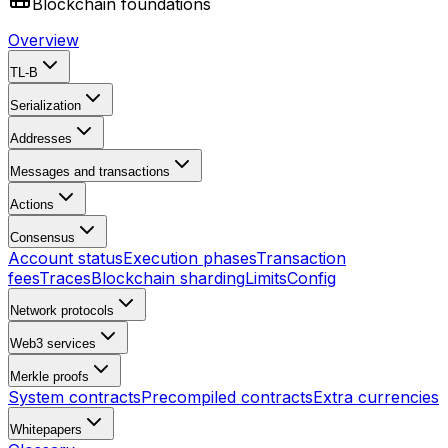
Blockchain foundations
Overview
TL-B
Serialization
Addresses
Messages and transactions
Actions
Consensus
Account status
Execution phases
Transaction
fees
Traces
Blockchain sharding
Limits
Config
Network protocols
Web3 services
Merkle proofs
System contracts
Precompiled contracts
Extra currencies
Whitepapers