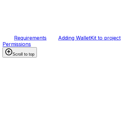
Requirements
Adding WalletKit to project
Permissions
Scroll to top