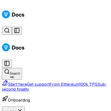
Search
⌘
K
Start here
Get support
From Ethereum
100k TPS
Sub-
second finality
Onboarding