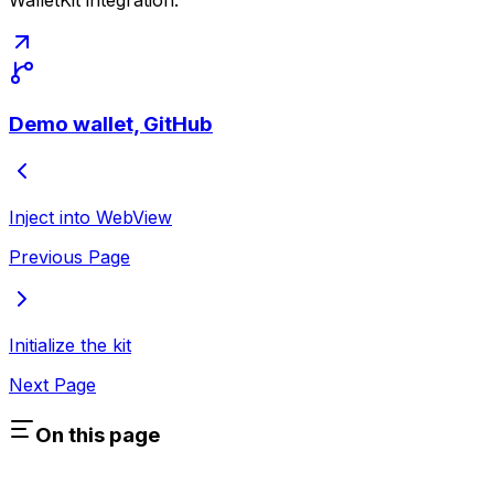
WalletKit integration:
Demo wallet, GitHub
Inject into WebView
Previous Page
Initialize the kit
Next Page
On this page