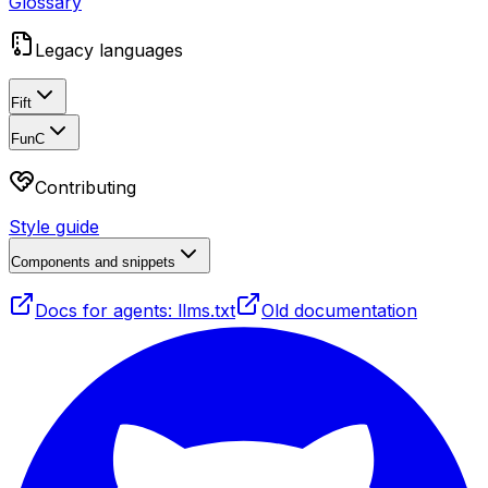
Glossary
Legacy languages
Fift
FunC
Contributing
Style guide
Components and snippets
Docs for agents: llms.txt
Old documentation