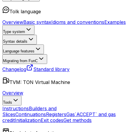
Tolk language
Overview
Basic syntax
Idioms and conventions
Examples
Type system
Syntax details
Language features
Migrating from FunC
Changelog
Standard library
TVM: TON Virtual Machine
Overview
Tools
Instructions
Builders and
Slices
Continuations
Registers
Gas
`ACCEPT` and gas
credit
Initialization
Exit codes
Get methods