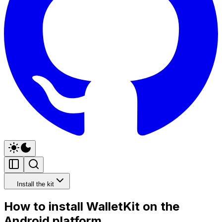
Install the kit
How to install WalletKit on the
Android platform