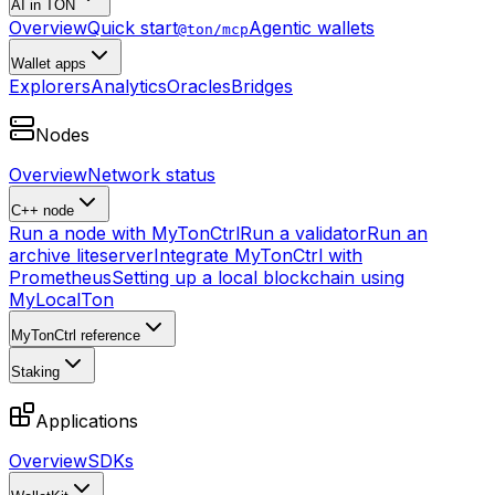
AI in TON
Overview
Quick start
Agentic wallets
@ton/mcp
Wallet apps
Explorers
Analytics
Oracles
Bridges
Nodes
Overview
Network status
C++ node
Run a node with MyTonCtrl
Run a validator
Run an
archive liteserver
Integrate MyTonCtrl with
Prometheus
Setting up a local blockchain using
MyLocalTon
MyTonCtrl reference
Staking
Applications
Overview
SDKs