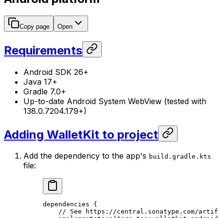
Copy page
Open
Requirements
Android SDK 26+
Java 17+
Gradle 7.0+
Up-to-date Android System WebView (tested with
138.0.7204.179+)
Adding WalletKit to project
Add the dependency to the app's
build.gradle.kts
file:
dependencies
 {
// See https://central.sonatype.com/artif