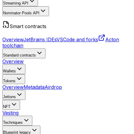
Streaming API
Nominator Pools API
Smart contracts
Overview
JetBrains IDEs
VSCode and forks
Acton
toolchain
Standard contracts
Overview
Wallets
Tokens
Overview
Metadata
Airdrop
Jettons
NFT
Vesting
Techniques
Blueprint
legacy