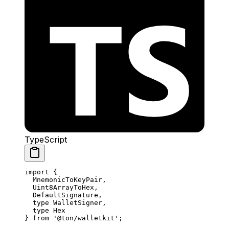
TypeScript
import
 {
MnemonicToKeyPair
,
Uint8ArrayToHex
,
DefaultSignature
,
type
 WalletSigner
,
type
 Hex
} 
from
 '@ton/walletkit'
;