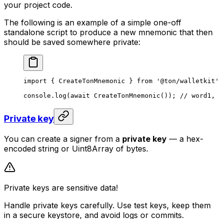
your project code.
The following is an example of a simple one-off
standalone script to produce a new mnemonic that then
should be saved somewhere private:
import
 { 
CreateTonMnemonic
 } 
from
 '@ton/walletkit'
console
.
log
(
await
 CreateTonMnemonic
()); 
// word1, 
Private key
You can create a signer from a
private key
— a hex-
encoded string or Uint8Array of bytes.
Private keys are sensitive data!
Handle private keys carefully. Use test keys, keep them
in a secure keystore, and avoid logs or commits.