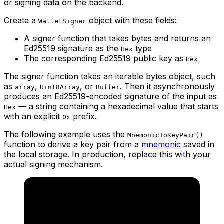
or signing data on the backend.
Create a
object with these fields:
WalletSigner
A signer function that takes bytes and returns an
Ed25519 signature as the
type
Hex
The corresponding Ed25519 public key as
Hex
The signer function takes an iterable bytes object, such
as
,
, or
. Then it asynchronously
array
Uint8Array
Buffer
produces an Ed25519-encoded signature of the input as
— a string containing a hexadecimal value that starts
Hex
with an explicit
prefix.
0x
The following example uses the
MnemonicToKeyPair()
function to derive a key pair from a
mnemonic
saved in
the local storage. In production, replace this with your
actual signing mechanism.