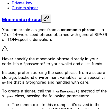
Private key
Custom signer
Mnemonic phrase
You can create a signer from a
mnemonic phrase
— a
12 or 24-word seed phrase obtained with general BIP-39
or TON-specific derivation.
Never specify the mnemonic phrase directly in your
code. It's a "password" to your wallet and all its funds.
Instead, prefer sourcing the seed phrase from a secure
storage, backend environment variables, or a special
.e
file that is Git-ignored and handled with care.
nv
To create a signer, call the
method of the
fromMnemonic()
class, passing the following parameters:
Signer
The mnemonic: In this example, it's saved in the