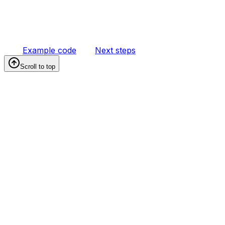
Example code
Next steps
Scroll to top