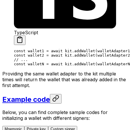
TypeScript
const
 wallet1
 =
 await
 kit
.
addWallet
(
walletAdapter1
const
 wallet2
 =
 await
 kit
.
addWallet
(
walletAdapter2
// ...
const
 walletN
 =
 await
 kit
.
addWallet
(
walletAdapterN
Providing the same wallet adapter to the kit multiple
times will return the wallet that was already added in the
first attempt.
Example code
Below, you can find complete sample codes for
initializing a wallet with different signers:
Mnemonic
Private key
Custom signer