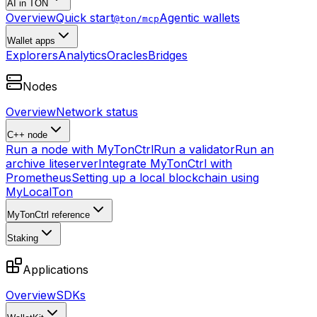
AI in TON
Overview
Quick start
Agentic wallets
@ton/mcp
Wallet apps
Explorers
Analytics
Oracles
Bridges
Nodes
Overview
Network status
C++ node
Run a node with MyTonCtrl
Run a validator
Run an
archive liteserver
Integrate MyTonCtrl with
Prometheus
Setting up a local blockchain using
MyLocalTon
MyTonCtrl reference
Staking
Applications
Overview
SDKs