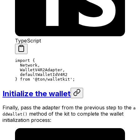
TypeScript
import
 {
Network
,
WalletV4R2Adapter
,
defaultWalletIdV4R2
} 
from
 '@ton/walletkit'
;
Initialize the wallet
Finally, pass the adapter from the previous step to the
a
method of the kit to complete the wallet
ddWallet()
initialization process: