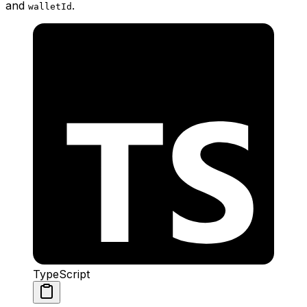
and
.
walletId
TypeScript