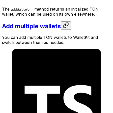
The
method returns an initialized TON
addWallet()
wallet, which can be used on its own elsewhere.
Add multiple wallets
You can add multiple TON wallets to WalletKit and
switch between them as needed.