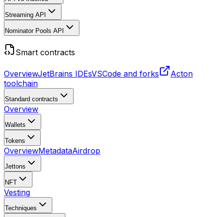
Streaming API
Nominator Pools API
Smart contracts
Overview
JetBrains IDEs
VSCode and forks
Acton
toolchain
Standard contracts
Overview
Wallets
Tokens
Overview
Metadata
Airdrop
Jettons
NFT
Vesting
Techniques