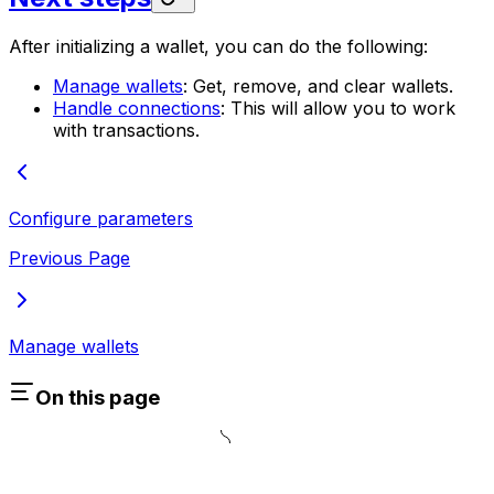
After initializing a wallet, you can do the following:
Manage wallets
: Get, remove, and clear wallets.
Handle connections
: This will allow you to work
with transactions.
Configure parameters
Previous Page
Manage wallets
On this page