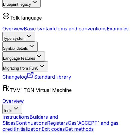
Blueprint
legacy
Tolk language
Overview
Basic syntax
Idioms and conventions
Examples
Type system
Syntax details
Language features
Migrating from FunC
Changelog
Standard library
TVM: TON Virtual Machine
Overview
Tools
Instructions
Builders and
Slices
Continuations
Registers
Gas
`ACCEPT` and gas
credit
Initialization
Exit codes
Get methods