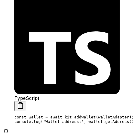
TypeScript
const
 wallet
 =
 await
 kit
.
addWallet
(
walletAdapter
);
console
.
log
(
'Wallet address:'
, 
wallet
.
getAddress
()