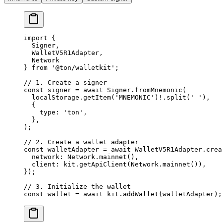
import
 {
Signer
,
WalletV5R1Adapter
,
Network
} 
from
 '@ton/walletkit'
;
// 1. Create a signer
const
 signer
 =
 await
 Signer
.
fromMnemonic
(
localStorage
.
getItem
(
'MNEMONIC'
)
!
.
split
(
' '
),
{
type
:
 'ton'
,
},
);
// 2. Create a wallet adapter
const
 walletAdapter
 =
 await
 WalletV5R1Adapter
.
crea
network
:
 Network
.
mainnet
(),
client
:
 kit
.
getApiClient
(
Network
.
mainnet
()),
});
// 3. Initialize the wallet
const
 wallet
 =
 await
 kit
.
addWallet
(
walletAdapter
);