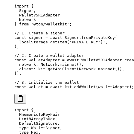
import
 {
Signer
,
WalletV5R1Adapter
,
Network
} 
from
 '@ton/walletkit'
;
// 1. Create a signer
const
 signer
 =
 await
 Signer
.
fromPrivateKey
(
localStorage
.
getItem
(
'PRIVATE_KEY'
)
!
,
);
// 2. Create a wallet adapter
const
 walletAdapter
 =
 await
 WalletV5R1Adapter
.
crea
network
:
 Network
.
mainnet
(),
client
:
 kit
.
getApiClient
(
Network
.
mainnet
()),
});
// 3. Initialize the wallet
const
 wallet
 =
 await
 kit
.
addWallet
(
walletAdapter
);
import
 {
MnemonicToKeyPair
,
Uint8ArrayToHex
,
DefaultSignature
,
type
 WalletSigner
,
type
 Hex
,