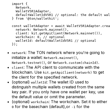
import
 {
Network
,
WalletV5R1Adapter
,
defaultWalletIdV5R1
 // optional: the default wal
} 
from
 '@ton/walletkit'
;
const
 walletAdapter
 =
 await
 WalletV5R1Adapter
.
crea
network
:
 Network
.
mainnet
(),
client
:
 kit
.
getApiClient
(
Network
.
mainnet
()),
workchain
:
 0
, 
// optional
walletId
:
 defaultWalletIdV5R1
 // optional
});
: The TON network where you're going to
network
initialize a wallet:
,
Network.mainnet()
, or
.
Network.testnet()
Network.custom(chainId)
: The API client to communicate with the
client
blockchain. Use
to get
kit.getApiClient(network)
the client for the specified network.
(optional)
: The wallet ID used to
walletId
distinguish multiple wallets created from the same
key pair. If you only have one wallet per key, use
the default value or omit the parameter.
(optional)
: The workchain. Set it to either
workchain
for the basechain (default),or
for the
0
-1