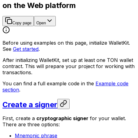
on the Web platform
Copy page
Open
Before using examples on this page, initialize WalletKit.
See
Get started
.
After initializing WalletKit, set up at least one TON wallet
contract. This will prepare your project for working with
transactions.
You can find a full example code in the
Example code
section
.
Create a signer
First, create a
cryptographic signer
for your wallet.
There are three options:
Mnemonic phrase