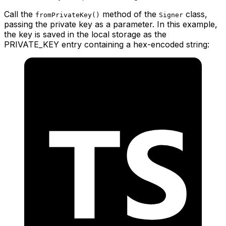
Call the
method of the
class,
fromPrivateKey()
Signer
passing the private key as a parameter. In this example,
the key is saved in the local storage as the
PRIVATE_KEY entry containing a hex-encoded string: