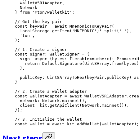
WalletV5R1Adapter
,
Network
} 
from
 '@ton/walletkit'
;
// Get the key pair
const
 keyPair
 =
 await
 MnemonicToKeyPair
(
localStorage
.
getItem
(
'MNEMONIC'
)
!
.
split
(
' '
),
'ton'
,
);
// 1. Create a signer
const
 signer
:
 WalletSigner
 =
 {
sign
:
 async
 (
bytes
:
 Iterable
<
number
>)
:
 Promise
<
H
return
 DefaultSignature
(
Uint8Array
.
from
(
bytes
)
},
publicKey
:
 Uint8ArrayToHex
(
keyPair
.
publicKey
) 
as
}
// 2. Create a wallet adapter
const
 walletAdapter
 =
 await
 WalletV5R1Adapter
.
crea
network
:
 Network
.
mainnet
(),
client
:
 kit
.
getApiClient
(
Network
.
mainnet
()),
});
// 3. Initialize the wallet
const
 wallet
 =
 await
 kit
.
addWallet
(
walletAdapter
);
Next steps