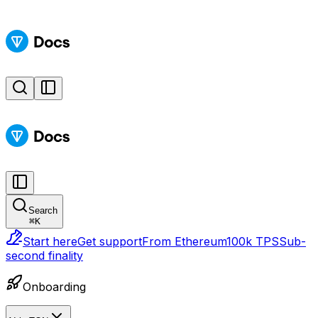
Search
⌘
K
Start here
Get support
From Ethereum
100k TPS
Sub-
second finality
Onboarding