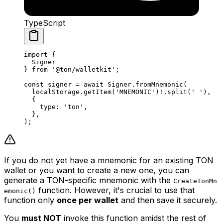
TypeScript
import
 {
Signer
} 
from
 '@ton/walletkit'
;
const
 signer
 =
 await
 Signer
.
fromMnemonic
(
localStorage
.
getItem
(
'MNEMONIC'
)
!
.
split
(
' '
),
{
type
:
 'ton'
,
},
);
If you do not yet have a mnemonic for an existing TON
wallet or you want to create a new one, you can
generate a TON-specific mnemonic with the
CreateTonMn
function. However, it's crucial to use that
emonic()
function only
once per wallet
and then save it securely.
You
must NOT
invoke this function amidst the rest of