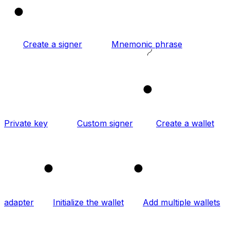
1
Create a signer
Mnemonic phrase
2
Private key
Custom signer
Create a wallet
3
4
adapter
Initialize the wallet
Add multiple wallets