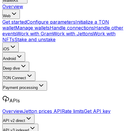
WalletKit
Overview
Web
Get started
Configure parameters
Initialize a TON
wallet
Manage wallets
Handle connections
Handle other
events
Work with Gram
Work with Jettons
Work with
NFTs
Stake and unstake
iOS
Android
Deep dive
TON Connect
Payment processing
APIs
Overview
Jetton prices API
Rate limits
Get API key
API v2
direct
API v3
indexed