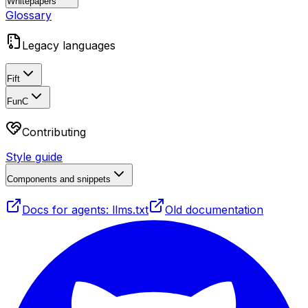
Whitepapers
Glossary
Legacy languages
Fift
FunC
Contributing
Style guide
Components and snippets
Docs for agents: llms.txt
Old documentation