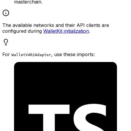
masterchain.
The available networks and their API clients are
configured during
WalletKit initialization
.
For
, use these imports:
WalletV4R2Adapter