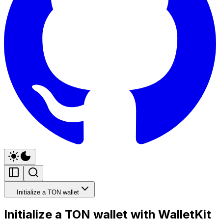
Initialize a TON wallet
Initialize a TON wallet with WalletKit