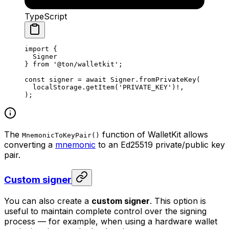
TypeScript
import
 {
Signer
} 
from
 '@ton/walletkit'
;
const
 signer
 =
 await
 Signer
.
fromPrivateKey
(
localStorage
.
getItem
(
'PRIVATE_KEY'
)
!
,
);
The
function of WalletKit allows
MnemonicToKeyPair()
converting a
mnemonic
to an Ed25519 private/public key
pair.
Custom signer
You can also create a
custom signer
. This option is
useful to maintain complete control over the signing
process — for example, when using a hardware wallet