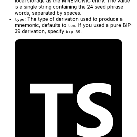
local storage as the MNEMONIC entry. The value
is a single string containing the 24 seed phrase
words, separated by spaces.
: The type of derivation used to produce a
type
mnemonic, defaults to
. If you used a pure BIP-
ton
39 derivation, specify
.
bip-39