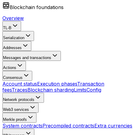
Blockchain foundations
Overview
TL-B
Serialization
Addresses
Messages and transactions
Actions
Consensus
Account status
Execution phases
Transaction
fees
Traces
Blockchain sharding
Limits
Config
Network protocols
Web3 services
Merkle proofs
System contracts
Precompiled contracts
Extra currencies