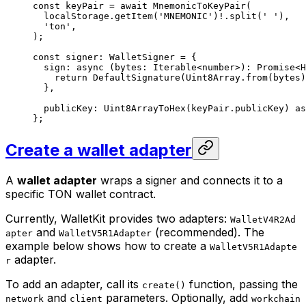
const
 keyPair
 =
 await
 MnemonicToKeyPair
(
localStorage
.
getItem
(
'MNEMONIC'
)
!
.
split
(
' '
),
'ton'
,
);
const
 signer
:
 WalletSigner
 =
 {
sign
:
 async
 (
bytes
:
 Iterable
<
number
>)
:
 Promise
<
H
return
 DefaultSignature
(
Uint8Array
.
from
(
bytes
)
},
publicKey
:
 Uint8ArrayToHex
(
keyPair
.
publicKey
) 
as
};
Create a wallet adapter
A
wallet adapter
wraps a signer and connects it to a
specific TON wallet contract.
Currently, WalletKit provides two adapters:
WalletV4R2Ad
and
(recommended). The
apter
WalletV5R1Adapter
example below shows how to create a
WalletV5R1Adapte
adapter.
r
To add an adapter, call its
function, passing the
create()
and
parameters. Optionally, add
network
client
workchain