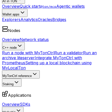
AI in TON
Overview
Quick start
Agentic wallets
@ton/mcp
Wallet apps
Explorers
Analytics
Oracles
Bridges
Nodes
Overview
Network status
C++ node
Run a node with MyTonCtrl
Run a validator
Run an
archive liteserver
Integrate MyTonCtrl with
Prometheus
Setting up a local blockchain using
MyLocalTon
MyTonCtrl reference
Staking
Applications
Overview
SDKs