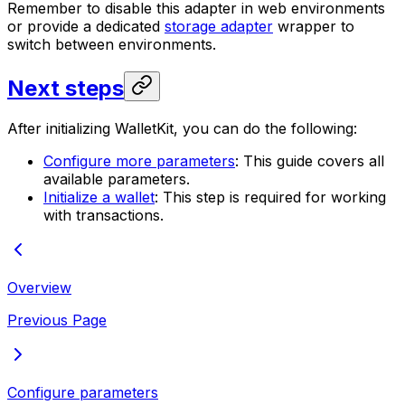
Remember to disable this adapter in web environments
or provide a dedicated
storage adapter
wrapper to
switch between environments.
Next steps
After initializing WalletKit, you can do the following:
Configure more parameters
: This guide covers all
available parameters.
Initialize a wallet
: This step is required for working
with transactions.
Overview
Previous Page
Configure parameters