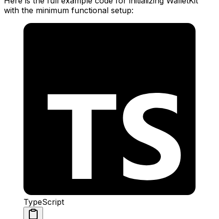
Here is the full example code for initializing WalletKit
with the minimum functional setup:
TypeScript