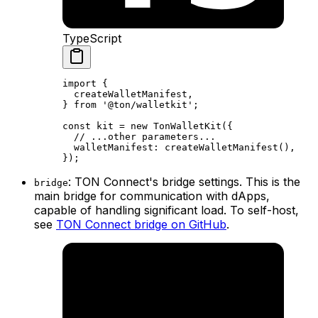
TypeScript
import
 {
createWalletManifest
,
} 
from
 '@ton/walletkit'
;
const
 kit
 =
 new
 TonWalletKit
({
// ...other parameters...
walletManifest
:
 createWalletManifest
(),
});
: TON Connect's bridge settings. This is the
bridge
main bridge for communication with dApps,
capable of handling significant load. To self-host,
see
TON Connect bridge on GitHub
.