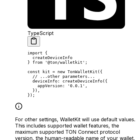
TypeScript
import
 {
createDeviceInfo
} 
from
 '@ton/walletkit'
;
const
 kit
 =
 new
 TonWalletKit
({
// ...other parameters...
deviceInfo
:
 createDeviceInfo
({
appVersion
:
 '0.0.1'
,
}),
});
For other settings, WalletKit will use default values.
This includes supported wallet features, the
maximum supported TON Connect protocol
version, the human-readable name of your wallet,