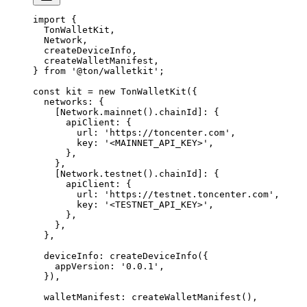
import
 {
TonWalletKit
,
Network
, 
createDeviceInfo
,
createWalletManifest
,
} 
from
 '@ton/walletkit'
;
const
 kit
 =
 new
 TonWalletKit
({
networks
:
 {
[Network.
mainnet
().
chainId
]
:
 {
apiClient
:
 {
url
:
 'https://toncenter.com'
,
key
:
 '<MAINNET_API_KEY>'
,
},
},
[Network.
testnet
().
chainId
]
:
 {
apiClient
:
 {
url
:
 'https://testnet.toncenter.com'
,
key
:
 '<TESTNET_API_KEY>'
,
},
},
},
deviceInfo
:
 createDeviceInfo
({
appVersion
:
 '0.0.1'
,
}),
walletManifest
:
 createWalletManifest
(),