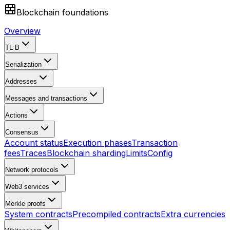
Blockchain foundations
Overview
TL-B
Serialization
Addresses
Messages and transactions
Actions
Consensus
Account status
Execution phases
Transaction
fees
Traces
Blockchain sharding
Limits
Config
Network protocols
Web3 services
Merkle proofs
System contracts
Precompiled contracts
Extra currencies