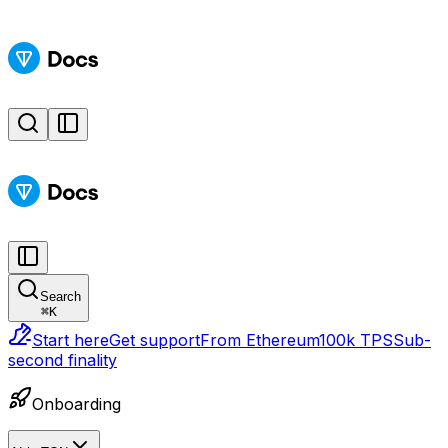
Search
⌘
K
Start here
Get support
From Ethereum
100k TPS
Sub-
second finality
Onboarding