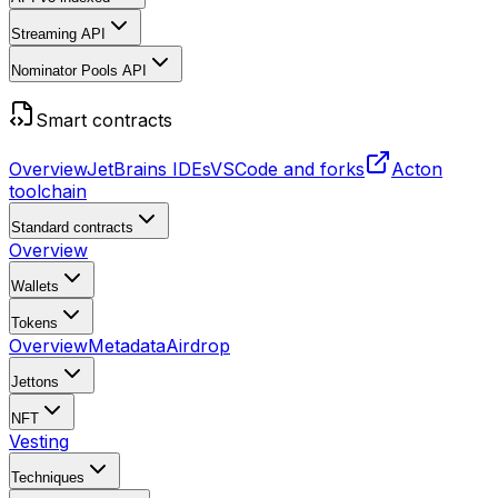
Streaming API
Nominator Pools API
Smart contracts
Overview
JetBrains IDEs
VSCode and forks
Acton
toolchain
Standard contracts
Overview
Wallets
Tokens
Overview
Metadata
Airdrop
Jettons
NFT
Vesting
Techniques