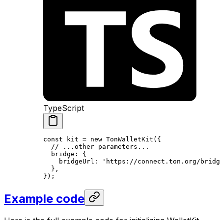
TypeScript
const
 kit
 =
 new
 TonWalletKit
({
// ...other parameters...
bridge
:
 {
bridgeUrl
:
 'https://connect.ton.org/bridg
},
});
Example code