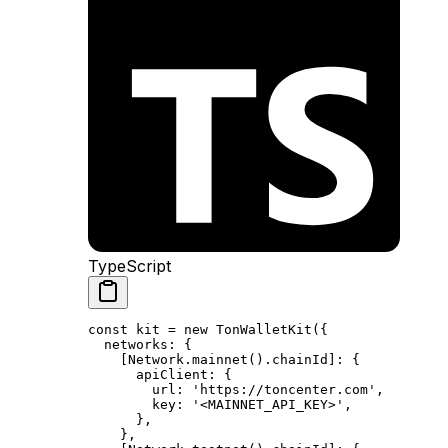
TypeScript
const
 kit
 =
 new
 TonWalletKit
({
networks
:
 {
[Network.
mainnet
().
chainId
]
:
 {
apiClient
:
 {
url
:
 'https://toncenter.com'
,
key
:
 '<MAINNET_API_KEY>'
,
},
},