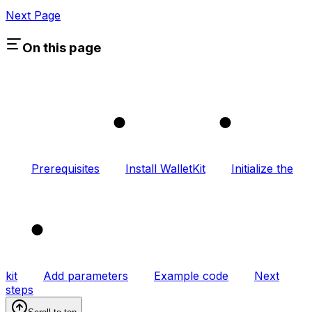
Next Page
On this page
1
2
Prerequisites
Install WalletKit
Initialize the
3
kit
Add parameters
Example code
Next
steps