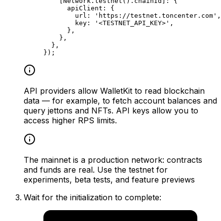
[Network.
testnet
().
chainId
]
:
 {
apiClient
:
 {
url
:
 'https://testnet.toncenter.com'
,
key
:
 '<TESTNET_API_KEY>'
,
},
},
},
});
API providers allow WalletKit to read blockchain
data — for example, to fetch account balances and
query jettons and NFTs. API keys allow you to
access higher RPS limits.
The mainnet is a production network: contracts
and funds are real. Use the testnet for
experiments, beta tests, and feature previews
Wait for the initialization to complete: