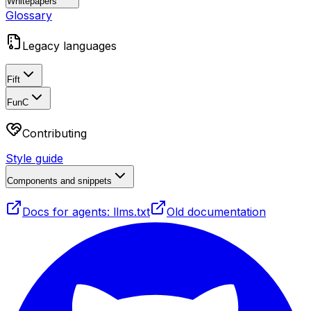
Whitepapers
Glossary
Legacy languages
Fift
FunC
Contributing
Style guide
Components and snippets
Docs for agents: llms.txt
Old documentation