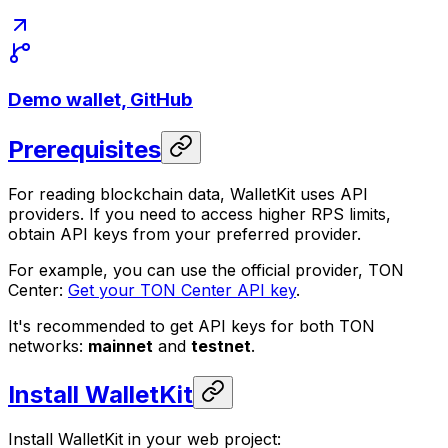
Demo wallet, GitHub
Prerequisites
For reading blockchain data, WalletKit uses API
providers. If you need to access higher RPS limits,
obtain API keys from your preferred provider.
For example, you can use the official provider, TON
Center:
Get your TON Center API key
.
It's recommended to get API keys for both TON
networks:
mainnet
and
testnet
.
Install WalletKit
Install WalletKit in your web project: