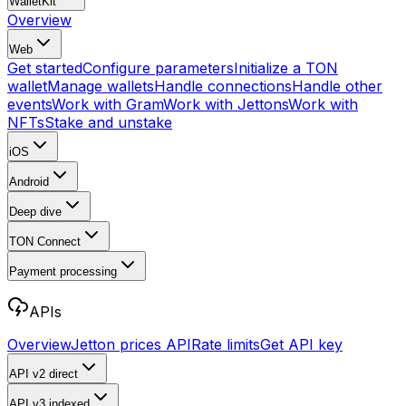
WalletKit
Overview
Web
Get started
Configure parameters
Initialize a TON
wallet
Manage wallets
Handle connections
Handle other
events
Work with Gram
Work with Jettons
Work with
NFTs
Stake and unstake
iOS
Android
Deep dive
TON Connect
Payment processing
APIs
Overview
Jetton prices API
Rate limits
Get API key
API v2
direct
API v3
indexed