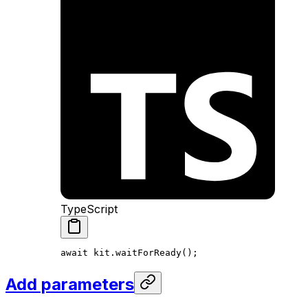
TypeScript
await
 kit
.
waitForReady
();
Add parameters