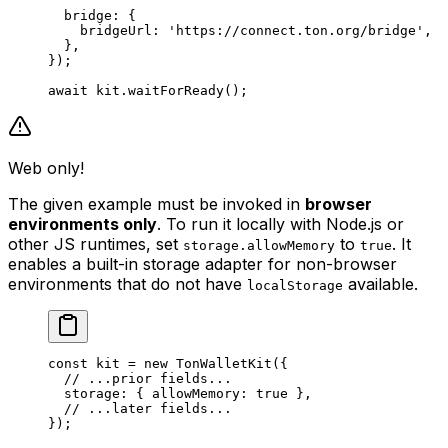
bridge
:
 {
bridgeUrl
:
 'https://connect.ton.org/bridge'
,
},
});
await
 kit
.
waitForReady
();
Web only!
The given example must be invoked in
browser
environments only
. To run it locally with Node.js or
other JS runtimes, set
to
. It
storage.allowMemory
true
enables a built-in storage adapter for non-browser
environments that do not have
available.
localStorage
const
 kit
 =
 new
 TonWalletKit
({
// ...prior fields...
storage
:
 { 
allowMemory
:
 true
 },
// ...later fields...
});