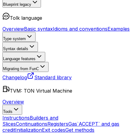
Blueprint
legacy
Tolk language
Overview
Basic syntax
Idioms and conventions
Examples
Type system
Syntax details
Language features
Migrating from FunC
Changelog
Standard library
TVM: TON Virtual Machine
Overview
Tools
Instructions
Builders and
Slices
Continuations
Registers
Gas
`ACCEPT` and gas
credit
Initialization
Exit codes
Get methods