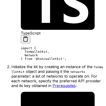
TypeScript
import
 {
TonWalletKit
,
Network
} 
from
 '@ton/walletkit'
;
Initialize the kit by creating an instance of the
TonWa
object and passing it the
lletKit
networks
parameter: a list of networks to operate on. For
each network, specify the preferred API provider
and its key obtained in
Prerequisites
: