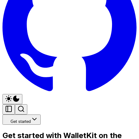
Get started
Get started with WalletKit on the