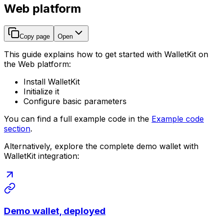
Web platform
Copy page
Open
This guide explains how to get started with WalletKit on
the Web platform:
Install WalletKit
Initialize it
Configure basic parameters
You can find a full example code in the
Example code
section
.
Alternatively, explore the complete demo wallet with
WalletKit integration:
Demo wallet, deployed