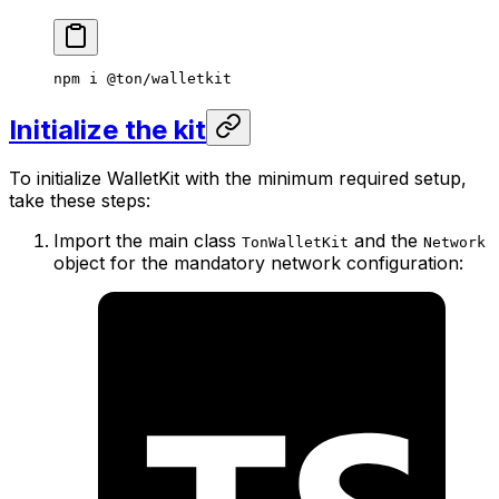
npm
 i
 @ton/walletkit
Initialize the kit
To initialize WalletKit with the minimum required setup,
take these steps:
Import the main class
and the
TonWalletKit
Network
object for the mandatory network configuration: