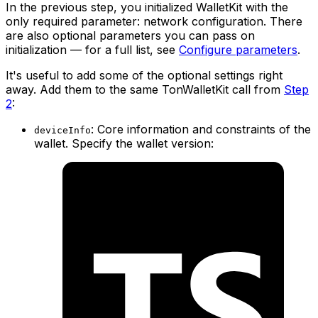
In the previous step, you initialized WalletKit with the
only required parameter: network configuration. There
are also optional parameters you can pass on
initialization — for a full list, see
Configure parameters
.
It's useful to add some of the optional settings right
away. Add them to the same TonWalletKit call from
Step
2
:
: Core information and constraints of the
deviceInfo
wallet. Specify the wallet version: