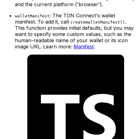
and the current platform ('browser').
: The TON Connect's wallet
walletManifest
manifest. To add it, call
.
createWalletManifest()
This function provides initial defaults, but you may
want to specify some custom values, such as the
human-readable name of your wallet or its icon
image URL. Learn more:
Manifest
.