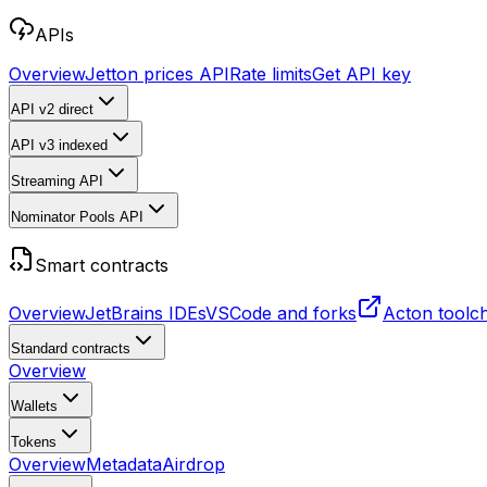
APIs
Overview
Jetton prices API
Rate limits
Get API key
API v2
direct
API v3
indexed
Streaming API
Nominator Pools API
Smart contracts
Overview
JetBrains IDEs
VSCode and forks
Acton toolc
Standard contracts
Overview
Wallets
Tokens
Overview
Metadata
Airdrop