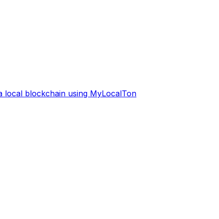
 a local blockchain using MyLocalTon