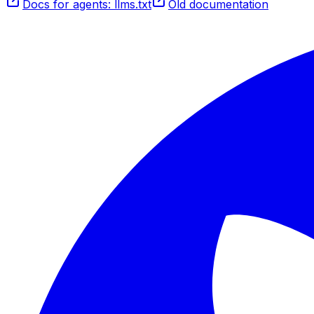
Docs for agents: llms.txt
Old documentation