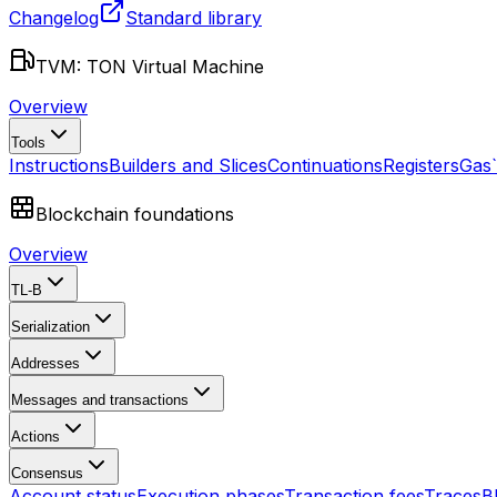
Changelog
Standard library
TVM: TON Virtual Machine
Overview
Tools
Instructions
Builders and Slices
Continuations
Registers
Gas
Blockchain foundations
Overview
TL-B
Serialization
Addresses
Messages and transactions
Actions
Consensus
Account status
Execution phases
Transaction fees
Traces
B