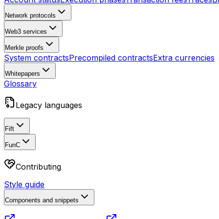
Network protocols
Web3 services
Merkle proofs
System contracts
Precompiled contracts
Extra currencies
Whitepapers
Glossary
Legacy languages
Fift
FunC
Contributing
Style guide
Components and snippets