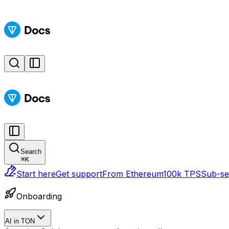
Search
⌘
K
Start here
Get support
From Ethereum
100k TPS
Sub-sec
Onboarding
AI in TON