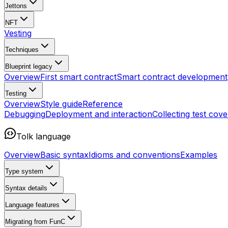
Jettons
NFT
Vesting
Techniques
Blueprint
legacy
Overview
First smart contract
Smart contract development
Testing
Overview
Style guide
Reference
Debugging
Deployment and interaction
Collecting test cov
Tolk language
Overview
Basic syntax
Idioms and conventions
Examples
Type system
Syntax details
Language features
Migrating from FunC