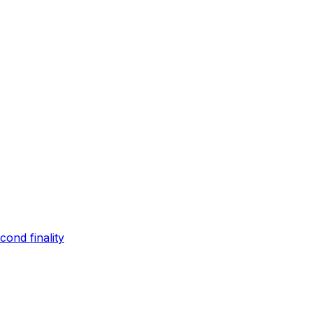
ond finality