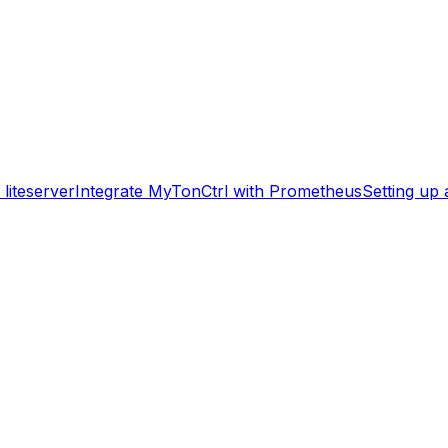
liteserver
Integrate MyTonCtrl with Prometheus
Setting up