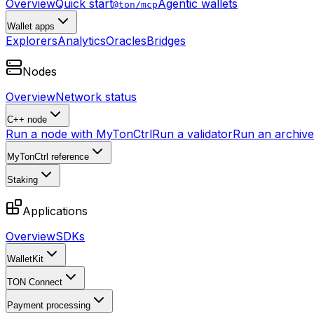
Overview
Quick start
Agentic wallets
@ton/mcp
Wallet apps
Explorers
Analytics
Oracles
Bridges
Nodes
Overview
Network status
C++ node
Run a node with MyTonCtrl
Run a validator
Run an archive 
MyTonCtrl reference
Staking
Applications
Overview
SDKs
WalletKit
TON Connect
Payment processing