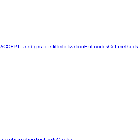
`ACCEPT` and gas credit
Initialization
Exit codes
Get methods
lockchain sharding
Limits
Config