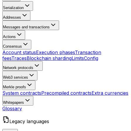
Serialization
Addresses
Messages and transactions
Actions
Consensus
Account status
Execution phases
Transaction
fees
Traces
Blockchain sharding
Limits
Config
Network protocols
Web3 services
Merkle proofs
System contracts
Precompiled contracts
Extra currencies
Whitepapers
Glossary
Legacy languages