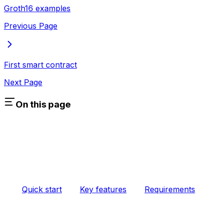
Groth16 examples
Previous Page
First smart contract
Next Page
On this page
Quick start
Key features
Requirements