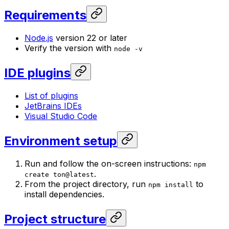
Requirements
Node.js
version 22 or later
Verify the version with
node -v
IDE plugins
List of plugins
JetBrains IDEs
Visual Studio Code
Environment setup
Run and follow the on-screen instructions:
npm
.
create ton@latest
From the project directory, run
to
npm install
install dependencies.
Project structure