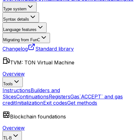
Type system
Syntax details
Language features
Migrating from FunC
Changelog
Standard library
TVM: TON Virtual Machine
Overview
Tools
Instructions
Builders and
Slices
Continuations
Registers
Gas
`ACCEPT` and gas
credit
Initialization
Exit codes
Get methods
Blockchain foundations
Overview
TL-B