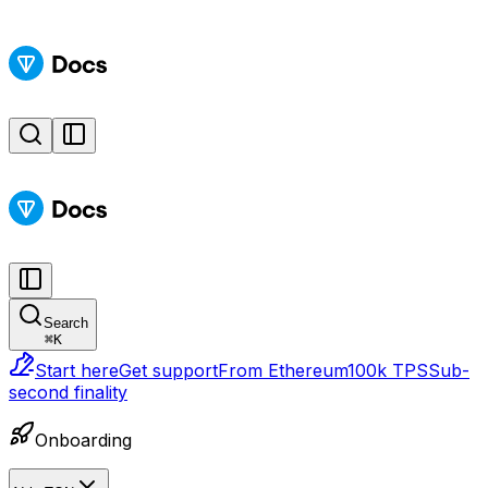
Search
⌘
K
Start here
Get support
From Ethereum
100k TPS
Sub-
second finality
Onboarding