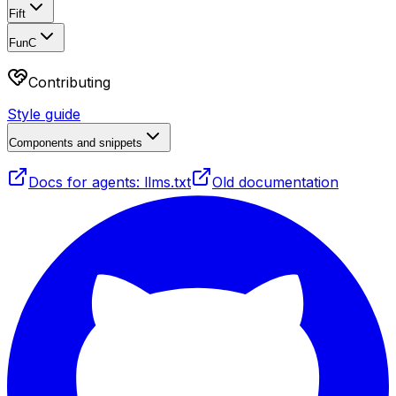
Fift
FunC
Contributing
Style guide
Components and snippets
Docs for agents: llms.txt
Old documentation