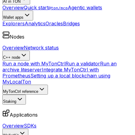
AI in TON
Overview
Quick start
Agentic wallets
@ton/mcp
Wallet apps
Explorers
Analytics
Oracles
Bridges
Nodes
Overview
Network status
C++ node
Run a node with MyTonCtrl
Run a validator
Run an
archive liteserver
Integrate MyTonCtrl with
Prometheus
Setting up a local blockchain using
MyLocalTon
MyTonCtrl reference
Staking
Applications
Overview
SDKs