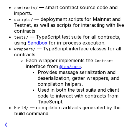
— smart contract source code and
contracts/
imports.
— deployment scripts for Mainnet and
scripts/
Testnet, as well as scripts for interacting with live
contracts.
— TypeScript test suite for all contracts,
tests/
using
Sandbox
for in-process execution.
— TypeScript interface classes for all
wrappers/
contracts.
Each wrapper implements the
Contract
interface from
.
@ton/core
Provides message serialization and
deserialization, getter wrappers, and
compilation helpers.
Used in both the test suite and client
code to interact with contracts from
TypeScript.
— compilation artifacts generated by the
build/
build command.