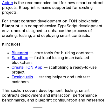
Acton
is the recommended tool for new smart contract
projects. Blueprint remains supported for existing
projects.
For smart contract development on TON blockchain,
Blueprint
is a comprehensive TypeScript development
environment designed to enhance the process of
creating, testing, and deploying smart contracts.
It includes:
Blueprint
— core tools for building contracts.
Sandbox
— fast local testing in an isolated
blockchain.
Create TON App
— scaffolding a ready-to-use
project.
Testing utils
— testing helpers and unit test
matchers.
This section covers development, testing, smart
contracts deployment and interaction, performance
benchmarks, and blueprint configuration and reference.