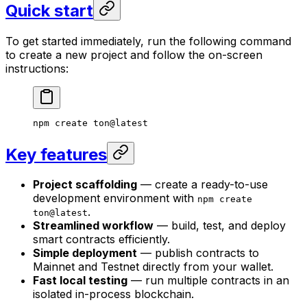
Quick start
To get started immediately, run the following command
to create a new project and follow the on-screen
instructions:
npm create ton@latest
Key features
Project scaffolding
— create a ready-to-use
development environment with
npm create
.
ton@latest
Streamlined workflow
— build, test, and deploy
smart contracts efficiently.
Simple deployment
— publish contracts to
Mainnet and Testnet directly from your wallet.
Fast local testing
— run multiple contracts in an
isolated in-process blockchain.