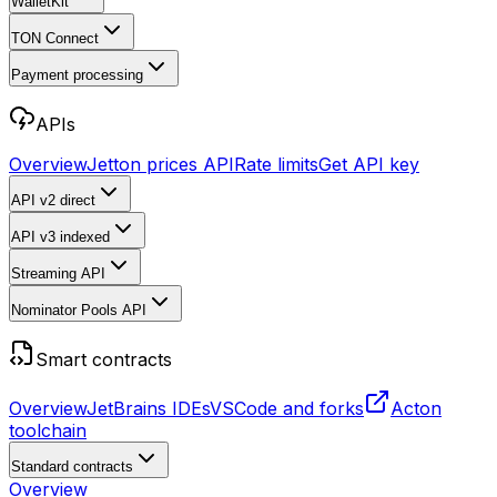
WalletKit
TON Connect
Payment processing
APIs
Overview
Jetton prices API
Rate limits
Get API key
API v2
direct
API v3
indexed
Streaming API
Nominator Pools API
Smart contracts
Overview
JetBrains IDEs
VSCode and forks
Acton
toolchain
Standard contracts
Overview