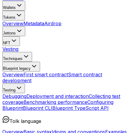
Wallets
Tokens
Overview
Metadata
Airdrop
Jettons
NFT
Vesting
Techniques
Blueprint
legacy
Overview
First smart contract
Smart contract
development
Testing
Debugging
Deployment and interaction
Collecting test
coverage
Benchmarking performance
Configuring
Blueprint
Blueprint CLI
Blueprint TypeScript API
Tolk language
Overview
Basic syntax
Idioms and conventions
Examples