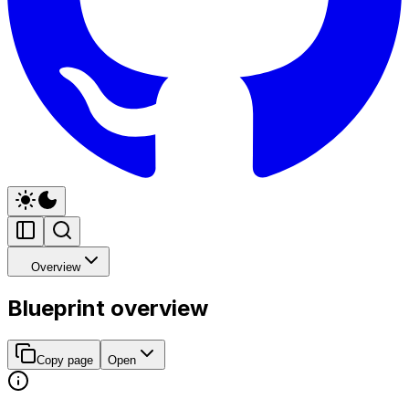
Overview
Blueprint overview
Copy page
Open