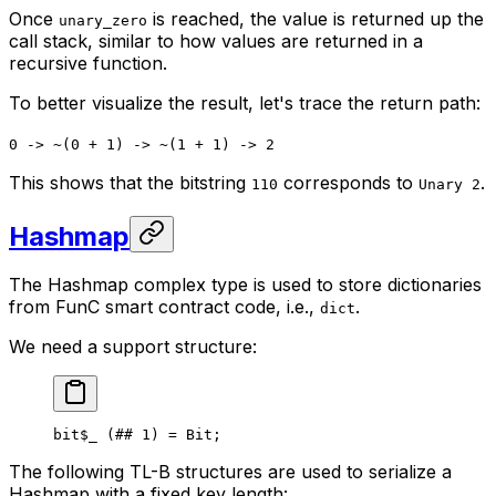
Once
is reached, the value is returned up the
unary_zero
call stack, similar to how values are returned in a
recursive function.
To better visualize the result, let's trace the return path:
0 -> ~(0 + 1) -> ~(1 + 1) -> 2
This shows that the bitstring
corresponds to
.
110
Unary 2
Hashmap
The Hashmap complex type is used to store dictionaries
from FunC smart contract code, i.e.,
.
dict
We need a support structure:
bit
$_
 (
##
 1
) = 
Bit
;
The following TL-B structures are used to serialize a
Hashmap with a fixed key length: