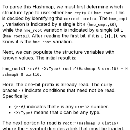
To parse this Hashmap, we must first determine which
structure type to use: either
or
. This
hme_empty
hme_root
is decided by identifying the
. The
correct prefix
hme_empt
variation is indicated by a single bit
(
),
y
0
hme_empty$0
while the
variation is indicated by a single bit
hme_root
1
(
). After reading the first bit, if it is
(
), we
hme_root$1
1
1[1]
know it is the
variation.
hme_root
Next, we can populate the structure variables with
known values. The initial result is:
hme_root$1 {n:#} {X:Type} root:^(Hashmap 8 uint16) = H
ashmapE 8 uint16;
Here, the one-bit prefix is already read. The curly
braces
indicate conditions that need not be read.
{}
Specifically:
indicates that
is any
number.
{n:#}
n
uint32
means that
can be any type.
{X:Type}
X
The next portion to read is
,
root:^(Hashmap 8 uint16)
where the
symbol denotes a link that must be loaded.
^