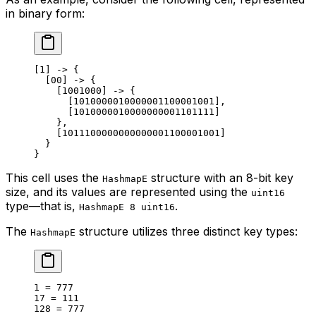
in binary form:
[1] -> {
[00] -> {
[1001000] -> {
[1010000010000001100001001],
[1010000010000000001101111]
},
[1011100000000000001100001001]
}
}
This cell uses the
structure with an 8-bit key
HashmapE
size, and its values are represented using the
uint16
type—that is,
.
HashmapE 8 uint16
The
structure utilizes three distinct key types:
HashmapE
1 = 777
17 = 111
128 = 777