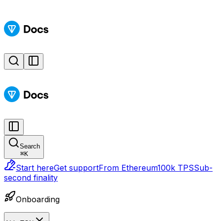
Search
⌘
K
Start here
Get support
From Ethereum
100k TPS
Sub-
second finality
Onboarding