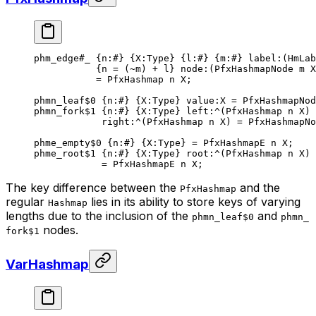
phm_edge
#_
 {
n
:
#
} {
X
:Type} {
l
:
#
} {
m
:
#
} 
label
:(HmLab
{n = (
~
m) + l} 
node
:(PfxHashmapNode m X
= 
PfxHashmap
 n
 X
;
phmn_leaf
$0
 {
n
:
#
} {
X
:Type} 
value
:X = 
PfxHashmapNod
phmn_fork
$1
 {
n
:
#
} {
X
:Type} 
left
:^(
PfxHashmap
 n
 X
)
right
:^(
PfxHashmap
 n
 X
) = PfxHashmapNo
phme_empty
$0
 {
n
:
#
} {
X
:Type} = 
PfxHashmapE
 n
 X
;
phme_root
$1
 {
n
:
#
} {
X
:Type} 
root
:^(
PfxHashmap
 n
 X
)
= 
PfxHashmapE
 n
 X
;
The key difference between the
and the
PfxHashmap
regular
lies in its ability to store keys of varying
Hashmap
lengths due to the inclusion of the
and
phmn_leaf$0
phmn_
nodes.
fork$1
VarHashmap