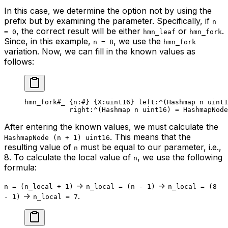
In this case, we determine the option not by using the
prefix but by examining the parameter. Specifically, if
n
, the correct result will be either
or
.
= 0
hmn_leaf
hmn_fork
Since, in this example,
, we use the
n = 8
hmn_fork
variation. Now, we can fill in the known values as
follows:
hmn_fork
#_
 {
n
:
#
} {
X
:
uint16
} 
left
:^(
Hashmap
 n
 uint1
right
:^(
Hashmap
 n
 uint16
) = HashmapNode
After entering the known values, we must calculate the
. This means that the
HashmapNode (n + 1) uint16
resulting value of
must be equal to our parameter, i.e.,
n
8. To calculate the local value of
, we use the following
n
formula:
->
->
n = (n_local + 1)
n_local = (n - 1)
n_local = (8
->
.
- 1)
n_local = 7