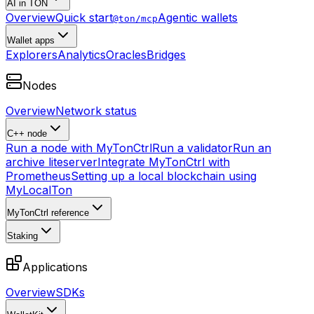
AI in TON
Overview
Quick start
Agentic wallets
@ton/mcp
Wallet apps
Explorers
Analytics
Oracles
Bridges
Nodes
Overview
Network status
C++ node
Run a node with MyTonCtrl
Run a validator
Run an
archive liteserver
Integrate MyTonCtrl with
Prometheus
Setting up a local blockchain using
MyLocalTon
MyTonCtrl reference
Staking
Applications
Overview
SDKs