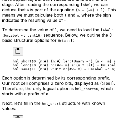
stage. After reading the corresponding
, we can
label
deduce that
is part of the equation
. This
n
{n = (~m) + l}
means we must calculate both
and
, where the sign
l
m
indicates the resulting value of
.
~
To determine the value of
, we need to load the
l
label:
sequence. Below, we outline the 3
(HmLabel ~l uint16)
basic structural options for
:
HmLabel
hml_short
$0
 {
m
:
#
} {
n
:
#
} 
len
:(Unary 
~
n) {n <= m} 
s
:
hml_long
$10
 {
m
:
#
} 
n
:(#<= m) 
s
:(n * 
Bit
) = HmLabel 
hml_same
$11
 {
m
:
#
} 
v
:
Bit
 n
:(#<= m) = HmLabel 
~
n m;
Each option is determined by its corresponding prefix.
Our root cell comprises 2 zero bits, displayed as (
).
2[00]
Therefore, the only logical option is
, which
hml_short$0
starts with a prefix of
.
0
Next, let's fill in the
structure with known
hml_short
values: