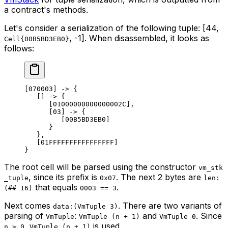
a contract's methods.
Let's consider a serialization of the following tuple: [44,
, -1]. When disassembled, it looks as
Cell{00B5BD3EB0}
follows:
[070003] -> {
[] -> {
[01000000000000002C],
[03] -> {
[00B5BD3EB0]
}
},
[01FFFFFFFFFFFFFFFF]
}
The root cell will be parsed using the constructor
vm_stk
, since its prefix is
. The next 2 bytes are
_tuple
0x07
len:
that equals
.
(## 16)
0003 == 3
Next comes
. There are two variants of
data:(VmTuple 3)
parsing of
:
and
. Since
VmTuple
VmTuple (n + 1)
VmTuple 0
,
is used.
n > 0
VmTuple (n + 1)