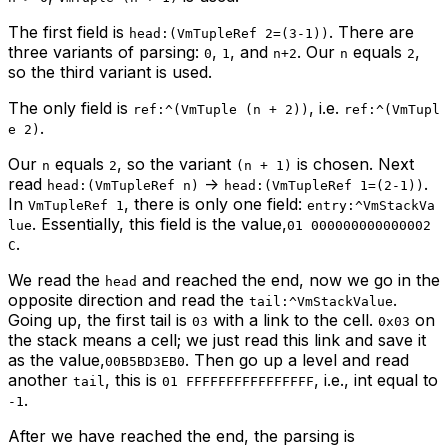
The first field is
. There are
head:(VmTupleRef 2=(3-1))
three variants of parsing:
,
, and
. Our
equals
,
0
1
n+2
n
2
so the third variant is used.
The only field is
, i.e.
ref:^(VmTuple (n + 2))
ref:^(VmTupl
.
e 2)
Our
equals
, so the variant
is chosen. Next
n
2
(n + 1)
read
->
.
head:(VmTupleRef n)
head:(VmTupleRef 1=(2-1))
In
, there is only one field:
VmTupleRef 1
entry:^VmStackVa
. Essentially, this field is the value,
lue
01 000000000000002
.
C
We read the
and reached the end, now we go in the
head
opposite direction and read the
.
tail:^VmStackValue
Going up, the first tail is
with a link to the cell.
on
03
0x03
the stack means a cell; we just read this link and save it
as the value,
. Then go up a level and read
00B5BD3EB0
another
, this is
, i.e., int equal to
tail
01 FFFFFFFFFFFFFFFF
.
-1
After we have reached the end, the parsing is