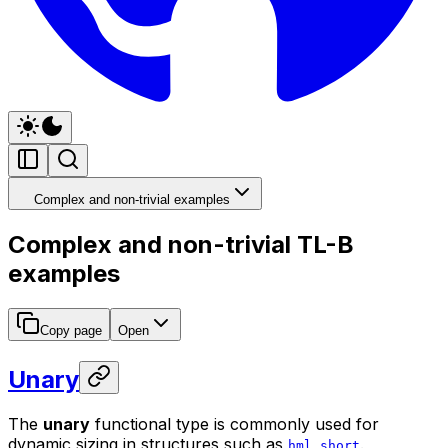
Complex and non-trivial examples
Complex and non-trivial TL-B
examples
Copy page
Open
Unary
The
unary
functional type is commonly used for
dynamic sizing in structures such as
.
hml_short