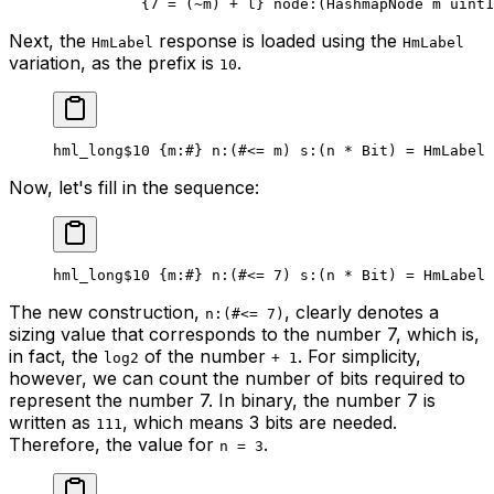
{
7
 = (
~
m) + l} 
node
:(HashmapNode m 
uint1
Next, the
response is loaded using the
HmLabel
HmLabel
variation, as the prefix is
.
10
hml_long
$10
 {
m
:
#
} 
n
:(#<= m) 
s
:(n * 
Bit
) = HmLabel 
Now, let's fill in the sequence:
hml_long
$10
 {
m
:
#
} 
n
:(#<= 
7
) 
s
:(n * 
Bit
) = HmLabel 
The new construction,
, clearly denotes a
n:(#<= 7)
sizing value that corresponds to the number 7, which is,
in fact, the
of the number
. For simplicity,
log2
+ 1
however, we can count the number of bits required to
represent the number 7. In binary, the number 7 is
written as
, which means 3 bits are needed.
111
Therefore, the value for
.
n = 3