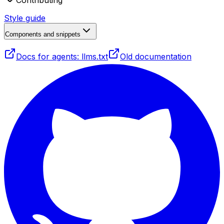
Contributing
Style guide
Components and snippets
Docs for agents: llms.txt
Old documentation