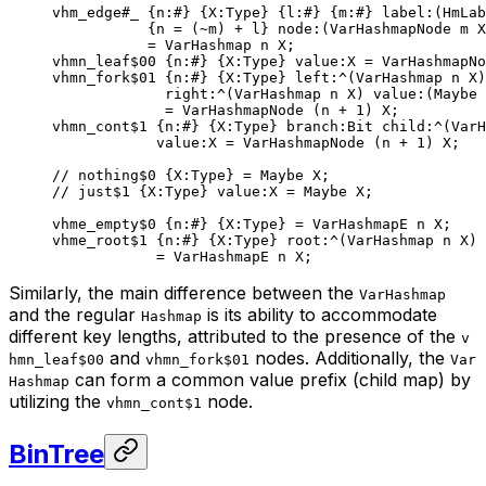
vhm_edge
#_
 {
n
:
#
} {
X
:Type} {
l
:
#
} {
m
:
#
} 
label
:(HmLab
{n = (
~
m) + l} 
node
:(VarHashmapNode m X
= 
VarHashmap
 n
 X
;
vhmn_leaf
$00
 {
n
:
#
} {
X
:Type} 
value
:X = 
VarHashmapNo
vhmn_fork
$01
 {
n
:
#
} {
X
:Type} 
left
:^(
VarHashmap
 n
 X
)
right
:^(
VarHashmap
 n
 X
) 
value
:(
Maybe
 
= VarHashmapNode (n + 
1
) X;
vhmn_cont
$1
 {
n
:
#
} {
X
:Type} 
branch
:
Bit
 child
:^(
VarH
value
:X = VarHashmapNode (n + 
1
) X;
// nothing$0 {X:Type} = Maybe X;
// just$1 {X:Type} value:X = Maybe X;
vhme_empty
$0
 {
n
:
#
} {
X
:Type} = 
VarHashmapE
 n
 X
;
vhme_root
$1
 {
n
:
#
} {
X
:Type} 
root
:^(
VarHashmap
 n
 X
)
= 
VarHashmapE
 n
 X
;
Similarly, the main difference between the
VarHashmap
and the regular
is its ability to accommodate
Hashmap
different key lengths, attributed to the presence of the
v
and
nodes. Additionally, the
hmn_leaf$00
vhmn_fork$01
Var
can form a common value prefix (child map) by
Hashmap
utilizing the
node.
vhmn_cont$1
BinTree