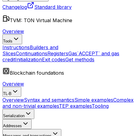
Changelog
Standard library
TVM: TON Virtual Machine
Overview
Tools
Instructions
Builders and
Slices
Continuations
Registers
Gas
`ACCEPT` and gas
credit
Initialization
Exit codes
Get methods
Blockchain foundations
Overview
TL-B
Overview
Syntax and semantics
Simple examples
Complex
and non-trivial examples
TEP examples
Tooling
Serialization
Addresses
Messages and transactions