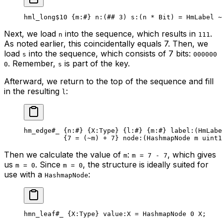
hml_long
$10
 {
m
:
#
} 
n
:(
##
 3
) 
s
:(n * 
Bit
) = HmLabel 
~
Next, we load
into the sequence, which results in
.
n
111
As noted earlier, this coincidentally equals 7. Then, we
load
into the sequence, which consists of 7 bits:
s
000000
. Remember,
is part of the key.
0
s
Afterward, we return to the top of the sequence and fill
in the resulting
:
l
hm_edge
#_
 {
n
:
#
} {
X
:Type} {
l
:
#
} {
m
:
#
} 
label
:(HmLabe
{
7
 = (
~
m) + 
7
} 
node
:(HashmapNode m 
uint1
Then we calculate the value of
:
, which gives
m
m = 7 - 7
us
. Since
, the structure is ideally suited for
m = 0
m = 0
use with a
:
HashmapNode
hmn_leaf
#_
 {
X
:Type} 
value
:X = 
HashmapNode
 0
 X
;