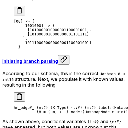
[00] -> {
[1001000] -> {
[1010000010000001100001001],
[1010000010000000001101111]
},
[1011100000000000001100001001]
}
Initiating branch parsing
According to our schema, this is the correct
Hashmap 8 u
structure. Next, we populate it with known values,
int16
resulting in the following:
hm_edge
#_
 {
n
:
#
} {
X
:Type} {
l
:
#
} {
m
:
#
} 
label
:(HmLabe
{
8
 = (
~
m) + l} 
node
:(HashmapNode m 
uint1
As shown above, conditional variables
and
{l:#}
{m:#}
have appeared, but both values are unknown at this