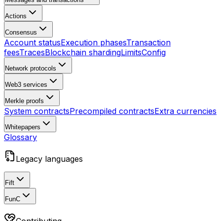
Actions
Consensus
Account status
Execution phases
Transaction
fees
Traces
Blockchain sharding
Limits
Config
Network protocols
Web3 services
Merkle proofs
System contracts
Precompiled contracts
Extra currencies
Whitepapers
Glossary
Legacy languages
Fift
FunC