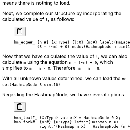
means there is nothing to load.
Next, we complete our structure by incorporating the
calculated value of
, as follows:
l
hm_edge
#_
 {
n
:
#
} {
X
:Type} {
l
:
0
} {
m
:
#
} 
label
:(HmLabe
{
8
 = (
~
m) + 
0
} 
node
:(HashmapNode m 
uint1
Now that we have calculated the value of
, we can also
l
calculate
using the equation
, which
m
n = (~m) + 0
simplifies to
. Therefore,
.
m = n - 0
m = n = 8
With all unknown values determined, we can load the
no
.
de:(HashmapNode 8 uint16)
Regarding the HashmapNode, we have several options:
hmn_leaf
#_
 {
X
:Type} 
value
:X = 
HashmapNode
 0
 X
;
hmn_fork
#_
 {
n
:
#
} {
X
:Type} 
left
:^(
Hashmap
 n
 X
)
right
:^(
Hashmap
 n
 X
) = HashmapNode (n +