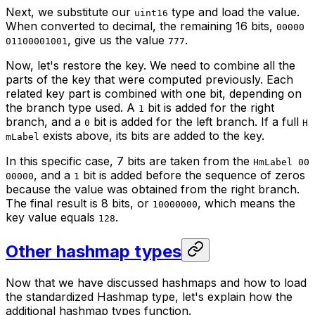
Next, we substitute our
type and load the value.
uint16
When converted to decimal, the remaining 16 bits,
00000
, give us the value
.
01100001001
777
Now, let's restore the key. We need to combine all the
parts of the key that were computed previously. Each
related key part is combined with one bit, depending on
the branch type used. A
bit is added for the right
1
branch, and a
bit is added for the left branch. If a full
0
H
exists above, its bits are added to the key.
mLabel
In this specific case, 7 bits are taken from the
HmLabel 00
, and a
bit is added before the sequence of zeros
00000
1
because the value was obtained from the right branch.
The final result is 8 bits, or
, which means the
10000000
key value equals
.
128
Other hashmap types
Now that we have discussed hashmaps and how to load
the standardized Hashmap type, let's explain how the
additional hashmap types function.