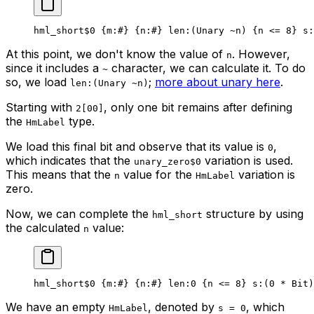
hml_short
$0
 {
m
:
#
} {
n
:
#
} 
len
:(Unary 
~
n) {n <= 
8
} 
s
:
At this point, we don't know the value of
. However,
n
since it includes a
character, we can calculate it. To do
~
so, we load
;
more about unary here
.
len:(Unary ~n)
Starting with
, only one bit remains after defining
2[00]
the
type.
HmLabel
We load this final bit and observe that its value is
,
0
which indicates that the
variation is used.
unary_zero$0
This means that the
value for the
variation is
n
HmLabel
zero.
Now, we can complete the
structure by using
hml_short
the calculated
value:
n
hml_short
$0
 {
m
:
#
} {
n
:
#
} 
len
:
0
 {n <= 
8
} 
s
:(
0
 * 
Bit
)
We have an empty
, denoted by
, which
HmLabel
s = 0