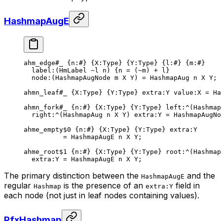
HashmapAugE
ahm_edge
#_
 {
n
:
#
} {
X
:Type} {
Y
:Type} {
l
:
#
} {
m
:
#
}
label
:(HmLabel 
~
l n) {n = (
~
m) + l}
node
:(HashmapAugNode m X Y) = 
HashmapAug
 n
 X
 Y
;
ahmn_leaf
#_
 {
X
:Type} {
Y
:Type} 
extra
:Y 
value
:X = 
Ha
ahmn_fork
#_
 {
n
:
#
} {
X
:Type} {
Y
:Type} 
left
:^(
Hashmap
right
:^(
HashmapAug
 n
 X
 Y
) 
extra
:Y = HashmapAugNo
ahme_empty
$0
 {
n
:
#
} {
X
:Type} {
Y
:Type} 
extra
:Y
= 
HashmapAugE
 n
 X
 Y
;
ahme_root
$1
 {
n
:
#
} {
X
:Type} {
Y
:Type} 
root
:^(
Hashmap
extra
:Y = 
HashmapAugE
 n
 X
 Y
;
The primary distinction between the
and the
HashmapAugE
regular
is the presence of an
field in
Hashmap
extra:Y
each node (not just in leaf nodes containing values).
PfxHashmap