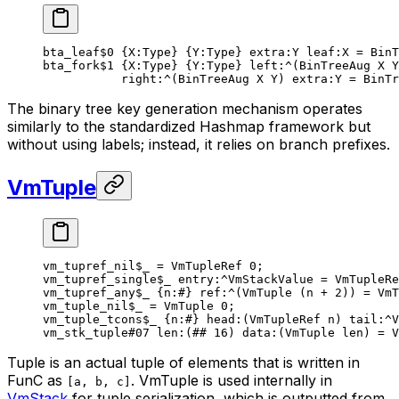
bta_leaf
$0
 {
X
:Type} {
Y
:Type} 
extra
:Y 
leaf
:X = 
BinT
bta_fork
$1
 {
X
:Type} {
Y
:Type} 
left
:^(
BinTreeAug
 X
 Y
right
:^(
BinTreeAug
 X
 Y
) 
extra
:Y = 
BinTr
The binary tree key generation mechanism operates
similarly to the standardized Hashmap framework but
without using labels; instead, it relies on branch prefixes.
VmTuple
vm_tupref_nil
$_
 = 
VmTupleRef
 0
;
vm_tupref_single
$_
 entry
:^VmStackValue = 
VmTupleRe
vm_tupref_any
$_
 {
n
:
#
} 
ref
:^(
VmTuple
 (
n
 + 
2
)) = VmT
vm_tuple_nil
$_
 = 
VmTuple
 0
;
vm_tuple_tcons
$_
 {
n
:
#
} 
head
:(VmTupleRef n) 
tail
:^V
vm_stk_tuple
#07
 len
:(
##
 16
) 
data
:(VmTuple len) = 
V
Tuple is an
actual
tuple of elements that is written in
FunC as
. VmTuple is used internally in
[a, b, c]
VmStack
for tuple serialization, which is outputted from