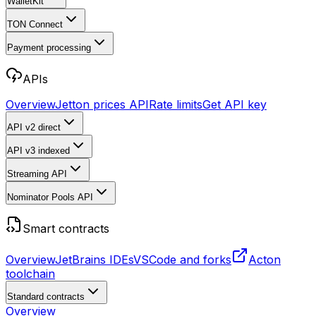
WalletKit
TON Connect
Payment processing
APIs
Overview
Jetton prices API
Rate limits
Get API key
API v2
direct
API v3
indexed
Streaming API
Nominator Pools API
Smart contracts
Overview
JetBrains IDEs
VSCode and forks
Acton
toolchain
Standard contracts
Overview