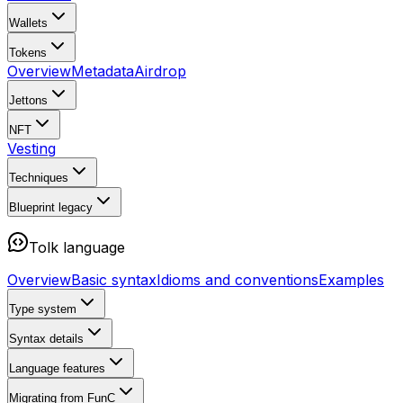
Wallets
Tokens
Overview
Metadata
Airdrop
Jettons
NFT
Vesting
Techniques
Blueprint
legacy
Tolk language
Overview
Basic syntax
Idioms and conventions
Examples
Type system
Syntax details
Language features
Migrating from FunC