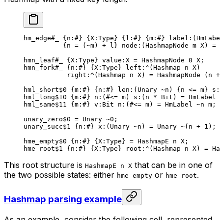
hm_edge
#_
 {
n
:
#
} {
X
:Type} {
l
:
#
} {
m
:
#
} 
label
:(HmLabe
{n = (
~
m) + l} 
node
:(HashmapNode m X) = 
hmn_leaf
#_
 {
X
:Type} 
value
:X = 
HashmapNode
 0
 X
;
hmn_fork
#_
 {
n
:
#
} {
X
:Type} 
left
:^(
Hashmap
 n
 X
)
right
:^(
Hashmap
 n
 X
) = HashmapNode (n +
hml_short
$0
 {
m
:
#
} {
n
:
#
} 
len
:(Unary 
~
n) {n <= m} 
s
:
hml_long
$10
 {
m
:
#
} 
n
:(#<= m) 
s
:(n * 
Bit
) = HmLabel 
hml_same
$11
 {
m
:
#
} 
v
:
Bit
 n
:(#<= m) = HmLabel 
~
n m;
unary_zero
$0
 = Unary 
~
0
;
unary_succ
$1
 {
n
:
#
} 
x
:(Unary 
~
n) = Unary 
~
(n + 
1
);
hme_empty
$0
 {
n
:
#
} {
X
:Type} = 
HashmapE
 n
 X
;
hme_root
$1
 {
n
:
#
} {
X
:Type} 
root
:^(
Hashmap
 n
 X
) = 
Ha
This root structure is
that can be in one of
HashmapE n X
the two possible states: either
or
.
hme_empty
hme_root
Hashmap parsing example
As an example, consider the following cell, represented