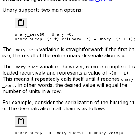
Unary supports two main options:
unary_zero
$0
 = Unary 
~
0
;
unary_succ
$1
 {
n
:
#
} 
x
:(Unary 
~
n) = Unary 
~
(n + 
1
);
The
variation is straightforward: if the first bit
unary_zero
is
, the result of the entire unary deserialization is
.
0
0
The
variation, however, is more complex: it is
unary_succ
loaded recursively and represents a value of
.
~(n + 1)
This means it repeatedly calls itself until it reaches
unary
. In other words, the desired value will equal the
_zero
number of units in a row.
For example, consider the serialization of the bitstring
11
. The deserialization call chain is as follows:
0
unary_succ
$1
 -> 
unary_succ
$1
 -> 
unary_zero
$0