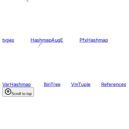
types
HashmapAugE
PfxHashmap
VarHashmap
BinTree
VmTuple
References
Scroll to top