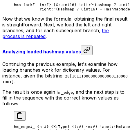
hmn_fork
#_
 {
n
:
#
} {
X
:
uint16
} 
left
:^(
Hashmap
 7
 uint1
right
:^(
Hashmap
 7
 uint16
) = HashmapNode
Now that we know the formula, obtaining the final result
is straightforward. Next, we load the left and right
branches, and for each subsequent branch,
the
process is repeated
.
Analyzing loaded hashmap values
Continuing the previous example, let's examine how
loading branches work for dictionary values. For
instance, given the bitstring:
28[101110000000000000110000
.
1001]
The result is once again
, and the next step is to
hm_edge
fill in the sequence with the correct known values as
follows:
hm_edge
#_
 {
n
:
#
} {
X
:Type} {
l
:
#
} {
m
:
#
} 
label
:(HmLabe