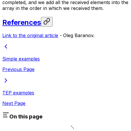
completed, and we add all the received elements into the
array in the order in which we received them.
References
Link to the original article
-
Oleg Baranov.
Simple examples
Previous Page
TEP examples
Next Page
On this page