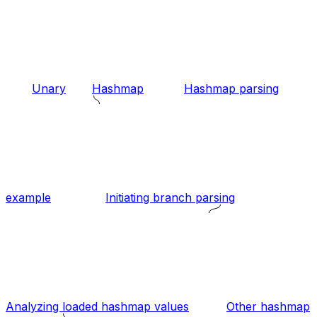
Unary
Hashmap
Hashmap parsing
example
Initiating branch parsing
Analyzing loaded hashmap values
Other hashmap