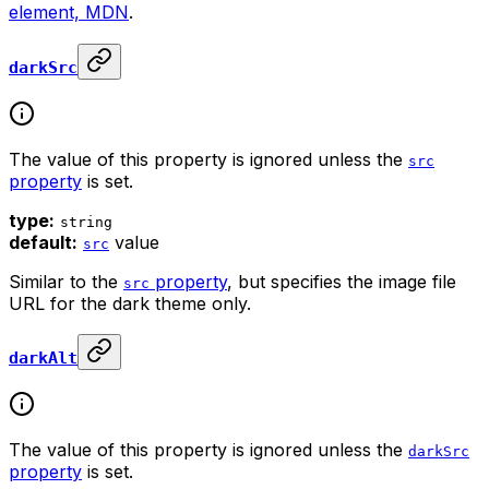
element, MDN
.
darkSrc
The value of this property is ignored unless the
src
property
is set.
type:
string
default:
value
src
Similar to the
property
, but specifies the image file
src
URL for the dark theme only.
darkAlt
The value of this property is ignored unless the
darkSrc
property
is set.