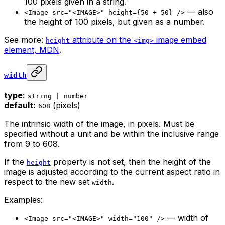
100 pixels given in a string.
— also
<Image src="<IMAGE>" height={50 + 50} />
the height of 100 pixels, but given as a number.
See more:
attribute on the
image embed
height
<img>
element, MDN
.
width
type:
string | number
default:
(pixels)
608
The intrinsic width of the image, in pixels. Must be
specified without a unit and be within the inclusive range
from 9 to 608.
If the
property is not set, then the height of the
height
image is adjusted according to the current aspect ratio in
respect to the new set
.
width
Examples:
— width of
<Image src="<IMAGE>" width="100" />