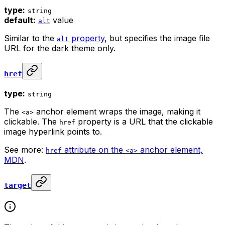
type:
string
default:
value
alt
Similar to the
property
, but specifies the image file
alt
URL for the dark theme only.
href
type:
string
The
anchor element wraps the image, making it
<a>
clickable. The
property is a URL that the clickable
href
image hyperlink points to.
See more:
attribute on the
anchor element,
href
<a>
MDN
.
target