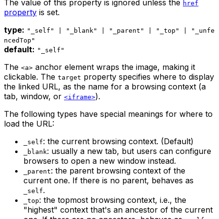
The value of this property is ignored unless the
href
property
is set.
type:
"_self" | "_blank" | "_parent" | "_top" | "_unfe
ncedTop"
default:
"_self"
The
anchor element wraps the image, making it
<a>
clickable. The
property specifies where to display
target
the linked URL, as the name for a browsing context (a
tab, window, or
).
<iframe>
The following types have special meanings for where to
load the URL:
: the current browsing context. (Default)
_self
: usually a new tab, but users can configure
_blank
browsers to open a new window instead.
: the parent browsing context of the
_parent
current one. If there is no parent, behaves as
.
_self
: the topmost browsing context, i.e., the
_top
"highest" context that's an ancestor of the current