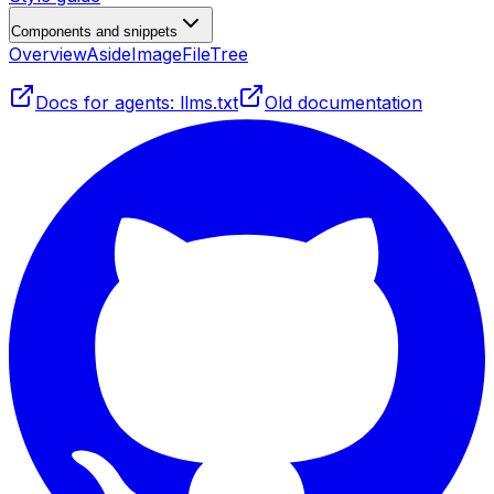
Components and snippets
Overview
Aside
Image
FileTree
Docs for agents: llms.txt
Old documentation