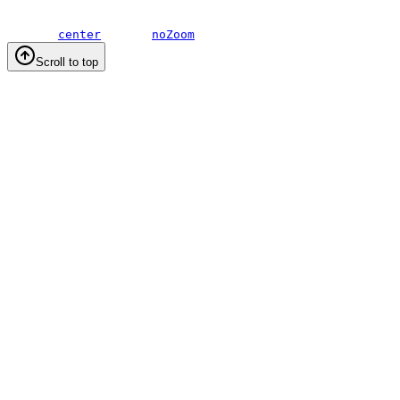
center
noZoom
Scroll to top