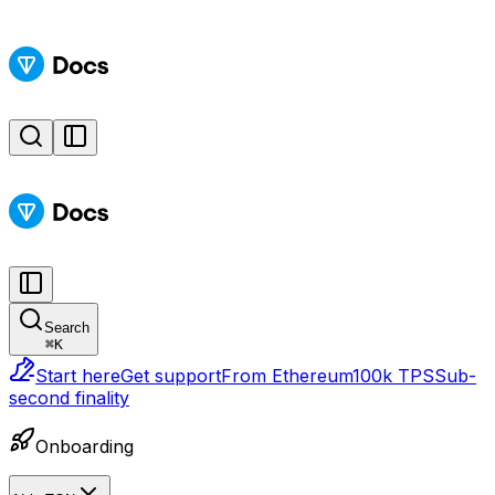
Search
⌘
K
Start here
Get support
From Ethereum
100k TPS
Sub-
second finality
Onboarding