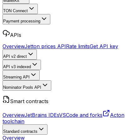
WalletKit
TON Connect
Payment processing
APIs
Overview
Jetton prices API
Rate limits
Get API key
API v2
direct
API v3
indexed
Streaming API
Nominator Pools API
Smart contracts
Overview
JetBrains IDEs
VSCode and forks
Acton
toolchain
Standard contracts
Overview