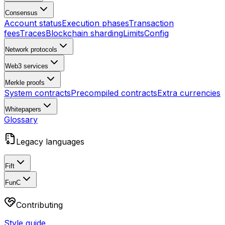
Consensus
Account status
Execution phases
Transaction
fees
Traces
Blockchain sharding
Limits
Config
Network protocols
Web3 services
Merkle proofs
System contracts
Precompiled contracts
Extra currencies
Whitepapers
Glossary
Legacy languages
Fift
FunC
Contributing
Style guide