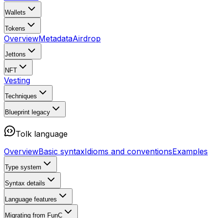
Wallets
Tokens
Overview
Metadata
Airdrop
Jettons
NFT
Vesting
Techniques
Blueprint
legacy
Tolk language
Overview
Basic syntax
Idioms and conventions
Examples
Type system
Syntax details
Language features
Migrating from FunC