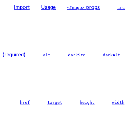
Import
Usage
props
<Image>
src
(required)
alt
darkSrc
darkAlt
href
target
height
width