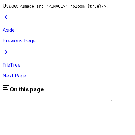
Usage:
.
<Image src="<IMAGE>" noZoom={true}/>
Aside
Previous Page
FileTree
Next Page
On this page