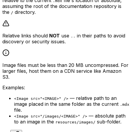
relative to the current
file's location or absolute,
.mdx
assuming the root of the documentation repository is
the
directory.
/
Relative links should
NOT
use
in their paths to avoid
..
discovery or security issues.
Image files must be less than 20 MB uncompressed. For
larger files, host them on a CDN service like Amazon
S3.
Examples:
— relative path to an
<Image src="<IMAGE>" />
image placed in the same folder as the current
.mdx
file.
— absolute path
<Image src="/images/<IMAGE>" />
to an image in the
sub-folder.
resources/images/