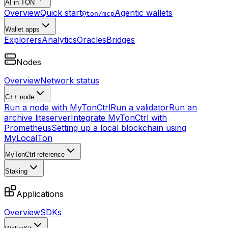
AI in TON
Overview
Quick start
Agentic wallets
@ton/mcp
Wallet apps
Explorers
Analytics
Oracles
Bridges
Nodes
Overview
Network status
C++ node
Run a node with MyTonCtrl
Run a validator
Run an
archive liteserver
Integrate MyTonCtrl with
Prometheus
Setting up a local blockchain using
MyLocalTon
MyTonCtrl reference
Staking
Applications
Overview
SDKs