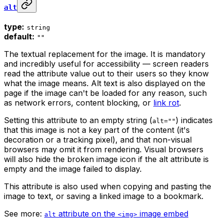
alt
type:
string
default:
""
The textual replacement for the image. It is mandatory
and incredibly useful for accessibility — screen readers
read the attribute value out to their users so they know
what the image means. Alt text is also displayed on the
page if the image can't be loaded for any reason, such
as network errors, content blocking, or
link rot
.
Setting this attribute to an empty string (
) indicates
alt=""
that this image is not a key part of the content (it's
decoration or a tracking pixel), and that non-visual
browsers may omit it from rendering. Visual browsers
will also hide the broken image icon if the alt attribute is
empty and the image failed to display.
This attribute is also used when copying and pasting the
image to text, or saving a linked image to a bookmark.
See more:
attribute on the
image embed
alt
<img>