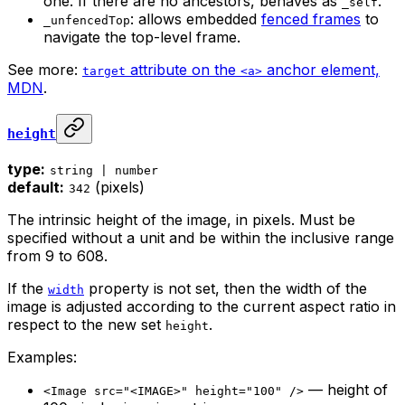
one. If there are no ancestors, behaves as
.
_self
: allows embedded
fenced frames
to
_unfencedTop
navigate the top-level frame.
See more:
attribute on the
anchor element,
target
<a>
MDN
.
height
type:
string | number
default:
(pixels)
342
The intrinsic height of the image, in pixels. Must be
specified without a unit and be within the inclusive range
from 9 to 608.
If the
property is not set, then the width of the
width
image is adjusted according to the current aspect ratio in
respect to the new set
.
height
Examples:
— height of
<Image src="<IMAGE>" height="100" />