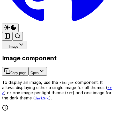
Image
Image component
Copy page
Open
To display an image, use the
component. It
<Image>
allows displaying either a single image for all themes (
sr
) or one image per light theme (
) and one image for
c
src
the dark theme (
).
darkSrc