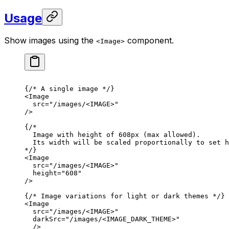
Usage
Show images using the
component.
<Image>
{
/* A single image */
}
<
Image
src
=
"/images/<IMAGE>"
/>
{
/*
Image with height of 608px (max allowed).
Its width will be scaled proportionally to set h
*/
}
<
Image
src
=
"/images/<IMAGE>"
height
=
"608"
/>
{
/* Image variations for light or dark themes */
}
<
Image
src
=
"/images/<IMAGE>"
darkSrc
=
"/images/<IMAGE_DARK_THEME>"
/>