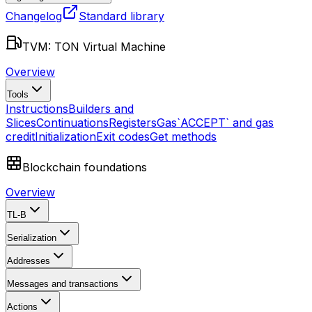
Changelog
Standard library
TVM: TON Virtual Machine
Overview
Tools
Instructions
Builders and
Slices
Continuations
Registers
Gas
`ACCEPT` and gas
credit
Initialization
Exit codes
Get methods
Blockchain foundations
Overview
TL-B
Serialization
Addresses
Messages and transactions
Actions