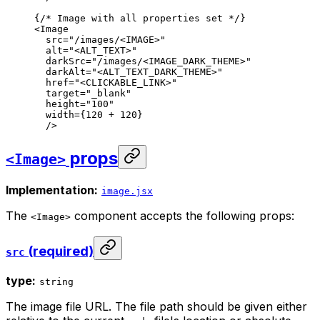
{
/* Image with all properties set */
}
<
Image
src
=
"/images/<IMAGE>"
alt
=
"<ALT_TEXT>"
darkSrc
=
"/images/<IMAGE_DARK_THEME>"
darkAlt
=
"<ALT_TEXT_DARK_THEME>"
href
=
"<CLICKABLE_LINK>"
target
=
"_blank"
height
=
"100"
width
=
{
120
 + 
120
}
/>
props
<Image>
Implementation:
image.jsx
The
component accepts the following props:
<Image>
(required)
src
type:
string
The image file URL. The file path should be given either