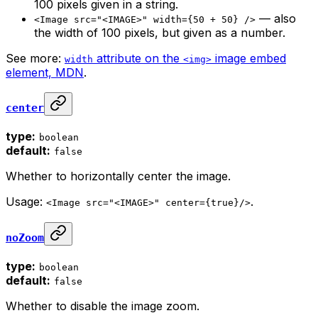
100 pixels given in a string.
— also
<Image src="<IMAGE>" width={50 + 50} />
the width of 100 pixels, but given as a number.
See more:
attribute on the
image embed
width
<img>
element, MDN
.
center
type:
boolean
default:
false
Whether to horizontally center the image.
Usage:
.
<Image src="<IMAGE>" center={true}/>
noZoom
type:
boolean
default:
false
Whether to disable the image zoom.