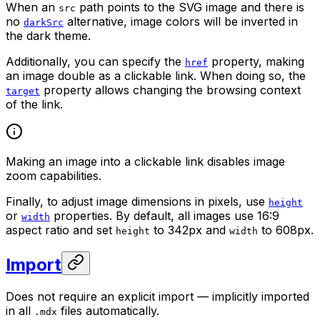
When an
path points to the SVG image and there is
src
no
alternative, image colors will be inverted in
darkSrc
the dark theme.
Additionally, you can specify the
property, making
href
an image double as a clickable link. When doing so, the
property allows changing the browsing context
target
of the link.
Making an image into a clickable link disables image
zoom capabilities.
Finally, to adjust image dimensions in pixels, use
height
or
properties. By default, all images use 16:9
width
aspect ratio and set
to 342px and
to 608px.
height
width
Import
Does not require an explicit import — implicitly imported
in all
files automatically.
.mdx