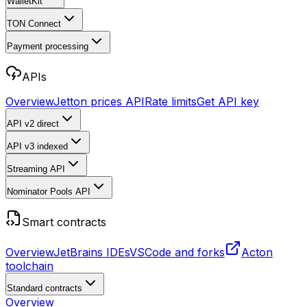
WalletKit
TON Connect
Payment processing
APIs
Overview
Jetton prices API
Rate limits
Get API key
API v2
direct
API v3
indexed
Streaming API
Nominator Pools API
Smart contracts
Overview
JetBrains IDEs
VSCode and forks
Acton
toolchain
Standard contracts
Overview