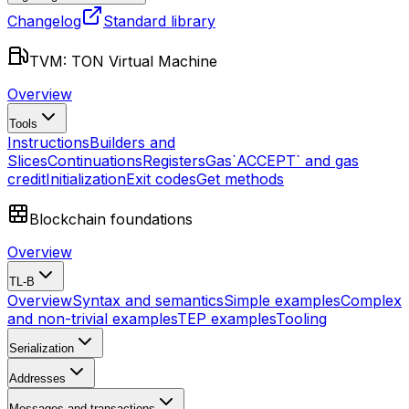
Changelog
Standard library
TVM: TON Virtual Machine
Overview
Tools
Instructions
Builders and
Slices
Continuations
Registers
Gas
`ACCEPT` and gas
credit
Initialization
Exit codes
Get methods
Blockchain foundations
Overview
TL-B
Overview
Syntax and semantics
Simple examples
Complex
and non-trivial examples
TEP examples
Tooling
Serialization
Addresses
Messages and transactions