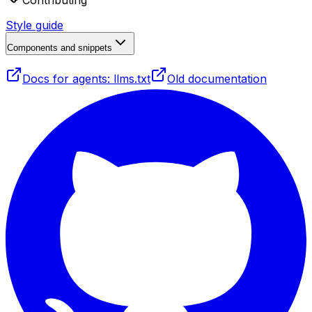
Contributing
Style guide
Components and snippets
Docs for agents: llms.txt
Old documentation