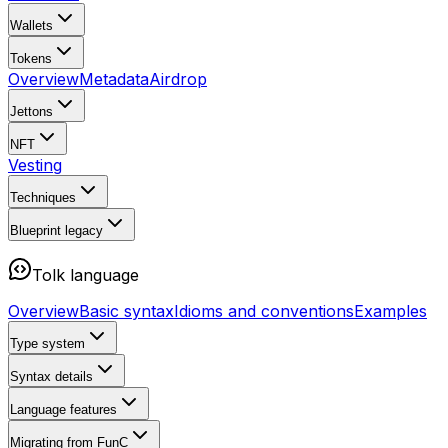
Wallets
Tokens
Overview
Metadata
Airdrop
Jettons
NFT
Vesting
Techniques
Blueprint
legacy
Tolk language
Overview
Basic syntax
Idioms and conventions
Examples
Type system
Syntax details
Language features
Migrating from FunC