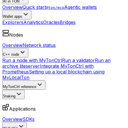
AI in TON
Overview
Quick start
Agentic wallets
@ton/mcp
Wallet apps
Explorers
Analytics
Oracles
Bridges
Nodes
Overview
Network status
C++ node
Run a node with MyTonCtrl
Run a validator
Run an
archive liteserver
Integrate MyTonCtrl with
Prometheus
Setting up a local blockchain using
MyLocalTon
MyTonCtrl reference
Staking
Applications
Overview
SDKs