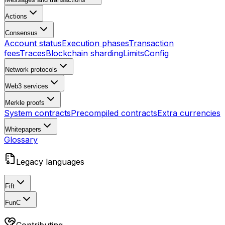
Actions
Consensus
Account status
Execution phases
Transaction
fees
Traces
Blockchain sharding
Limits
Config
Network protocols
Web3 services
Merkle proofs
System contracts
Precompiled contracts
Extra currencies
Whitepapers
Glossary
Legacy languages
Fift
FunC