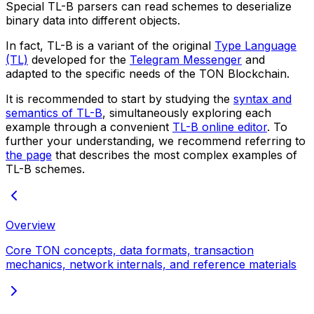
Special
TL-B parsers
can read schemes to deserialize
binary data into different objects.
In fact, TL-B is a variant of the original
Type Language
(TL)
developed for the
Telegram Messenger
and
adapted to the specific needs of the TON Blockchain.
It is recommended to start by studying the
syntax and
semantics of TL-B
, simultaneously exploring each
example through a convenient
TL-B online editor
. To
further your understanding, we recommend referring to
the page
that describes the most complex examples of
TL-B schemes.
Overview
Core TON concepts, data formats, transaction
mechanics, network internals, and reference materials