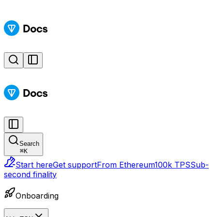
Search
⌘
K
Start here
Get support
From Ethereum
100k TPS
Sub-
second finality
Onboarding