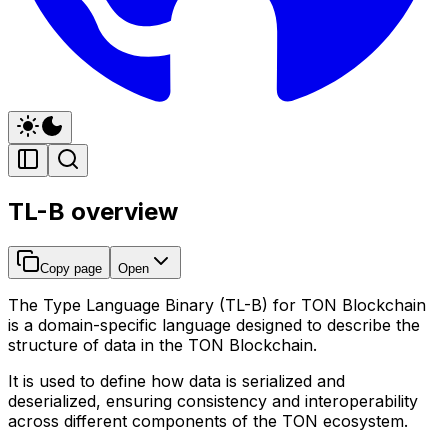
TL-B overview
Copy page
Open
The
Type Language Binary (TL-B)
for TON Blockchain
is a domain-specific language designed to describe the
structure of data in the TON Blockchain.
It is used to define how data is serialized and
deserialized, ensuring consistency and interoperability
across different components of the TON ecosystem.