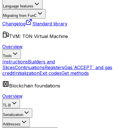
Language features
Migrating from FunC
Changelog
Standard library
TVM: TON Virtual Machine
Overview
Tools
Instructions
Builders and
Slices
Continuations
Registers
Gas
`ACCEPT` and gas
credit
Initialization
Exit codes
Get methods
Blockchain foundations
Overview
TL-B
Serialization
Addresses