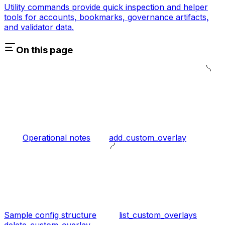
Utility commands provide quick inspection and helper
tools for accounts, bookmarks, governance artifacts,
and validator data.
On this page
Operational notes
add_custom_overlay
Sample config structure
list_custom_overlays
delete_custom_overlay