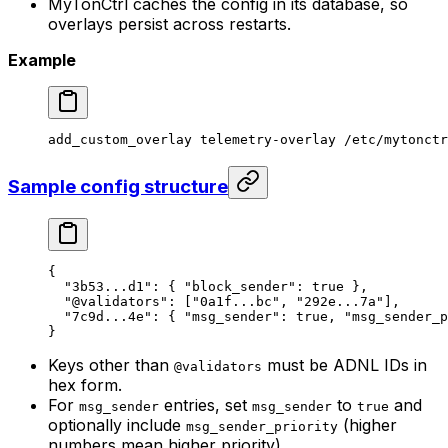
MyTonCtrl caches the config in its database, so
overlays persist across restarts.
Example
add_custom_overlay
 telemetry-overlay
 /etc/mytonctr
Sample config structure
{
"3b53...d1"
: { 
"block_sender"
: 
true
 },
"@validators"
: [
"0a1f...bc"
, 
"292e...7a"
],
"7c9d...4e"
: { 
"msg_sender"
: 
true
, 
"msg_sender_p
}
Keys other than
must be ADNL IDs in
@validators
hex form.
For
entries, set
to
and
msg_sender
msg_sender
true
optionally include
(higher
msg_sender_priority
numbers mean higher priority).