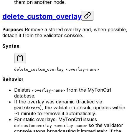
them on another node.
delete_custom_overlay
Purpose:
Remove a stored overlay and, when possible,
detach it from the validator console.
Syntax
delete_custom_overlay
 <
overlay-nam
e>
Behavior
Deletes
from the MyTonCtrl
<overlay-name>
database.
If the overlay was dynamic (tracked via
), the validator console updates within
@validators
~1 minute to remove it automatically.
For static overlays, MyTonCtrl issues
so the validator
delcustomoverlay <overlay-name>
console stops broadcasting it immediately. If the