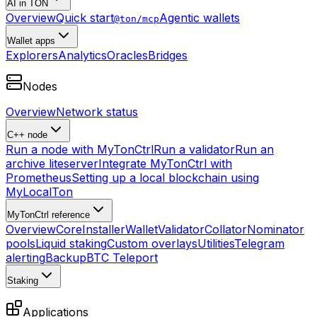
AI in TON
Overview
Quick start
Agentic wallets
@ton/mcp
Wallet apps
Explorers
Analytics
Oracles
Bridges
Nodes
Overview
Network status
C++ node
Run a node with MyTonCtrl
Run a validator
Run an
archive liteserver
Integrate MyTonCtrl with
Prometheus
Setting up a local blockchain using
MyLocalTon
MyTonCtrl reference
Overview
Core
Installer
Wallet
Validator
Collator
Nominator
pools
Liquid staking
Custom overlays
Utilities
Telegram
alerting
Backup
BTC Teleport
Staking
Applications