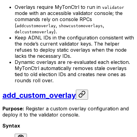
Overlays require MyTonCtrl to run in
validator
mode with an accessible validator console; the
commands rely on console RPCs
(
,
,
addcustomoverlay
showcustomoverlays
).
delcustomoverlay
Keep ADNL IDs in the configuration consistent with
the node’s current validator keys. The helper
refuses to deploy static overlays when the node
lacks the necessary IDs.
Dynamic overlays are re-evaluated each election.
MyTonCtrl automatically removes stale overlays
tied to old election IDs and creates new ones as
rounds roll over.
add_custom_overlay
Purpose:
Register a custom overlay configuration and
deploy it to the validator console.
Syntax