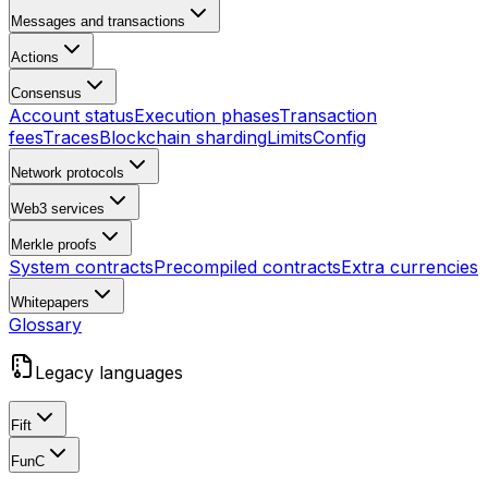
Messages and transactions
Actions
Consensus
Account status
Execution phases
Transaction
fees
Traces
Blockchain sharding
Limits
Config
Network protocols
Web3 services
Merkle proofs
System contracts
Precompiled contracts
Extra currencies
Whitepapers
Glossary
Legacy languages
Fift
FunC