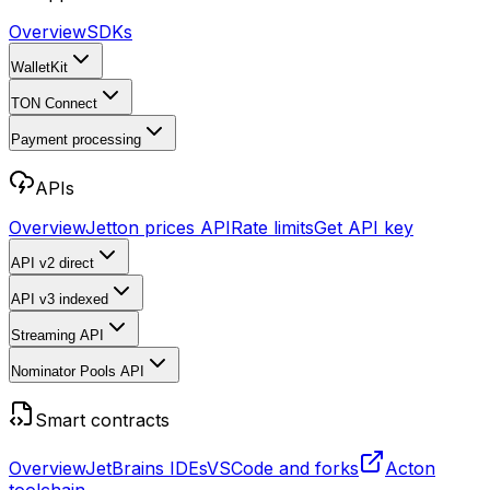
Overview
SDKs
WalletKit
TON Connect
Payment processing
APIs
Overview
Jetton prices API
Rate limits
Get API key
API v2
direct
API v3
indexed
Streaming API
Nominator Pools API
Smart contracts
Overview
JetBrains IDEs
VSCode and forks
Acton