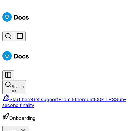
Search
⌘
K
Start here
Get support
From Ethereum
100k TPS
Sub-
second finality
Onboarding