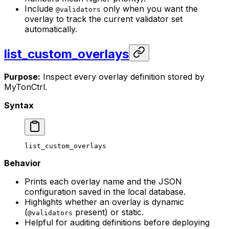
Include
only when you want the
@validators
overlay to track the current validator set
automatically.
list_custom_overlays
Purpose:
Inspect every overlay definition stored by
MyTonCtrl.
Syntax
list_custom_overlays
Behavior
Prints each overlay name and the JSON
configuration saved in the local database.
Highlights whether an overlay is dynamic
(
present) or static.
@validators
Helpful for auditing definitions before deploying