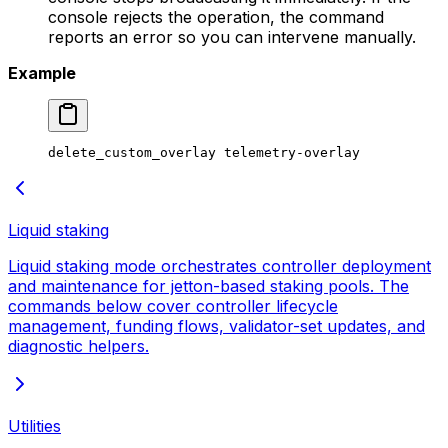
console rejects the operation, the command
reports an error so you can intervene manually.
Example
delete_custom_overlay
 telemetry-overlay
Liquid staking
Liquid staking mode orchestrates controller deployment
and maintenance for jetton-based staking pools. The
commands below cover controller lifecycle
management, funding flows, validator-set updates, and
diagnostic helpers.
Utilities