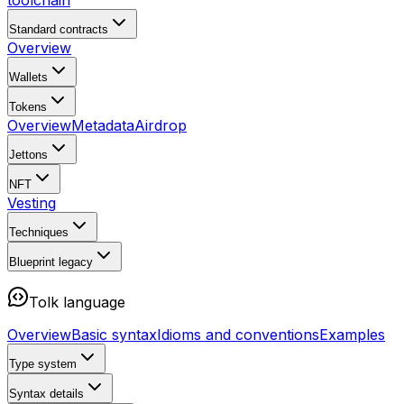
toolchain
Standard contracts
Overview
Wallets
Tokens
Overview
Metadata
Airdrop
Jettons
NFT
Vesting
Techniques
Blueprint
legacy
Tolk language
Overview
Basic syntax
Idioms and conventions
Examples
Type system
Syntax details