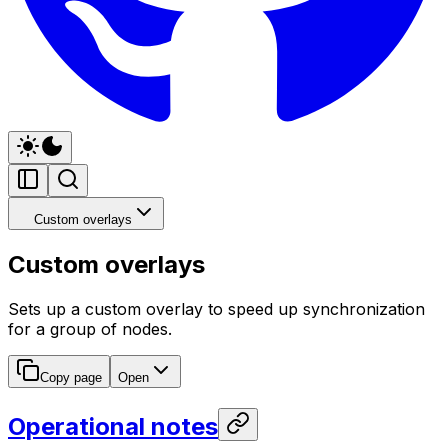
Custom overlays
Custom overlays
Sets up a custom overlay to speed up synchronization
for a group of nodes.
Copy page
Open
Operational notes