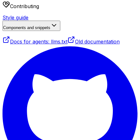
Contributing
Style guide
Components and snippets
Docs for agents: llms.txt
Old documentation