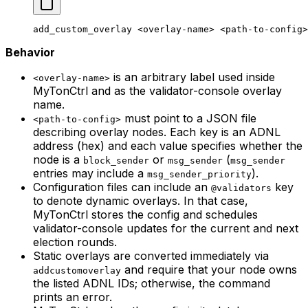
add_custom_overlay
 <
overlay-nam
e> <
path-to-confi
g>
Behavior
is an arbitrary label used inside
<overlay-name>
MyTonCtrl and as the validator-console overlay
name.
must point to a JSON file
<path-to-config>
describing overlay nodes. Each key is an ADNL
address (hex) and each value specifies whether the
node is a
or
(
block_sender
msg_sender
msg_sender
entries may include a
).
msg_sender_priority
Configuration files can include an
key
@validators
to denote dynamic overlays. In that case,
MyTonCtrl stores the config and schedules
validator-console updates for the current and next
election rounds.
Static overlays are converted immediately via
and require that your node owns
addcustomoverlay
the listed ADNL IDs; otherwise, the command
prints an error.