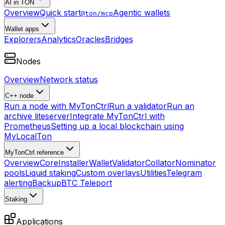
AI in TON
Overview
Quick start
Agentic wallets
@ton/mcp
Wallet apps
Explorers
Analytics
Oracles
Bridges
Nodes
Overview
Network status
C++ node
Run a node with MyTonCtrl
Run a validator
Run an
archive liteserver
Integrate MyTonCtrl with
Prometheus
Setting up a local blockchain using
MyLocalTon
MyTonCtrl reference
Overview
Core
Installer
Wallet
Validator
Collator
Nominator
pools
Liquid staking
Custom overlays
Utilities
Telegram
alerting
Backup
BTC Teleport
Staking
Applications