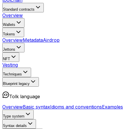
toolchain
Standard contracts
Overview
Wallets
Tokens
Overview
Metadata
Airdrop
Jettons
NFT
Vesting
Techniques
Blueprint
legacy
Tolk language
Overview
Basic syntax
Idioms and conventions
Examples
Type system
Syntax details