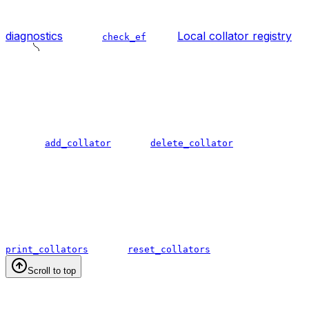
diagnostics
Local collator registry
check_ef
add_collator
delete_collator
print_collators
reset_collators
Scroll to top