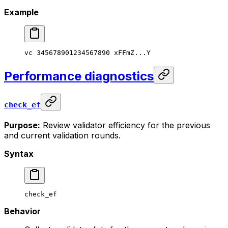
Example
vc
 345678901234567890
 xFFmZ...Y
Performance diagnostics
check_ef
Purpose:
Review validator efficiency for the previous
and current validation rounds.
Syntax
check_ef
Behavior