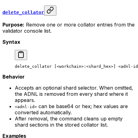
delete_collator
Purpose:
Remove one or more collator entries from the
validator console list.
Syntax
delete_collator
 [<workchain>:<shard_hex>] <adnl-id
Behavior
Accepts an optional shard selector. When omitted,
the ADNL is removed from every shard where it
appears.
can be base64 or hex; hex values are
<adnl-id>
converted automatically.
After removal, the command cleans up empty
shard sections in the stored collator list.
Examples