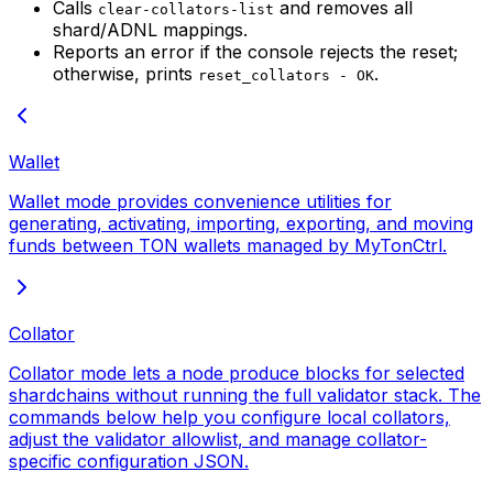
Calls
and removes all
clear-collators-list
shard/ADNL mappings.
Reports an error if the console rejects the reset;
otherwise, prints
.
reset_collators - OK
Wallet
Wallet mode provides convenience utilities for
generating, activating, importing, exporting, and moving
funds between TON wallets managed by MyTonCtrl.
Collator
Collator mode lets a node produce blocks for selected
shardchains without running the full validator stack. The
commands below help you configure local collators,
adjust the validator allowlist, and manage collator-
specific configuration JSON.