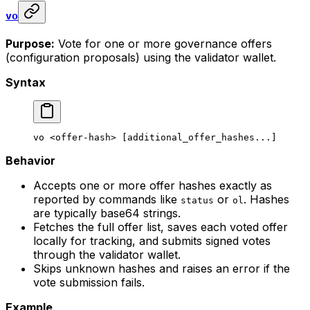
vo
Purpose:
Vote for one or more governance offers
(configuration proposals) using the validator wallet.
Syntax
vo
 <
offer-has
h> [additional_offer_hashes...]
Behavior
Accepts one or more offer hashes exactly as
reported by commands like
or
. Hashes
status
ol
are typically base64 strings.
Fetches the full offer list, saves each voted offer
locally for tracking, and submits signed votes
through the validator wallet.
Skips unknown hashes and raises an error if the
vote submission fails.
Example