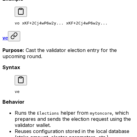
vo
 xKF+2Cj4wP6w2y...
 xKF+2Cj4wP6w2y...
ve
Purpose:
Cast the validator election entry for the
upcoming round.
Syntax
ve
Behavior
Runs the
helper from
, which
Elections
mytoncore
prepares and sends the election request using the
validator wallet.
Reuses configuration stored in the local database