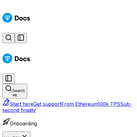
Search
⌘
K
Start here
Get support
From Ethereum
100k TPS
Sub-
second finality
Onboarding