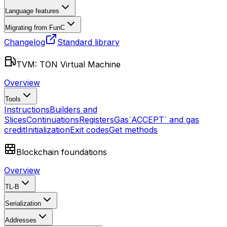
Language features
Migrating from FunC
Changelog
Standard library
TVM: TON Virtual Machine
Overview
Tools
Instructions
Builders and
Slices
Continuations
Registers
Gas
`ACCEPT` and gas
credit
Initialization
Exit codes
Get methods
Blockchain foundations
Overview
TL-B
Serialization
Addresses