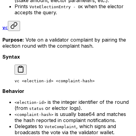
(stake amount, elector parameters, etc.).
Prints
when the elector
VoteElectionEntry - OK
accepts the query.
vc
Purpose:
Vote on a validator complaint by pairing the
election round with the complaint hash.
Syntax
vc
 <
election-i
d> <
complaint-has
h>
Behavior
is the integer identifier of the round
<election-id>
(from
or elector logs).
status
is usually base64 and matches
<complaint-hash>
the hash reported in complaint notifications.
Delegates to
, which signs and
VoteComplaint
broadcasts the vote via the validator wallet.