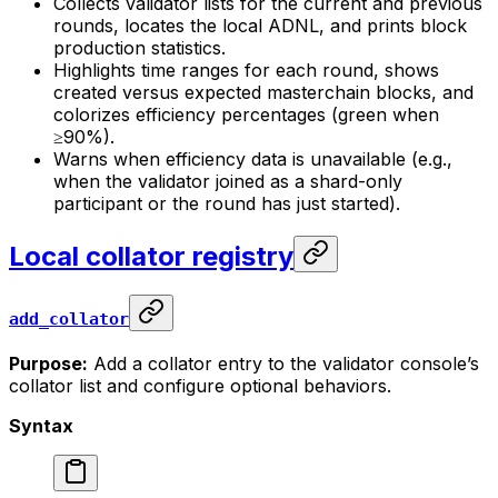
Collects validator lists for the current and previous
rounds, locates the local ADNL, and prints block
production statistics.
Highlights time ranges for each round, shows
created versus expected masterchain blocks, and
colorizes efficiency percentages (green when
≥90%).
Warns when efficiency data is unavailable (e.g.,
when the validator joined as a shard-only
participant or the round has just started).
Local collator registry
add_collator
Purpose:
Add a collator entry to the validator console’s
collator list and configure optional behaviors.
Syntax