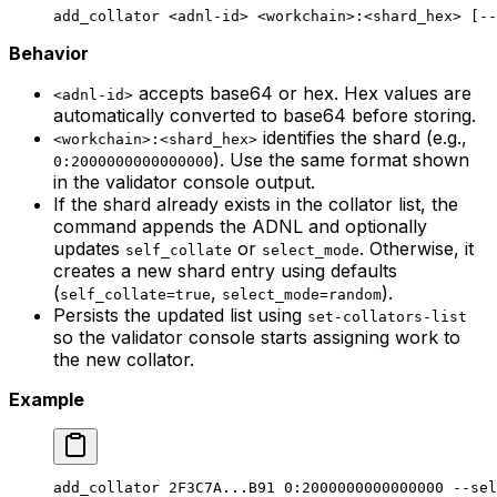
add_collator
 <
adnl-i
d> <
workchai
n>
:
<
shard_he
x> [--
Behavior
accepts base64 or hex. Hex values are
<adnl-id>
automatically converted to base64 before storing.
identifies the shard (e.g.,
<workchain>:<shard_hex>
). Use the same format shown
0:2000000000000000
in the validator console output.
If the shard already exists in the collator list, the
command appends the ADNL and optionally
updates
or
. Otherwise, it
self_collate
select_mode
creates a new shard entry using defaults
(
,
).
self_collate=true
select_mode=random
Persists the updated list using
set-collators-list
so the validator console starts assigning work to
the new collator.
Example
add_collator
 2F3C7A...B91
 0:2000000000000000
 --sel