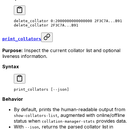
delete_collator
 0:2000000000000000
 2F3C7A...B91
delete_collator
 2F3C7A...B91
print_collators
Purpose:
Inspect the current collator list and optional
liveness information.
Syntax
print_collators
 [--json]
Behavior
By default, prints the human-readable output from
, augmented with online/offline
show-collators-list
status when
provides data.
collation-manager-stats
With
, returns the parsed collator list in
--json