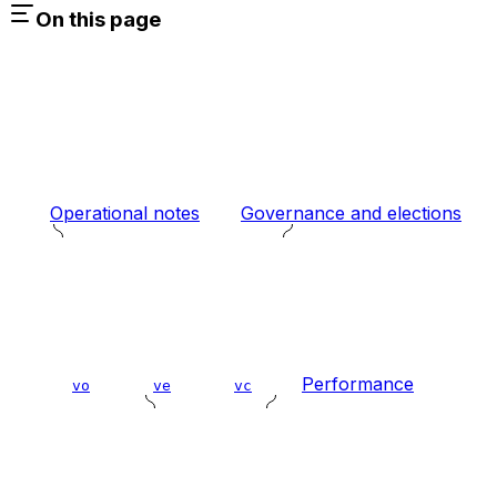
On this page
Operational notes
Governance and elections
Performance
vo
ve
vc