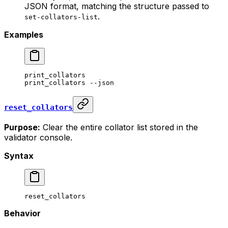
JSON format, matching the structure passed to
.
set-collators-list
Examples
print_collators
print_collators
 --json
reset_collators
Purpose:
Clear the entire collator list stored in the
validator console.
Syntax
reset_collators
Behavior