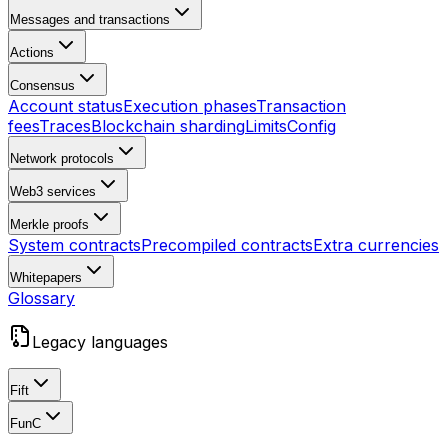
Messages and transactions
Actions
Consensus
Account status
Execution phases
Transaction
fees
Traces
Blockchain sharding
Limits
Config
Network protocols
Web3 services
Merkle proofs
System contracts
Precompiled contracts
Extra currencies
Whitepapers
Glossary
Legacy languages
Fift
FunC