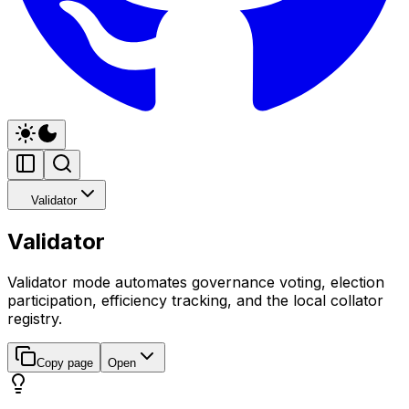
Validator
Validator
Validator mode automates governance voting, election
participation, efficiency tracking, and the local collator
registry.
Copy page
Open