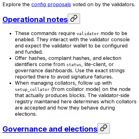
Explore the
config proposals
voted on by the validators.
Operational notes
These commands require
mode to be
validator
enabled. They interact with the validator console
and expect the validator wallet to be configured
and funded.
Offer hashes, complaint hashes, and election
identifiers come from
, lite-client, or
status
governance dashboards. Use the exact strings
reported there to avoid signature failures.
When managing collators, follow up with
(from collator mode) on the node
setup_collator
that actually produces blocks. The validator-side
registry maintained here determines which collators
are accepted and how they behave during
elections.
Governance and elections