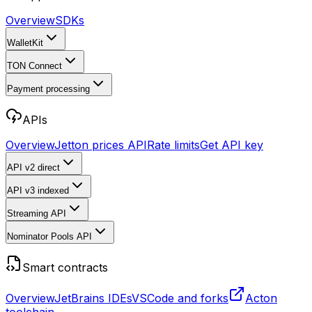
Overview
SDKs
WalletKit
TON Connect
Payment processing
APIs
Overview
Jetton prices API
Rate limits
Get API key
API v2
direct
API v3
indexed
Streaming API
Nominator Pools API
Smart contracts
Overview
JetBrains IDEs
VSCode and forks
Acton