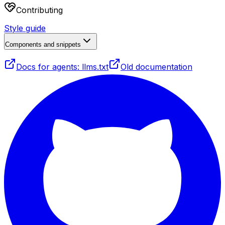
Contributing
Style guide
Components and snippets
Docs for agents: llms.txt
Old documentation