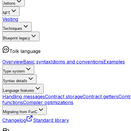
Jettons
NFT
Vesting
Techniques
Blueprint
legacy
Tolk language
Overview
Basic syntax
Idioms and conventions
Examples
Type system
Syntax details
Language features
Handling messages
Contract storage
Contract getters
Contr
functions
Compiler optimizations
Migrating from FunC
Changelog
Standard library