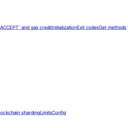
`ACCEPT` and gas credit
Initialization
Exit codes
Get methods
lockchain sharding
Limits
Config