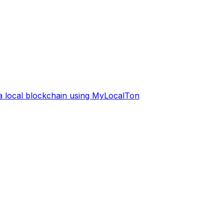
 a local blockchain using MyLocalTon