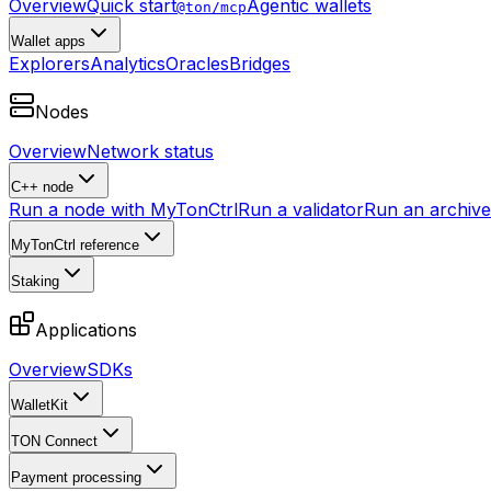
Overview
Quick start
Agentic wallets
@ton/mcp
Wallet apps
Explorers
Analytics
Oracles
Bridges
Nodes
Overview
Network status
C++ node
Run a node with MyTonCtrl
Run a validator
Run an archive 
MyTonCtrl reference
Staking
Applications
Overview
SDKs
WalletKit
TON Connect
Payment processing