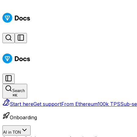
Search
⌘
K
Start here
Get support
From Ethereum
100k TPS
Sub-sec
Onboarding
AI in TON