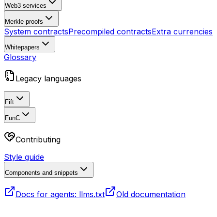
Web3 services
Merkle proofs
System contracts
Precompiled contracts
Extra currencies
Whitepapers
Glossary
Legacy languages
Fift
FunC
Contributing
Style guide
Components and snippets
Docs for agents: llms.txt
Old documentation