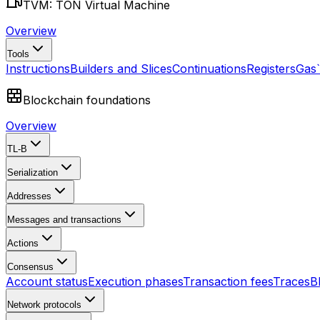
TVM: TON Virtual Machine
Overview
Tools
Instructions
Builders and Slices
Continuations
Registers
Gas
Blockchain foundations
Overview
TL-B
Serialization
Addresses
Messages and transactions
Actions
Consensus
Account status
Execution phases
Transaction fees
Traces
B
Network protocols