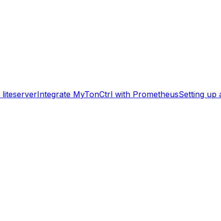
liteserver
Integrate MyTonCtrl with Prometheus
Setting up