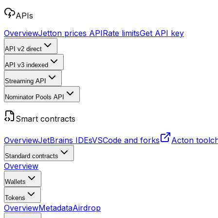
APIs
Overview
Jetton prices API
Rate limits
Get API key
API v2
direct
API v3
indexed
Streaming API
Nominator Pools API
Smart contracts
Overview
JetBrains IDEs
VSCode and forks
Acton toolc
Standard contracts
Overview
Wallets
Tokens
Overview
Metadata
Airdrop