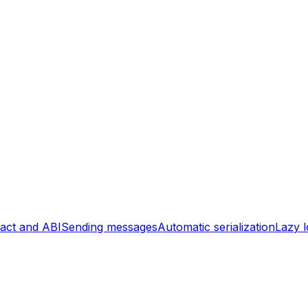
act and ABI
Sending messages
Automatic serialization
Lazy l