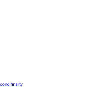
ond finality