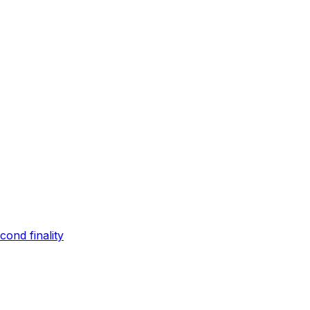
ond finality