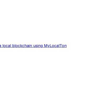
 a local blockchain using MyLocalTon