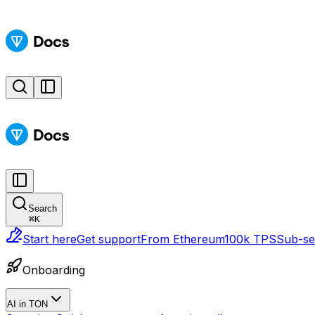
Search
⌘
K
Start here
Get support
From Ethereum
100k TPS
Sub-sec
Onboarding
AI in TON