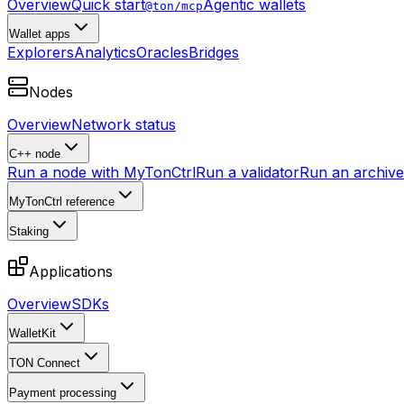
Overview
Quick start
Agentic wallets
@ton/mcp
Wallet apps
Explorers
Analytics
Oracles
Bridges
Nodes
Overview
Network status
C++ node
Run a node with MyTonCtrl
Run a validator
Run an archive 
MyTonCtrl reference
Staking
Applications
Overview
SDKs
WalletKit
TON Connect
Payment processing