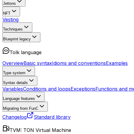
Jettons
NFT
Vesting
Techniques
Blueprint
legacy
Tolk language
Overview
Basic syntax
Idioms and conventions
Examples
Type system
Syntax details
Variables
Conditions and loops
Exceptions
Functions and m
Language features
Migrating from FunC
Changelog
Standard library
TVM: TON Virtual Machine