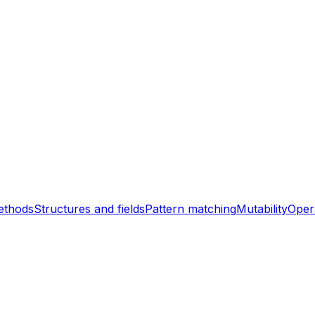
ethods
Structures and fields
Pattern matching
Mutability
Oper