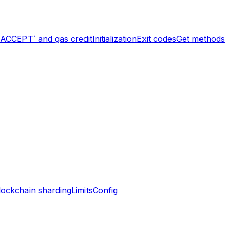
`ACCEPT` and gas credit
Initialization
Exit codes
Get methods
lockchain sharding
Limits
Config