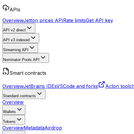
APIs
Overview
Jetton prices API
Rate limits
Get API key
API v2
direct
API v3
indexed
Streaming API
Nominator Pools API
Smart contracts
Overview
JetBrains IDEs
VSCode and forks
Acton toolc
Standard contracts
Overview
Wallets
Tokens
Overview
Metadata
Airdrop