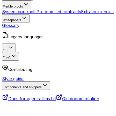
Merkle proofs
System contracts
Precompiled contracts
Extra currencies
Whitepapers
Glossary
Legacy languages
Fift
FunC
Contributing
Style guide
Components and snippets
Docs for agents: llms.txt
Old documentation