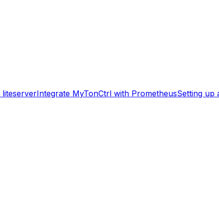
liteserver
Integrate MyTonCtrl with Prometheus
Setting up