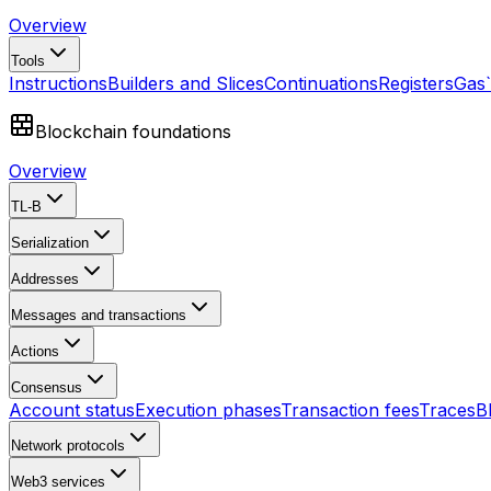
Overview
Tools
Instructions
Builders and Slices
Continuations
Registers
Gas
Blockchain foundations
Overview
TL-B
Serialization
Addresses
Messages and transactions
Actions
Consensus
Account status
Execution phases
Transaction fees
Traces
B
Network protocols
Web3 services