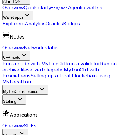
AI in TON
Overview
Quick start
Agentic wallets
@ton/mcp
Wallet apps
Explorers
Analytics
Oracles
Bridges
Nodes
Overview
Network status
C++ node
Run a node with MyTonCtrl
Run a validator
Run an
archive liteserver
Integrate MyTonCtrl with
Prometheus
Setting up a local blockchain using
MyLocalTon
MyTonCtrl reference
Staking
Applications
Overview
SDKs