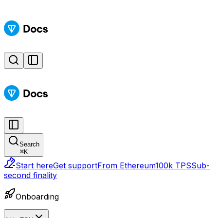
Search
⌘
K
Start here
Get support
From Ethereum
100k TPS
Sub-
second finality
Onboarding