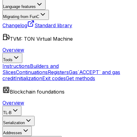
Language features
Migrating from FunC
Changelog
Standard library
TVM: TON Virtual Machine
Overview
Tools
Instructions
Builders and
Slices
Continuations
Registers
Gas
`ACCEPT` and gas
credit
Initialization
Exit codes
Get methods
Blockchain foundations
Overview
TL-B
Serialization
Addresses