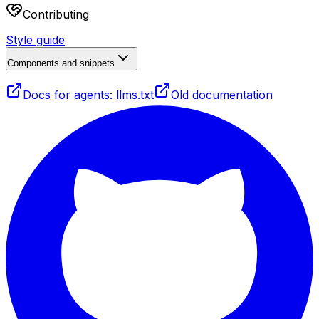
Contributing
Style guide
Components and snippets
Docs for agents: llms.txt
Old documentation