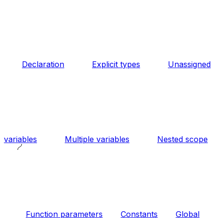
Declaration
Explicit types
Unassigned
variables
Multiple variables
Nested scope
Function parameters
Constants
Global