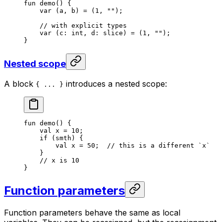
fun
 demo
() {
var
 (a, b) = (
1
, 
""
);
// with explicit types
var
 (c: 
int
, d: 
slice
) = (
1
, 
""
);
}
Nested scope
A block
introduces a nested scope:
{ ... }
fun
 demo
() {
val
 x = 
10
;
if
 (smth) {
val
 x = 
50
;  
// this is a different `x`
}
// x is 10
}
Function parameters
Function parameters behave the same as local