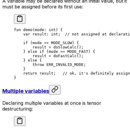
A variable may be declared without an initial value, but it
must be assigned before its first use:
fun
 demo
(mode: 
int
) {
var
 result: 
int
;  
// not assigned at declarati
if
 (mode == 
MODE_SLOW
) {
result = 
doSlowCalc
();
} 
else
 if
 (mode == 
MODE_FAST
) {
result = 
doFastCalc
();
} 
else
 {
throw
 ERR_INVALID_MODE
;
}
return
 result;   
// ok, it's definitely assign
}
Multiple variables
Declaring multiple variables at once is tensor
destructuring: