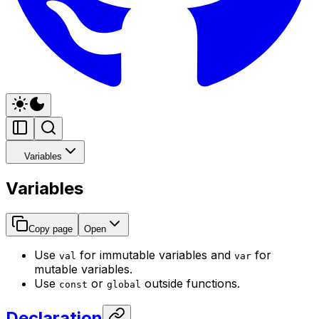
Variables
Variables
Copy page
Open
Use
for immutable variables and
for
val
var
mutable variables.
Use
or
outside functions.
const
global
Declaration