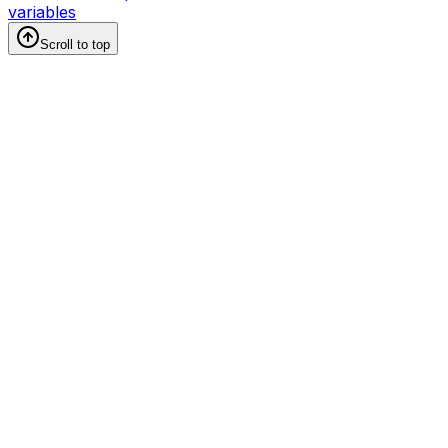
variables
Scroll to top