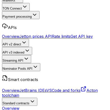
WalletKit
TON Connect
Payment processing
APIs
Overview
Jetton prices API
Rate limits
Get API key
API v2
direct
API v3
indexed
Streaming API
Nominator Pools API
Smart contracts
Overview
JetBrains IDEs
VSCode and forks
Acton
toolchain
Standard contracts
Overview