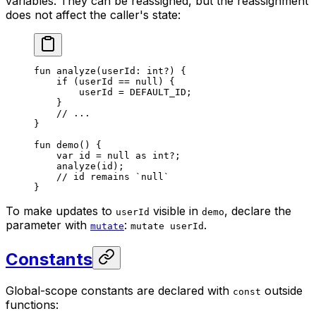
variables. They can be reassigned, but the reassignment
does not affect the caller's state:
fun
 analyze
(userId: 
int
?) {
if
 (userId == 
null
) {
userId = 
DEFAULT_ID
;
}
// ...
}
fun
 demo
() {
var
 id = 
null
 as
 int
?;
analyze
(id);
// id remains `null`
}
To make updates to
visible in
, declare the
userId
demo
parameter with
:
.
mutate
mutate userId
Constants
Global-scope constants are declared with
outside
const
functions: