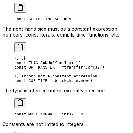
const
 SLEEP_TIME_SEC
 = 
5
The right-hand side must be a constant expression:
numbers, const literals, compile-time functions, etc.
// ok
const
 FLAG_JANUARY
 = 
1
 << 
10
const
 OP_TRANSFER
 = 
"transfer"
.
crc32
()
// error: not a constant expression
const
 CUR_TIME
 = blockchain.
now
()
The type is inferred unless explicitly specified:
const
 MODE_NORMAL
: 
uint32
 = 
0
Constants are not limited to integers: