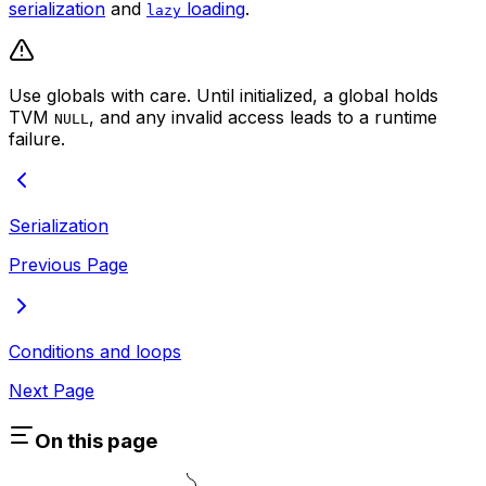
serialization
and
loading
.
lazy
Use globals with care. Until initialized, a global holds
TVM
, and any invalid access leads to a runtime
NULL
failure.
Serialization
Previous Page
Conditions and loops
Next Page
On this page