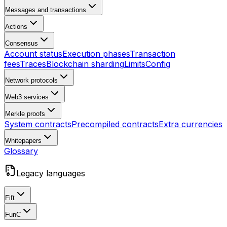
Messages and transactions
Actions
Consensus
Account status
Execution phases
Transaction
fees
Traces
Blockchain sharding
Limits
Config
Network protocols
Web3 services
Merkle proofs
System contracts
Precompiled contracts
Extra currencies
Whitepapers
Glossary
Legacy languages
Fift
FunC