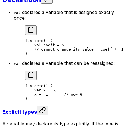
declares a variable that is assigned exactly
val
once:
fun
 demo
() {
val
 coeff = 
5
;
// cannot change its value, `coeff += 1` 
}
declares a variable that can be reassigned:
var
fun
 demo
() {
var
 x = 
5
;
x += 
1
;      
// now 6
}
Explicit types
A variable may declare its type explicitly. If the type is