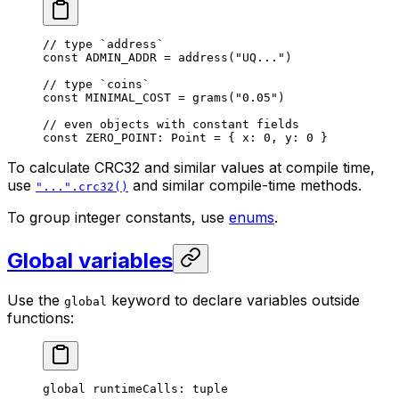
// type `address`
const
 ADMIN_ADDR
 = 
address
(
"UQ..."
)
// type `coins`
const
 MINIMAL_COST
 = 
grams
(
"0.05"
)
// even objects with constant fields
const
 ZERO_POINT
: 
Point
 = { x: 
0
, y: 
0
 }
To calculate CRC32 and similar values at compile time,
use
and similar compile-time methods.
"...".crc32()
To group integer constants, use
enums
.
Global variables
Use the
keyword to declare variables outside
global
functions:
global
 runtimeCalls: 
tuple