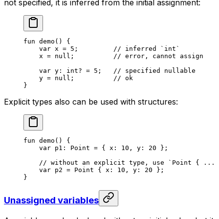
not specified, it is inferred from the initial assignment:
fun
 demo
() {
var
 x = 
5
;         
// inferred `int`
x = 
null
;          
// error, cannot assign
var
 y: 
int
? = 
5
;   
// specified nullable
y = 
null
;          
// ok
}
Explicit types also can be used with structures:
fun
 demo
() {
var
 p1: 
Point
 = { x: 
10
, y: 
20
 };
// without an explicit type, use `Point { ... 
var
 p2 = 
Point
 { x: 
10
, y: 
20
 };
}
Unassigned variables