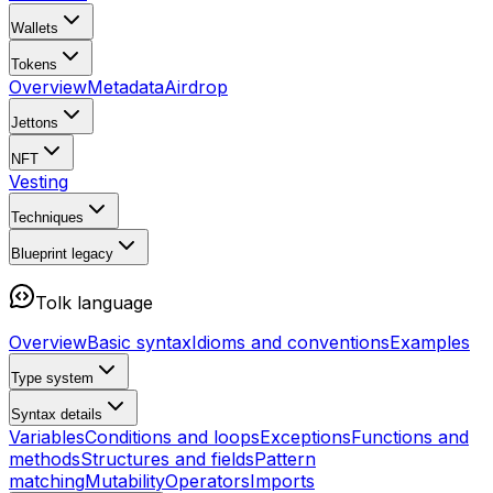
Wallets
Tokens
Overview
Metadata
Airdrop
Jettons
NFT
Vesting
Techniques
Blueprint
legacy
Tolk language
Overview
Basic syntax
Idioms and conventions
Examples
Type system
Syntax details
Variables
Conditions and loops
Exceptions
Functions and
methods
Structures and fields
Pattern
matching
Mutability
Operators
Imports