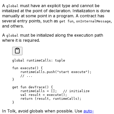
A
must have an explicit type and cannot be
global
initialized at the point of declaration. Initialization is done
manually at some point in a program. A contract has
several entry points, such as
,
,
get fun
onInternalMessage
and others.
A
must be initialized along the execution path
global
where it is required.
global
 runtimeCalls: 
tuple
fun
 execute
() {
runtimeCalls.
push
(
"start execute"
);
// ...
}
get
 fun
 devTrace
() {
runtimeCalls = [];   
// initialize
val
 result = 
execute
();
return
 (result, runtimeCalls);
}
In Tolk, avoid globals when possible. Use
auto-