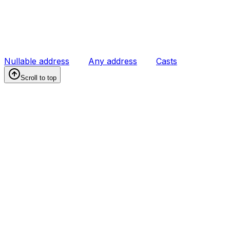
Nullable address
Any address
Casts
Scroll to top