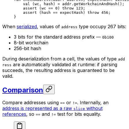
val
 (wc, hash) = addr.
getWorkchainAndHash
();
assert
 (wc == 
0
) 
throw
 123
;
assert
 (hash == expectHash) 
throw
 456
;
}
When
serialized
, values of
type occupy 267 bits:
address
3 bits for the standard address prefix —
0b100
8-bit workchain
256-bit hash
During deserialization from a cell, the values of type
add
are automatically validated at runtime: if parsing
ress
succeeds, the resulting address is guaranteed to be
valid.
Comparison
Compare addresses using
or
. Internally, an
==
!=
address is represented as a raw
without
slice
references
, so
and
test for bits equality.
==
!=