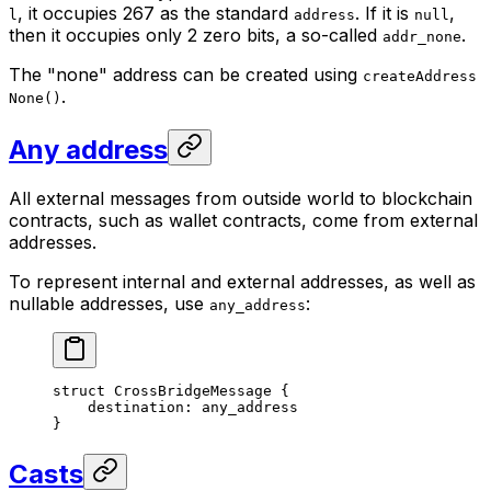
, it occupies 267 as the standard
. If it is
,
l
address
null
then it occupies only 2 zero bits, a so-called
.
addr_none
The "none" address can be created using
createAddress
.
None()
Any address
All external messages from outside world to blockchain
contracts, such as wallet contracts, come from external
addresses.
To represent internal and external addresses, as well as
nullable addresses, use
:
any_address
struct
 CrossBridgeMessage
 {
destination: 
any_address
}
Casts