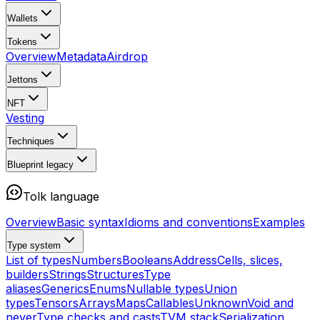
Wallets
Tokens
Overview
Metadata
Airdrop
Jettons
NFT
Vesting
Techniques
Blueprint
legacy
Tolk language
Overview
Basic syntax
Idioms and conventions
Examples
Type system
List of types
Numbers
Booleans
Address
Cells, slices,
builders
Strings
Structures
Type
aliases
Generics
Enums
Nullable types
Union
types
Tensors
Arrays
Maps
Callables
Unknown
Void and
never
Type checks and casts
TVM stack
Serialization