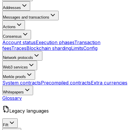
Addresses
Messages and transactions
Actions
Consensus
Account status
Execution phases
Transaction
fees
Traces
Blockchain sharding
Limits
Config
Network protocols
Web3 services
Merkle proofs
System contracts
Precompiled contracts
Extra currencies
Whitepapers
Glossary
Legacy languages
Fift