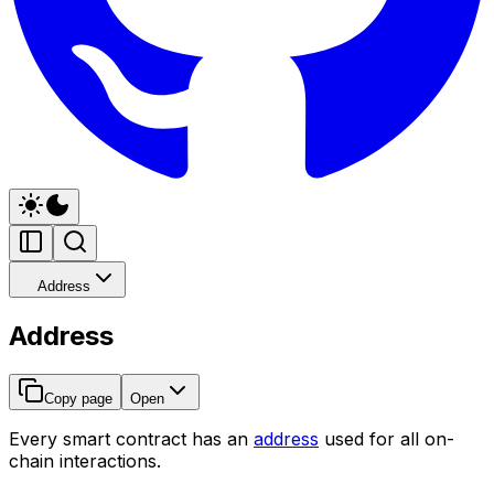
Address
Address
Copy page
Open
Every smart contract has an
address
used for all on-
chain interactions.