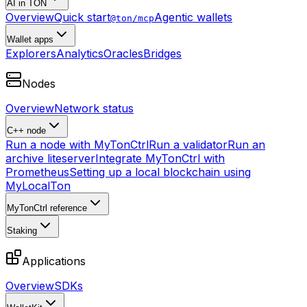
AI in TON
Overview
Quick start
Agentic wallets
@ton/mcp
Wallet apps
Explorers
Analytics
Oracles
Bridges
Nodes
Overview
Network status
C++ node
Run a node with MyTonCtrl
Run a validator
Run an
archive liteserver
Integrate MyTonCtrl with
Prometheus
Setting up a local blockchain using
MyLocalTon
MyTonCtrl reference
Staking
Applications
Overview
SDKs