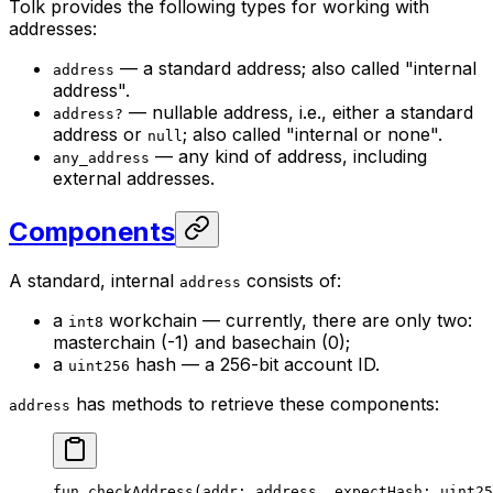
Tolk provides the following types for working with
addresses:
— a standard address; also called "internal
address
address".
— nullable address, i.e., either a standard
address?
address or
; also called "internal or none".
null
— any kind of address, including
any_address
external addresses.
Components
A standard, internal
consists of:
address
a
workchain — currently, there are only two:
int8
masterchain (-1) and basechain (0);
a
hash — a 256-bit account ID.
uint256
has methods to retrieve these components:
address
fun
 checkAddress
(addr: 
address
, expectHash: 
uint25