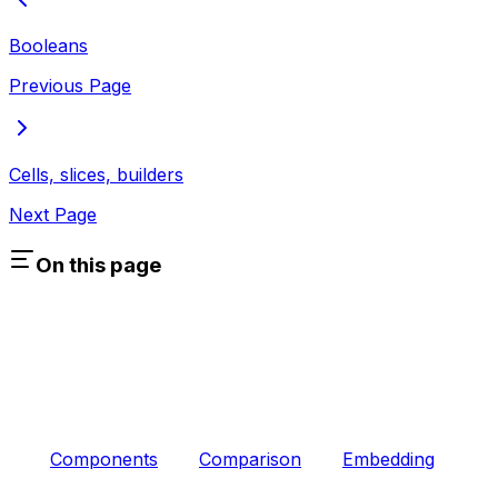
Booleans
Previous Page
Cells, slices, builders
Next Page
On this page
Components
Comparison
Embedding