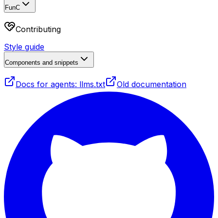
FunC
Contributing
Style guide
Components and snippets
Docs for agents: llms.txt
Old documentation