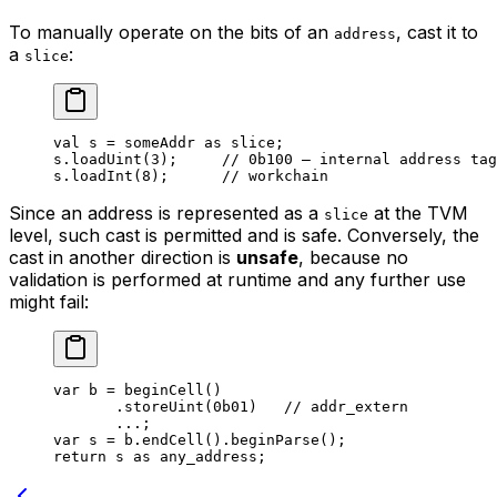
To manually operate on the bits of an
, cast it to
address
a
:
slice
val
 s = someAddr 
as
 slice
;
s.
loadUint
(
3
);     
// 0b100 — internal address tag
s.
loadInt
(
8
);      
// workchain
Since an address is represented as a
at the TVM
slice
level, such cast is permitted and is safe. Conversely, the
cast in another direction is
unsafe
, because no
validation is performed at runtime and any further use
might fail:
var
 b = 
beginCell
()
.
storeUint
(
0b01
)   
// addr_extern
...;
var
 s = b.
endCell
().
beginParse
();
return
 s 
as
 any_address
;