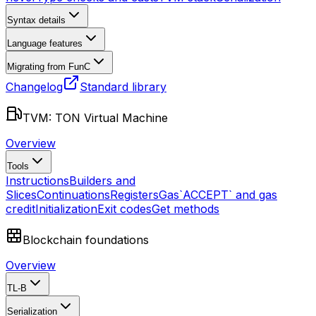
Syntax details
Language features
Migrating from FunC
Changelog
Standard library
TVM: TON Virtual Machine
Overview
Tools
Instructions
Builders and
Slices
Continuations
Registers
Gas
`ACCEPT` and gas
credit
Initialization
Exit codes
Get methods
Blockchain foundations
Overview
TL-B
Serialization