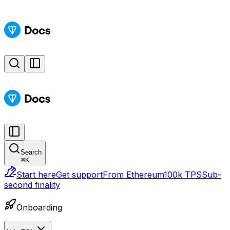
Search
⌘
K
Start here
Get support
From Ethereum
100k TPS
Sub-
second finality
Onboarding