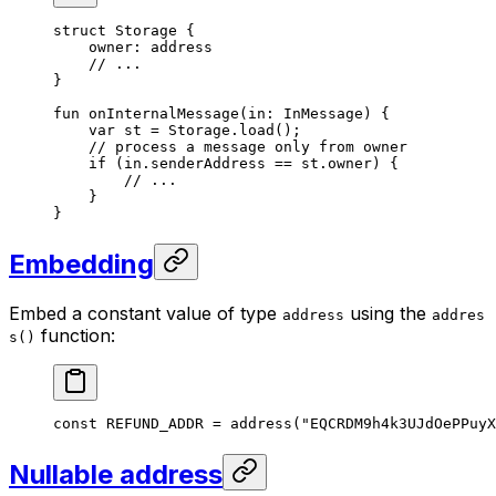
struct
 Storage
 {
owner: 
address
// ...
}
fun
 onInternalMessage
(in: 
InMessage
) {
var
 st = 
Storage
.
load
();
// process a message only from owner
if
 (in.senderAddress == st.owner) {
// ...
}
}
Embedding
Embed a constant value of type
using the
address
addres
function:
s()
const
 REFUND_ADDR
 = 
address
(
"EQCRDM9h4k3UJdOePPuyX
Nullable address