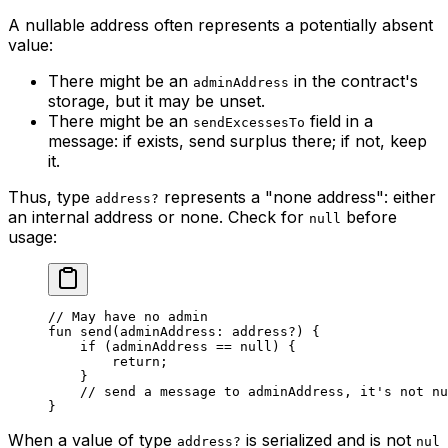
A nullable address often represents a potentially absent
value:
There might be an
in the contract's
adminAddress
storage, but it may be unset.
There might be an
field in a
sendExcessesTo
message: if exists, send surplus there; if not, keep
it.
Thus, type
represents a "none address": either
address?
an internal address or none. Check for
before
null
usage:
// May have no admin
fun
 send
(adminAddress: 
address
?) {
if
 (adminAddress == 
null
) {
return
;
}
// send a message to adminAddress, it's not nu
}
When a value of type
is serialized and is not
address?
nul