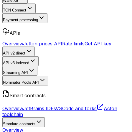
WalletKit
TON Connect
Payment processing
APIs
Overview
Jetton prices API
Rate limits
Get API key
API v2
direct
API v3
indexed
Streaming API
Nominator Pools API
Smart contracts
Overview
JetBrains IDEs
VSCode and forks
Acton
toolchain
Standard contracts
Overview